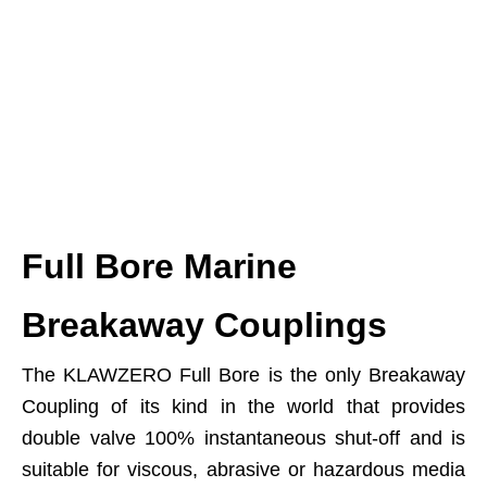
Full Bore Marine
Breakaway Couplings
The KLAWZERO Full Bore is the only Breakaway
Coupling of its kind in the world that provides
double valve 100% instantaneous shut-off and is
suitable for viscous, abrasive or hazardous media