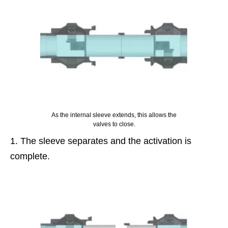
As the internal sleeve extends, this allows the
valves to close.
The sleeve separates and the activation is
complete.