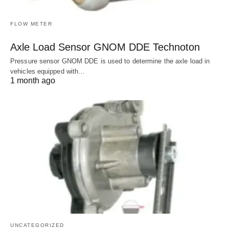
FLOW METER
Axle Load Sensor GNOM DDE Technoton
Pressure sensor GNOM DDE is used to determine the axle load in
vehicles equipped with…
1 month ago
UNCATEGORIZED