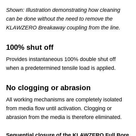
Shown: Illustration demonstrating how cleaning
can be done without the need to remove the
KLAWZERO Breakaway coupling from the line.
100% shut off
Provides instantaneous 100% double shut off
when a predetermined tensile load is applied.
No clogging or abrasion
All working mechanisms are completely isolated
from media flow until activation. Clogging or
abrasion from the media is therefore eliminated.
Sequential closure of the KLAWZERO Full Bore