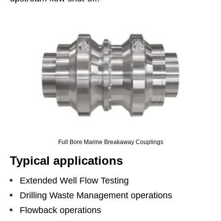
Full Bore Marine Breakaway Couplings
Typical applications
Extended Well Flow Testing
Drilling Waste Management operations
Flowback operations