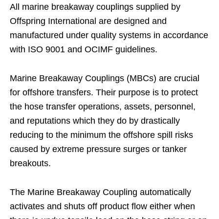
All marine breakaway couplings supplied by
Offspring International are designed and
manufactured under quality systems in accordance
with ISO 9001 and OCIMF guidelines.
Marine Breakaway Couplings (MBCs) are crucial
for offshore transfers. Their purpose is to protect
the hose transfer operations, assets, personnel,
and reputations which they do by drastically
reducing to the minimum the offshore spill risks
caused by extreme pressure surges or tanker
breakouts.
The Marine Breakaway Coupling automatically
activates and shuts off product flow either when