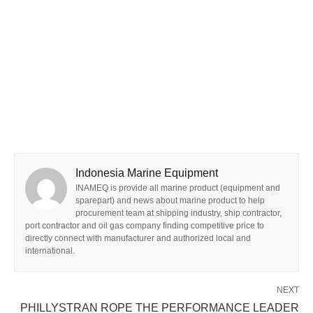
Indonesia Marine Equipment
INAMEQ is provide all marine product (equipment and
sparepart) and news about marine product to help
procurement team at shipping industry, ship contractor,
port contractor and oil gas company finding competitive price to
directly connect with manufacturer and authorized local and
international.
NEXT
PHILLYSTRAN ROPE THE PERFORMANCE LEADER