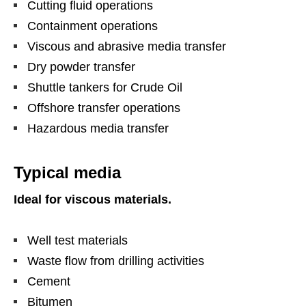
Cutting fluid operations
Containment operations
Viscous and abrasive media transfer
Dry powder transfer
Shuttle tankers for Crude Oil
Offshore transfer operations
Hazardous media transfer
Typical media
Ideal for viscous materials.
Well test materials
Waste flow from drilling activities
Cement
Bitumen