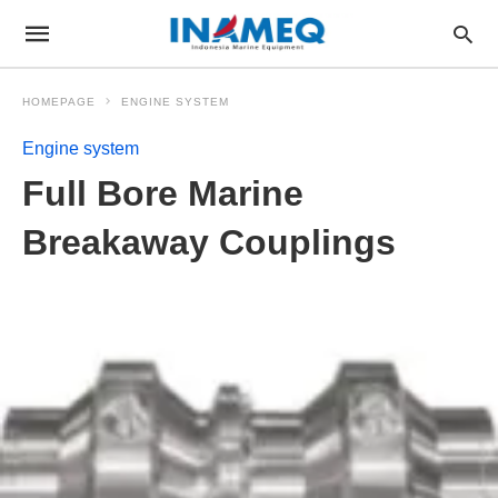
HOMEPAGE
ENGINE SYSTEM
Engine system
Full Bore Marine
Breakaway Couplings