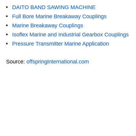
DAITO BAND SAWING MACHINE
Full Bore Marine Breakaway Couplings
Marine Breakaway Couplings
Isoflex Marine and Industrial Gearbox Couplings
Pressure Transmitter Marine Application
Source:
offspringinternational.com