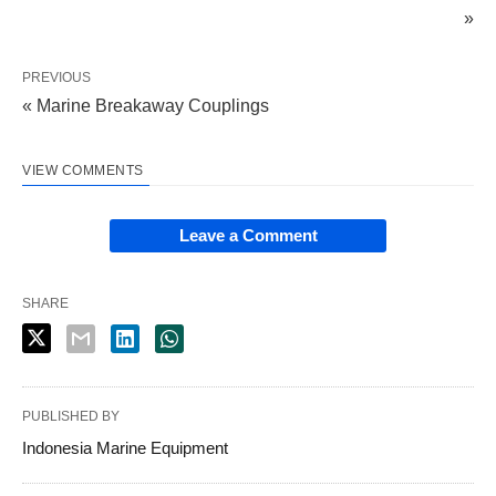
»
PREVIOUS
« Marine Breakaway Couplings
VIEW COMMENTS
Leave a Comment
SHARE
PUBLISHED BY
Indonesia Marine Equipment