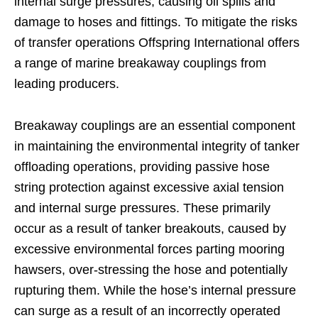
internal surge pressures, causing oil spills and
damage to hoses and fittings. To mitigate the risks
of transfer operations Offspring International offers
a range of marine breakaway couplings from
leading producers.
Breakaway couplings are an essential component
in maintaining the environmental integrity of tanker
offloading operations, providing passive hose
string protection against excessive axial tension
and internal surge pressures. These primarily
occur as a result of tanker breakouts, caused by
excessive environmental forces parting mooring
hawsers, over-stressing the hose and potentially
rupturing them. While the hose’s internal pressure
can surge as a result of an incorrectly operated