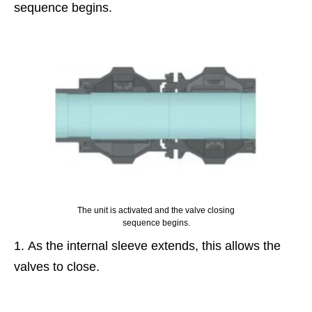
sequence begins.
The unit is activated and the valve closing
sequence begins.
As the internal sleeve extends, this allows the
valves to close.