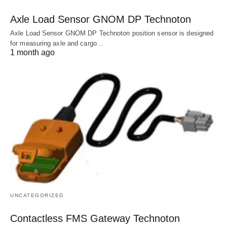
Axle Load Sensor GNOM DP Technoton
Axle Load Sensor GNOM DP Technoton position sensor is designed
for measuring axle and cargo…
1 month ago
UNCATEGORIZED
Contactless FMS Gateway Technoton