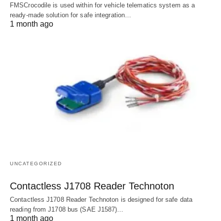
FMSCrocodile is used within for vehicle telematics system as a
ready-made solution for safe integration…
1 month ago
UNCATEGORIZED
Contactless J1708 Reader Technoton
Contactless J1708 Reader Technoton is designed for safe data
reading from J1708 bus (SAE J1587)…
1 month ago