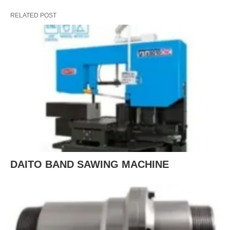
RELATED POST
DAITO BAND SAWING MACHINE