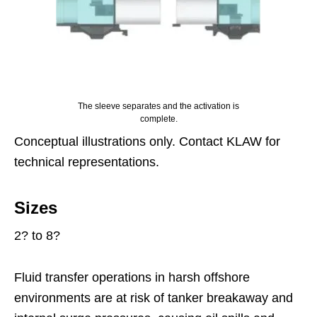
The sleeve separates and the activation is
complete.
Conceptual illustrations only. Contact KLAW for
technical representations.
Sizes
2? to 8?
Fluid transfer operations in harsh offshore
environments are at risk of tanker breakaway and