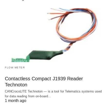
FLOW METER
Contactless Compact J1939 Reader
Technoton
CANCrocoLITE Technoton — is a tool for Telematics systems used
for data reading from on-board…
1 month ago