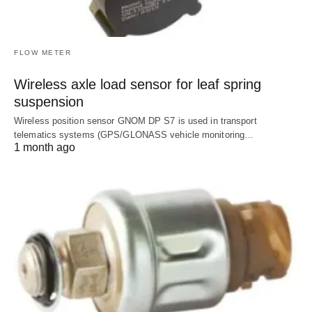
FLOW METER
Wireless axle load sensor for leaf spring
suspension
Wireless position sensor GNOM DP S7 is used in transport
telematics systems (GPS/GLONASS vehicle monitoring…
1 month ago