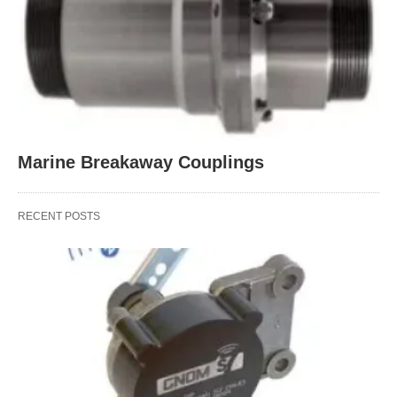
Marine Breakaway Couplings
RECENT POSTS