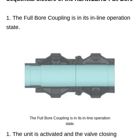
The Full Bore Coupling is in its in-line operation
state.
The Full Bore Coupling is in its in-line operation
state.
The unit is activated and the valve closing