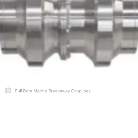
Full Bore Marine Breakaway Couplings