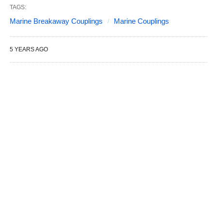
TAGS:
Marine Breakaway Couplings
Marine Couplings
5 YEARS AGO