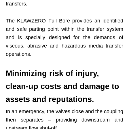
transfers.
The KLAWZERO Full Bore provides an identified
and safe parting point within the transfer system
and is specially designed for the demands of
viscous, abrasive and hazardous media transfer
operations.
Minimizing risk of injury,
clean-up costs and damage to
assets and reputations.
In an emergency, the valves close and the coupling
then separates – providing downstream and
upstream flow shut-off.