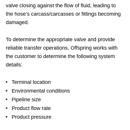
valve closing against the flow of fluid, leading to
the hose’s carcass/carcasses or fittings becoming
damaged.
To determine the appropriate valve and provide
reliable transfer operations, Offspring works with
the customer to determine the following system
details:
Terminal location
Environmental conditions
Pipeline size
Product flow rate
Product pressure