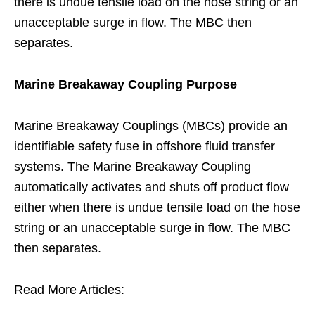
there is undue tensile load on the hose string or an
unacceptable surge in flow. The MBC then
separates.
Marine Breakaway Coupling Purpose
Marine Breakaway Couplings (MBCs) provide an
identifiable safety fuse in offshore fluid transfer
systems. The Marine Breakaway Coupling
automatically activates and shuts off product flow
either when there is undue tensile load on the hose
string or an unacceptable surge in flow. The MBC
then separates.
Read More Articles: