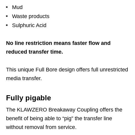
Mud
Waste products
Sulphuric Acid
No line restriction means faster flow and
reduced transfer time.
This unique Full Bore design offers full unrestricted
media transfer.
Fully pigable
The KLAWZERO Breakaway Coupling offers the
benefit of being able to “pig” the transfer line
without removal from service.