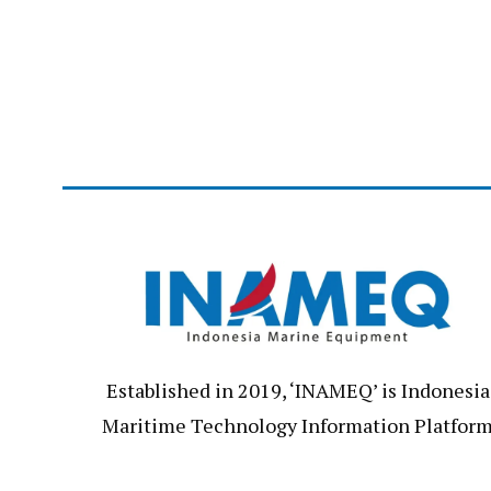
Established in 2019, ‘INAMEQ’ is Indonesia
Maritime Technology Information Platfor