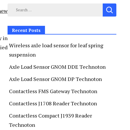
new
Recent Posts
y in
Wireless axle load sensor for leaf spring
lied
suspension
Axle Load Sensor GNOM DDE Technoton
Axle Load Sensor GNOM DP Technoton
Contactless FMS Gateway Technoton
Contactless J1708 Reader Technoton
Contactless Compact J1939 Reader
Technoton