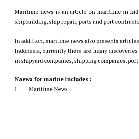
Maritime news is an article on maritime in In
shipbuilding
,
ship repair
, ports and port contract
In addition, maritime news also presents article
Indonesia, currently there are many discoveries
in shipyard companies, shipping companies, port
Naews for marine includes :
Maritime News