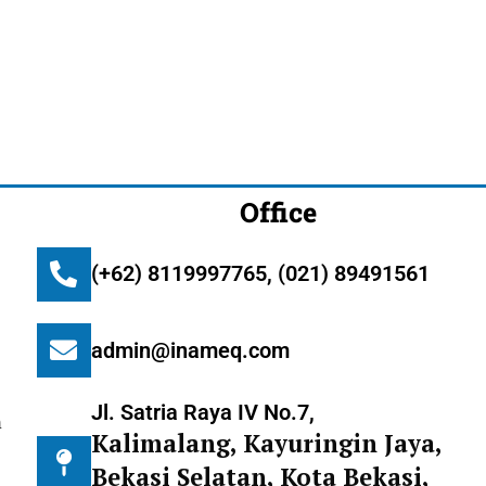
Office
(+62) 8119997765, (021) 89491561
admin@inameq.com
Jl. Satria Raya IV No.7,
m
Kalimalang, Kayuringin Jaya,
Bekasi Selatan, Kota Bekasi,