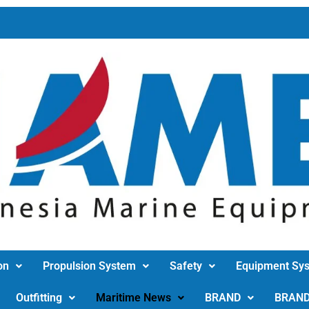
on
Propulsion System
Safety
Equipment Sy
Outfitting
Maritime News
BRAND
BRAN