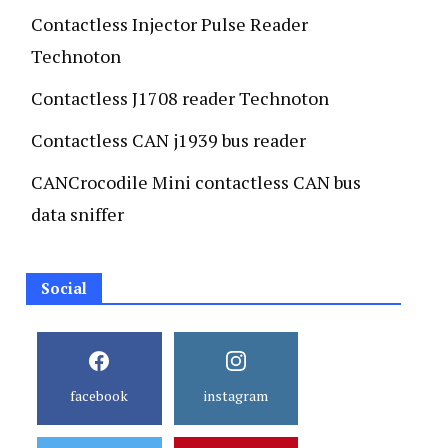
Contactless Injector Pulse Reader
Technoton
Contactless J1708 reader Technoton
Contactless CAN j1939 bus reader
CANCrocodile Mini contactless CAN bus
data sniffer
Social
facebook
instagram