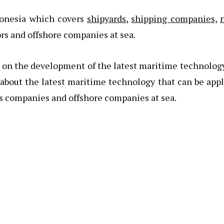
donesia which covers
shipyards
,
shipping companies,
ors and offshore companies at sea.
s on the development of the latest maritime technolog
 about the latest maritime technology that can be app
s companies and offshore companies at sea.