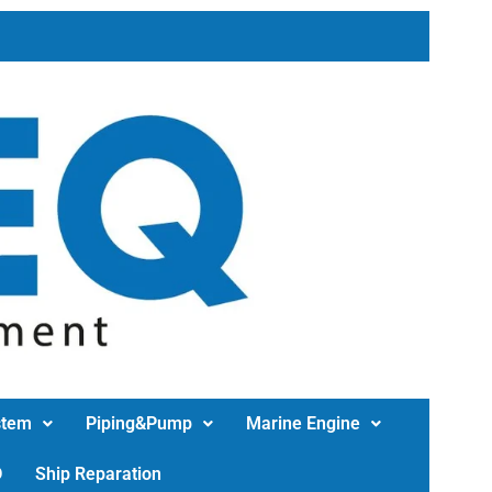
stem
Piping&Pump
Marine Engine
D
Ship Reparation