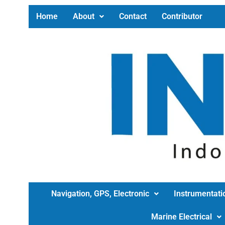
Home
About
Contact
Contributor
Navigation, GPS, Electronic
Instrumentati
Marine Electrical