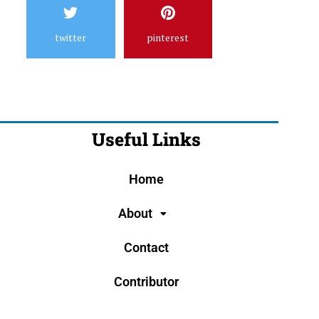
twitter
pinterest
Useful Links
Home
About
Contact
Contributor