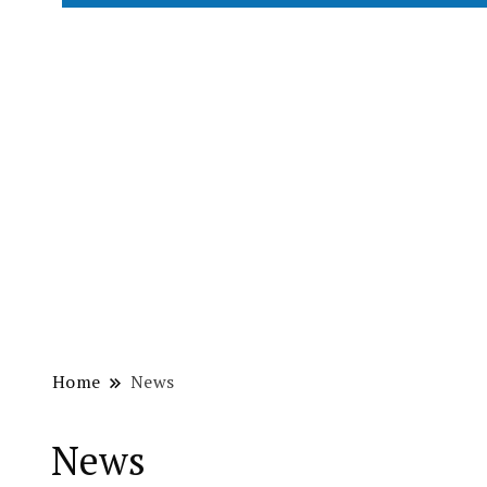
Home
News
News