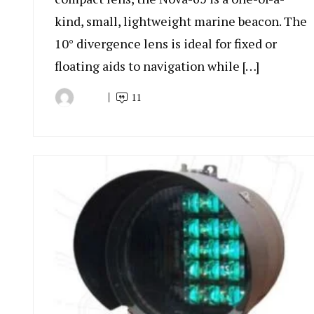
kind, small, lightweight marine beacon. The
10° divergence lens is ideal for fixed or
floating aids to navigation while […]
11
By
July
Indonesia
9,
Marine
2022
Equipment