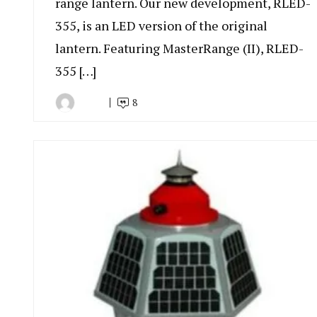
range lantern. Our new development, RLED-
355, is an LED version of the original
lantern. Featuring MasterRange (II), RLED-
355 […]
8
By
July
Indonesia
6,
Marine
2022
Equipment