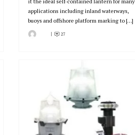
it the ideal self-contained lantern for many
applications including inland waterways,
buoys and offshore platform marking to […]
27
By
June
Indonesia
28,
Marine
2022
Equipment