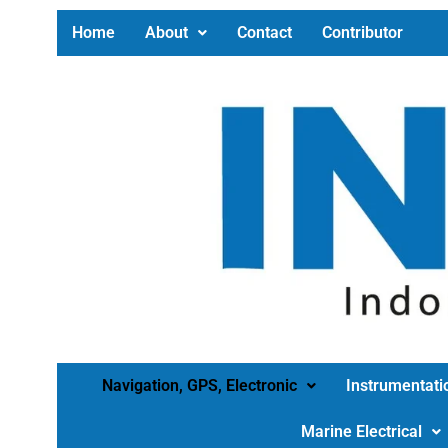
Home
About
Contact
Contributor
Navigation, GPS, Electronic
Instrumentati
Marine Electrical