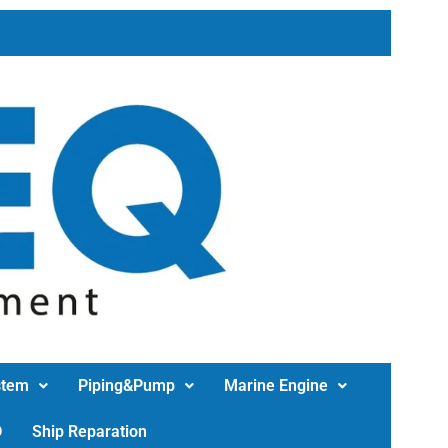
stem
Piping&Pump
Marine Engine
D
Ship Reparation