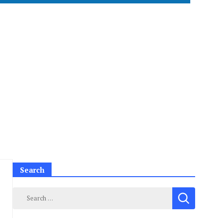
Search