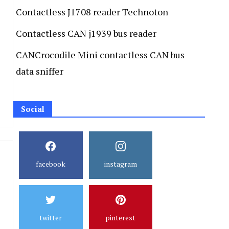
Contactless J1708 reader Technoton
Contactless CAN j1939 bus reader
CANCrocodile Mini contactless CAN bus
data sniffer
Social
facebook
instagram
twitter
pinterest