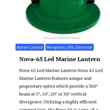
Nova-65 Led marine lantern
Marine Lantern
Navigation, GPS, Electronic
Nova-65 Led Marine Lantern
Nova-65 Led Marine Lantern Nova-65 Led
Marine Lantern features unique and
proprietary optics which provide a 360°
beam at 5°, 10°, 20° or 30° vertical
divergence. Utilizing a highly efficient
compact lens, the Nova-65 is a one-of-a-