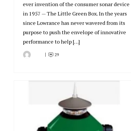
ever invention of the consumer sonar device
in 1957 — The Little Green Box. In the years
since Lowrance has never wavered from its
purpose to push the envelope of innovative
performance to help […]
29
By
November
Rudy
9,
Wiratama
2023