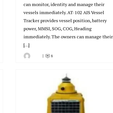
can monitor, identity and manage their
vessels immediately. AT-102 AIS Vessel
Tracker provides vessel position, battery
power, MMSI, SOG, COG, Heading
immediately. The owners can manage their
[…]
8
By
January
Indonesia
18,
Marine
2023
Equipment