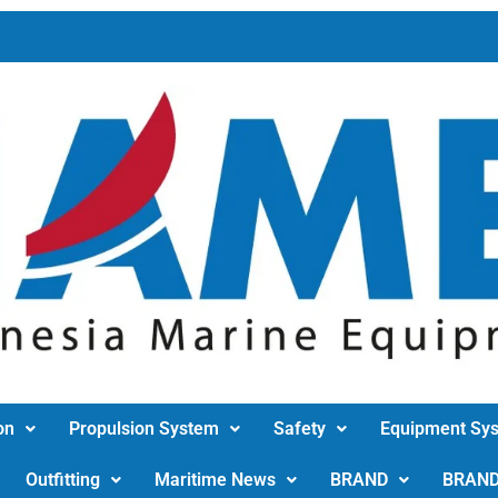
on
Propulsion System
Safety
Equipment Sy
Outfitting
Maritime News
BRAND
BRAN