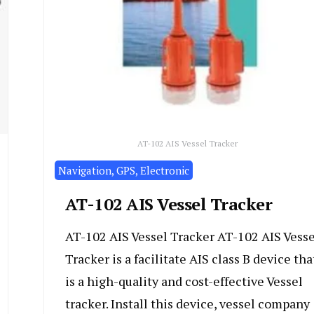
AT-102 AIS Vessel Tracker
Navigation, GPS, Electronic
AT-102 AIS Vessel Tracker
AT-102 AIS Vessel Tracker AT-102 AIS Vesse
Tracker is a facilitate AIS class B device tha
is a high-quality and cost-effective Vessel
tracker. Install this device, vessel company