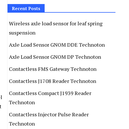
Recent Posts
Wireless axle load sensor for leaf spring
suspension
Axle Load Sensor GNOM DDE Technoton
Axle Load Sensor GNOM DP Technoton
Contactless FMS Gateway Technoton
Contactless J1708 Reader Technoton
Contactless Compact J1939 Reader
l
Technoton
t
Contactless Injector Pulse Reader
Technoton