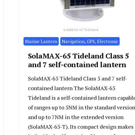
SolaMAX-65 Tideland
Marine Lantern
Navigation, GPS, Electronic
SolaMAX-65 Tideland Class 5
and 7 self-contained lantern
SolaMAX-65 Tideland Class 5 and 7 self-
contained lantern The SolaMAX-65
Tideland is a self-contained lantern capabl
of ranges up to 5NM in the standard versio
and up to 7NM in the extended version
(SolaMAX-65-T). Its compact design makes