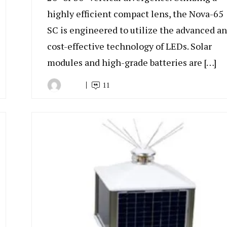
highly efficient compact lens, the Nova-65
SC is engineered to utilize the advanced a
cost-effective technology of LEDs. Solar
modules and high-grade batteries are […]
11
By
July
Indonesia
7,
Marine
2022
Equipment