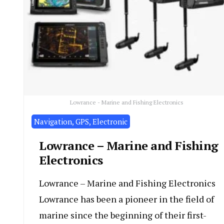
Lowrance - Marine and Fishing Electronics
Navigation, GPS, Electronic
Lowrance – Marine and Fishing
Electronics
Lowrance – Marine and Fishing Electronics
Lowrance has been a pioneer in the field of
marine since the beginning of their first-