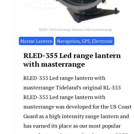
RLED-355 Led range lantern with masterrange
Marine Lantern
Navigation, GPS, Electronic
RLED-355 Led range lantern
with masterrange
RLED-355 Led range lantern with
masterrange Tideland’s original RL-355
RLED-355 Led range lantern with
masterrange was developed for the US Coast
Guard as a high intensity range lantern and
has earned its place as our most popular