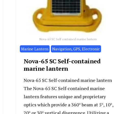
Nova-65 SC Self contained marine lantern
Marine Lantern
Navigation, GPS, Electronic
Nova-65 SC Self-contained
marine lantern
Nova-65 SC Self-contained marine lantern
The Nova-65 SC Self-contained marine
lantern features unique and proprietary
optics which provide a 360° beam at 5°, 10°,
20° or 30° vertical divergence. Utilizing a