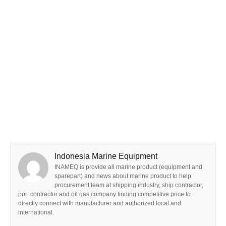
Indonesia Marine Equipment
INAMEQ is provide all marine product (equipment and
sparepart) and news about marine product to help
procurement team at shipping industry, ship contractor,
port contractor and oil gas company finding competitive price to
directly connect with manufacturer and authorized local and
international.