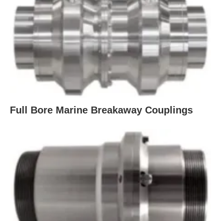
Full Bore Marine Breakaway Couplings