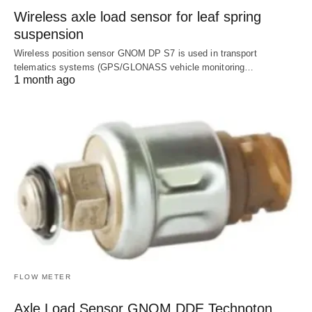
Wireless axle load sensor for leaf spring
suspension
Wireless position sensor GNOM DP S7 is used in transport
telematics systems (GPS/GLONASS vehicle monitoring…
1 month ago
FLOW METER
Axle Load Sensor GNOM DDE Technoton