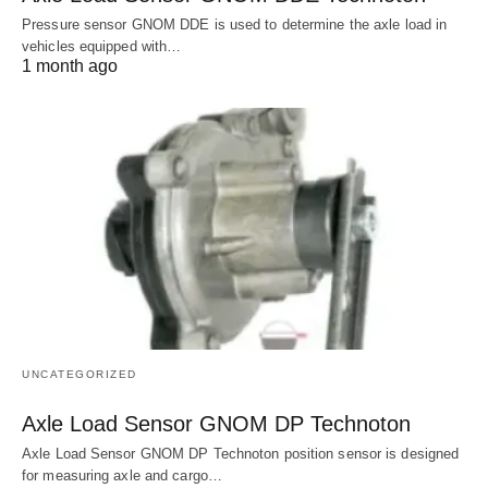
Pressure sensor GNOM DDE is used to determine the axle load in
vehicles equipped with…
1 month ago
UNCATEGORIZED
Axle Load Sensor GNOM DP Technoton
Axle Load Sensor GNOM DP Technoton position sensor is designed
for measuring axle and cargo…