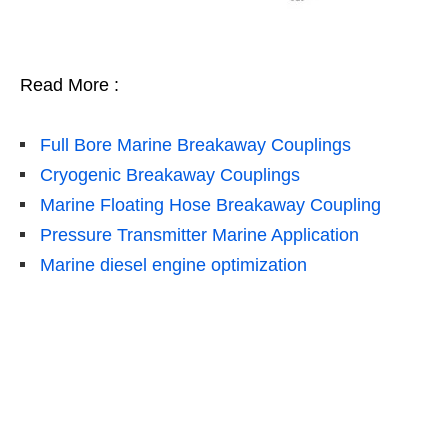
Read More :
Full Bore Marine Breakaway Couplings
Cryogenic Breakaway Couplings
Marine Floating Hose Breakaway Coupling
Pressure Transmitter Marine Application
Marine diesel engine optimization