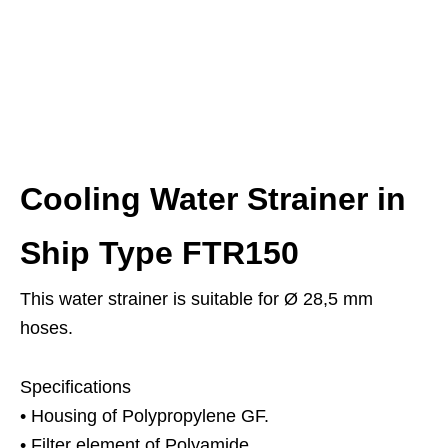
Cooling Water Strainer in
Ship Type FTR150
This water strainer is suitable for Ø 28,5 mm
hoses.
Specifications
• Housing of Polypropylene GF.
• Filter element of Polyamide