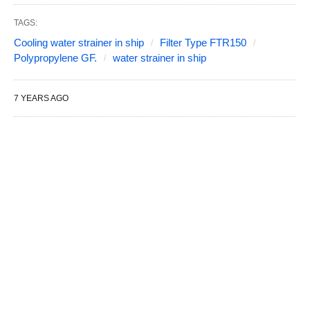
TAGS:
Cooling water strainer in ship
Filter Type FTR150
Polypropylene GF.
water strainer in ship
7 YEARS AGO