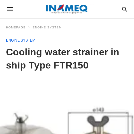
HOMEPAGE
ENGINE SYSTEM
ENGINE SYSTEM
Cooling water strainer in
ship Type FTR150