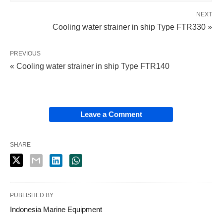
NEXT
Cooling water strainer in ship Type FTR330 »
PREVIOUS
« Cooling water strainer in ship Type FTR140
Leave a Comment
SHARE
PUBLISHED BY
Indonesia Marine Equipment