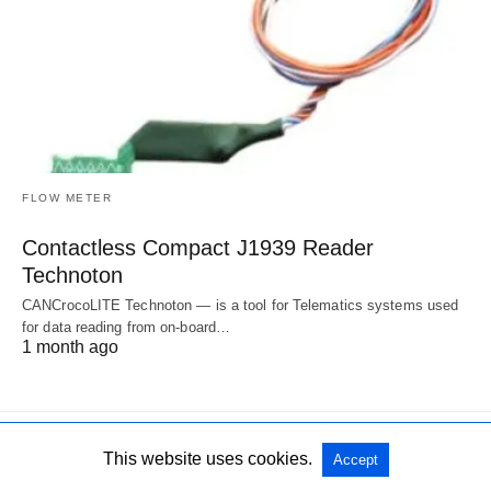
FLOW METER
Contactless Compact J1939 Reader
Technoton
CANCrocoLITE Technoton — is a tool for Telematics systems used
for data reading from on-board…
1 month ago
This website uses cookies.
Accept
All Rights Reserved
View Non-AMP Version