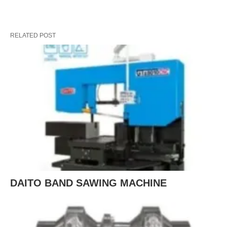
RELATED POST
DAITO BAND SAWING MACHINE