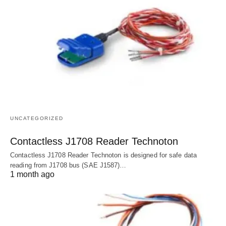
UNCATEGORIZED
Contactless J1708 Reader Technoton
Contactless J1708 Reader Technoton is designed for safe data
reading from J1708 bus (SAE J1587)…
1 month ago