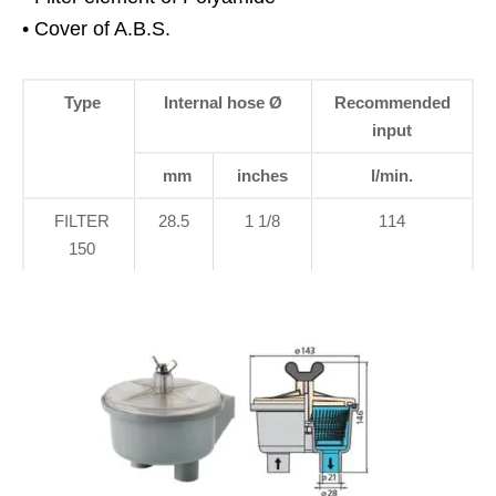
• Cover of A.B.S.
Type
Internal hose Ø
Recommended
input
mm
inches
l/min.
FILTER
28.5
1 1/8
114
150