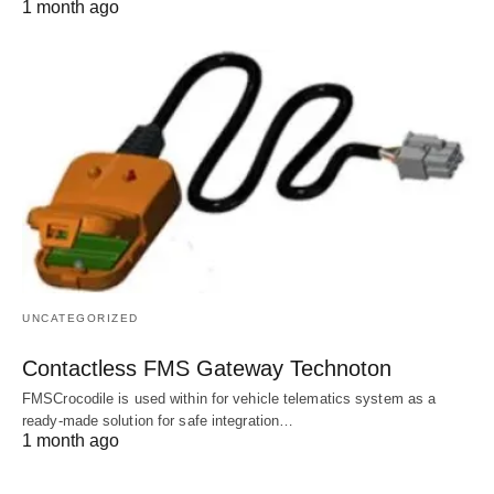
1 month ago
UNCATEGORIZED
Contactless FMS Gateway Technoton
FMSCrocodile is used within for vehicle telematics system as a
ready-made solution for safe integration…
1 month ago