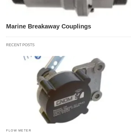
Marine Breakaway Couplings
RECENT POSTS
FLOW METER