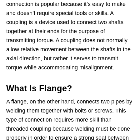
connection is popular because it’s easy to make
and doesn’t require special tools or skills. A
coupling is a device used to connect two shafts
together at their ends for the purpose of
transmitting torque. A coupling does not normally
allow relative movement between the shafts in the
axial direction, but rather it serves to transmit
torque while accommodating misalignment.
What Is Flange?
A flange, on the other hand, connects two pipes by
welding them together with bolts or screws. This
type of connection requires more skill than
threaded coupling because welding must be done
properly in order to ensure a strong seal between