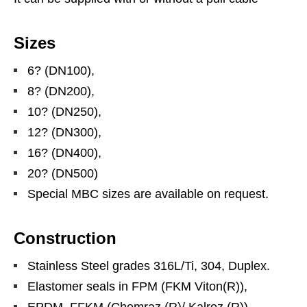
Sizes
6? (DN100),
8? (DN200),
10? (DN250),
12? (DN300),
16? (DN400),
20? (DN500)
Special MBC sizes are available on request.
Construction
Stainless Steel grades 316L/Ti, 304, Duplex.
Elastomer seals in FPM (FKM Viton(R)),