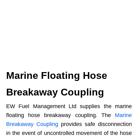
Marine Floating Hose
Breakaway Coupling
EW Fuel Management Ltd supplies the marine
floating hose breakaway coupling. The
Marine
Breakaway Coupling
provides safe disconnection
in the event of uncontrolled movement of the hose