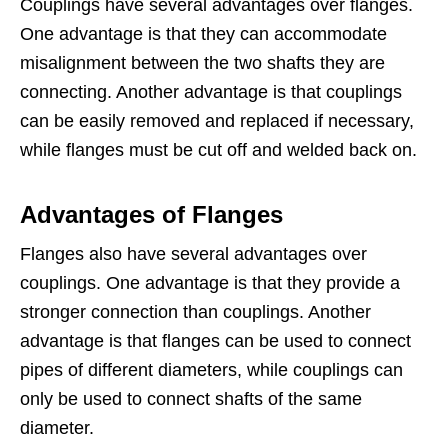
Couplings have several advantages over flanges.
One advantage is that they can accommodate
misalignment between the two shafts they are
connecting. Another advantage is that couplings
can be easily removed and replaced if necessary,
while flanges must be cut off and welded back on.
Advantages of Flanges
Flanges also have several advantages over
couplings. One advantage is that they provide a
stronger connection than couplings. Another
advantage is that flanges can be used to connect
pipes of different diameters, while couplings can
only be used to connect shafts of the same
diameter.