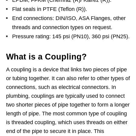
EPDM, FFKM (Chemraz (R)/ Kalrez (R)).
Flat seals in PTFE (Teflon (R)).
End connections: DIN/ISO, ASA Flanges, other
threads and connection types on request.
Pressure rating: 145 psi (PN10), 360 psi (PN25).
What is a Coupling?
A coupling is a device that links two pieces of pipe
or tubing together. It can also refer to other types of
connections, such as electrical connectors. In
plumbing, couplings are typically used to connect
two shorter pieces of pipe together to form a longer
length of pipe. The most common type of coupling
is threaded coupling, which uses threads on either
end of the pipe to secure it in place. This