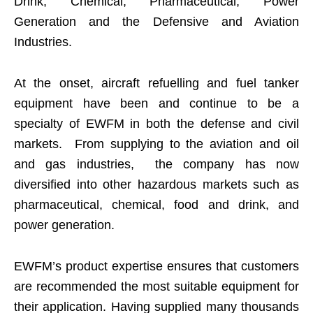
Drink, Chemical, Pharmaceutical, Power
Generation and the Defensive and Aviation
Industries.
At the onset, aircraft refuelling and fuel tanker
equipment have been and continue to be a
specialty of EWFM in both the defense and civil
markets. From supplying to the aviation and oil
and gas industries, the company has now
diversified into other hazardous markets such as
pharmaceutical, chemical, food and drink, and
power generation.
EWFM’s product expertise ensures that customers
are recommended the most suitable equipment for
their application. Having supplied many thousands