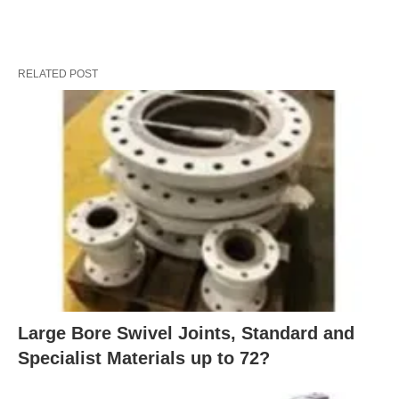
RELATED POST
Large Bore Swivel Joints, Standard and
Specialist Materials up to 72?