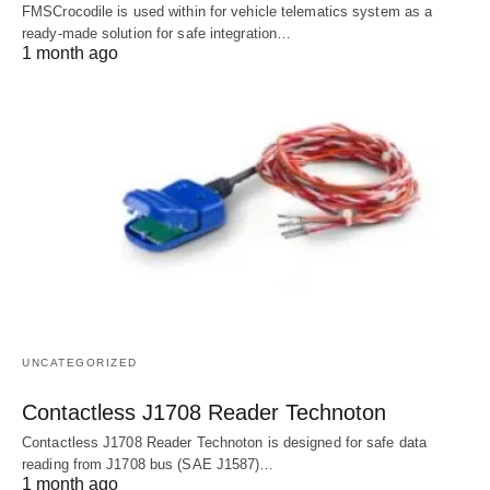
FMSCrocodile is used within for vehicle telematics system as a
ready-made solution for safe integration…
1 month ago
UNCATEGORIZED
Contactless J1708 Reader Technoton
Contactless J1708 Reader Technoton is designed for safe data
reading from J1708 bus (SAE J1587)…
1 month ago