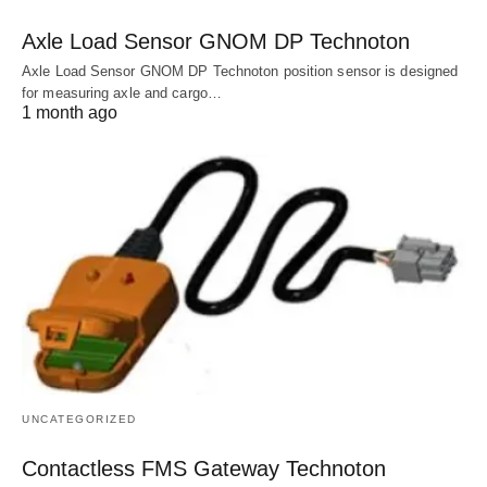
Axle Load Sensor GNOM DP Technoton
Axle Load Sensor GNOM DP Technoton position sensor is designed
for measuring axle and cargo…
1 month ago
UNCATEGORIZED
Contactless FMS Gateway Technoton