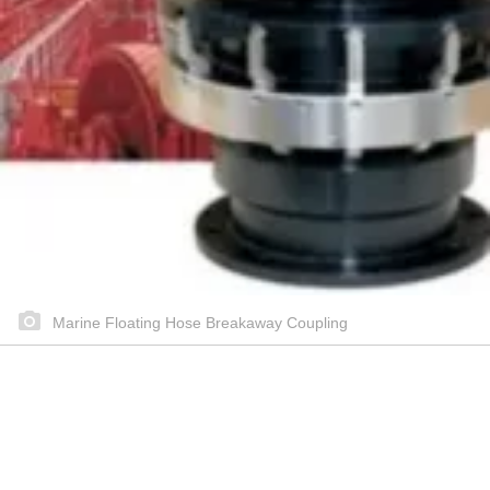
Marine Floating Hose Breakaway Coupling