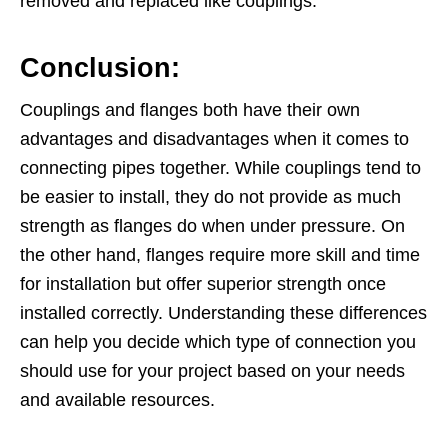
removed and replaced like couplings.
Conclusion:
Couplings and flanges both have their own
advantages and disadvantages when it comes to
connecting pipes together. While couplings tend to
be easier to install, they do not provide as much
strength as flanges do when under pressure. On
the other hand, flanges require more skill and time
for installation but offer superior strength once
installed correctly. Understanding these differences
can help you decide which type of connection you
should use for your project based on your needs
and available resources.