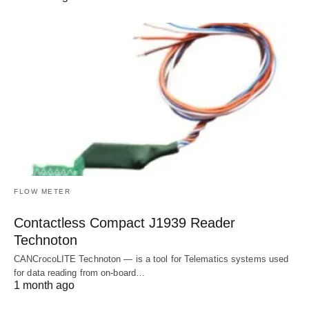
FLOW METER
Contactless Compact J1939 Reader
Technoton
CANCrocoLITE Technoton — is a tool for Telematics systems used
for data reading from on-board…
1 month ago