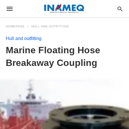
HOMEPAGE
HULL AND OUTFITTING
Hull and outfitting
Marine Floating Hose
Breakaway Coupling