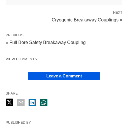
NEXT
Cryogenic Breakaway Couplings »
PREVIOUS
« Full Bore Safety Breakaway Coupling
VIEW COMMENTS
Leave a Comment
SHARE
PUBLISHED BY