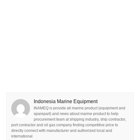
Indonesia Marine Equipment
INAMEQ is provide all marine product (equipment and
sparepart) and news about marine product to help
procurement team at shipping industry, ship contractor,
port contractor and oil gas company finding competitive price to
directly connect with manufacturer and authorized local and
international.