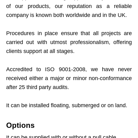
of our products, our reputation as a reliable
company is known both worldwide and in the UK.
Procedures in place ensure that all projects are
carried out with utmost professionalism, offering
clients support at all stages.
Accredited to ISO 9001-2008, we have never
received either a major or minor non-conformance
after 25 third party audits.
It can be installed floating, submerged or on land.
Options
It can be supplied with or without a pull cable