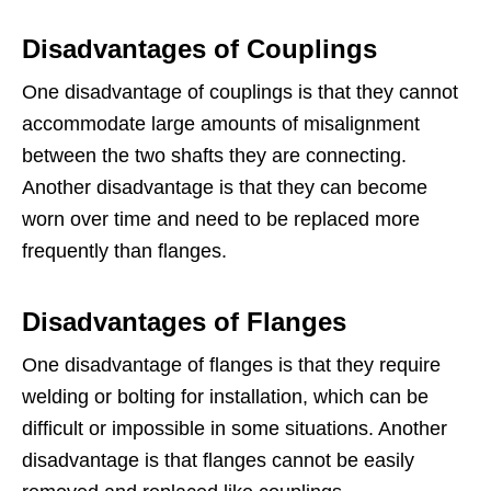
Disadvantages of Couplings
One disadvantage of couplings is that they cannot
accommodate large amounts of misalignment
between the two shafts they are connecting.
Another disadvantage is that they can become
worn over time and need to be replaced more
frequently than flanges.
Disadvantages of Flanges
One disadvantage of flanges is that they require
welding or bolting for installation, which can be
difficult or impossible in some situations. Another
disadvantage is that flanges cannot be easily