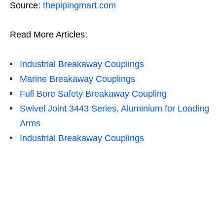
Source:
thepipingmart.com
Read More Articles:
Industrial Breakaway Couplings
Marine Breakaway Couplings
Full Bore Safety Breakaway Coupling
Swivel Joint 3443 Series, Aluminium for Loading
Arms
Industrial Breakaway Couplings