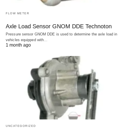
FLOW METER
Axle Load Sensor GNOM DDE Technoton
Pressure sensor GNOM DDE is used to determine the axle load in
vehicles equipped with…
1 month ago
UNCATEGORIZED