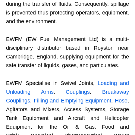
during the transfer of fluids. Consequently, spillage
is prevented thus protecting operators, equipment,
and the environment.
EWFM (EW Fuel Management Ltd) is a multi-
disciplinary distributor based in Royston near
Cambridge, England, supplying equipment for the
safe transfer of liquids, gases, and particulates.
EWFM Specialise in Swivel Joints,
Loading and
Unloading Arms
,
Couplings
,
Breakaway
Couplings
,
Filling and Emptying Equipment
,
Hose
,
Agitators and Mixers, Access Systems, Storage
Tank Equipment and Aircraft and Helicopter
Equipment for the Oil & Gas, Food and