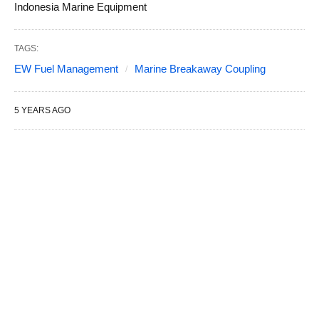
Indonesia Marine Equipment
TAGS:
EW Fuel Management
Marine Breakaway Coupling
5 YEARS AGO