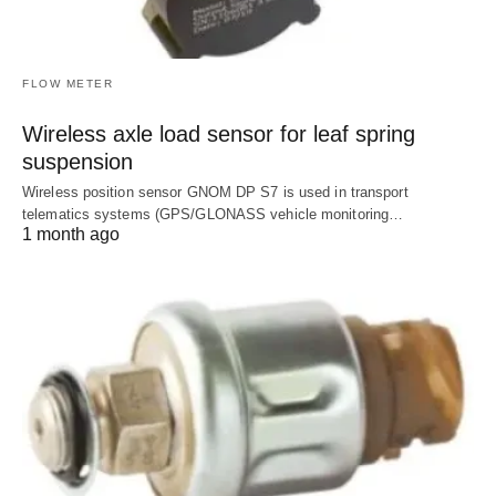
FLOW METER
Wireless axle load sensor for leaf spring
suspension
Wireless position sensor GNOM DP S7 is used in transport
telematics systems (GPS/GLONASS vehicle monitoring…
1 month ago