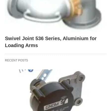
Swivel Joint 536 Series, Aluminium for
Loading Arms
RECENT POSTS