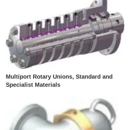
Multiport Rotary Unions, Standard and
Specialist Materials