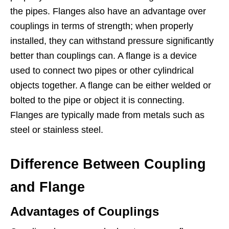
the pipes. Flanges also have an advantage over
couplings in terms of strength; when properly
installed, they can withstand pressure significantly
better than couplings can. A flange is a device
used to connect two pipes or other cylindrical
objects together. A flange can be either welded or
bolted to the pipe or object it is connecting.
Flanges are typically made from metals such as
steel or stainless steel.
Difference Between Coupling
and Flange
Advantages of Couplings