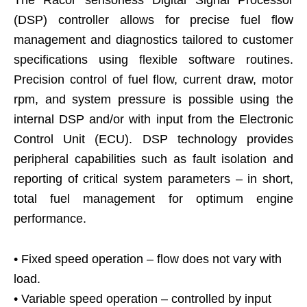
The Racor sensorless Digital Signal Processor
(DSP) controller allows for precise fuel flow
management and diagnostics tailored to customer
specifications using flexible software routines.
Precision control of fuel flow, current draw, motor
rpm, and system pressure is possible using the
internal DSP and/or with input from the Electronic
Control Unit (ECU). DSP technology provides
peripheral capabilities such as fault isolation and
reporting of critical system parameters – in short,
total fuel management for optimum engine
performance.
• Fixed speed operation – flow does not vary with
load.
• Variable speed operation – controlled by input