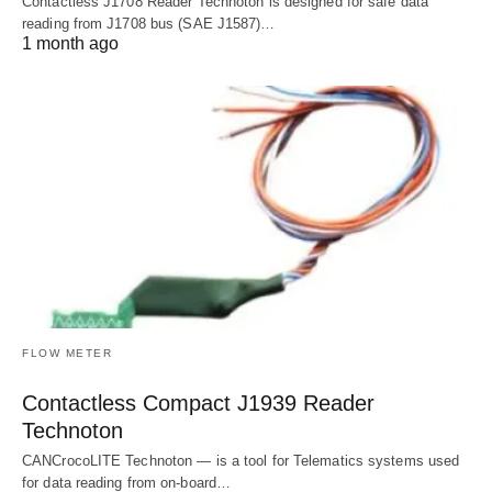
Contactless J1708 Reader Technoton is designed for safe data
reading from J1708 bus (SAE J1587)…
1 month ago
FLOW METER
Contactless Compact J1939 Reader
Technoton
CANCrocoLITE Technoton — is a tool for Telematics systems used
for data reading from on-board…