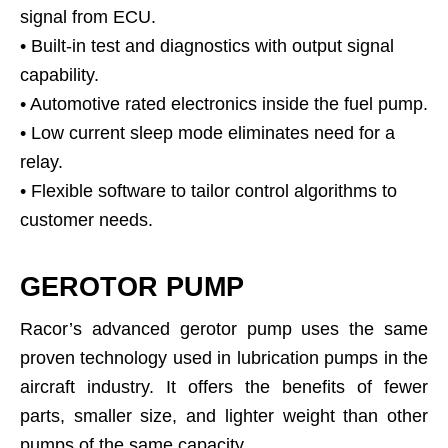
signal from ECU.
• Built-in test and diagnostics with output signal
capability.
• Automotive rated electronics inside the fuel pump.
• Low current sleep mode eliminates need for a
relay.
• Flexible software to tailor control algorithms to
customer needs.
GEROTOR PUMP
Racor’s advanced gerotor pump uses the same
proven technology used in lubrication pumps in the
aircraft industry. It offers the benefits of fewer
parts, smaller size, and lighter weight than other
pumps of the same capacity.