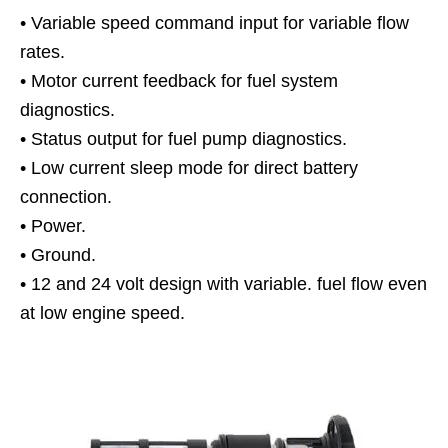
• Variable speed command input for variable flow
rates.
• Motor current feedback for fuel system
diagnostics.
• Status output for fuel pump diagnostics.
• Low current sleep mode for direct battery
connection.
• Power.
• Ground.
• 12 and 24 volt design with variable. fuel flow even
at low engine speed.