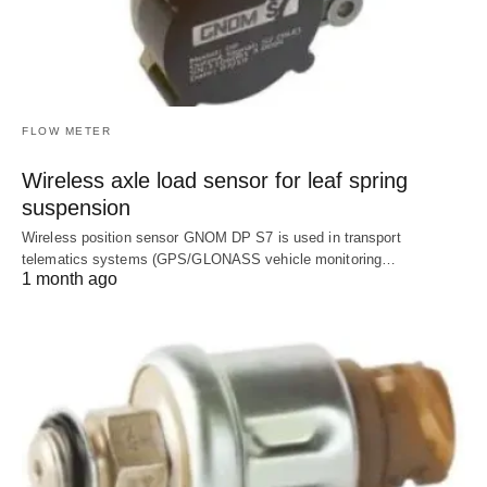
FLOW METER
Wireless axle load sensor for leaf spring
suspension
Wireless position sensor GNOM DP S7 is used in transport
telematics systems (GPS/GLONASS vehicle monitoring…
1 month ago