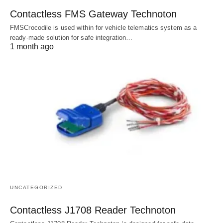
Contactless FMS Gateway Technoton
FMSCrocodile is used within for vehicle telematics system as a
ready-made solution for safe integration…
1 month ago
UNCATEGORIZED
Contactless J1708 Reader Technoton