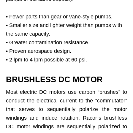
• Fewer parts than gear or vane-style pumps.
• Smaller size and lighter weight than pumps with
the same capacity.
• Greater contamination resistance.
• Proven aerospace design.
• 2 lpm to 4 lpm possible at 60 psi.
BRUSHLESS DC MOTOR
Most electric DC motors use carbon “brushes” to
conduct the electrical current to the “commutator”
that serves to sequentially polarize the motor
windings and induce rotation. Racor’s brushless
DC motor windings are sequentially polarized to