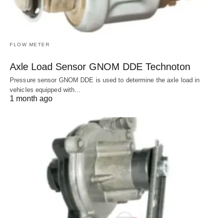
FLOW METER
Axle Load Sensor GNOM DDE Technoton
Pressure sensor GNOM DDE is used to determine the axle load in
vehicles equipped with…
1 month ago