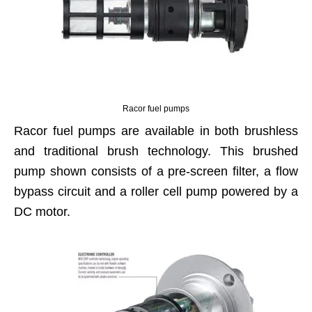
Racor fuel pumps
Racor fuel pumps are available in both brushless
and traditional brush technology. This brushed
pump shown consists of a pre-screen filter, a flow
bypass circuit and a roller cell pump powered by a
DC motor.