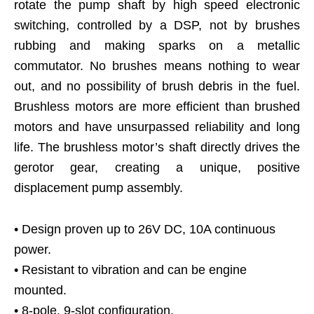
rotate the pump shaft by high speed electronic
switching, controlled by a DSP, not by brushes
rubbing and making sparks on a metallic
commutator. No brushes means nothing to wear
out, and no possibility of brush debris in the fuel.
Brushless motors are more efficient than brushed
motors and have unsurpassed reliability and long
life. The brushless motor’s shaft directly drives the
gerotor gear, creating a unique, positive
displacement pump assembly.
• Design proven up to 26V DC, 10A continuous
power.
• Resistant to vibration and can be engine
mounted.
• 8-pole, 9-slot configuration.