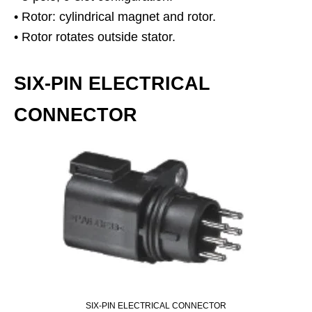
• Rotor: cylindrical magnet and rotor.
• Rotor rotates outside stator.
SIX-PIN ELECTRICAL
CONNECTOR
SIX-PIN ELECTRICAL CONNECTOR