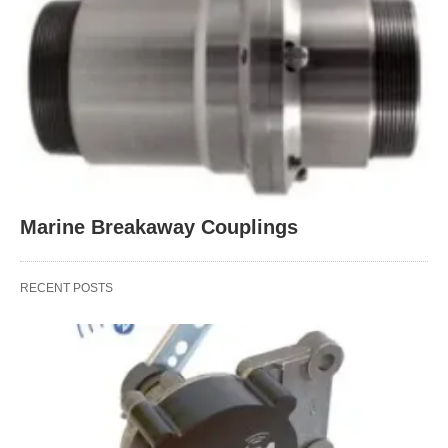
Marine Breakaway Couplings
RECENT POSTS