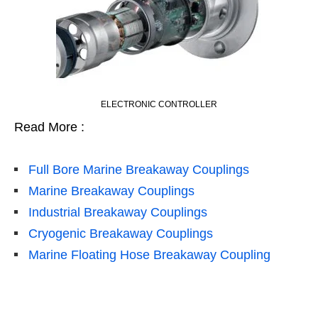
ELECTRONIC CONTROLLER
Read More :
Full Bore Marine Breakaway Couplings
Marine Breakaway Couplings
Industrial Breakaway Couplings
Cryogenic Breakaway Couplings
Marine Floating Hose Breakaway Coupling