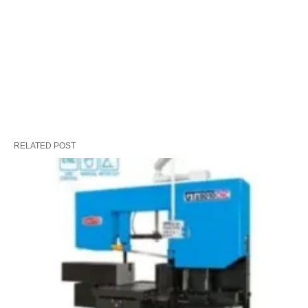
RELATED POST