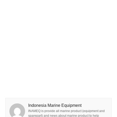
Indonesia Marine Equipment
INAMEQ is provide all marine product (equipment and
sparepart) and news about marine product to help