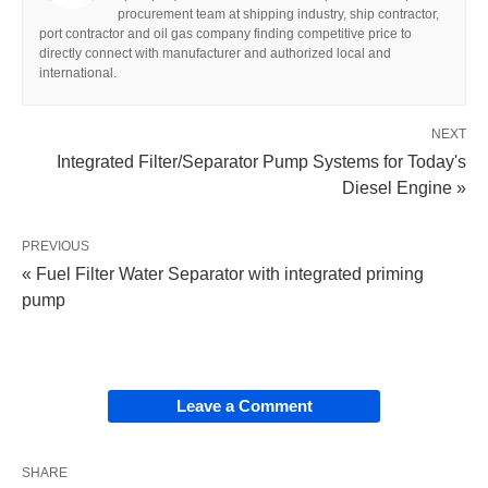
procurement team at shipping industry, ship contractor,
port contractor and oil gas company finding competitive price to
directly connect with manufacturer and authorized local and
international.
NEXT
Integrated Filter/Separator Pump Systems for Today's
Diesel Engine »
PREVIOUS
« Fuel Filter Water Separator with integrated priming
pump
Leave a Comment
SHARE