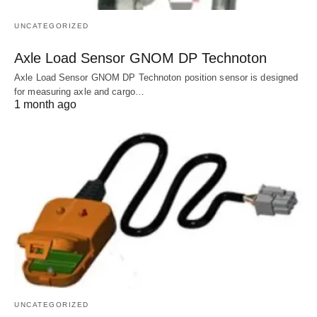
UNCATEGORIZED
Axle Load Sensor GNOM DP Technoton
Axle Load Sensor GNOM DP Technoton position sensor is designed
for measuring axle and cargo…
1 month ago
UNCATEGORIZED