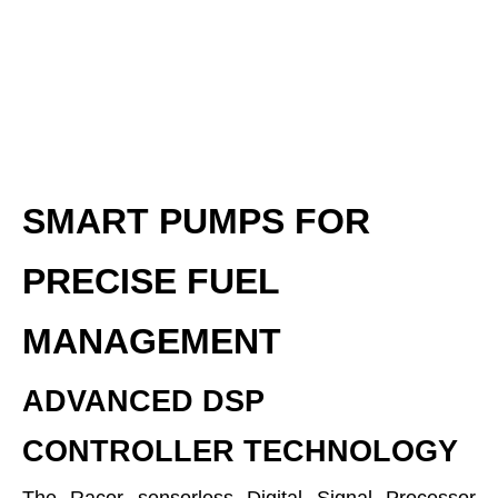
SMART PUMPS FOR
PRECISE FUEL
MANAGEMENT
ADVANCED DSP
CONTROLLER TECHNOLOGY