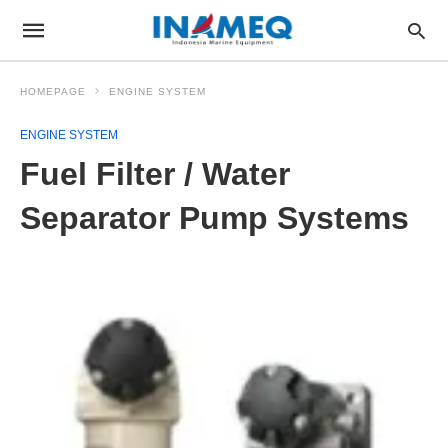
HOMEPAGE
ENGINE SYSTEM
ENGINE SYSTEM
Fuel Filter / Water
Separator Pump Systems