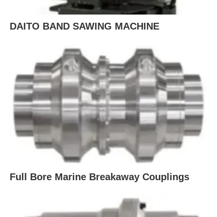
DAITO BAND SAWING MACHINE
Full Bore Marine Breakaway Couplings