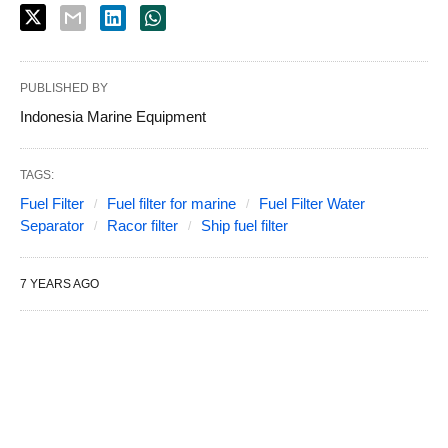
PUBLISHED BY
Indonesia Marine Equipment
TAGS:
Fuel Filter
Fuel filter for marine
Fuel Filter Water
Separator
Racor filter
Ship fuel filter
7 YEARS AGO