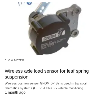
FLOW METER
Wireless axle load sensor for leaf spring
suspension
Wireless position sensor GNOM DP S7 is used in transport
telematics systems (GPS/GLONASS vehicle monitoring…
1 month ago