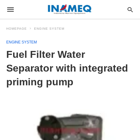
HOMEPAGE
ENGINE SYSTEM
ENGINE SYSTEM
Fuel Filter Water
Separator with integrated
priming pump