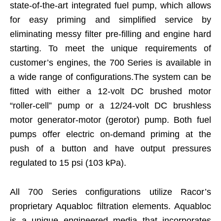
state-of-the-art integrated fuel pump, which allows
for easy priming and simplified service by
eliminating messy filter pre-filling and engine hard
starting. To meet the unique requirements of
customer’s engines, the 700 Series is available in
a wide range of configurations.The system can be
fitted with either a 12-volt DC brushed motor
“roller-cell” pump or a 12/24-volt DC brushless
motor generator-motor (gerotor) pump. Both fuel
pumps offer electric on-demand priming at the
push of a button and have output pressures
regulated to 15 psi (103 kPa).
All 700 Series configurations utilize Racor’s
proprietary Aquabloc filtration elements. Aquabloc
is a unique engineered media that incorporates