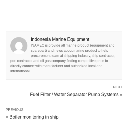
Indonesia Marine Equipment
INAMEQ is provide all marine product (equipment and
sparepart) and news about marine product to help
procurement team at shipping industry, ship contractor,
port contractor and oil gas company finding competitive price to
directly connect with manufacturer and authorized local and
international.
NEXT
Fuel Filter / Water Separator Pump Systems »
PREVIOUS
« Boiler monitoring in ship