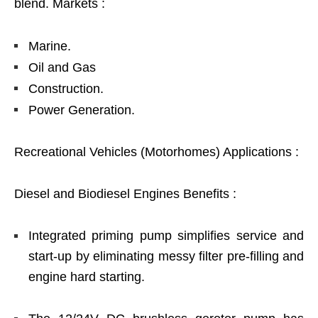
blend. Markets :
Marine.
Oil and Gas
Construction.
Power Generation.
Recreational Vehicles (Motorhomes) Applications :
Diesel and Biodiesel Engines Benefits :
Integrated priming pump simplifies service and
start-up by eliminating messy filter pre-filling and
engine hard starting.