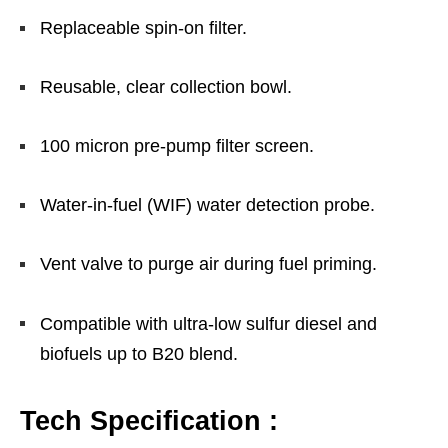
Replaceable spin-on filter.
Reusable, clear collection bowl.
100 micron pre-pump filter screen.
Water-in-fuel (WIF) water detection probe.
Vent valve to purge air during fuel priming.
Compatible with ultra-low sulfur diesel and
biofuels up to B20 blend.
Tech Specification :