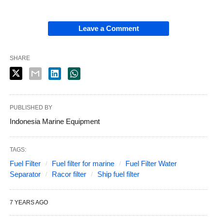
Leave a Comment
SHARE
PUBLISHED BY
Indonesia Marine Equipment
TAGS:
Fuel Filter
Fuel filter for marine
Fuel Filter Water
Separator
Racor filter
Ship fuel filter
7 YEARS AGO