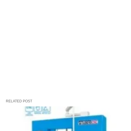
RELATED POST