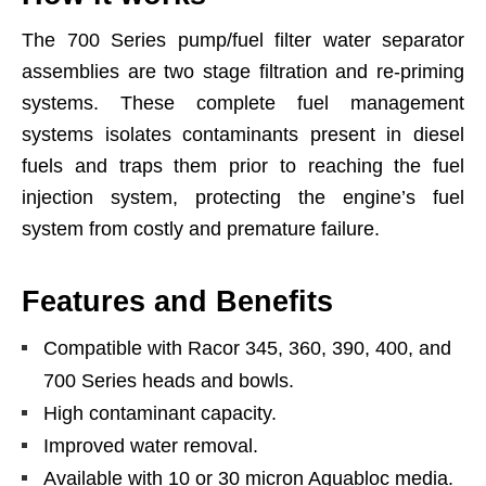
The 700 Series pump/fuel filter water separator
assemblies are two stage filtration and re-priming
systems. These complete fuel management
systems isolates contaminants present in diesel
fuels and traps them prior to reaching the fuel
injection system, protecting the engine’s fuel
system from costly and premature failure.
Features and Benefits
Compatible with Racor 345, 360, 390, 400, and
700 Series heads and bowls.
High contaminant capacity.
Improved water removal.
Available with 10 or 30 micron Aquabloc media.