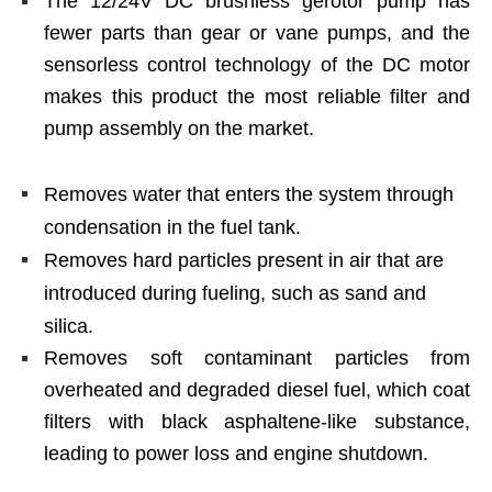
The 12/24V DC brushless gerotor pump has
fewer parts than gear or vane pumps, and the
sensorless control technology of the DC motor
makes this product the most reliable filter and
pump assembly on the market.
Removes water that enters the system through
condensation in the fuel tank.
Removes hard particles present in air that are
introduced during fueling, such as sand and
silica.
Removes soft contaminant particles from
overheated and degraded diesel fuel, which coat
filters with black asphaltene-like substance,
leading to power loss and engine shutdown.