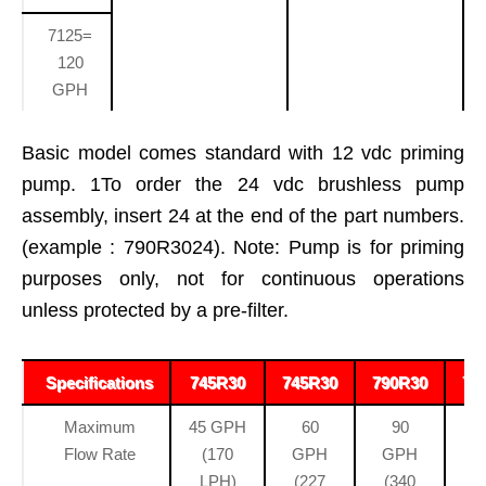
7125=
120
GPH
Basic model comes standard with 12 vdc priming
pump. 1To order the 24 vdc brushless pump
assembly, insert 24 at the end of the part numbers.
(example : 790R3024). Note: Pump is for priming
purposes only, not for continuous operations
unless protected by a pre-filter.
Specifications
745R30
745R30
790R30
71
Maximum
45 GPH
60
90
Flow Rate
(170
GPH
GPH
LPH)
(227
(340