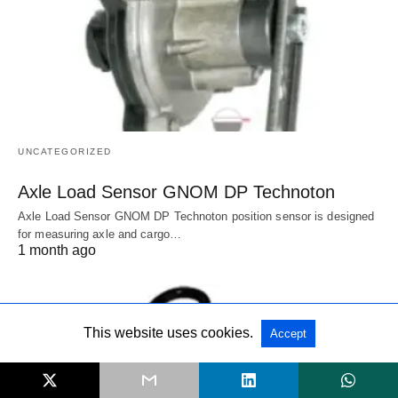
UNCATEGORIZED
Axle Load Sensor GNOM DP Technoton
Axle Load Sensor GNOM DP Technoton position sensor is designed
for measuring axle and cargo…
1 month ago
This website uses cookies.
Accept