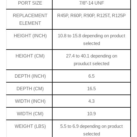
PORT SIZE
7/8″-14 UNF
REPLACEMENT
R45P, R60P, R90P, R125T, R125P
ELEMENT
HEIGHT (INCH)
10.8 to 15.8 depending on product
selected
HEIGHT (CM)
27.4 to 40.1 depending on
prouduct selected
DEPTH (INCH)
6.5
DEPTH (CM)
16.5
WIDTH (INCH)
4.3
WIDTH (CM)
10.9
WEIGHT (LBS)
5.5 to 6.9 depending on product
selected