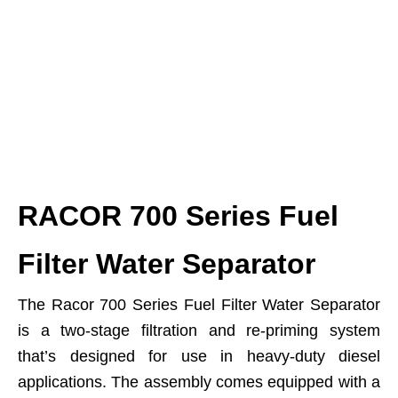
RACOR 700 Series Fuel
Filter Water Separator
The Racor 700 Series Fuel Filter Water Separator
is a two-stage filtration and re-priming system
that’s designed for use in heavy-duty diesel
applications. The assembly comes equipped with a