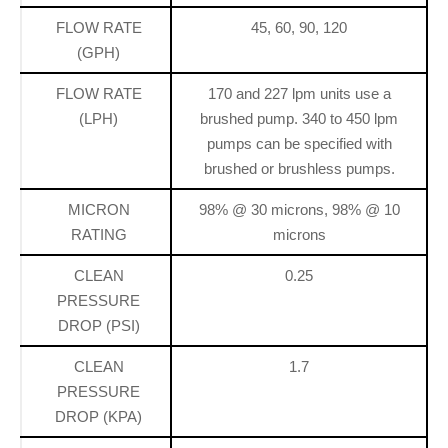
FLOW RATE
45, 60, 90, 120
(GPH)
FLOW RATE
170 and 227 lpm units use a
(LPH)
brushed pump. 340 to 450 lpm
pumps can be specified with
brushed or brushless pumps.
MICRON
98% @ 30 microns, 98% @ 10
RATING
microns
CLEAN
0.25
PRESSURE
DROP (PSI)
CLEAN
1.7
PRESSURE
DROP (KPA)