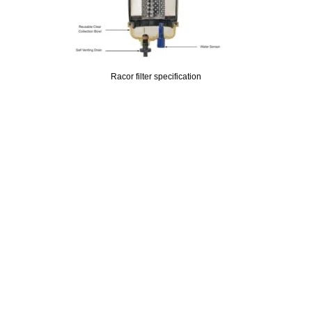
Racor filter specification