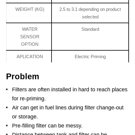
WEIGHT (KG)
2.5 to 3.1 depending on product
selected
WATER
Standard
SENSOR
OPTION
APLICATION
Electric Priming
Problem
Filters are often installed in hard to reach places
for re-priming.
Air can get in fuel lines during filter change-out
or storage.
Pre-filling filter can be messy.
Distance between tank and filter can be