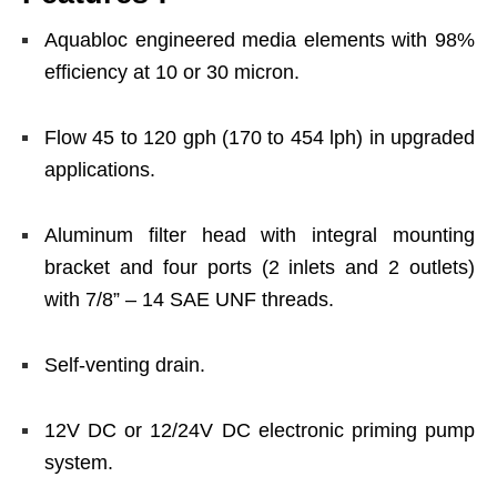
Aquabloc engineered media elements with 98%
efficiency at 10 or 30 micron.
Flow 45 to 120 gph (170 to 454 lph) in upgraded
applications.
Aluminum filter head with integral mounting
bracket and four ports (2 inlets and 2 outlets)
with 7/8” – 14 SAE UNF threads.
Self-venting drain.
12V DC or 12/24V DC electronic priming pump
system.