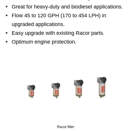
Great for heavy-duty and biodiesel applications.
Flow 45 to 120 GPH (170 to 454 LPH) in
upgraded applications.
Easy upgrade with existing Racor parts.
Optimum engine protection.
Racor filter