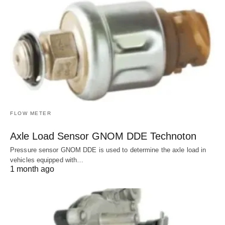
FLOW METER
Axle Load Sensor GNOM DDE Technoton
Pressure sensor GNOM DDE is used to determine the axle load in
vehicles equipped with…
1 month ago