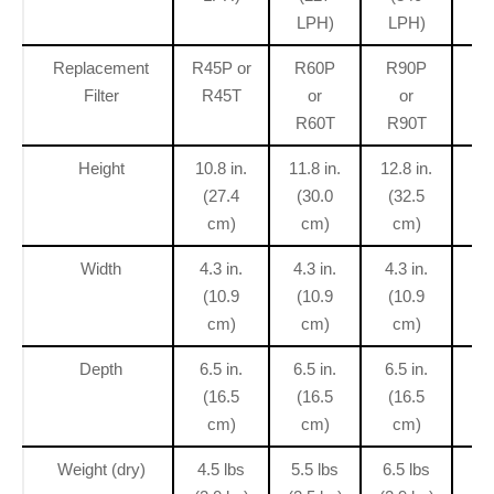
LPH)
LPH)
L
Replacement
R45P or
R60P
R90P
R
Filter
R45T
or
or
R60T
R90T
R
Height
10.8 in.
11.8 in.
12.8 in.
15
(27.4
(30.0
(32.5
(
cm)
cm)
cm)
Width
4.3 in.
4.3 in.
4.3 in.
4.
(10.9
(10.9
(10.9
(
cm)
cm)
cm)
Depth
6.5 in.
6.5 in.
6.5 in.
6.
(16.5
(16.5
(16.5
(
cm)
cm)
cm)
Weight (dry)
4.5 lbs
5.5 lbs
6.5 lbs
7.