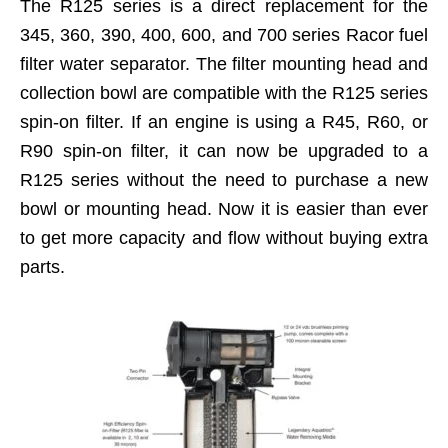
The R125 series is a direct replacement for the
345, 360, 390, 400, 600, and 700 series Racor fuel
filter water separator. The filter mounting head and
collection bowl are compatible with the R125 series
spin-on filter. If an engine is using a R45, R60, or
R90 spin-on filter, it can now be upgraded to a
R125 series without the need to purchase a new
bowl or mounting head. Now it is easier than ever
to get more capacity and flow without buying extra
parts.