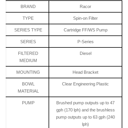
BRAND
Racor
TYPE
Spin-on Filter
SERIES TYPE
Cartridge FF/WS Pump
SERIES
P-Series
FILTERED
Diesel
MEDIUM
MOUNTING
Head Bracket
BOWL
Clear Engineering Plastic
MATERIAL
PUMP
Brushed pump outputs up to 47
gph (170 lph) and the brushless
pump outputs up to 63 gph (240
lph)