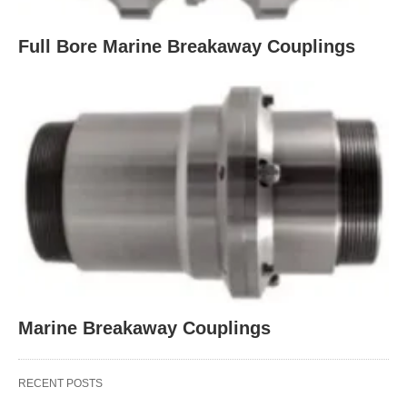
Full Bore Marine Breakaway Couplings
Marine Breakaway Couplings
RECENT POSTS