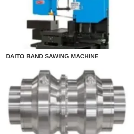
DAITO BAND SAWING MACHINE