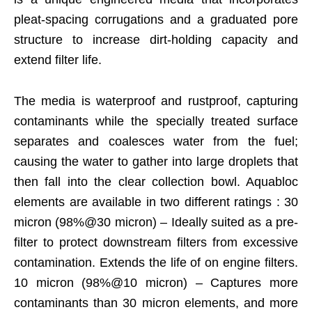
pleat-spacing corrugations and a graduated pore
structure to increase dirt-holding capacity and
extend filter life.
The media is waterproof and rustproof, capturing
contaminants while the specially treated surface
separates and coalesces water from the fuel;
causing the water to gather into large droplets that
then fall into the clear collection bowl. Aquabloc
elements are available in two different ratings : 30
micron (98%@30 micron) – Ideally suited as a pre-
filter to protect downstream filters from excessive
contamination. Extends the life of on engine filters.
10 micron (98%@10 micron) – Captures more
contaminants than 30 micron elements, and more