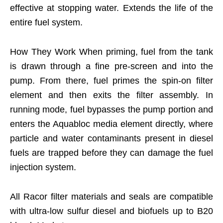
effective at stopping water. Extends the life of the
entire fuel system.
How They Work When priming, fuel from the tank
is drawn through a fine pre-screen and into the
pump. From there, fuel primes the spin-on filter
element and then exits the filter assembly. In
running mode, fuel bypasses the pump portion and
enters the Aquabloc media element directly, where
particle and water contaminants present in diesel
fuels are trapped before they can damage the fuel
injection system.
All Racor filter materials and seals are compatible
with ultra-low sulfur diesel and biofuels up to B20