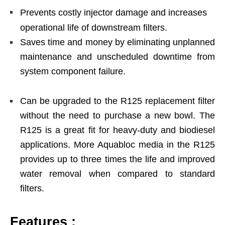
Prevents costly injector damage and increases
operational life of downstream filters.
Saves time and money by eliminating unplanned
maintenance and unscheduled downtime from
system component failure.
Can be upgraded to the R125 replacement filter
without the need to purchase a new bowl. The
R125 is a great fit for heavy-duty and biodiesel
applications. More Aquabloc media in the R125
provides up to three times the life and improved
water removal when compared to standard
filters.
Features :