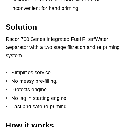
inconvenient for hand priming.
Solution
Racor 700 Series Integrated Fuel Filter/Water
Separator with a two stage filtration and re-priming
system.
Simplifies service.
No messy pre-filling.
Protects engine.
No lag in starting engine.
Fast and safe re-priming.
How it works