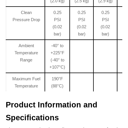
(2.0 kg)
(2.5 kg)
(2.9 kg)
(3
Clean
0.25
0.25
0.25
0.
Pressure Drop
PSI
PSI
PSI
(
(0.02
(0.02
(0.02
bar)
bar)
bar)
Ambient
-40° to
Temperature
+225°F
Range
(-40° to
+107°C)
Maximum Fuel
190°F
Temperature
(88°C)
Product Information and
Specifications