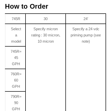
How to Order
745R
30
24′
Select
Specify micron
Specify a 24 vdc
a
rating : 30 micron,
priming pump (see
model
10 micron
note)
745R=
45
GPH
760R=
60
GPH
790R=
90
GPH