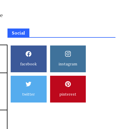
re
Social
facebook
instagram
twitter
pinterest