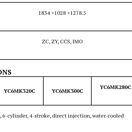
1834 ×1028 ×1278.5
ZC, ZY, CCS, IMO
ONS
YC6MK280C
YC6MK320C
YC6MK300C
, 6-cylinder, 4-stroke, direct injection, water-cooled