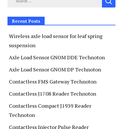
Recent Posts
Wireless axle load sensor for leaf spring
suspension
Axle Load Sensor GNOM DDE Technoton
Axle Load Sensor GNOM DP Technoton
Contactless FMS Gateway Technoton
Contactless J1708 Reader Technoton
Contactless Compact J1939 Reader
Technoton
Contactless Injector Pulse Reader