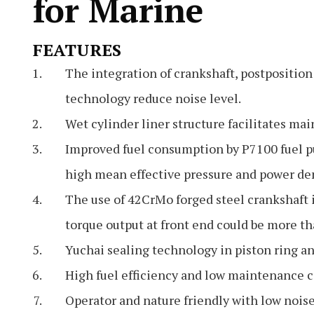
for Marine
FEATURES
The integration of crankshaft, postpositio
technology reduce noise level.
Wet cylinder liner structure facilitates ma
Improved fuel consumption by P7100 fuel p
high mean effective pressure and power den
The use of 42CrMo forged steel crankshaft i
torque output at front end could be more 
Yuchai sealing technology in piston ring an
High fuel efficiency and low maintenance c
Operator and nature friendly with low noise,