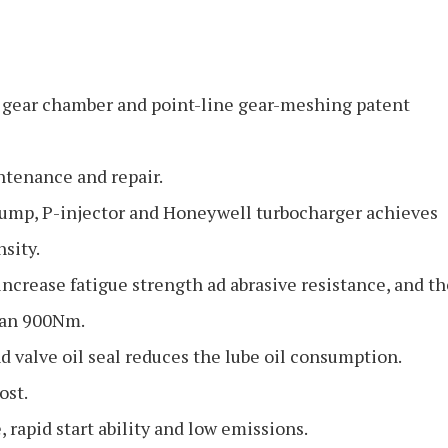
n gear chamber and point-line gear-meshing patent
intenance and repair.
ump, P-injector and Honeywell turbocharger achieves
sity.
ncrease fatigue strength ad abrasive resistance, and th
than 900Nm.
d valve oil seal reduces the lube oil consumption.
ost.
 rapid start ability and low emissions.