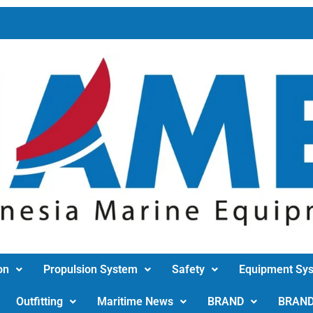
on
Propulsion System
Safety
Equipment Sy
Outfitting
Maritime News
BRAND
BRAN