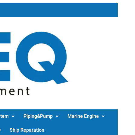
stem
Piping&Pump
Marine Engine
D
Ship Reparation