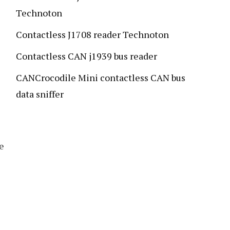
Technoton
Contactless J1708 reader Technoton
Contactless CAN j1939 bus reader
CANCrocodile Mini contactless CAN bus
data sniffer
e