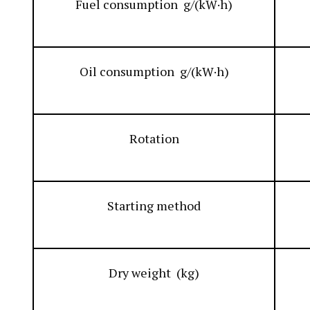
Fuel consumption g/(kW·h)
Oil consumption g/(kW·h)
Rotation
Starting method
Dry weight (kg)