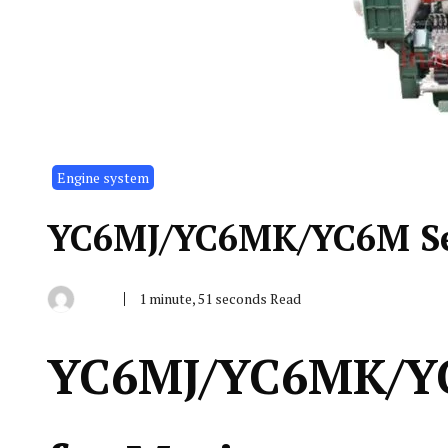
Engine system
YC6MJ/YC6MK/YC6M Ser
1 minute, 51 seconds Read
By
June
Indonesia
13,
Marine
2019
Equipment
YC6MJ/YC6MK/YC