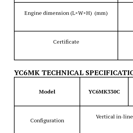
Engine dimension (L×W×H) (mm)
Certificate
YC6MK TECHNICAL SPECIFICATI
Model
YC6MK330C
Vertical in-line
Configuration