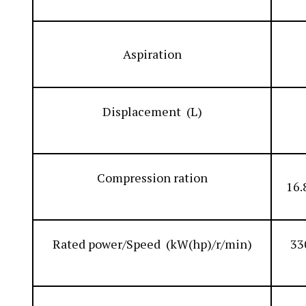
Aspiration
Displacement (L)
Compression ration
16.
Rated power/Speed (kW(hp)/r/min)
33