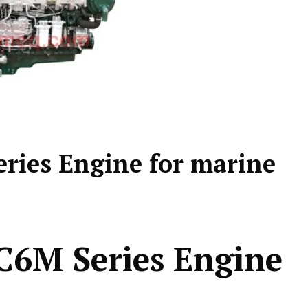
ies Engine for marine
6M Series Engine