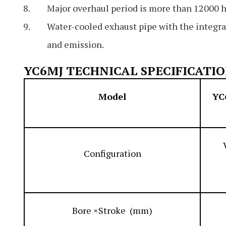
Major overhaul period is more than 12000 h
Water-cooled exhaust pipe with the integra
and emission.
YC6MJ TECHNICAL SPECIFICATI
Model
YC
Configuration
Bore ×Stroke (mm)