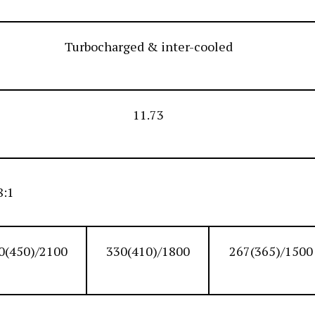
Turbocharged & inter-cooled
11.73
8:1
0(450)/2100
330(410)/1800
267(365)/1500