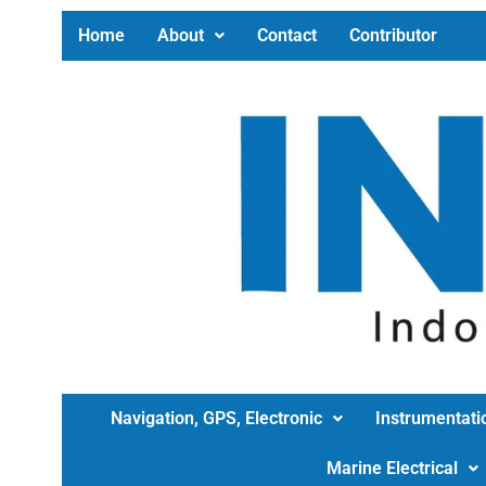
Home
About
Contact
Contributor
Navigation, GPS, Electronic
Instrumentati
Marine Electrical