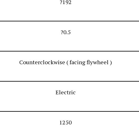
?192
?0.5
Counterclockwise ( facing flywheel )
Electric
1250