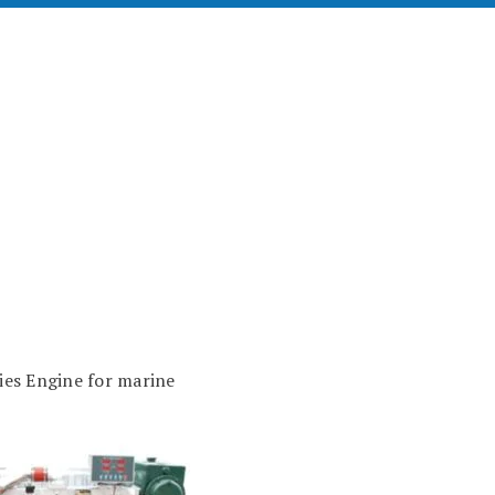
s Engine for marine