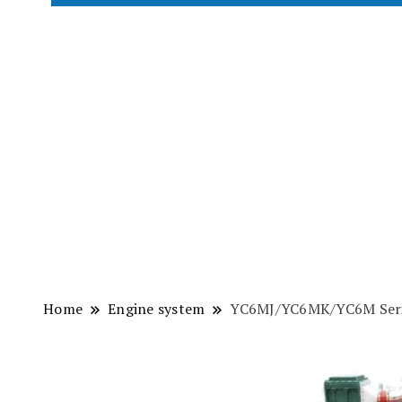
Home
Engine system
YC6MJ/YC6MK/YC6M Serie