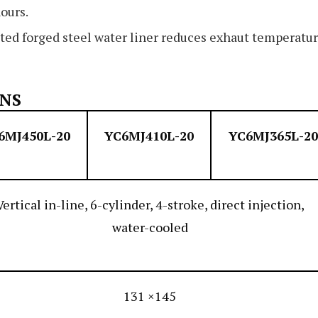
ours.
ted forged steel water liner reduces exhaut temperatu
ONS
6MJ450L-20
YC6MJ410L-20
YC6MJ365L-20
Vertical in-line, 6-cylinder, 4-stroke, direct injection,
water-cooled
131 ×145