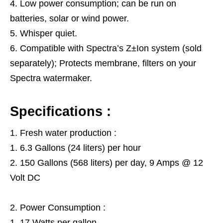
Low power consumption; can be run on
batteries, solar or wind power.
Whisper quiet.
Compatible with Spectra’s Z±Ion system (sold
separately); Protects membrane, filters on your
Spectra watermaker.
Specifications :
Fresh water production :
6.3 Gallons (24 liters) per hour
150 Gallons (568 liters) per day, 9 Amps @ 12
Volt DC
Power Consumption :
17 Watts per gallon