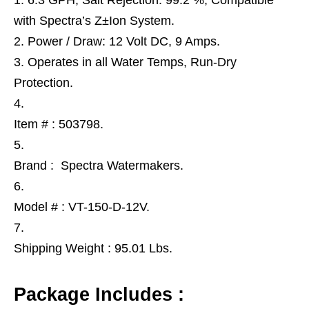
6.3 GPH, Salt Rejection: 99.2 %, Compatible
with Spectra’s Z±Ion System.
Power / Draw: 12 Volt DC, 9 Amps.
Operates in all Water Temps, Run-Dry
Protection.
Item # : 503798.
Brand : Spectra Watermakers.
Model # : VT-150-D-12V.
Shipping Weight : 95.01 Lbs.
Package Includes :