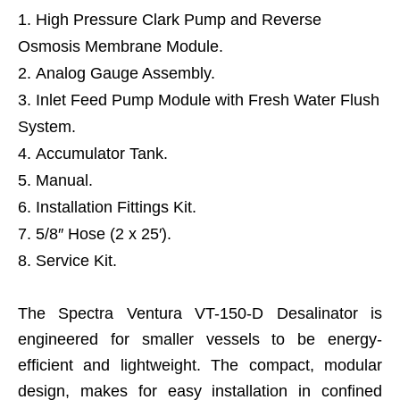
High Pressure Clark Pump and Reverse
Osmosis Membrane Module.
Analog Gauge Assembly.
Inlet Feed Pump Module with Fresh Water Flush
System.
Accumulator Tank.
Manual.
Installation Fittings Kit.
5/8″ Hose (2 x 25′).
Service Kit.
The Spectra Ventura VT-150-D Desalinator is
engineered for smaller vessels to be energy-
efficient and lightweight. The compact, modular
design, makes for easy installation in confined