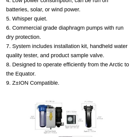
Low power consumption, can be run on
batteries, solar, or wind power.
Whisper quiet.
Commercial grade diaphragm pumps with run
dry protection.
System includes installation kit, handheld water
quality tester, and product sample valve.
Designed to operate efficiently from the Arctic to
the Equator.
Z±ION Compatible.