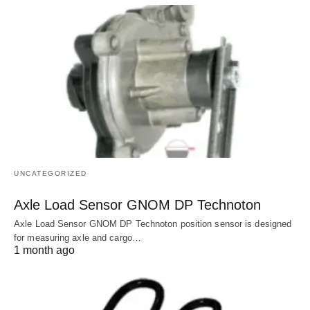
UNCATEGORIZED
Axle Load Sensor GNOM DP Technoton
Axle Load Sensor GNOM DP Technoton position sensor is designed
for measuring axle and cargo…
1 month ago