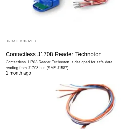
UNCATEGORIZED
Contactless J1708 Reader Technoton
Contactless J1708 Reader Technoton is designed for safe data
reading from J1708 bus (SAE J1587)…
1 month ago