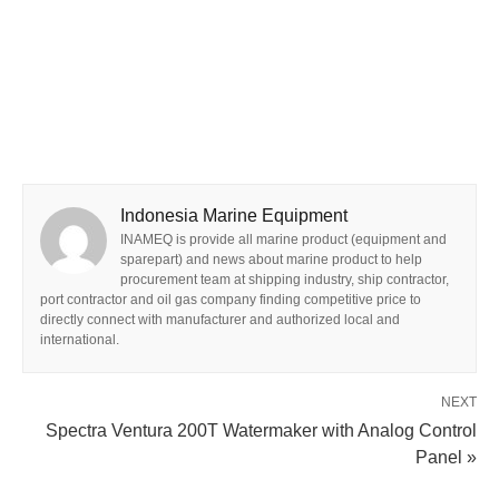
Indonesia Marine Equipment
INAMEQ is provide all marine product (equipment and
sparepart) and news about marine product to help
procurement team at shipping industry, ship contractor,
port contractor and oil gas company finding competitive price to
directly connect with manufacturer and authorized local and
international.
NEXT
Spectra Ventura 200T Watermaker with Analog Control
Panel »