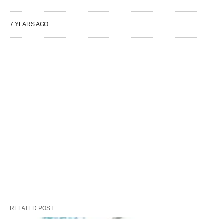
7 YEARS AGO
RELATED POST