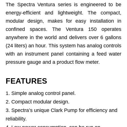
The Spectra Ventura series is engineered to be
energy-efficient and lightweight. The compact,
modular design, makes for easy installation in
confined spaces. The Ventura 150 operates
anywhere in the world and delivers over 6 gallons
(24 liters) an hour. This system has analog controls
with an instrument panel containing a feed water
pressure gauge and a product flow meter.
FEATURES
Simple analog control panel.
Compact modular design.
Spectra’s unique Clark Pump for efficiency and
reliability.