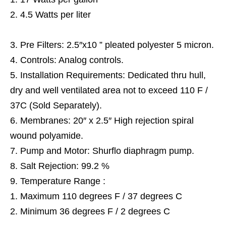
4.5 Watts per liter
Pre Filters: 2.5″x10 ” pleated polyester 5 micron.
Controls: Analog controls.
Installation Requirements: Dedicated thru hull,
dry and well ventilated area not to exceed 110 F /
37C (Sold Separately).
Membranes: 20″ x 2.5″ High rejection spiral
wound polyamide.
Pump and Motor: Shurflo diaphragm pump.
Salt Rejection: 99.2 %
Temperature Range :
Maximum 110 degrees F / 37 degrees C
Minimum 36 degrees F / 2 degrees C