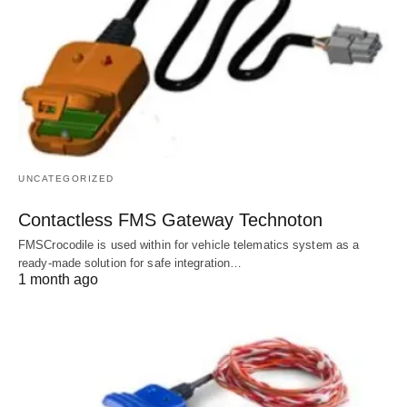
UNCATEGORIZED
Contactless FMS Gateway Technoton
FMSCrocodile is used within for vehicle telematics system as a
ready-made solution for safe integration…
1 month ago