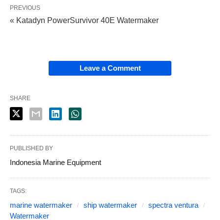
PREVIOUS
« Katadyn PowerSurvivor 40E Watermaker
Leave a Comment
SHARE
PUBLISHED BY
Indonesia Marine Equipment
TAGS:
marine watermaker
ship watermaker
spectra ventura
Watermaker