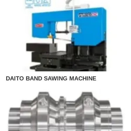
DAITO BAND SAWING MACHINE