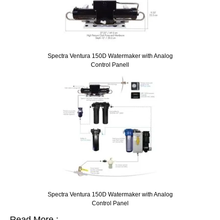
Spectra Ventura 150D Watermaker with Analog
Control Panell
Spectra Ventura 150D Watermaker with Analog
Control Panel
Read More :