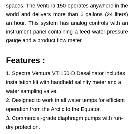
spaces. The Ventura 150 operates anywhere in the
world and delivers more than 6 gallons (24 liters)
an hour. This system has analog controls with an
instrument panel containing a feed water pressure
gauge and a product flow meter.
Features :
Spectra Ventura VT-150-D Desalinator includes
installation kit with handheld salinity meter and a
water sampling valve.
Designed to work in all water temps for efficient
operation from the Arctic to the Equator.
Commercial-grade diaphragm pumps with run-
dry protection.