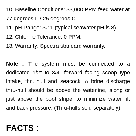
Baseline Conditions: 33,000 PPM feed water at
77 degrees F / 25 degrees C.
pH Range: 3-11 (typical seawater pH is 8).
Chlorine Tolerance: 0 PPM.
Warranty: Spectra standard warranty.
Note :
The system must be connected to a
dedicated 1/2″ to 3/4″ forward facing scoop type
intake, thru-hull and seacock. A brine discharge
thru-hull should be above the waterline, along or
just above the boot stripe, to minimize water lift
and back pressure. (Thru-hulls sold separately).
FACTS :