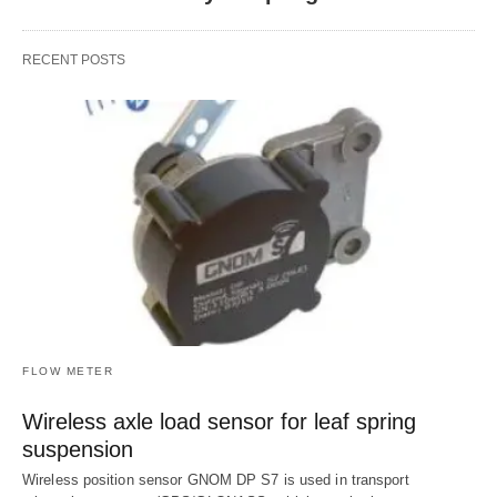
RECENT POSTS
FLOW METER
Wireless axle load sensor for leaf spring
suspension
Wireless position sensor GNOM DP S7 is used in transport