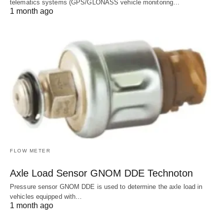
telematics systems (GPS/GLONASS vehicle monitoring…
1 month ago
FLOW METER
Axle Load Sensor GNOM DDE Technoton
Pressure sensor GNOM DDE is used to determine the axle load in
vehicles equipped with…
1 month ago