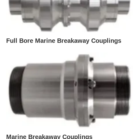
Full Bore Marine Breakaway Couplings
Marine Breakaway Couplings