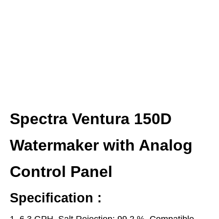
Spectra Ventura 150D
Watermaker with Analog
Control Panel
Specification :