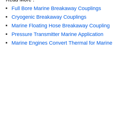
Full Bore Marine Breakaway Couplings
Cryogenic Breakaway Couplings
Marine Floating Hose Breakaway Coupling
Pressure Transmitter Marine Application
Marine Engines Convert Thermal for Marine