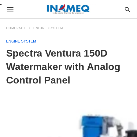
HOMEPAGE
ENGINE SYSTEM
ENGINE SYSTEM
Spectra Ventura 150D
Watermaker with Analog
Control Panel