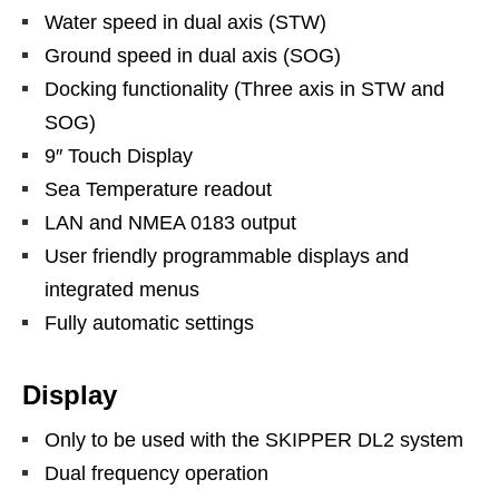
Water speed in dual axis (STW)
Ground speed in dual axis (SOG)
Docking functionality (Three axis in STW and
SOG)
9″ Touch Display
Sea Temperature readout
LAN and NMEA 0183 output
User friendly programmable displays and
integrated menus
Fully automatic settings
Display
Only to be used with the SKIPPER DL2 system
Dual frequency operation