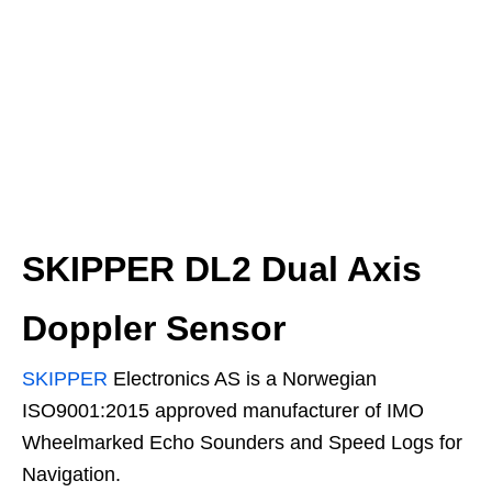
SKIPPER DL2 Dual Axis
Doppler Sensor
SKIPPER
Electronics AS is a Norwegian
ISO9001:2015 approved manufacturer of IMO
Wheelmarked Echo Sounders and Speed Logs for
Navigation.