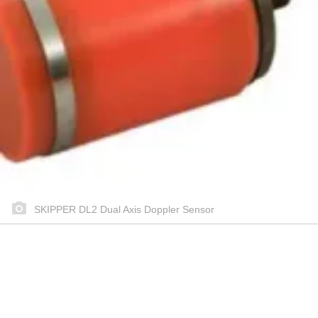
SKIPPER DL2 Dual Axis Doppler Sensor