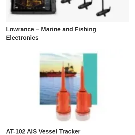
Lowrance – Marine and Fishing
Electronics
AT-102 AIS Vessel Tracker