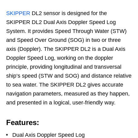
SKIPPER
DL2 sensor is designed for the
SKIPPER DL2 Dual Axis Doppler Speed Log
System. It provides Speed Through Water (STW)
and Speed Over Ground (SOG) in two or three
axis (Doppler). The SKIPPER DL2 is a Dual Axis
Doppler Speed Log, working on the doppler
principle, providing longitudinal and transversal
ship’s speed (STW and SOG) and distance relative
to sea water. The SKIPPER DL2 gives accurate
navigation parameters, measured as they happen,
and presented in a logical, user-friendly way.
Features:
Dual Axis Doppler Speed Log