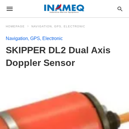
HOMEPAGE
NAVIGATION, GPS, ELECTRONIC
Navigation, GPS, Electronic
SKIPPER DL2 Dual Axis
Doppler Sensor