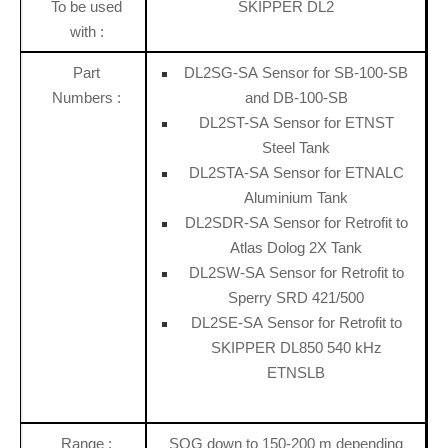
To be used
SKIPPER DL2
with :
Part
DL2SG-SA Sensor for SB-100-SB
Numbers :
and DB-100-SB
DL2ST-SA Sensor for ETNST
Steel Tank
DL2STA-SA Sensor for ETNALC
Aluminium Tank
DL2SDR-SA Sensor for Retrofit to
Atlas Dolog 2X Tank
DL2SW-SA Sensor for Retrofit to
Sperry SRD 421/500
DL2SE-SA Sensor for Retrofit to
SKIPPER DL850 540 kHz
ETNSLB
Range :
SOG down to 150-200 m depending