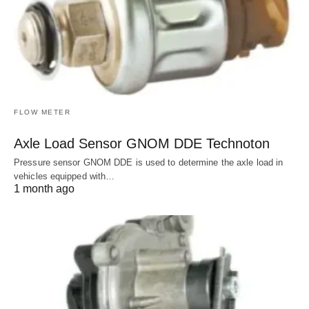
FLOW METER
Axle Load Sensor GNOM DDE Technoton
Pressure sensor GNOM DDE is used to determine the axle load in
vehicles equipped with…
1 month ago