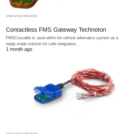
UNCATEGORIZED
Contactless FMS Gateway Technoton
FMSCrocodile is used within for vehicle telematics system as a
ready-made solution for safe integration…
1 month ago
UNCATEGORIZED