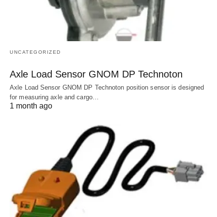
UNCATEGORIZED
Axle Load Sensor GNOM DP Technoton
Axle Load Sensor GNOM DP Technoton position sensor is designed
for measuring axle and cargo…
1 month ago