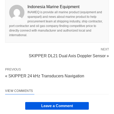
Indonesia Marine Equipment
INAMEQ is provide all marine product (equipment and
sparepart) and news about marine product to help
procurement team at shipping industry, ship contractor,
port contractor and oil gas company finding competitive price to
directly connect with manufacturer and authorized local and
international.
NEXT
SKIPPER DL21 Dual Axis Doppler Sensor »
PREVIOUS
« SKIPPER 24 kHz Transducers Navigation
VIEW COMMENTS
Leave a Comment