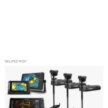
RELATED POST