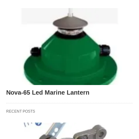
Nova-65 Led Marine Lantern
RECENT POSTS