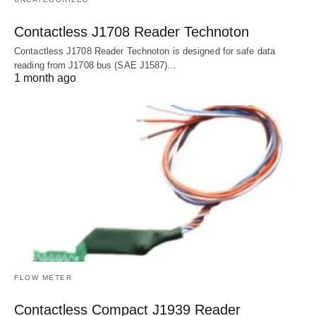
Contactless J1708 Reader Technoton
Contactless J1708 Reader Technoton is designed for safe data
reading from J1708 bus (SAE J1587)…
1 month ago
FLOW METER
Contactless Compact J1939 Reader