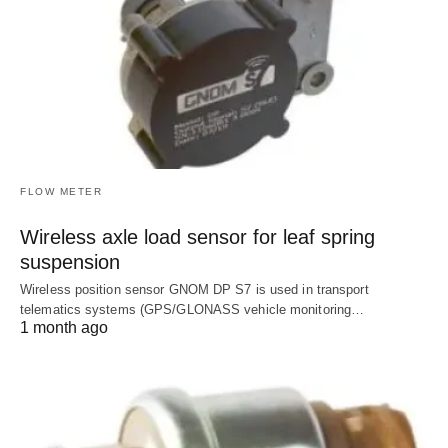
FLOW METER
Wireless axle load sensor for leaf spring
suspension
Wireless position sensor GNOM DP S7 is used in transport
telematics systems (GPS/GLONASS vehicle monitoring…
1 month ago