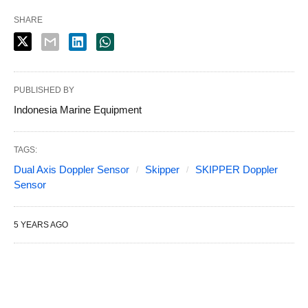
SHARE
PUBLISHED BY
Indonesia Marine Equipment
TAGS:
Dual Axis Doppler Sensor
Skipper
SKIPPER Doppler
Sensor
5 YEARS AGO