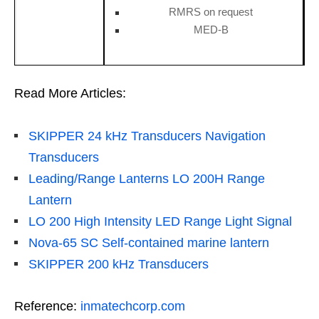
RMRS on request
MED-B
Read More Articles:
SKIPPER 24 kHz Transducers Navigation
Transducers
Leading/Range Lanterns LO 200H Range
Lantern
LO 200 High Intensity LED Range Light Signal
Nova-65 SC Self-contained marine lantern
SKIPPER 200 kHz Transducers
Reference:
inmatechcorp.com