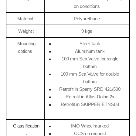
on conditions
Material :
Polyurethane
Weight :
9 kgs
Mounting
Steel Tank
options :
Aluminum tank
100 mm Sea Valve for single
bottom
100 mm Sea Valve for double
bottom
Retrofit in Sperry SRD 421/500
Retrofit in Atlas Dolog 2x
Retrofit in SKIPPER ETNSLB
Classification
IMO Wheelmarked
:
CCS on request