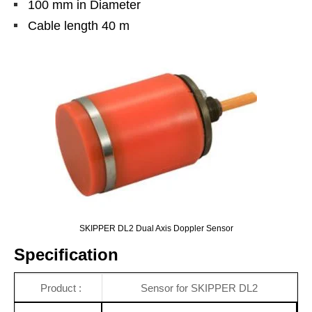
100 mm in Diameter
Cable length 40 m
SKIPPER DL2 Dual Axis Doppler Sensor
Specification
Product :
Sensor for SKIPPER DL2