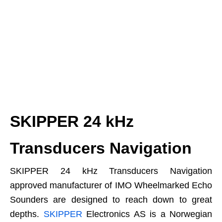
SKIPPER 24 kHz
Transducers Navigation
SKIPPER 24 kHz Transducers Navigation
approved manufacturer of IMO Wheelmarked Echo
Sounders are designed to reach down to great
depths.
SKIPPER
Electronics AS is a Norwegian