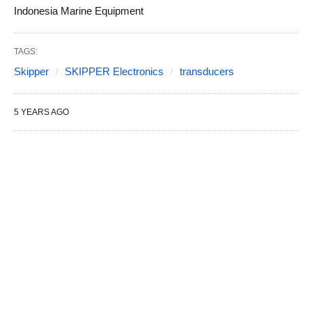
Indonesia Marine Equipment
TAGS:
Skipper
SKIPPER Electronics
transducers
5 YEARS AGO