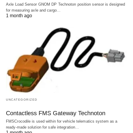
Axle Load Sensor GNOM DP Technoton position sensor is designed
for measuring axle and cargo…
1 month ago
UNCATEGORIZED
Contactless FMS Gateway Technoton
FMSCrocodile is used within for vehicle telematics system as a
ready-made solution for safe integration…
1 month ago