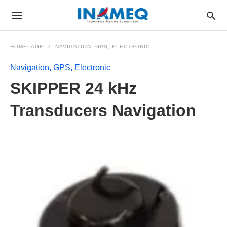
HOMEPAGE
NAVIGATION, GPS, ELECTRONIC
Navigation, GPS, Electronic
SKIPPER 24 kHz
Transducers Navigation