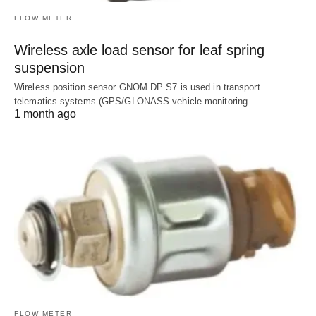
FLOW METER
Wireless axle load sensor for leaf spring
suspension
Wireless position sensor GNOM DP S7 is used in transport
telematics systems (GPS/GLONASS vehicle monitoring…
1 month ago
FLOW METER