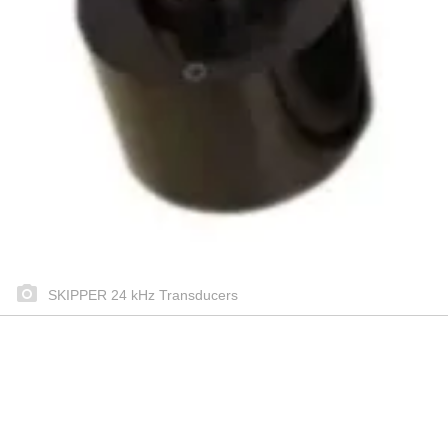
SKIPPER 24 kHz Transducers