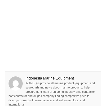
Indonesia Marine Equipment
INAMEQ is provide all marine product (equipment and
sparepart) and news about marine product to help
procurement team at shipping industry, ship contractor,
port contractor and oil gas company finding competitive price to
directly connect with manufacturer and authorized local and
international.