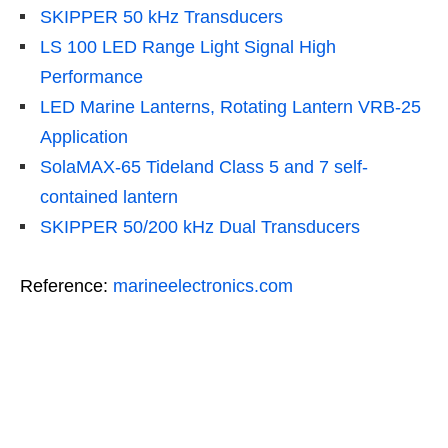
SKIPPER 50 kHz Transducers
LS 100 LED Range Light Signal High
Performance
LED Marine Lanterns, Rotating Lantern VRB-25
Application
SolaMAX-65 Tideland Class 5 and 7 self-
contained lantern
SKIPPER 50/200 kHz Dual Transducers
Reference:
marineelectronics.com