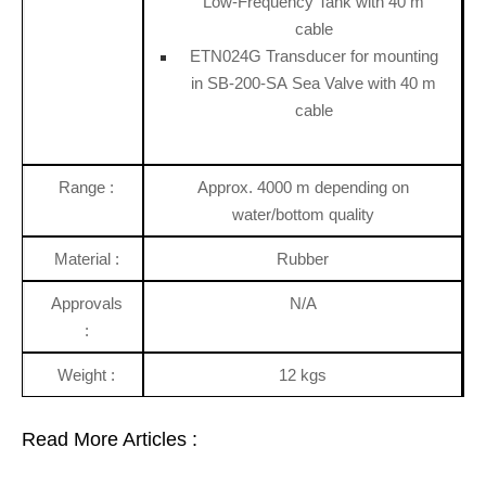
Low-Frequency Tank with 40 m
cable
ETN024G Transducer for mounting
in SB-200-SA Sea Valve with 40 m
cable
Range :
Approx. 4000 m depending on
water/bottom quality
Material :
Rubber
Approvals
N/A
:
Weight :
12 kgs
Read More Articles :