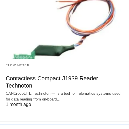
FLOW METER
Contactless Compact J1939 Reader
Technoton
CANCrocoLITE Technoton — is a tool for Telematics systems used
for data reading from on-board…
1 month ago