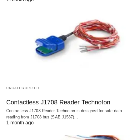
UNCATEGORIZED
Contactless J1708 Reader Technoton
Contactless J1708 Reader Technoton is designed for safe data
reading from J1708 bus (SAE J1587)…
1 month ago