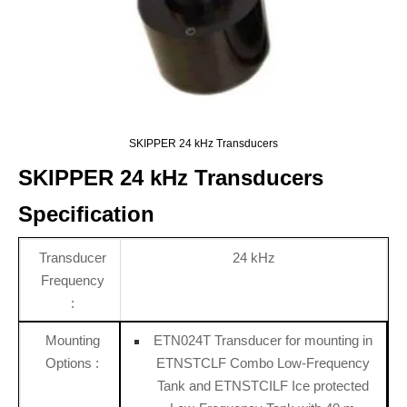
SKIPPER 24 kHz Transducers
SKIPPER 24 kHz Transducers
Specification
Transducer
24 kHz
Frequency
:
Mounting
ETN024T Transducer for mounting in
Options :
ETNSTCLF Combo Low-Frequency
Tank and ETNSTCILF Ice protected