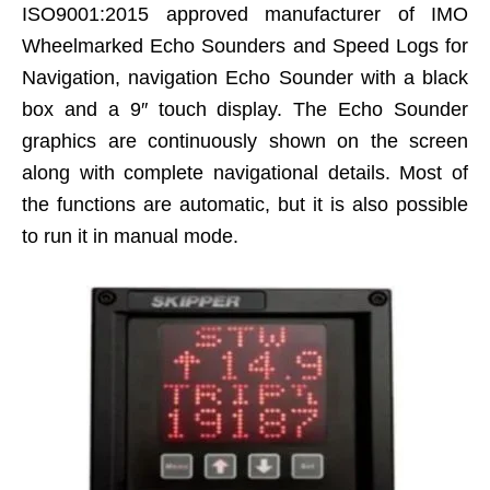
ISO9001:2015 approved manufacturer of IMO
Wheelmarked Echo Sounders and Speed Logs for
Navigation, navigation Echo Sounder with a black
box and a 9″ touch display. The Echo Sounder
graphics are continuously shown on the screen
along with complete navigational details. Most of
the functions are automatic, but it is also possible
to run it in manual mode.