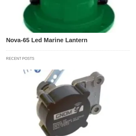
Nova-65 Led Marine Lantern
RECENT POSTS