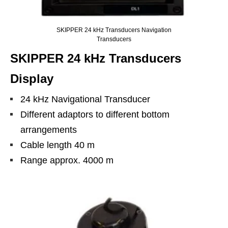
SKIPPER 24 kHz Transducers Navigation
Transducers
SKIPPER 24 kHz Transducers
Display
24 kHz Navigational Transducer
Different adaptors to different bottom
arrangements
Cable length 40 m
Range approx. 4000 m