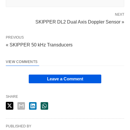
NEXT
SKIPPER DL2 Dual Axis Doppler Sensor »
PREVIOUS
« SKIPPER 50 kHz Transducers
VIEW COMMENTS
Leave a Comment
SHARE
PUBLISHED BY