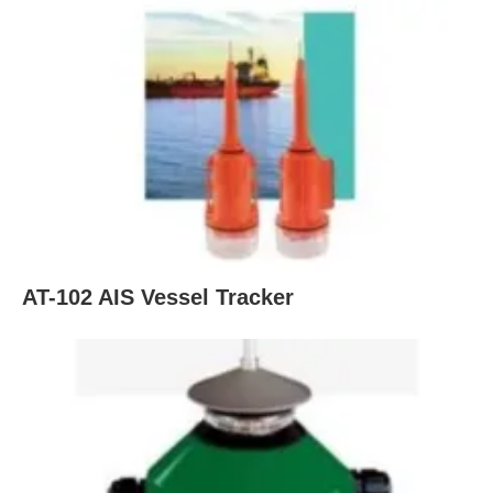
AT-102 AIS Vessel Tracker