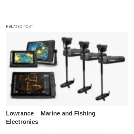
RELATED POST
Lowrance – Marine and Fishing
Electronics