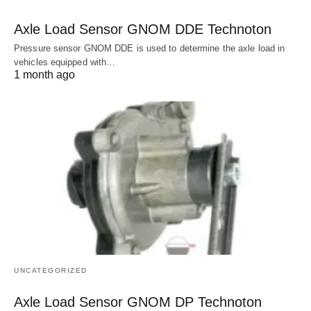
Axle Load Sensor GNOM DDE Technoton
Pressure sensor GNOM DDE is used to determine the axle load in
vehicles equipped with…
1 month ago
UNCATEGORIZED
Axle Load Sensor GNOM DP Technoton