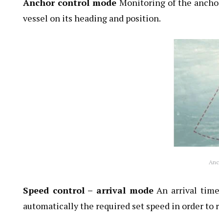
Anchor control mode
Monitoring of the anchor
vessel on its heading and position.
Anc
Speed control – arrival mode
An arrival time
automatically the required set speed in order to 