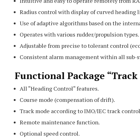
Intuitive and easy to operate remotely from
Radius control with display of curved heading l
Use of adaptive algorithms based on the interna
Operates with various rudder/propulsion types.
Adjustable from precise to tolerant control (e
Consistent alarm management within all sub-sy
Functional Package “Track
All “Heading Control“ features.
Course mode (compensation of drift).
Track mode according to IMO/IEC track control
Remote maintenance function.
Optional speed control.