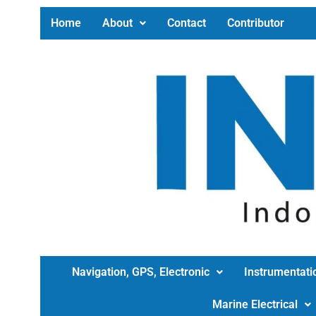
Home
About
Contact
Contributor
Navigation, GPS, Electronic
Instrumentati
Marine Electrical