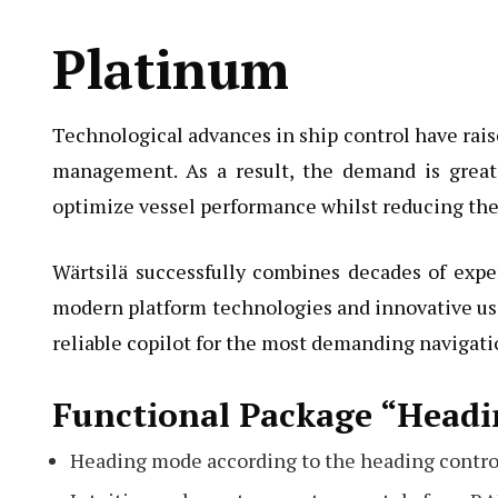
Platinum
Technological advances in ship control have raise
management. As a result, the demand is great
optimize vessel performance whilst reducing the
Wärtsilä successfully combines decades of expe
modern platform technologies and innovative use
reliable copilot for the most demanding navigatio
Functional Package “Headi
Heading mode according to the heading contro