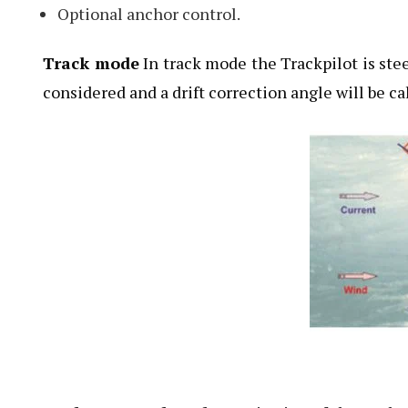
Optional anchor control.
Track mode
In track mode the Trackpilot is ste
considered and a drift correction angle will be ca