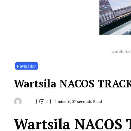
Wartsila NA
Navigation
Wartsila NACOS TRAC
2
1 minute, 37 seconds Read
By
January
Indonesia
28,
Marine
2020
Equipment
Wartsila NACOS