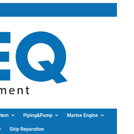
stem
Piping&Pump
Marine Engine
D
Ship Reparation