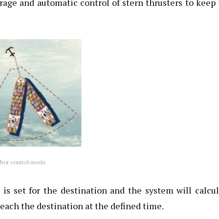
age and automatic control of stern thrusters to keep
hor control mode
 is set for the destination and the system will calcu
reach the destination at the defined time.