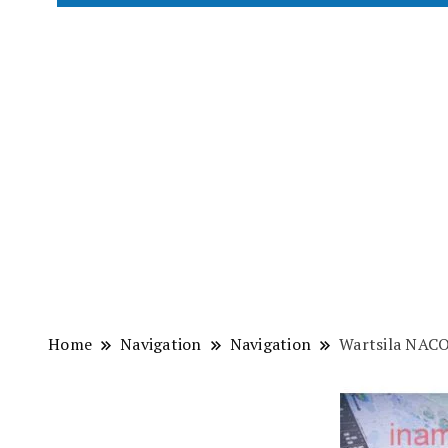
Home
Navigation
Navigation
Wartsila NAC