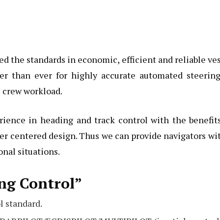
d the standards in economic, efficient and reliable ve
er than ever for highly accurate automated steering
 crew workload.
rience in heading and track control with the benefit
r centered design. Thus we can provide navigators wi
nal situations.
ng Control”
l standard.