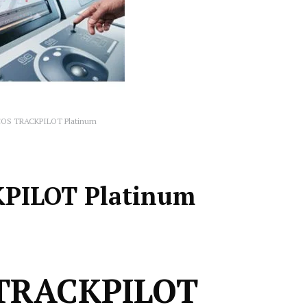
COS TRACKPILOT Platinum
KPILOT Platinum
 TRACKPILOT