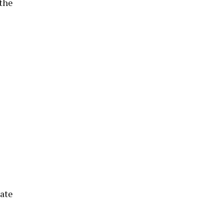
 the
late