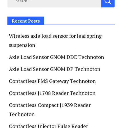
Recent Posts
Wireless axle load sensor for leaf spring
suspension
Axle Load Sensor GNOM DDE Technoton
Axle Load Sensor GNOM DP Technoton
Contactless FMS Gateway Technoton
Contactless J1708 Reader Technoton
Contactless Compact J1939 Reader
Technoton
Contactless Injector Pulse Reader