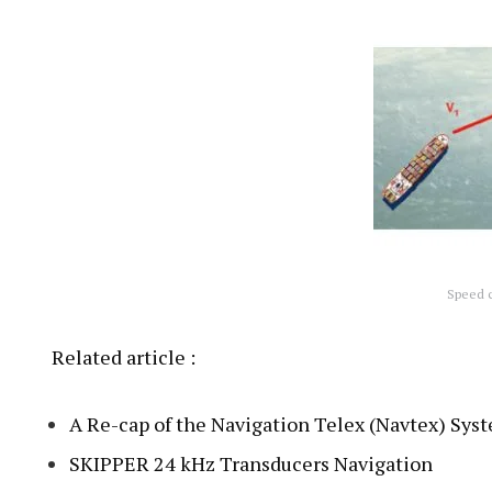
Speed c
Related article :
A Re-cap of the Navigation Telex (Navtex) Sys
SKIPPER 24 kHz Transducers Navigation