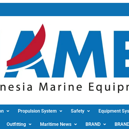
on
Propulsion System
Safety
Equipment Sy
Outfitting
Maritime News
BRAND
BRAN