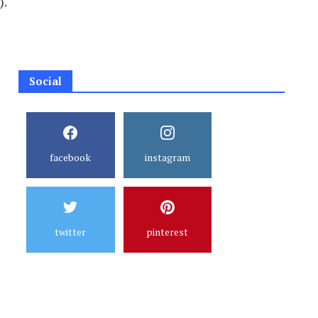
).
Social
facebook
instagram
twitter
pinterest