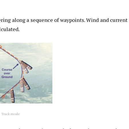
ering along a sequence of waypoints. Wind and current
lculated.
Track mode