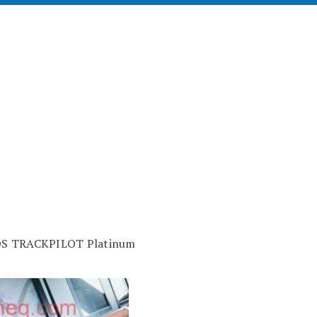
OS TRACKPILOT Platinum