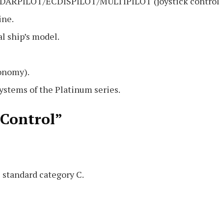
 RADARPILOT/ECDISPILOT/MULTIPILOT (joystick control
ine.
l ship’s model.
conomy).
stems of the Platinum series.
 Control”
 standard category C.