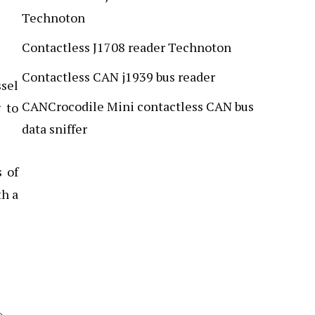
Technoton
Contactless J1708 reader Technoton
Contactless CAN j1939 bus reader
ssel
CANCrocodile Mini contactless CAN bus
 to
data sniffer
s of
th a