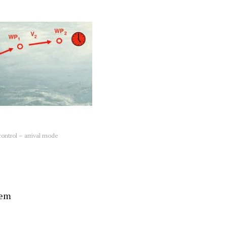
ontrol – arrival mode
tem