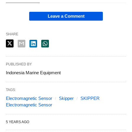
Leave a Comment
SHARE
PUBLISHED BY
Indonesia Marine Equipment
TAGS:
Electromagnetic Sensor
Skipper
SKIPPER
Electromagnetic Sensor
5 YEARS AGO