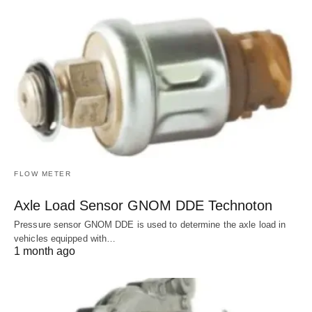
FLOW METER
Axle Load Sensor GNOM DDE Technoton
Pressure sensor GNOM DDE is used to determine the axle load in
vehicles equipped with…
1 month ago