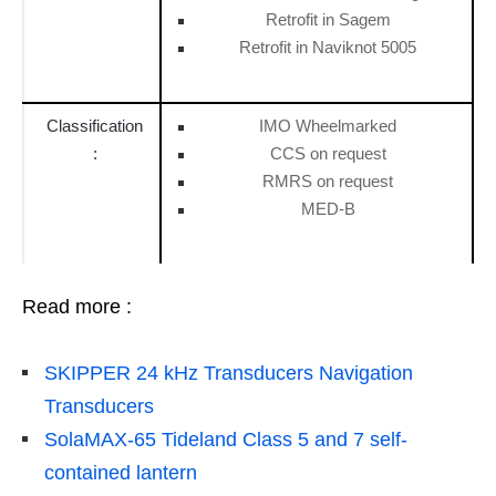
Retrofit in Sagem
Retrofit in Naviknot 5005
Classification
IMO Wheelmarked
:
CCS on request
RMRS on request
MED-B
Read more :
SKIPPER 24 kHz Transducers Navigation
Transducers
SolaMAX-65 Tideland Class 5 and 7 self-
contained lantern