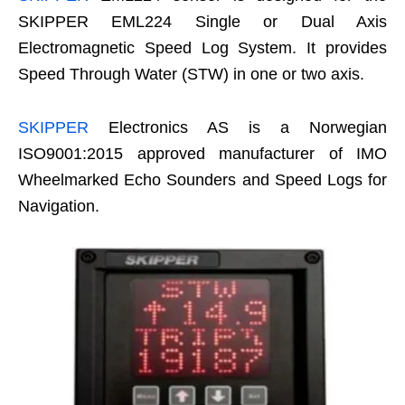
SKIPPER EML224 Single or Dual Axis
Electromagnetic Speed Log System. It provides
Speed Through Water (STW) in one or two axis.
SKIPPER
Electronics AS is a Norwegian
ISO9001:2015 approved manufacturer of IMO
Wheelmarked Echo Sounders and Speed Logs for
Navigation.