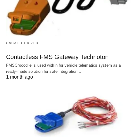
UNCATEGORIZED
Contactless FMS Gateway Technoton
FMSCrocodile is used within for vehicle telematics system as a
ready-made solution for safe integration…
1 month ago