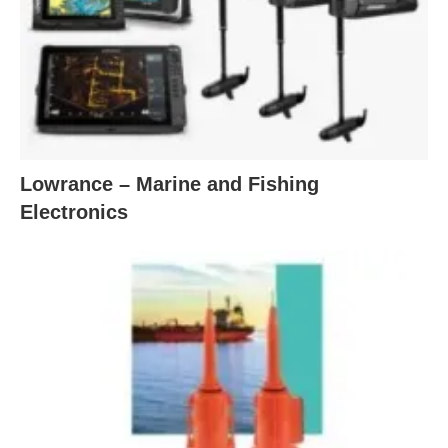
Lowrance – Marine and Fishing
Electronics