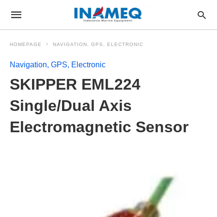
HOMEPAGE
NAVIGATION, GPS, ELECTRONIC
Navigation, GPS, Electronic
SKIPPER EML224
Single/Dual Axis
Electromagnetic Sensor