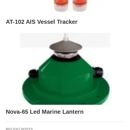
AT-102 AIS Vessel Tracker
Nova-65 Led Marine Lantern
RECENT POSTS