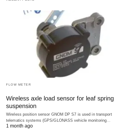
FLOW METER
Wireless axle load sensor for leaf spring
suspension
Wireless position sensor GNOM DP S7 is used in transport
telematics systems (GPS/GLONASS vehicle monitoring…
1 month ago