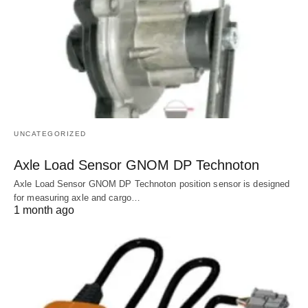
UNCATEGORIZED
Axle Load Sensor GNOM DP Technoton
Axle Load Sensor GNOM DP Technoton position sensor is designed
for measuring axle and cargo…
1 month ago