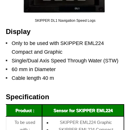
SKIPPER DL1 Navigation Speed Logs
Display
Only to be used with SKIPPER EML224
Compact and Graphic
Single/Dual Axis Speed Through Water (STW)
60 mm in Diameter
Cable length 40 m
Specification
Product :
Sensor for SKIPPER EML224
To be used
SKIPPER EML224 Graphic
with :
SKIPPER EML224 Compact