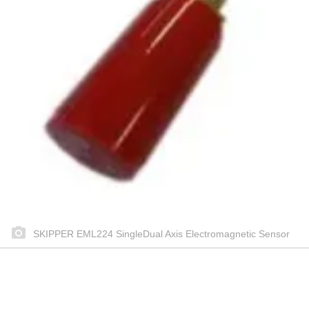
SKIPPER EML224 SingleDual Axis Electromagnetic Sensor