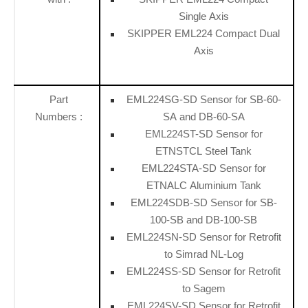
Single Axis
SKIPPER EML224 Compact Dual
Axis
Part
EML224SG-SD Sensor for SB-60-
Numbers :
SA and DB-60-SA
EML224ST-SD Sensor for
ETNSTCL Steel Tank
EML224STA-SD Sensor for
ETNALC Aluminium Tank
EML224SDB-SD Sensor for SB-
100-SB and DB-100-SB
EML224SN-SD Sensor for Retrofit
to Simrad NL-Log
EML224SS-SD Sensor for Retrofit
to Sagem
EML224SV-SD Sensor for Retrofit