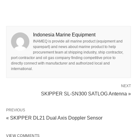
Indonesia Marine Equipment
INAMEQ is provide all marine product (equipment and
sparepart) and news about marine product to help
procurement team at shipping industry, ship contractor,
port contractor and oil gas company finding competitive price to
directly connect with manufacturer and authorized local and
international.
NEXT
SKIPPER SL-SN300 SATLOG Antenna »
PREVIOUS
« SKIPPER DL21 Dual Axis Doppler Sensor
VIEW COMMENTS