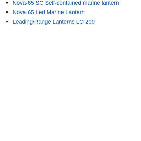
Nova-65 SC Self-contained marine lantern
Nova-65 Led Marine Lantern
Leading/Range Lanterns LO 200