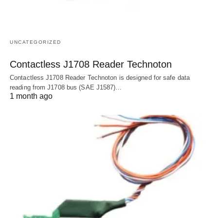
UNCATEGORIZED
Contactless J1708 Reader Technoton
Contactless J1708 Reader Technoton is designed for safe data
reading from J1708 bus (SAE J1587)…
1 month ago