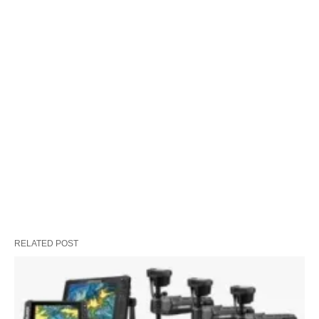
RELATED POST