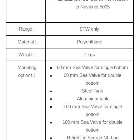
to Naviknot 5005
Range :
STW only
Material :
Polyurithane
Weight :
7 kgs
Mounting
60 mm Sea Valve for single bottom
options :
60 mm Sea Valve for double
bottom
Steel Tank
Aluminium tank
100 mm Sea Valve for single
bottom
100 mm Sea Valve for double
bottom
Retrofit in Simrad NL-Log