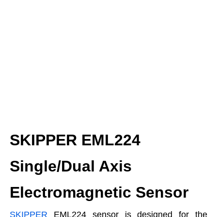
SKIPPER EML224
Single/Dual Axis
Electromagnetic Sensor
SKIPPER
EML224 sensor is designed for the