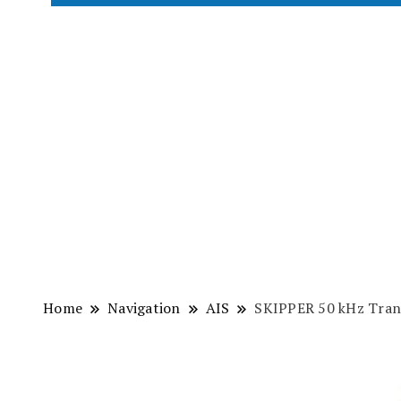
Home
Navigation
AIS
SKIPPER 50 kHz Tran