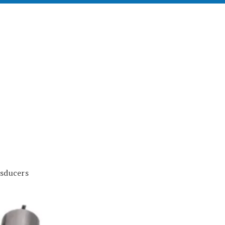
sducers