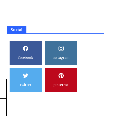
Social
facebook
instagram
twitter
pinterest