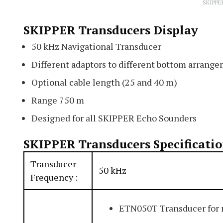
SKIPPE
SKIPPER Transducers Display
50 kHz Navigational Transducer
Different adaptors to different bottom arrang
Optional cable length (25 and 40 m)
Range 750 m
Designed for all SKIPPER Echo Sounders
SKIPPER Transducers Specificati
Transducer
50 kHz
Frequency :
ETN050T Transducer for 