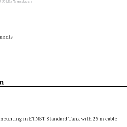
R 50 kHz Transducers
ements
on
mounting in ETNST Standard Tank with 25 m cable