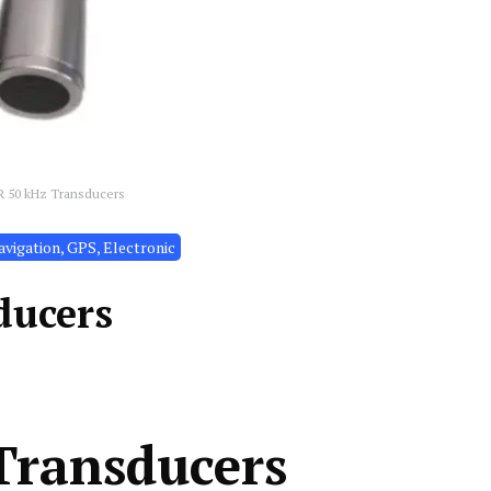
R 50 kHz Transducers
vigation, GPS, Electronic
ducers
Transducers