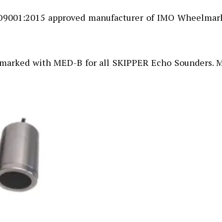
SO9001:2015 approved manufacturer of IMO Wheelmar
marked with MED-B for all SKIPPER Echo Sounders. M