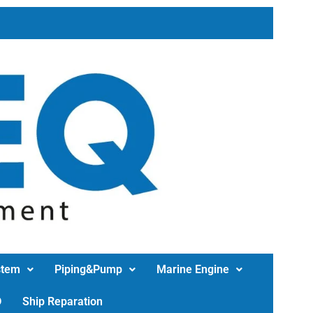
stem
Piping&Pump
Marine Engine
D
Ship Reparation