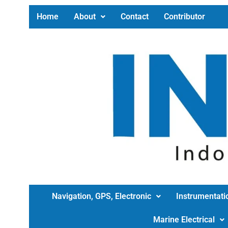
Home
About
Contact
Contributor
Navigation, GPS, Electronic
Instrumentati
Marine Electrical