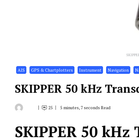
SKIPPE
AIS
GPS & Chartplotters
Instrument
Navigation
Na
SKIPPER 50 kHz Trans
25
5 minutes, 7 seconds Read
By
December
Indonesia
7,
Marine
2021
Equipment
SKIPPER 50 kHz 