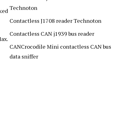
Technoton
ked
Contactless J1708 reader Technoton
Contactless CAN j1939 bus reader
ax.
CANCrocodile Mini contactless CAN bus
data sniffer