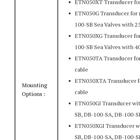
ETN050XT Transducer for
ETN050G Transducer for 
100-SB Sea Valves with 2
ETN050XG Transducer for
100-SB Sea Valves with 4
ETN050TA Transducer fo
cable
ETN050XTA Transducer f
Mounting
cable
Options :
ETN050GI Transducer with
SB, DB-100-SA, DB-100-SB
ETN050XGI Transducer wit
SB, DB-100-SA, DB-100-SB