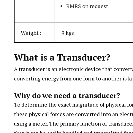
RMRS on request
Weight :
9 kgs
What is a Transducer?
A transducer is an electronic device that conver
converting energy from one form to another is k
Why do we need a transducer?
To determine the exact magnitude of physical forc
these physical forces are converted into an elect
using a meter. The primary function of transducers
that it can be easily handled and transmitted fo