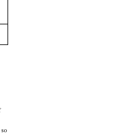
f
 so