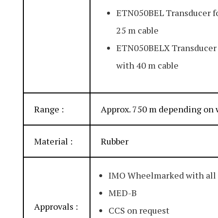
ETN050BEL Transducer fo
25 m cable
ETN050BELX Transducer f
with 40 m cable
Range :
Approx. 750 m depending on 
Material :
Rubber
IMO Wheelmarked with all
MED-B
Approvals :
CCS on request