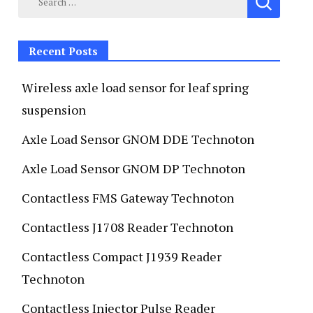
Recent Posts
Wireless axle load sensor for leaf spring
suspension
Axle Load Sensor GNOM DDE Technoton
Axle Load Sensor GNOM DP Technoton
Contactless FMS Gateway Technoton
Contactless J1708 Reader Technoton
Contactless Compact J1939 Reader
Technoton
Contactless Injector Pulse Reader