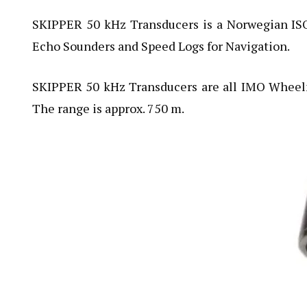
SKIPPER 50 kHz Transducers is a Norwegian I
Echo Sounders and Speed Logs for Navigation.
SKIPPER 50 kHz Transducers are all IMO Wheel
The range is approx. 750 m.