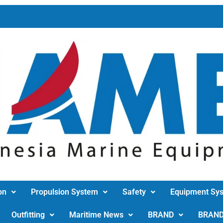
on
Propulsion System
Safety
Equipment Sy
Outfitting
Maritime News
BRAND
BRAN