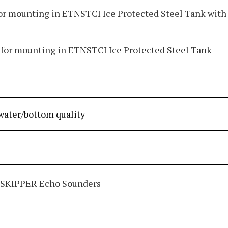
r mounting in ETNSTCI Ice Protected Steel Tank with
or mounting in ETNSTCI Ice Protected Steel Tank
water/bottom quality
 SKIPPER Echo Sounders