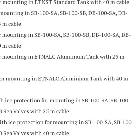
 mounting in ETNST Standard Tank with 40 m cable
mounting in SB-100-SA, SB-100-SB, DB-100-SA, DB-
5 m cable
 mounting in SB-100-SA, SB-100-SB, DB-100-SA, DB-
0 m cable
r mounting in ETNALC Aluminium Tank with 25 m
or mounting in ETNALC Aluminium Tank with 40 m
 ice protection for mounting in SB-100-SA, SB-100-
 Sea Valves with 25 m cable
h ice protection for mounting in SB-100-SA, SB-100-
 Sea Valves with 40 m cable