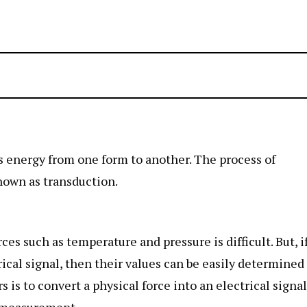
ts energy from one form to another. The process of
nown as transduction.
es such as temperature and pressure is difficult. But, i
rical signal, then their values can be easily determined
 is to convert a physical force into an electrical signal
r measurement.