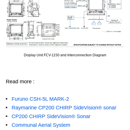
Display Unit FCV-1150 and Interconnection Diagram
Read more :
Furuno CSH-5L MARK-2
Raymarine CP200 CHIRP SideVision® sonar
CP200 CHIRP SideVision® Sonar
Communal Aerial System