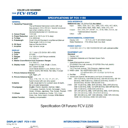
Specification Of Furuno FCV-1150