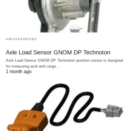
UNCATEGORIZED
Axle Load Sensor GNOM DP Technoton
Axle Load Sensor GNOM DP Technoton position sensor is designed
for measuring axle and cargo…
1 month ago