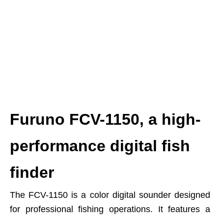
Furuno FCV-1150, a high-
performance digital fish
finder
The FCV-1150 is a color digital sounder designed
for professional fishing operations. It features a