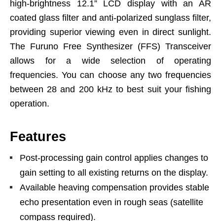
high-brightness 12.1” LCD display with an AR
coated glass filter and anti-polarized sunglass filter,
providing superior viewing even in direct sunlight.
The Furuno Free Synthesizer (FFS) Transceiver
allows for a wide selection of operating
frequencies. You can choose any two frequencies
between 28 and 200 kHz to best suit your fishing
operation.
Features
Post-processing gain control applies changes to
gain setting to all existing returns on the display.
Available heaving compensation provides stable
echo presentation even in rough seas (satellite
compass required).