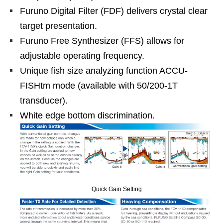
Furuno Digital Filter (FDF) delivers crystal clear
target presentation.
Furuno Free Synthesizer (FFS) allows for
adjustable operating frequency.
Unique fish size analyzing function ACCU-
FISHtm mode (available with 50/200-1T
transducer).
White edge bottom discrimination.
Quick Gain Setting