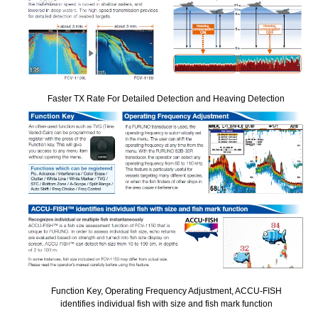
Faster TX Rate For Detailed Detection and Heaving Detection
Function Key, Operating Frequency Adjustment, ACCU-FISH
identifies individual fish with size and fish mark function