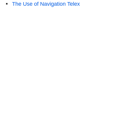
The Use of Navigation Telex