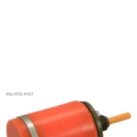
RELATED POST