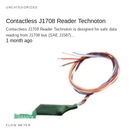
UNCATEGORIZED
Contactless J1708 Reader Technoton
Contactless J1708 Reader Technoton is designed for safe data
reading from J1708 bus (SAE J1587)…
1 month ago
FLOW METER