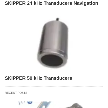
SKIPPER 24 kHz Transducers Navigation
SKIPPER 50 kHz Transducers
RECENT POSTS