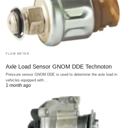
FLOW METER
Axle Load Sensor GNOM DDE Technoton
Pressure sensor GNOM DDE is used to determine the axle load in
vehicles equipped with…
1 month ago