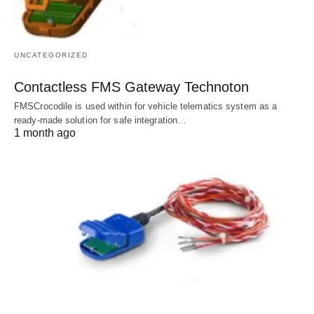
UNCATEGORIZED
Contactless FMS Gateway Technoton
FMSCrocodile is used within for vehicle telematics system as a
ready-made solution for safe integration…
1 month ago