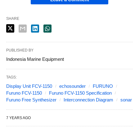
SHARE
PUBLISHED BY
Indonesia Marine Equipment
TAGS:
Display Unit FCV-1150
echosounder
FURUNO
Furuno FCV-1150
Furuno FCV-1150 Specification
Furuno Free Synthesizer
Interconnection Diagram
sonar
7 YEARS AGO