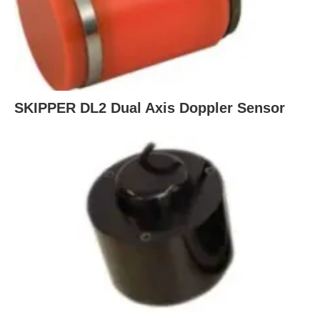
SKIPPER DL2 Dual Axis Doppler Sensor