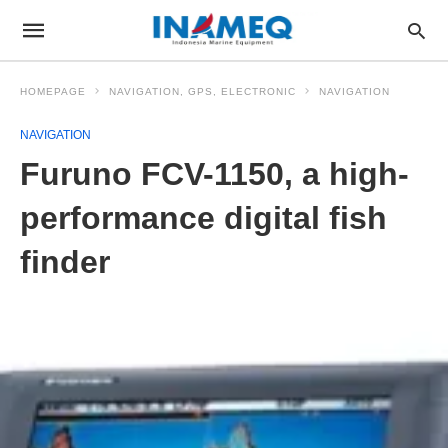
HOMEPAGE
NAVIGATION, GPS, ELECTRONIC
NAVIGATION
NAVIGATION
Furuno FCV-1150, a high-
performance digital fish
finder