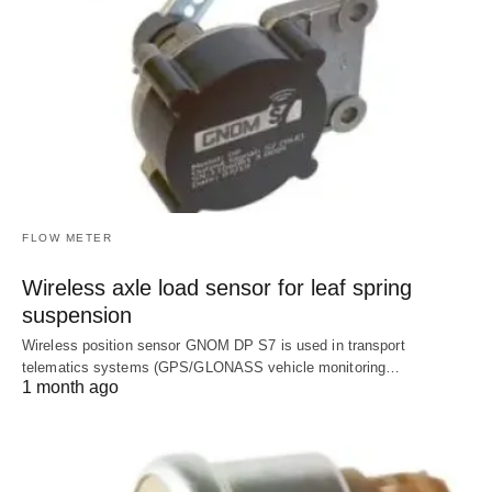
FLOW METER
Wireless axle load sensor for leaf spring
suspension
Wireless position sensor GNOM DP S7 is used in transport
telematics systems (GPS/GLONASS vehicle monitoring…
1 month ago