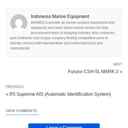
Indonesia Marine Equipment
INAMEQ is provide all marine product (equipment and
sparepart) and news about marine product to help
procurement team at shipping industry, ship contractor,
port contractor and oil gas company finding competitive price to
directly connect with manufacturer and authorized local and
international.
NEXT
Furuno CSH-5L MARK-2 »
PREVIOUS
« R5 Supreme AIS (Automatic Identification System)
VIEW COMMENTS
Leave a Comment