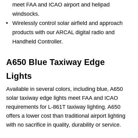
meet FAA and ICAO airport and helipad
windsocks.
Wirelessly control solar airfield and approach
products with our ARCAL digital radio and
Handheld Controller.
A650 Blue Taxiway Edge
Lights
Available in several colors, including blue, A650
solar taxiway edge lights meet FAA and ICAO
requirements for L-861T taxiway lighting. A650
offers a lower cost than traditional airport lighting
with no sacrifice in quality, durability or service.