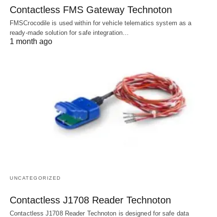
Contactless FMS Gateway Technoton
FMSCrocodile is used within for vehicle telematics system as a
ready-made solution for safe integration…
1 month ago
UNCATEGORIZED
Contactless J1708 Reader Technoton
Contactless J1708 Reader Technoton is designed for safe data