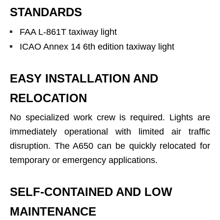
STANDARDS
FAA L-861T taxiway light
ICAO Annex 14 6th edition taxiway light
EASY INSTALLATION AND
RELOCATION
No specialized work crew is required. Lights are
immediately operational with limited air traffic
disruption. The A650 can be quickly relocated for
temporary or emergency applications.
SELF-CONTAINED AND LOW
MAINTENANCE