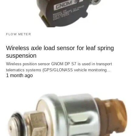
FLOW METER
Wireless axle load sensor for leaf spring
suspension
Wireless position sensor GNOM DP S7 is used in transport
telematics systems (GPS/GLONASS vehicle monitoring…
1 month ago