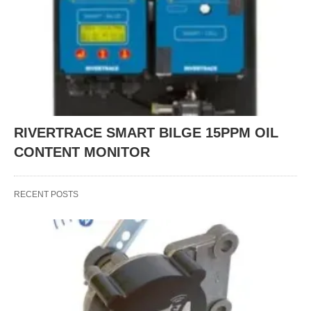
RIVERTRACE SMART BILGE 15PPM OIL
CONTENT MONITOR
RECENT POSTS