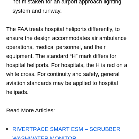
not mistaken for an airport approach lighting
system and runway.
The FAA treats hospital heliports differently, to
ensure the design accommodates air ambulance
operations, medical personnel, and their
equipment. The standard “H” mark differs for
hospital heliports. For hospitals, the H is red on a
white cross. For continuity and safety, general
aviation standards may be applied to hospital
helipads.
Read More Articles:
RIVERTRACE SMART ESM – SCRUBBER
WASHWATER MONITOR