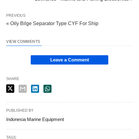
PREVIOUS
« Oily Bilge Separator Type CYF For Ship
VIEW COMMENTS
Leave a Comment
SHARE
PUBLISHED BY
Indonesia Marine Equipment
TAGS: