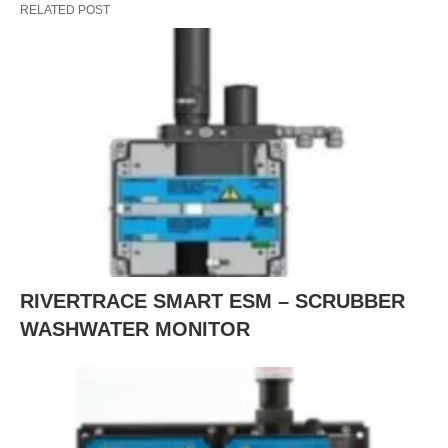
RELATED POST
RIVERTRACE SMART ESM – SCRUBBER
WASHWATER MONITOR