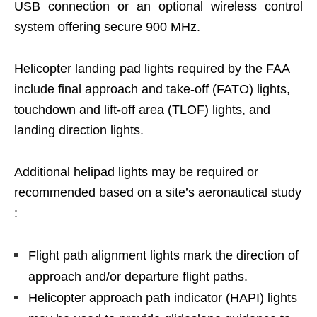
USB connection or an optional wireless control
system offering secure 900 MHz.
Helicopter landing pad lights required by the FAA
include final approach and take-off (FATO) lights,
touchdown and lift-off area (TLOF) lights, and
landing direction lights.
Additional helipad lights may be required or
recommended based on a site’s aeronautical study
:
Flight path alignment lights mark the direction of
approach and/or departure flight paths.
Helicopter approach path indicator (HAPI) lights