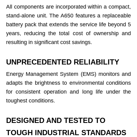
All components are incorporated within a compact,
stand-alone unit. The A650 features a replaceable
battery pack that extends the service life beyond 5
years, reducing the total cost of ownership and
resulting in significant cost savings.
UNPRECEDENTED RELIABILITY
Energy Management System (EMS) monitors and
adapts the brightness to environmental conditions
for consistent operation and long life under the
toughest conditions.
DESIGNED AND TESTED TO
TOUGH INDUSTRIAL STANDARDS