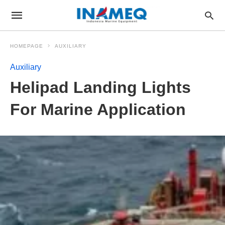
HOMEPAGE
AUXILIARY
Auxiliary
Helipad Landing Lights
For Marine Application