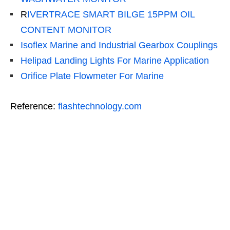
R
IVERTRACE SMART BILGE 15PPM OIL
CONTENT MONITOR
Isoflex Marine and Industrial Gearbox Couplings
Helipad Landing Lights For Marine Application
Orifice Plate Flowmeter For Marine
Reference:
flashtechnology.com