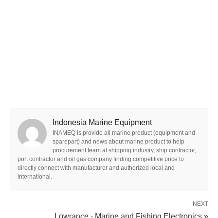
Indonesia Marine Equipment
INAMEQ is provide all marine product (equipment and
sparepart) and news about marine product to help
procurement team at shipping industry, ship contractor,
port contractor and oil gas company finding competitive price to
directly connect with manufacturer and authorized local and
international.
NEXT
Lowrance - Marine and Fishing Electronics »