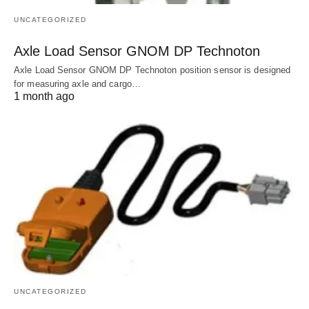
UNCATEGORIZED
Axle Load Sensor GNOM DP Technoton
Axle Load Sensor GNOM DP Technoton position sensor is designed
for measuring axle and cargo…
1 month ago
UNCATEGORIZED