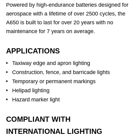
Powered by high-endurance batteries designed for
aerospace with a lifetime of over 2500 cycles, the
A650 is built to last for over 20 years with no
maintenance for 7 years on average.
APPLICATIONS
Taxiway edge and apron lighting
Construction, fence, and barricade lights
Temporary or permanent markings
Helipad lighting
Hazard marker light
COMPLIANT WITH
INTERNATIONAL LIGHTING