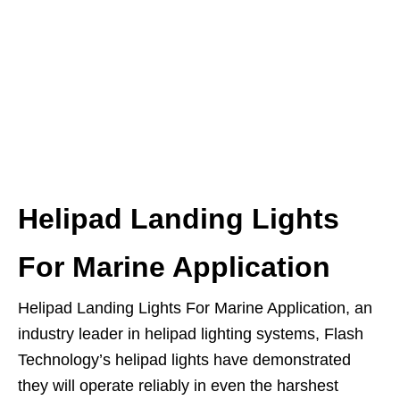
Helipad Landing Lights
For Marine Application
Helipad Landing Lights For Marine Application, an
industry leader in helipad lighting systems, Flash
Technology’s helipad lights have demonstrated
they will operate reliably in even the harshest