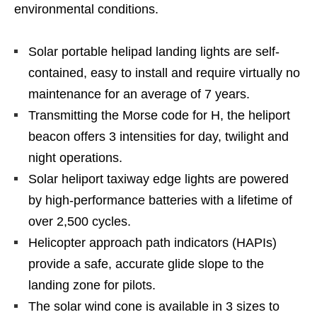
environmental conditions.
Solar portable helipad landing lights are self-
contained, easy to install and require virtually no
maintenance for an average of 7 years.
Transmitting the Morse code for H, the heliport
beacon offers 3 intensities for day, twilight and
night operations.
Solar heliport taxiway edge lights are powered
by high-performance batteries with a lifetime of
over 2,500 cycles.
Helicopter approach path indicators (HAPIs)
provide a safe, accurate glide slope to the
landing zone for pilots.
The solar wind cone is available in 3 sizes to