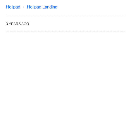
Helipad
Helipad Landing
3 YEARS AGO