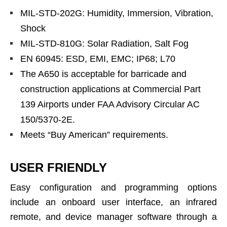
MIL-STD-202G: Humidity, Immersion, Vibration,
Shock
MIL-STD-810G: Solar Radiation, Salt Fog
EN 60945: ESD, EMI, EMC; IP68; L70
The A650 is acceptable for barricade and
construction applications at Commercial Part
139 Airports under FAA Advisory Circular AC
150/5370-2E.
Meets “Buy American” requirements.
USER FRIENDLY
Easy configuration and programming options
include an onboard user interface, an infrared
remote, and device manager software through a