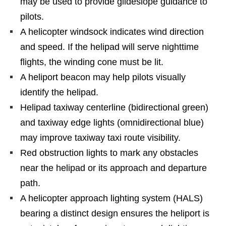
may be used to provide glideslope guidance to
pilots.
A helicopter windsock indicates wind direction
and speed. If the helipad will serve nighttime
flights, the winding cone must be lit.
A heliport beacon may help pilots visually
identify the helipad.
Helipad taxiway centerline (bidirectional green)
and taxiway edge lights (omnidirectional blue)
may improve taxiway taxi route visibility.
Red obstruction lights to mark any obstacles
near the helipad or its approach and departure
path.
A helicopter approach lighting system (HALS)
bearing a distinct design ensures the heliport is