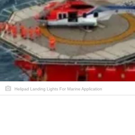
Helipad Landing Lights For Marine Application