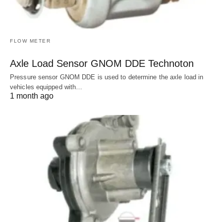
FLOW METER
Axle Load Sensor GNOM DDE Technoton
Pressure sensor GNOM DDE is used to determine the axle load in
vehicles equipped with…
1 month ago