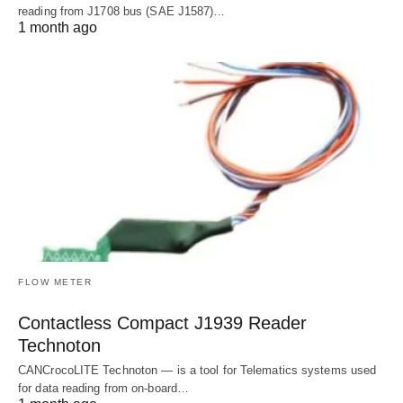
reading from J1708 bus (SAE J1587)…
1 month ago
FLOW METER
Contactless Compact J1939 Reader
Technoton
CANCrocoLITE Technoton — is a tool for Telematics systems used
for data reading from on-board…