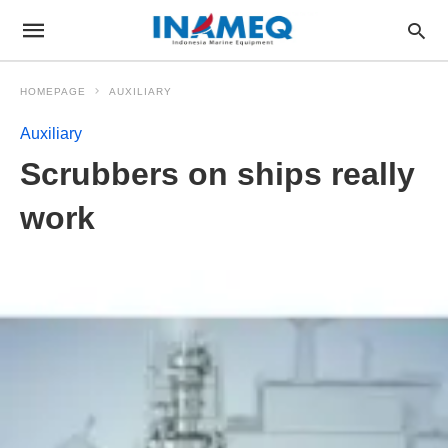
HOMEPAGE
AUXILIARY
Auxiliary
Scrubbers on ships really
work