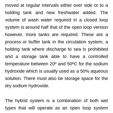
moved at regular intervals either over side or to a
holding tank and new freshwater added. The
volume of wash water required in a closed loop
system is around half that of the open loop version
however, more tanks are required. These are a
process or buffer tank in the circulation system, a
holding tank where discharge to sea is prohibited
and a storage tank able to have a controlled
temperature between 20º and 50ºC for the sodium
hydroxide which is usually used as a 50% aqueous
solution. There must also be storage space for the
dry sodium hydroxide.
The hybrid system is a combination of both wet
types that will operate as an open loop system