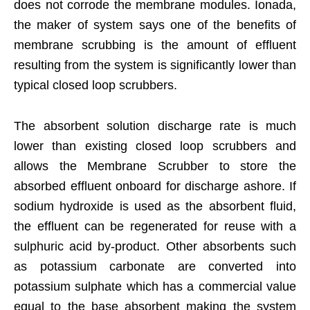
does not corrode the membrane modules. Ionada,
the maker of system says one of the benefits of
membrane scrubbing is the amount of effluent
resulting from the system is significantly lower than
typical closed loop scrubbers.
The absorbent solution discharge rate is much
lower than existing closed loop scrubbers and
allows the Membrane Scrubber to store the
absorbed effluent onboard for discharge ashore. If
sodium hydroxide is used as the absorbent fluid,
the effluent can be regenerated for reuse with a
sulphuric acid by-product. Other absorbents such
as potassium carbonate are converted into
potassium sulphate which has a commercial value
equal to the base absorbent making the system