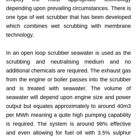
depending upon prevailing circumstances. There is
one type of wet scrubber that has been developed
which combines wet scrubbing with membrane
technology.
In an open loop scrubber seawater is used as the
scrubbing and neutralising medium and no
additional chemicals are required. The exhaust gas
from the engine or boiler passes into the scrubber
and is treated with seawater. The volume of
seawater will depend upon engine size and power
output but equates approximately to around 40m3
per MWh meaning a quite high pumping capability
is required. The system is around 98% effective
and even allowing for fuel oil with 3.5% sulphur