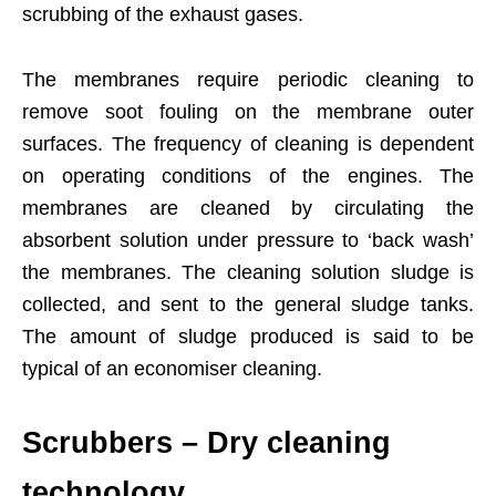
scrubbing of the exhaust gases.
The membranes require periodic cleaning to
remove soot fouling on the membrane outer
surfaces. The frequency of cleaning is dependent
on operating conditions of the engines. The
membranes are cleaned by circulating the
absorbent solution under pressure to ‘back wash’
the membranes. The cleaning solution sludge is
collected, and sent to the general sludge tanks.
The amount of sludge produced is said to be
typical of an economiser cleaning.
Scrubbers – Dry cleaning
technology