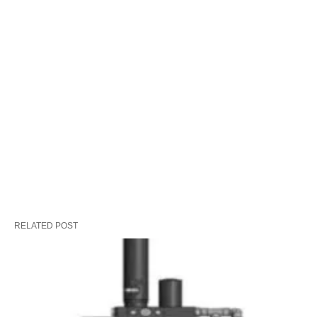
RELATED POST