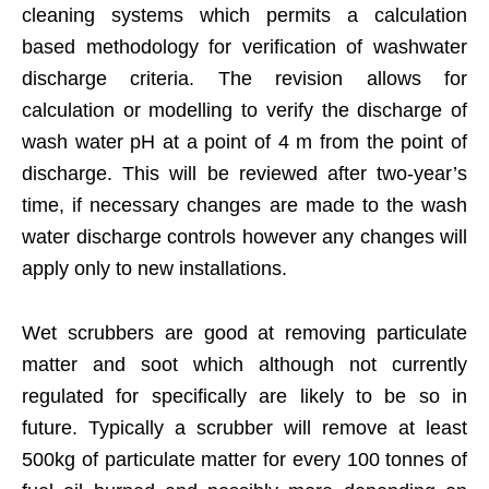
cleaning systems which permits a calculation
based methodology for verification of washwater
discharge criteria. The revision allows for
calculation or modelling to verify the discharge of
wash water pH at a point of 4 m from the point of
discharge. This will be reviewed after two-year’s
time, if necessary changes are made to the wash
water discharge controls however any changes will
apply only to new installations.
Wet scrubbers are good at removing particulate
matter and soot which although not currently
regulated for specifically are likely to be so in
future. Typically a scrubber will remove at least
500kg of particulate matter for every 100 tonnes of