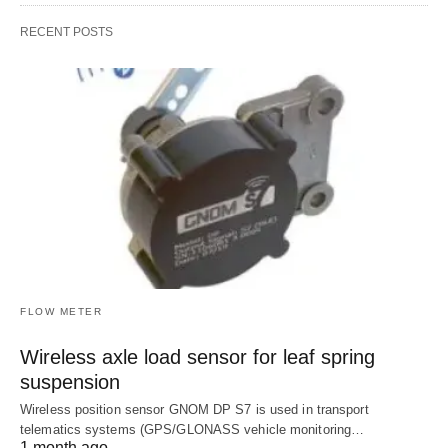
RECENT POSTS
FLOW METER
Wireless axle load sensor for leaf spring
suspension
Wireless position sensor GNOM DP S7 is used in transport
telematics systems (GPS/GLONASS vehicle monitoring…
1 month ago