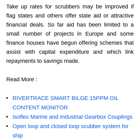
Take up rates for scrubbers may be improved if
flag states and others offer state aid or attractive
financial deals. So far aid has been limited to a
small number of projects in Europe and some
finance houses have begun offering schemes that
assist with capital expenditure and which link
repayments to savings made.
Read More :
RIVERTRACE SMART BILGE 15PPM OIL
CONTENT MONITOR
Isoflex Marine and Industrial Gearbox Couplings
Open loop and closed loop scubber system for
ship