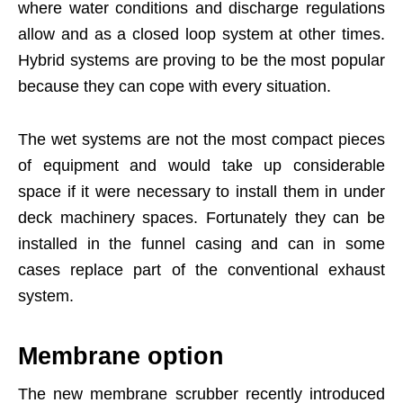
where water conditions and discharge regulations
allow and as a closed loop system at other times.
Hybrid systems are proving to be the most popular
because they can cope with every situation.
The wet systems are not the most compact pieces
of equipment and would take up considerable
space if it were necessary to install them in under
deck machinery spaces. Fortunately they can be
installed in the funnel casing and can in some
cases replace part of the conventional exhaust
system.
Membrane option
The new membrane scrubber recently introduced