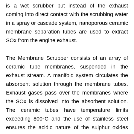
is a wet scrubber but instead of the exhaust
coming into direct contact with the scrubbing water
in a spray or cascade system, nanoporous ceramic
membrane separation tubes are used to extract
SOx from the engine exhaust.
The Membrane Scrubber consists of an array of
ceramic tube membranes, suspended in the
exhaust stream. A manifold system circulates the
absorbent solution through the membrane tubes.
Exhaust gases pass over the membranes where
the SOx is dissolved into the absorbent solution.
The ceramic tubes have temperature limits
exceeding 800°C and the use of stainless steel
ensures the acidic nature of the sulphur oxides