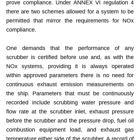
prove compliance. Under ANNEX VI regulation 4
there are two schemes allowed for a system to be
permitted that mirror the requirements for NOx
compliance.
One demands that the performance of any
scrubber is certified before use and, as with the
NOx systems, providing it is always operated
within approved parameters there is no need for
continuous exhaust emission measurements on
the ship. Parameters that must be continuously
recorded include scrubbing water pressure and
flow rate at the scrubber inlet, exhaust pressure
before the scrubber and the pressure drop, fuel oil
combustion equipment load, and exhaust gas
temperature either side of the scrubber. A record of