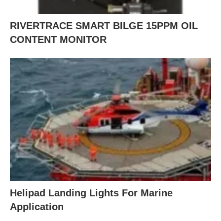
RIVERTRACE SMART BILGE 15PPM OIL
CONTENT MONITOR
Helipad Landing Lights For Marine
Application