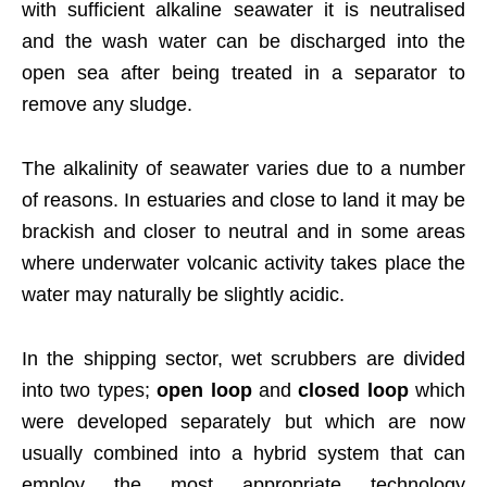
with sufficient alkaline seawater it is neutralised
and the wash water can be discharged into the
open sea after being treated in a separator to
remove any sludge.
The alkalinity of seawater varies due to a number
of reasons. In estuaries and close to land it may be
brackish and closer to neutral and in some areas
where underwater volcanic activity takes place the
water may naturally be slightly acidic.
In the shipping sector, wet scrubbers are divided
into two types;
open loop
and
closed loop
which
were developed separately but which are now
usually combined into a hybrid system that can
employ the most appropriate technology