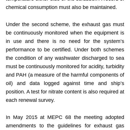
chemical consumption must also be maintained.
Under the second scheme, the exhaust gas must
be continuously monitored when the equipment is
in use and there is no need for the system’s
performance to be certified. Under both schemes
the condition of any washwater discharged to sea
must be continuously monitored for acidity, turbidity
and PAH (a measure of the harmful components of
oil) and data logged against time and ship’s
position. A test for nitrate content is also required at
each renewal survey.
In May 2015 at MEPC 68 the meeting adopted
amendments to the guidelines for exhaust gas