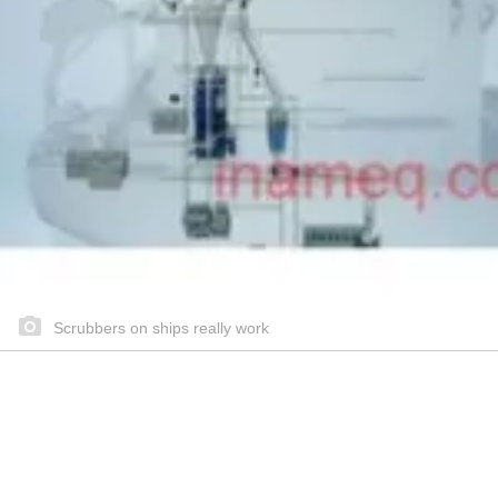
Scrubbers on ships really work