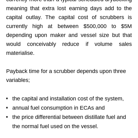
meaning that extra lost earning days add to the
capital outlay. The capital cost of scrubbers is
currently high at between $500,000 to $5M
depending upon maker and vessel size but that
would conceivably reduce if volume sales
materialise.
Payback time for a scrubber depends upon three
variables;
the capital and installation cost of the system,
annual fuel consumption in ECAs and
the price differential between distillate fuel and
the normal fuel used on the vessel.