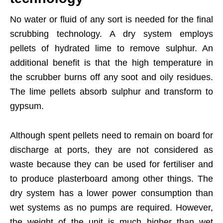
No water or fluid of any sort is needed for the final
scrubbing technology. A dry system employs
pellets of hydrated lime to remove sulphur. An
additional benefit is that the high temperature in
the scrubber burns off any soot and oily residues.
The lime pellets absorb sulphur and transform to
gypsum.
Although spent pellets need to remain on board for
discharge at ports, they are not considered as
waste because they can be used for fertiliser and
to produce plasterboard among other things. The
dry system has a lower power consumption than
wet systems as no pumps are required. However,
the weight of the unit is much higher than wet