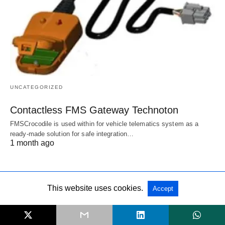
UNCATEGORIZED
Contactless FMS Gateway Technoton
FMSCrocodile is used within for vehicle telematics system as a
ready-made solution for safe integration…
1 month ago
This website uses cookies.
Accept