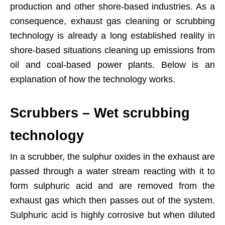
production and other shore-based industries. As a
consequence, exhaust gas cleaning or scrubbing
technology is already a long established reality in
shore-based situations cleaning up emissions from
oil and coal-based power plants. Below is an
explanation of how the technology works.
Scrubbers – Wet scrubbing
technology
In a scrubber, the sulphur oxides in the exhaust are
passed through a water stream reacting with it to
form sulphuric acid and are removed from the
exhaust gas which then passes out of the system.
Sulphuric acid is highly corrosive but when diluted