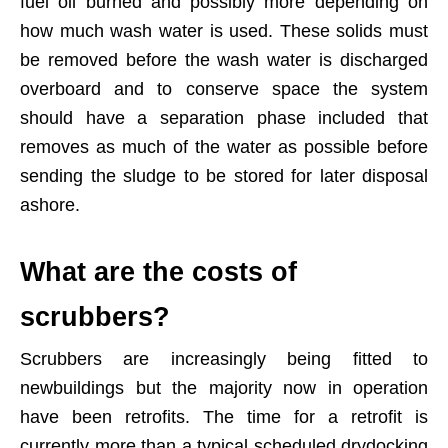
fuel oil burned and possibly more depending on
how much wash water is used. These solids must
be removed before the wash water is discharged
overboard and to conserve space the system
should have a separation phase included that
removes as much of the water as possible before
sending the sludge to be stored for later disposal
ashore.
What are the costs of
scrubbers?
Scrubbers are increasingly being fitted to
newbuildings but the majority now in operation
have been retrofits. The time for a retrofit is
currently more than a typical scheduled drydocking