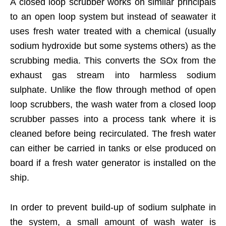
A closed loop scrubber works on similar principals
to an open loop system but instead of seawater it
uses fresh water treated with a chemical (usually
sodium hydroxide but some systems others) as the
scrubbing media. This converts the SOx from the
exhaust gas stream into harmless sodium
sulphate. Unlike the flow through method of open
loop scrubbers, the wash water from a closed loop
scrubber passes into a process tank where it is
cleaned before being recirculated. The fresh water
can either be carried in tanks or else produced on
board if a fresh water generator is installed on the
ship.
In order to prevent build-up of sodium sulphate in
the system, a small amount of wash water is