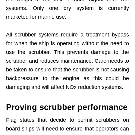
systems. Only one dry system is currently
marketed for marine use.
All scrubber systems require a treatment bypass
for when the ship is operating without the need to
use the scrubber. This prevents damage to the
scrubber and reduces maintenance. Care needs to
be taken to ensure that the scrubber is not causing
backpressure to the engine as this could be
damaging and will affect NOx reduction systems.
Proving scrubber performance
Flag states that decide to permit scrubbers on
board ships will need to ensure that operators can