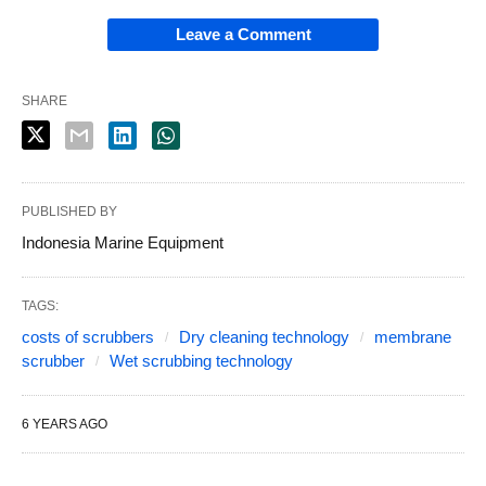
Leave a Comment
SHARE
PUBLISHED BY
Indonesia Marine Equipment
TAGS:
costs of scrubbers
Dry cleaning technology
membrane
scrubber
Wet scrubbing technology
6 YEARS AGO