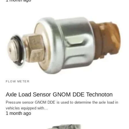
FLOW METER
Axle Load Sensor GNOM DDE Technoton
Pressure sensor GNOM DDE is used to determine the axle load in
vehicles equipped with…
1 month ago