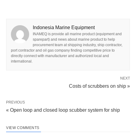
Indonesia Marine Equipment
INAMEQ is provide all marine product (equipment and
sparepart) and news about marine product to help
procurement team at shipping industry, ship contractor,
port contractor and oil gas company finding competitive price to
directly connect with manufacturer and authorized local and
international.
NEXT
Costs of scrubbers on ship »
PREVIOUS
« Open loop and closed loop scubber system for ship
VIEW COMMENTS