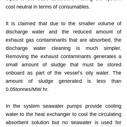
cost neutral in terms of consumables.
It is claimed that due to the smaller volume of
discharge water and the reduced amount of
exhaust gas contaminants that are absorbed, the
discharge water cleaning is much simpler.
Removing the exhaust contaminants generates a
small amount of sludge that must be stored
onboard as part of the vessel’s oily water. The
amount of sludge generated is less than
0.05tonnes/MW hr.
In the system seawater pumps provide cooling
water to the heat exchanger to cool the circulating
absorbent solution but no seawater is used for