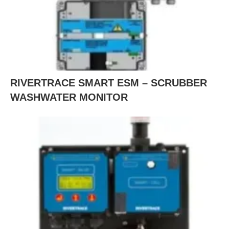
RIVERTRACE SMART ESM – SCRUBBER
WASHWATER MONITOR