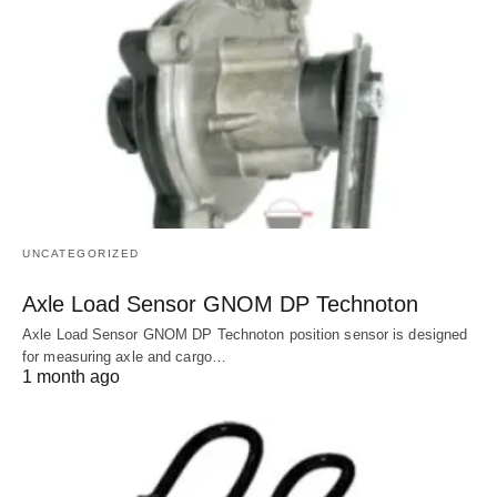
UNCATEGORIZED
Axle Load Sensor GNOM DP Technoton
Axle Load Sensor GNOM DP Technoton position sensor is designed
for measuring axle and cargo…
1 month ago