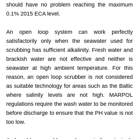
should have no problem reaching the maximum
0.1% 2015 ECA level.
An open loop system can work perfectly
satisfactorily only when the seawater used for
scrubbing has sufficient alkalinity. Fresh water and
brackish water are not effective and neither is
seawater at high ambient temperature. For this
reason, an open loop scrubber is not considered
as suitable technology for areas such as the Baltic
where salinity levels are not high. MARPOL
regulations require the wash water to be monitored
before discharge to ensure that the PH value is not
too low.