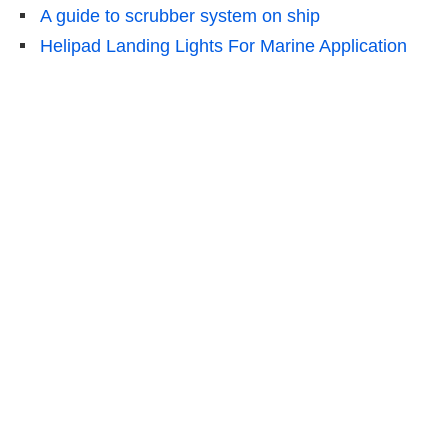
A guide to scrubber system on ship
Helipad Landing Lights For Marine Application