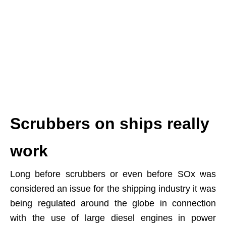
Scrubbers on ships really
work
Long before scrubbers or even before SOx was
considered an issue for the shipping industry it was
being regulated around the globe in connection
with the use of large diesel engines in power