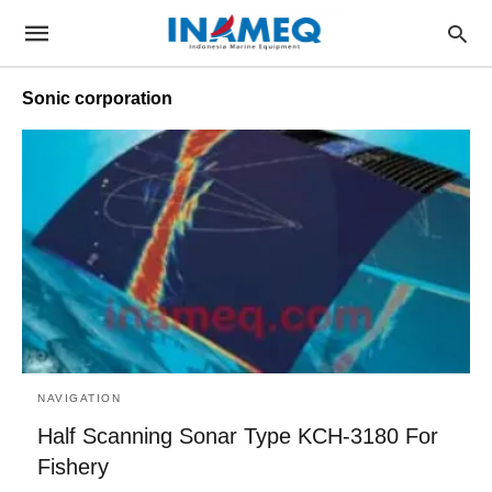
Sonic corporation
NAVIGATION
Half Scanning Sonar Type KCH-3180 For
Fishery