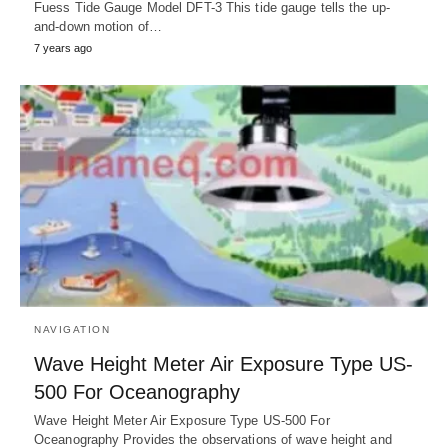
Fuess Tide Gauge Model DFT-3 This tide gauge tells the up-
and-down motion of…
7 years ago
NAVIGATION
Wave Height Meter Air Exposure Type US-
500 For Oceanography
Wave Height Meter Air Exposure Type US-500 For
Oceanography Provides the observations of wave height and