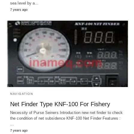
sea level by a…
7 years ago
NAVIGATION
Net Finder Type KNF-100 For Fishery
Necessity of Purse Seiners Introduction new net finder to check
the condition of net subsidence KNF-100 Net Finder Features :
…
7 years ago