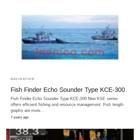
NAVIGATION
Fish Finder Echo Sounder Type KCE-300
Fish Finder Echo Sounder Type KCE-300 New KSE series
offers efficient fishing and resource management. Fish length
graphs are more…
7 years ago