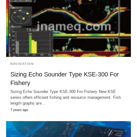
NAVIGATION
Sizing Echo Sounder Type KSE-300 For
Fishery
Sizing Echo Sounder Type KSE-300 For Fishery New KSE
series offers efficient fishing and resource management. Fish
length graphs are…
7 years ago