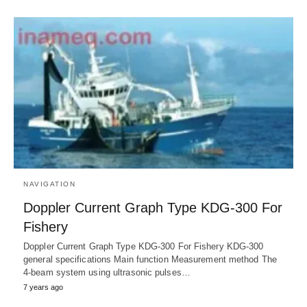
NAVIGATION
Doppler Current Graph Type KDG-300 For
Fishery
Doppler Current Graph Type KDG-300 For Fishery KDG-300
general specifications Main function Measurement method The
4-beam system using ultrasonic pulses…
7 years ago