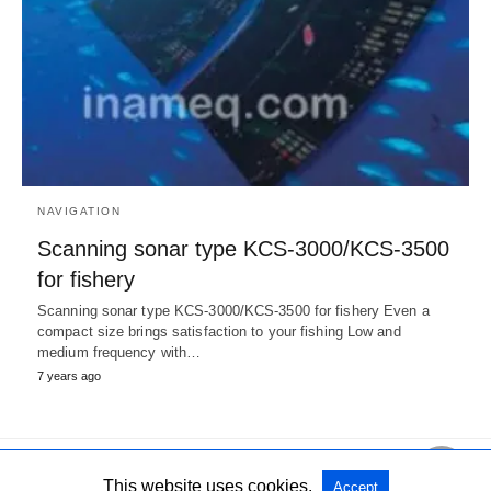
NAVIGATION
Scanning sonar type KCS-3000/KCS-3500
for fishery
Scanning sonar type KCS-3000/KCS-3500 for fishery Even a
compact size brings satisfaction to your fishing Low and
medium frequency with…
7 years ago
This website uses cookies.
Accept
All Rights Reserved
View Non-AMP Version