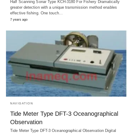
Half Scanning Sonar Type KCH-3180 For Fishery Dramatically
greater detection with a unique transmission method enables
effective fishing. One touch…
7 years ago
NAVIGATION
Tide Meter Type DFT-3 Oceanographical
Observation
Tide Meter Type DFT-3 Oceanographical Observation Digital