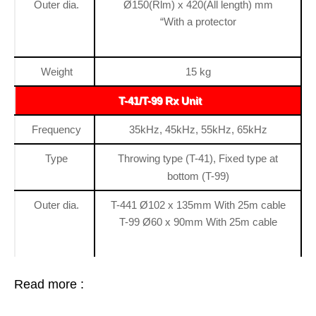
Outer dia.
Ø150(Rlm) x 420(All length) mm
“With a protector
Weight
15 kg
T-41/T-99 Rx Unit
Frequency
35kHz, 45kHz, 55kHz, 65kHz
Type
Throwing type (T-41), Fixed type at
bottom (T-99)
Outer dia.
T-441 Ø102 x 135mm With 25m cable
T-99 Ø60 x 90mm With 25m cable
Read more :