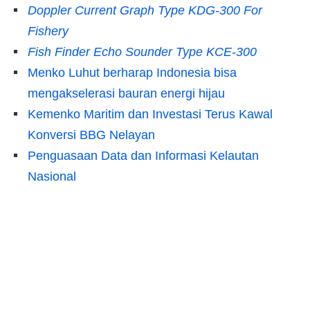
Doppler Current Graph Type KDG-300 For
Fishery
Fish Finder Echo Sounder Type KCE-300
Menko Luhut berharap Indonesia bisa
mengakselerasi bauran energi hijau
Kemenko Maritim dan Investasi Terus Kawal
Konversi BBG Nelayan
Penguasaan Data dan Informasi Kelautan
Nasional