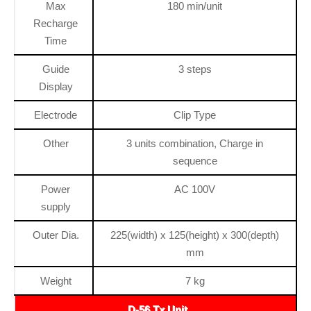
Max
180 min/unit
Recharge
Time
Guide
3 steps
Display
Electrode
Clip Type
Other
3 units combination, Charge in
sequence
Power
AC 100V
supply
Outer Dia.
225(width) x 125(height) x 300(depth)
mm
Weight
7 kg
D-56 Tx Unit