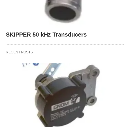
SKIPPER 50 kHz Transducers
RECENT POSTS