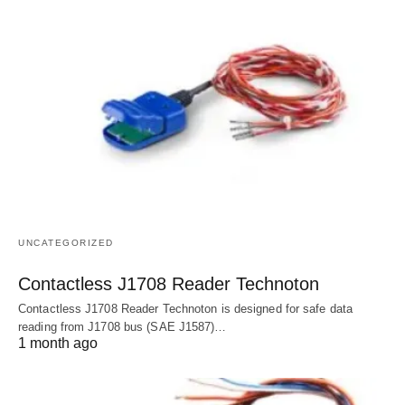
UNCATEGORIZED
Contactless J1708 Reader Technoton
Contactless J1708 Reader Technoton is designed for safe data
reading from J1708 bus (SAE J1587)…
1 month ago