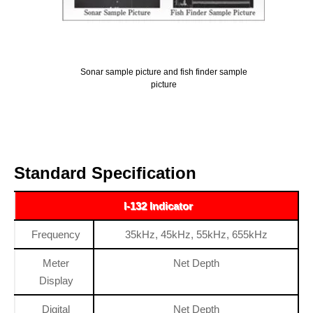
Sonar sample picture and fish finder sample
picture
Standard Specification
I-132 Indicator
Frequency
35kHz, 45kHz, 55kHz, 655kHz
Meter
Net Depth
Display
Digital
Net Depth