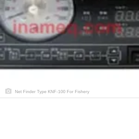
Net Finder Type KNF-100 For Fishery