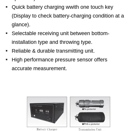
Quick battery charging wwith one touch key
(Display to check battery-charging condition at a
glance).
Selectable receiving unit between bottom-
installation type and throwing type.
Reliable & durable transmitting unit.
High performance pressure sensor offers
accurate measurement.