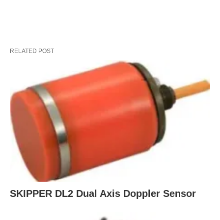
RELATED POST
SKIPPER DL2 Dual Axis Doppler Sensor