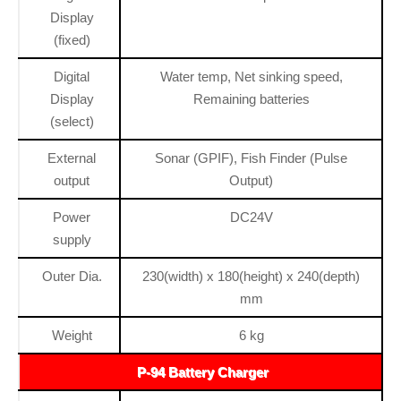
Display
(fixed)
Digital
Water temp, Net sinking speed,
Display
Remaining batteries
(select)
External
Sonar (GPIF), Fish Finder (Pulse
output
Output)
Power
DC24V
supply
Outer Dia.
230(width) x 180(height) x 240(depth)
mm
Weight
6 kg
P-94 Battery Charger