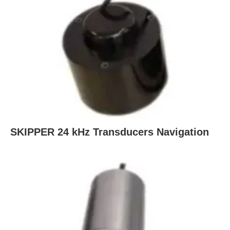
SKIPPER 24 kHz Transducers Navigation