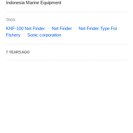
Indonesia Marine Equipment
TAGS:
KNF-100 Net Finder
Net Finder
Net Finder Type For
Fishery
Sonic corporation
7 YEARS AGO