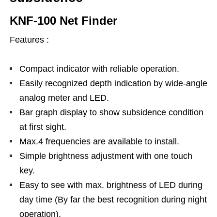
KNF-100 Net Finder
Features :
Compact indicator with reliable operation.
Easily recognized depth indication by wide-angle
analog meter and LED.
Bar graph display to show subsidence condition
at first sight.
Max.4 frequencies are available to install.
Simple brightness adjustment with one touch
key.
Easy to see with max. brightness of LED during
day time (By far the best recognition during night
operation).