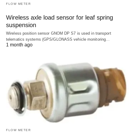
FLOW METER
Wireless axle load sensor for leaf spring
suspension
Wireless position sensor GNOM DP S7 is used in transport
telematics systems (GPS/GLONASS vehicle monitoring…
1 month ago
FLOW METER