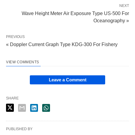
NEXT
Wave Height Meter Air Exposure Type US-500 For
Oceanography »
PREVIOUS
« Doppler Current Graph Type KDG-300 For Fishery
VIEW COMMENTS
Leave a Comment
SHARE
PUBLISHED BY