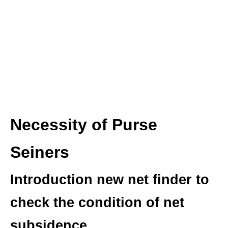
Necessity of Purse
Seiners
Introduction new net finder to
check the condition of net
subsidence