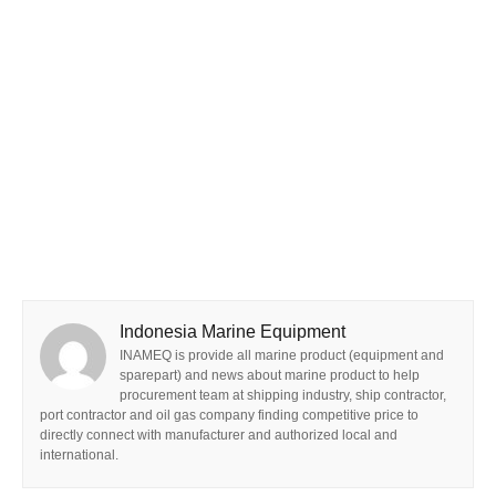
Indonesia Marine Equipment
INAMEQ is provide all marine product (equipment and
sparepart) and news about marine product to help
procurement team at shipping industry, ship contractor,
port contractor and oil gas company finding competitive price to
directly connect with manufacturer and authorized local and
international.