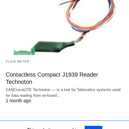
FLOW METER
Contactless Compact J1939 Reader
Technoton
CANCrocoLITE Technoton — is a tool for Telematics systems used
for data reading from on-board…
1 month ago