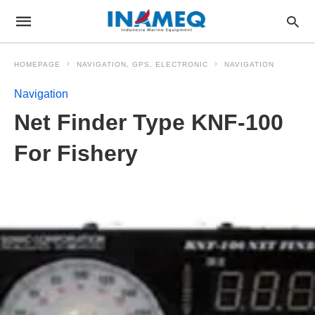
HOMEPAGE
NAVIGATION, GPS, ELECTRONIC
NAVIGATION
Navigation
Net Finder Type KNF-100
For Fishery