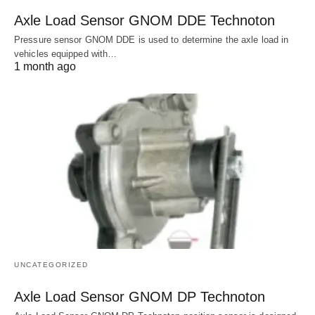
Axle Load Sensor GNOM DDE Technoton
Pressure sensor GNOM DDE is used to determine the axle load in
vehicles equipped with…
1 month ago
UNCATEGORIZED
Axle Load Sensor GNOM DP Technoton