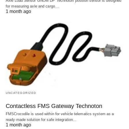
Axle Load Sensor GNOM DP Technoton position sensor is designed
for measuring axle and cargo…
1 month ago
UNCATEGORIZED
Contactless FMS Gateway Technoton
FMSCrocodile is used within for vehicle telematics system as a
ready-made solution for safe integration…
1 month ago