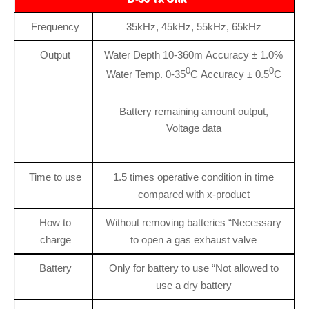
Frequency
35kHz, 45kHz, 55kHz, 65kHz
Output
Water Depth 10-360m Accuracy ± 1.0%
0
0
Water Temp. 0-35
C Accuracy ± 0.5
C
Battery remaining amount output,
Voltage data
Time to use
1.5 times operative condition in time
compared with x-product
How to
Without removing batteries “Necessary
charge
to open a gas exhaust valve
Battery
Only for battery to use “Not allowed to
use a dry battery