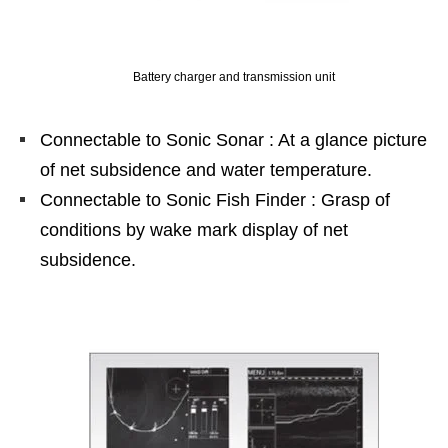
Battery charger and transmission unit
Connectable to Sonic Sonar : At a glance picture
of net subsidence and water temperature.
Connectable to Sonic Fish Finder : Grasp of
conditions by wake mark display of net
subsidence.