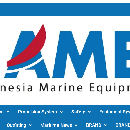
on
Propulsion System
Safety
Equipment Sy
Outfitting
Maritime News
BRAND
BRAN