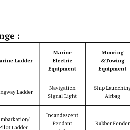
nge :
Marine
Mooring
arine Ladder
Electric
&Towing
Equipment
Equipment
Navigation
Ship Launchin
ngway Ladder
Signal Light
Airbag
Incandescent
mbarkation/
Pendant
Rubber Fender
Pilot Ladder