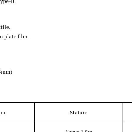
ype-II.
tile.
 plate film.
:5mm)
ion
Stature
Above 1.8m