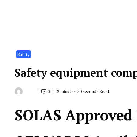
Safety
Safety equipment comp
3
2 minutes, 50 seconds Read
By
May
Indonesia
24,
Marine
2019
Equipment
SOLAS Approved 