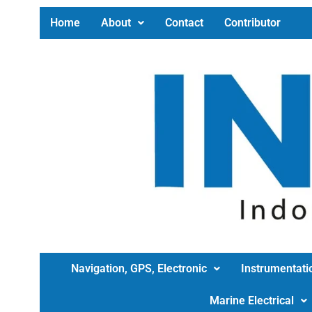
Home
About
Contact
Contributor
Navigation, GPS, Electronic
Instrumentati
Marine Electrical