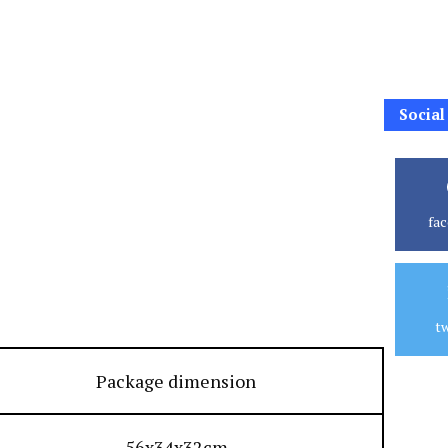
Social
fa
tw
Package dimension
56x34x32cm