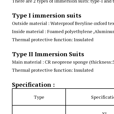
There are 2 types of immersion suits: type-I and t
Type I immersion suits
Outside material : Waterproof Beryline oxford tex
Inside material : Foamed polyethylene ,Aluminum
Thermal protective function: Insulated
Type II Immersion Suits
Main material : CR neoprene sponge (thickness
Thermal protective function: Insulated
Specification :
Type
Specificat
XL