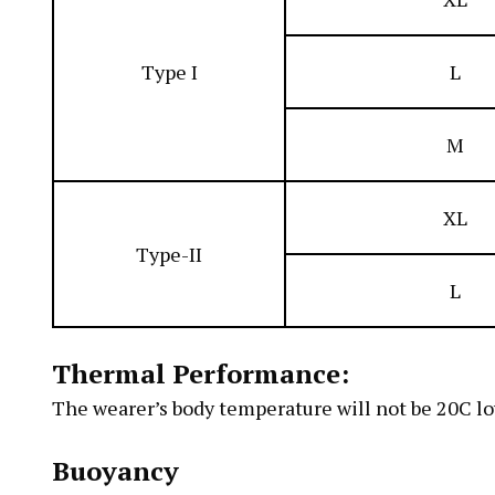
Type I
L
M
XL
Type-II
L
Thermal Performance:
The wearer’s body temperature will not be 20C l
Buoyancy