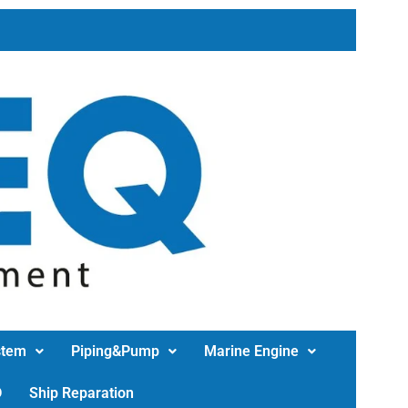
stem
Piping&Pump
Marine Engine
D
Ship Reparation