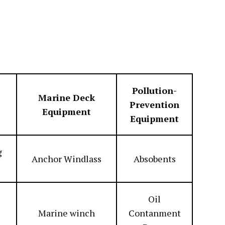
Pollution-
Marine Deck
Prevention
Equipment
Equipment
g
Anchor Windlass
Absobents
Oil
Marine winch
Contanment