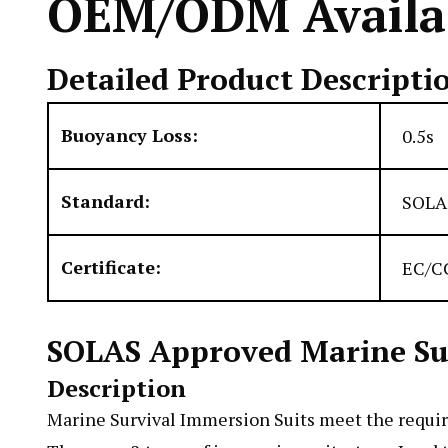
OEM/ODM Availab
Detailed Product Descripti
Buoyancy Loss:
0.5s
Standard:
SOLA
Certificate:
EC/CC
SOLAS Approved Marine Surv
Description
Marine Survival Immersion Suits meet the requi