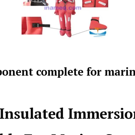
onent complete for mari
Insulated Immersio