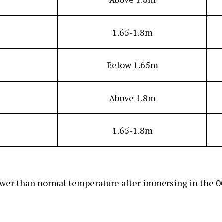
1.65-1.8m
Below 1.65m
Above 1.8m
1.65-1.8m
ower than normal temperature after immersing in the 00