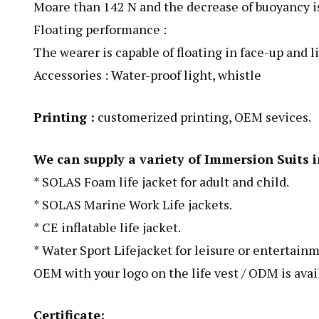
Moare than 142 N and the decrease of buoyancy is 
Floating performance :
The wearer is capable of floating in face-up and 
Accessories : Water-proof light, whistle
Printing :
customerized printing, OEM sevices.
We can supply a variety of Immersion Suits i
* SOLAS Foam life jacket for adult and child.
* SOLAS Marine Work Life jackets.
* CE inflatable life jacket.
* Water Sport Lifejacket for leisure or entertainm
OEM with your logo on the life vest / ODM is avai
Certificate: