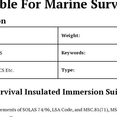
le For Marine Surv
on
Weight:
Keywords:
S
Type:
S Etc.
ival Insulated Immersion Suit 
rements of SOLAS 74/96, LSA Code, and MSC.81(71), MSC