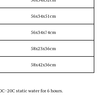
56x34x51cm
56x34x74cm
58x23x36cm
58x42x36cm
C~20C static water for 6 hours.