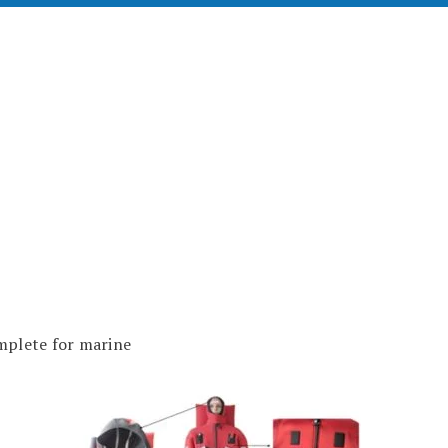
plete for marine