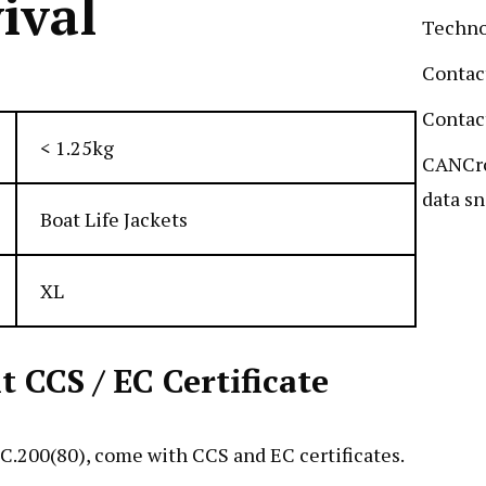
ival
Techn
Contac
Contac
< 1.25kg
CANCro
data sn
Boat Life Jackets
XL
CCS / EC Certificate
.200(80), come with CCS and EC certificates.