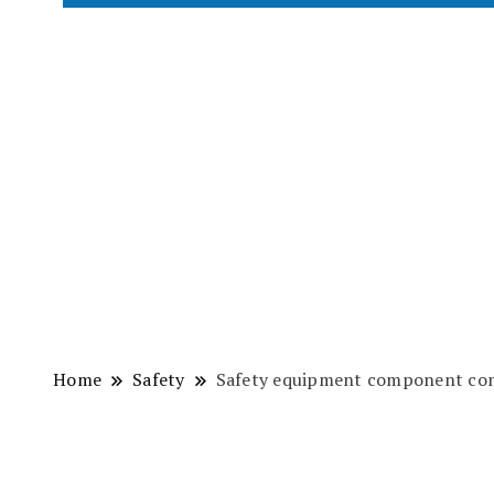
Home
Safety
Safety equipment component com