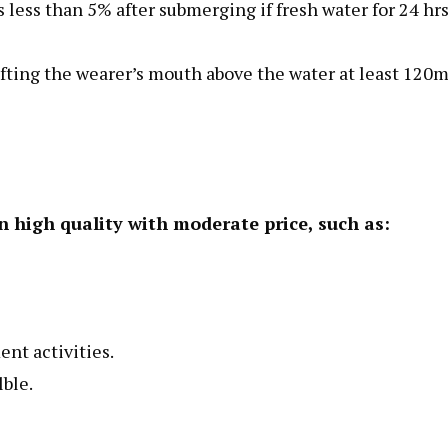
less than 5% after submerging if fresh water for 24 hrs
lifting the wearer’s mouth above the water at least 120
n high quality with moderate price, such as:
ent activities.
lble.