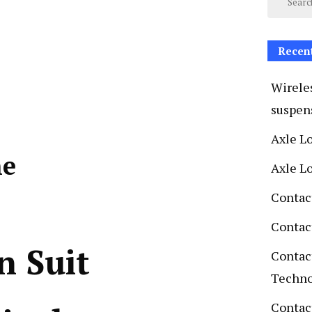
Recen
Wireles
suspen
Axle L
ne
Axle L
Contac
Contac
n Suit
Contac
Techn
Contact