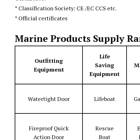
* Classification Society: CE /EC CCS etc.
* Official certificates
Marine Products Supply Ra
Life
Outfitting
Saving
M
Equipment
Equipment
Watertight Door
Lifeboat
Ga
Fireproof Quick
Rescue
E
Action Door
Boat