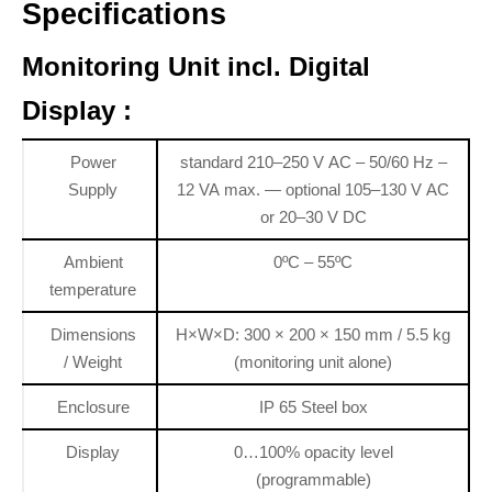
Specifications
Monitoring Unit incl. Digital
Display :
Power
standard 210–250 V AC – 50/60 Hz –
Supply
12 VA max. — optional 105–130 V AC
or 20–30 V DC
Ambient
0ºC – 55ºC
temperature
Dimensions
H×W×D: 300 × 200 × 150 mm / 5.5 kg
/ Weight
(monitoring unit alone)
Enclosure
IP 65 Steel box
Display
0…100% opacity level
(programmable)