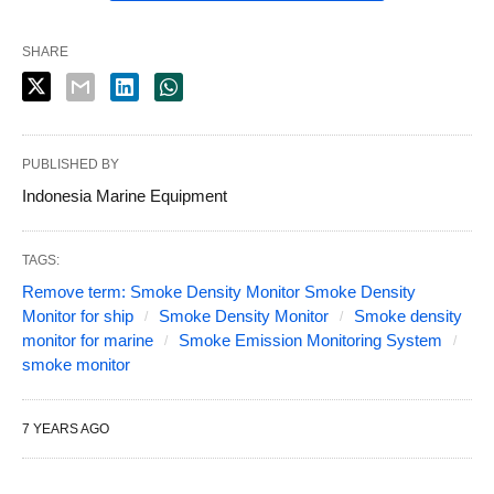
SHARE
PUBLISHED BY
Indonesia Marine Equipment
TAGS:
Remove term: Smoke Density Monitor Smoke Density
Monitor for ship
Smoke Density Monitor
Smoke density
monitor for marine
Smoke Emission Monitoring System
smoke monitor
7 YEARS AGO