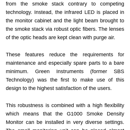
from the smoke stack contrary to competing
technology. Instead, the infrared LED is placed in
the monitor cabinet and the light beam brought to
the smoke stack via robust optic fibers. The lenses
of the optic heads are kept clean with purge air.
These features reduce the requirements for
maintenance and especially spare parts to a bare
minimum. Green Instruments (former SBS
Technology) was the first to make use of this
design to the highest satisfaction of the users.
This robustness is combined with a high flexibility
which means that the G1000 Smoke Density
Monitor can be installed in very diverse settings.