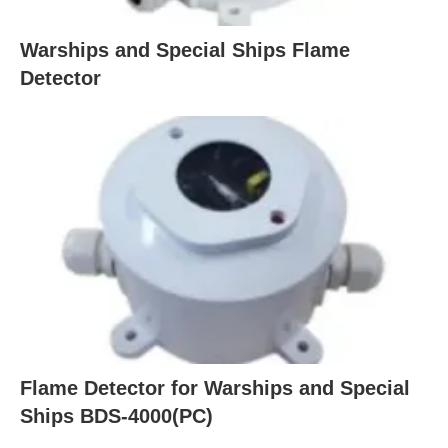
Warships and Special Ships Flame
Detector
Flame Detector for Warships and Special
Ships BDS-4000(PC)