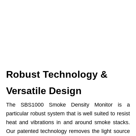
Robust Technology &
Versatile Design
The SBS1000 Smoke Density Monitor is a
particular robust system that is well suited to resist
heat and vibrations in and around smoke stacks.
Our patented technology removes the light source