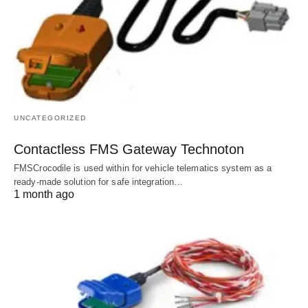
UNCATEGORIZED
Contactless FMS Gateway Technoton
FMSCrocodile is used within for vehicle telematics system as a
ready-made solution for safe integration…
1 month ago