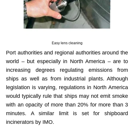
Easy lens cleaning
Port authorities and regional authorities around the
world – but especially in North America – are to
increasing degrees regulating emissions from
ships as well as from industrial plants. Although
legislation is varying, regulations in North America
would typically rule that ships may not emit smoke
with an opacity of more than 20% for more than 3
minutes. A similar limit is set for shipboard
incinerators by IMO.