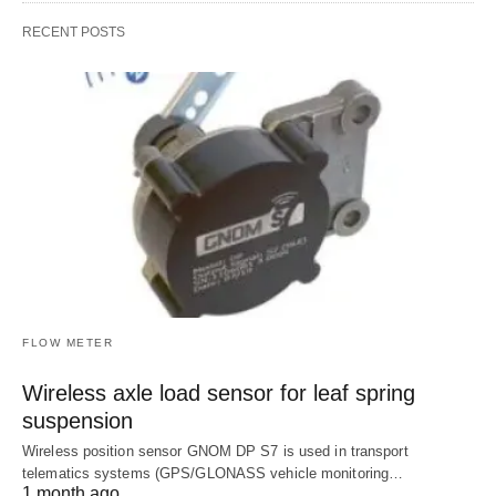
RECENT POSTS
FLOW METER
Wireless axle load sensor for leaf spring
suspension
Wireless position sensor GNOM DP S7 is used in transport
telematics systems (GPS/GLONASS vehicle monitoring…
1 month ago