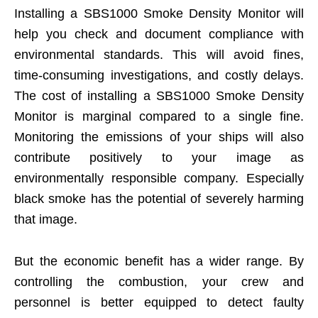
Installing a SBS1000 Smoke Density Monitor will
help you check and document compliance with
environmental standards. This will avoid fines,
time-consuming investigations, and costly delays.
The cost of installing a SBS1000 Smoke Density
Monitor is marginal compared to a single fine.
Monitoring the emissions of your ships will also
contribute positively to your image as
environmentally responsible company. Especially
black smoke has the potential of severely harming
that image.
But the economic benefit has a wider range. By
controlling the combustion, your crew and
personnel is better equipped to detect faulty