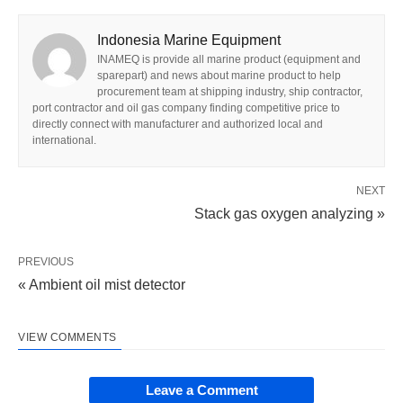
Indonesia Marine Equipment
INAMEQ is provide all marine product (equipment and
sparepart) and news about marine product to help
procurement team at shipping industry, ship contractor,
port contractor and oil gas company finding competitive price to
directly connect with manufacturer and authorized local and
international.
NEXT
Stack gas oxygen analyzing »
PREVIOUS
« Ambient oil mist detector
VIEW COMMENTS
Leave a Comment