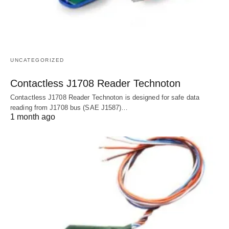
UNCATEGORIZED
Contactless J1708 Reader Technoton
Contactless J1708 Reader Technoton is designed for safe data
reading from J1708 bus (SAE J1587)…
1 month ago