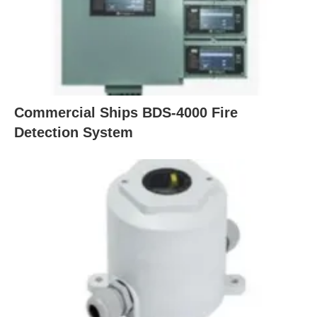
Commercial Ships BDS-4000 Fire
Detection System