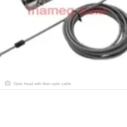
Optic head with fiber-optic cable