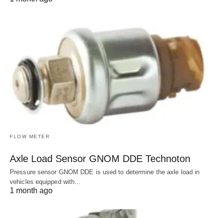
FLOW METER
Axle Load Sensor GNOM DDE Technoton
Pressure sensor GNOM DDE is used to determine the axle load in
vehicles equipped with…
1 month ago