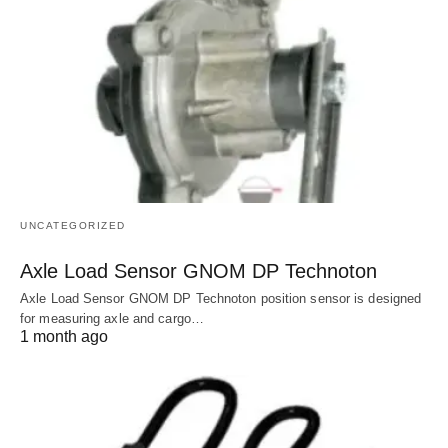
UNCATEGORIZED
Axle Load Sensor GNOM DP Technoton
Axle Load Sensor GNOM DP Technoton position sensor is designed
for measuring axle and cargo…
1 month ago