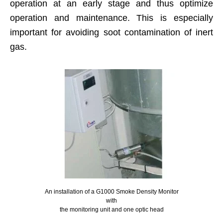
operation at an early stage and thus optimize
operation and maintenance. This is especially
important for avoiding soot contamination of inert
gas.
An installation of a G1000 Smoke Density Monitor
with
the monitoring unit and one optic head