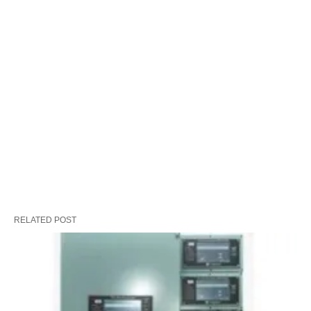
RELATED POST