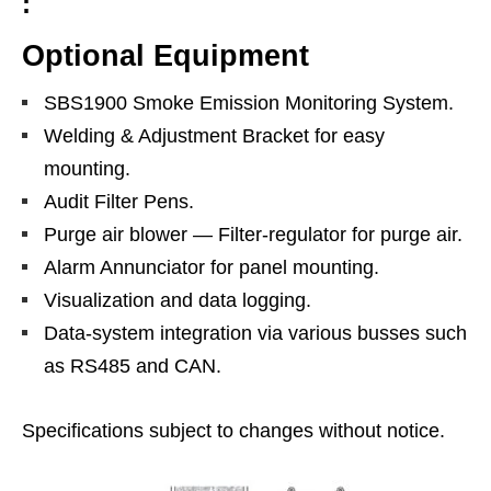
:
Optional Equipment
SBS1900 Smoke Emission Monitoring System.
Welding & Adjustment Bracket for easy
mounting.
Audit Filter Pens.
Purge air blower — Filter-regulator for purge air.
Alarm Annunciator for panel mounting.
Visualization and data logging.
Data-system integration via various busses such
as RS485 and CAN.
Specifications subject to changes without notice.