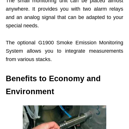
The small monitoring unit can be placed almost
anywhere. It provides you with two alarm relays
and an analog signal that can be adapted to your
special needs.
The optional G1900 Smoke Emission Monitoring
System allows you to integrate measurements
from various stacks.
Benefits to Economy and
Environment