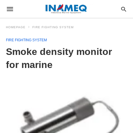
HOMEPAGE
FIRE FIGHTING SYSTEM
FIRE FIGHTING SYSTEM
Smoke density monitor
for marine