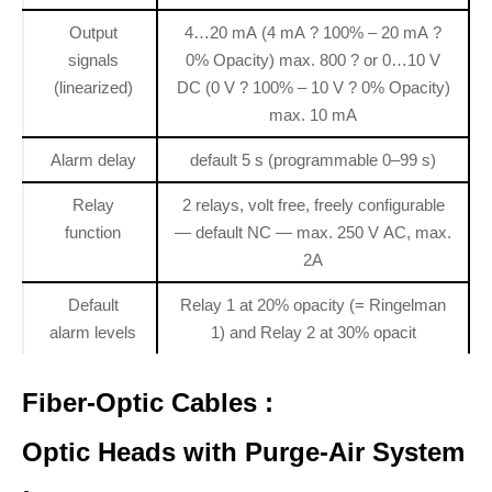
Output
4…20 mA (4 mA ? 100% – 20 mA ?
signals
0% Opacity) max. 800 ? or 0…10 V
(linearized)
DC (0 V ? 100% – 10 V ? 0% Opacity)
max. 10 mA
Alarm delay
default 5 s (programmable 0–99 s)
Relay
2 relays, volt free, freely configurable
function
— default NC — max. 250 V AC, max.
2A
Default
Relay 1 at 20% opacity (= Ringelman
alarm levels
1) and Relay 2 at 30% opacit
Fiber-Optic Cables :
Optic Heads with Purge-Air System