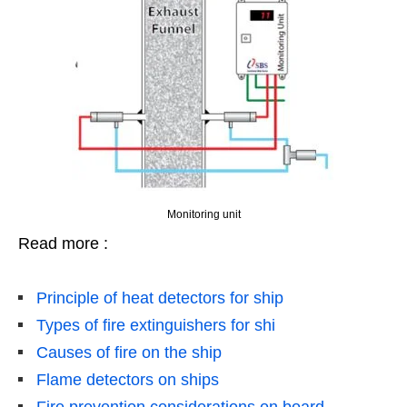
Monitoring unit
Read more :
Principle of heat detectors for ship
Types of fire extinguishers for shi
Causes of fire on the ship
Flame detectors on ships
Fire prevention considerations on board