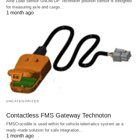
Axle Load Sensor GNOM DP Technoton position sensor is designed
for measuring axle and cargo…
1 month ago
UNCATEGORIZED
Contactless FMS Gateway Technoton
FMSCrocodile is used within for vehicle telematics system as a
ready-made solution for safe integration…
1 month ago