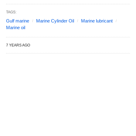
TAGS:
Gulf marine
Marine Cylinder Oil
Marine lubricant
Marine oil
7 YEARS AGO