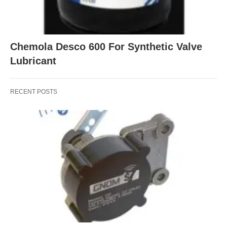
Chemola Desco 600 For Synthetic Valve
Lubricant
RECENT POSTS