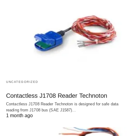
UNCATEGORIZED
Contactless J1708 Reader Technoton
Contactless J1708 Reader Technoton is designed for safe data
reading from J1708 bus (SAE J1587)…
1 month ago