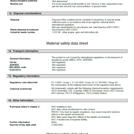
Material safety data sheet