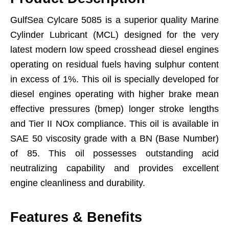
GulfSea Cylcare 5085 is a superior quality Marine
Cylinder Lubricant (MCL) designed for the very
latest modern low speed crosshead diesel engines
operating on residual fuels having sulphur content
in excess of 1%. This oil is specially developed for
diesel engines operating with higher brake mean
effective pressures (bmep) longer stroke lengths
and Tier II NOx compliance. This oil is available in
SAE 50 viscosity grade with a BN (Base Number)
of 85. This oil possesses outstanding acid
neutralizing capability and provides excellent
engine cleanliness and durability.
Features & Benefits