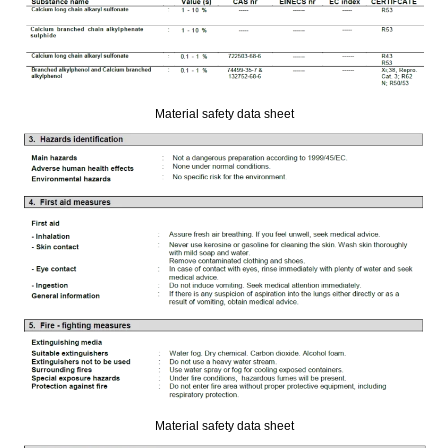
Material safety data sheet
Material safety data sheet