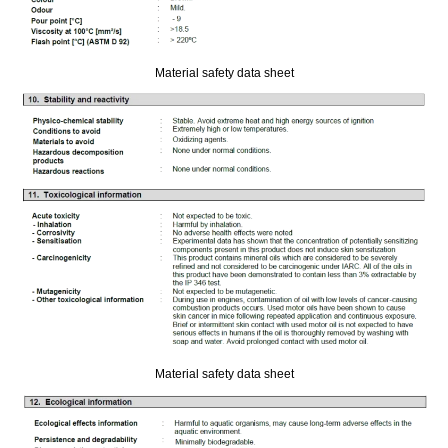
Material safety data sheet
Material safety data sheet