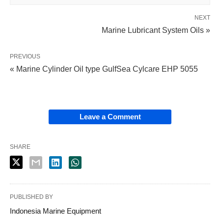
NEXT
Marine Lubricant System Oils »
PREVIOUS
« Marine Cylinder Oil type GulfSea Cylcare EHP 5055
Leave a Comment
SHARE
PUBLISHED BY
Indonesia Marine Equipment