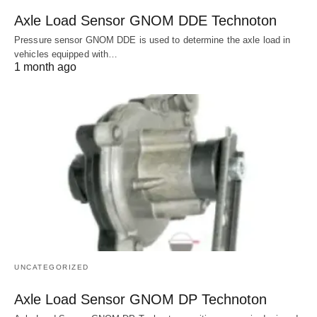
Axle Load Sensor GNOM DDE Technoton
Pressure sensor GNOM DDE is used to determine the axle load in
vehicles equipped with…
1 month ago
UNCATEGORIZED
Axle Load Sensor GNOM DP Technoton