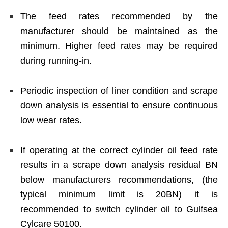
The feed rates recommended by the
manufacturer should be maintained as the
minimum. Higher feed rates may be required
during running-in.
Periodic inspection of liner condition and scrape
down analysis is essential to ensure continuous
low wear rates.
If operating at the correct cylinder oil feed rate
results in a scrape down analysis residual BN
below manufacturers recommendations, (the
typical minimum limit is 20BN) it is
recommended to switch cylinder oil to Gulfsea
Cylcare 50100.