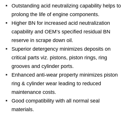
Outstanding acid neutralizing capability helps to
prolong the life of engine components.
Higher BN for increased acid neutralization
capability and OEM’s specified residual BN
reserve in scrape down oil.
Superior detergency minimizes deposits on
critical parts viz. pistons, piston rings, ring
grooves and cylinder ports.
Enhanced anti-wear property minimizes piston
ring & cylinder wear leading to reduced
maintenance costs.
Good compatibility with all normal seal
materials.