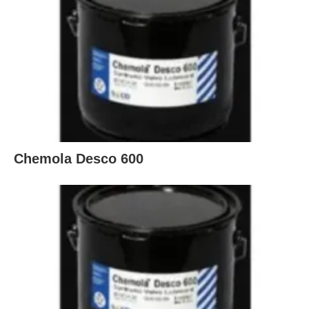
Chemola Desco 600