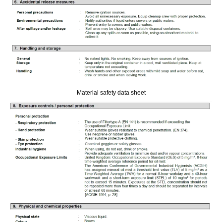
Material safety data sheet