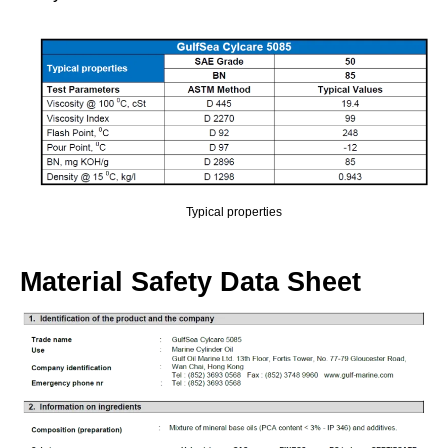
Typical properties
Material Safety Data Sheet