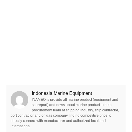
Indonesia Marine Equipment
INAMEQ is provide all marine product (equipment and
sparepart) and news about marine product to help
procurement team at shipping industry, ship contractor,
port contractor and oil gas company finding competitive price to
directly connect with manufacturer and authorized local and
international.