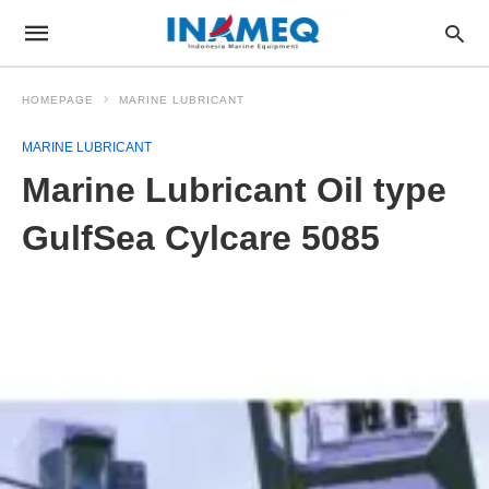
HOMEPAGE
MARINE LUBRICANT
MARINE LUBRICANT
Marine Lubricant Oil type
GulfSea Cylcare 5085