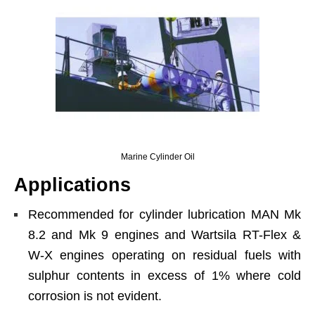
Marine Cylinder Oil
Applications
Recommended for cylinder lubrication MAN Mk
8.2 and Mk 9 engines and Wartsila RT-Flex &
W-X engines operating on residual fuels with
sulphur contents in excess of 1% where cold
corrosion is not evident.