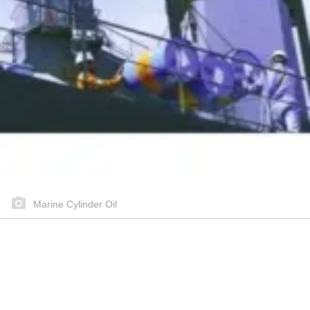
Marine Cylinder Oil