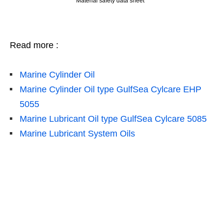
Material safety data sheet
Read more :
Marine Cylinder Oil
Marine Cylinder Oil type GulfSea Cylcare EHP
5055
Marine Lubricant Oil type GulfSea Cylcare 5085
Marine Lubricant System Oils