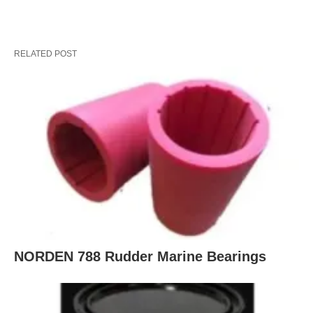
RELATED POST
NORDEN 788 Rudder Marine Bearings