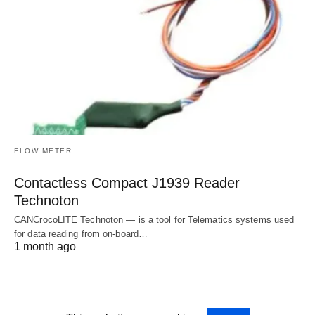
FLOW METER
Contactless Compact J1939 Reader
Technoton
CANCrocoLITE Technoton — is a tool for Telematics systems used
for data reading from on-board…
1 month ago