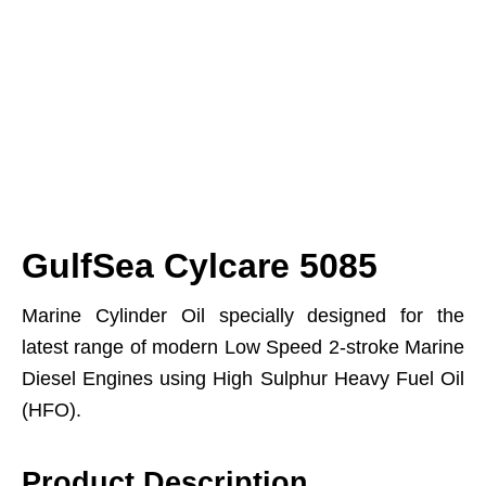
GulfSea Cylcare 5085
Marine Cylinder Oil specially designed for the
latest range of modern Low Speed 2-stroke Marine
Diesel Engines using High Sulphur Heavy Fuel Oil
(HFO).
Product Description