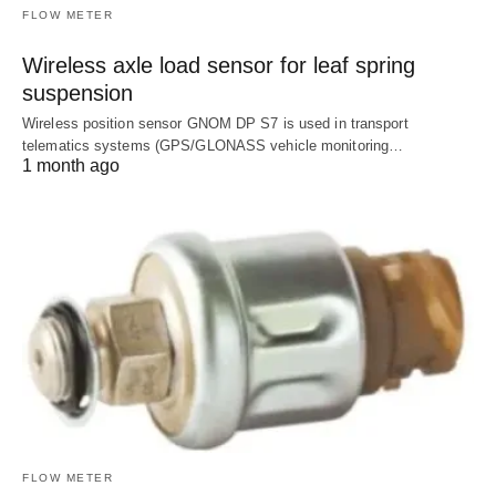
FLOW METER
Wireless axle load sensor for leaf spring
suspension
Wireless position sensor GNOM DP S7 is used in transport
telematics systems (GPS/GLONASS vehicle monitoring…
1 month ago
FLOW METER