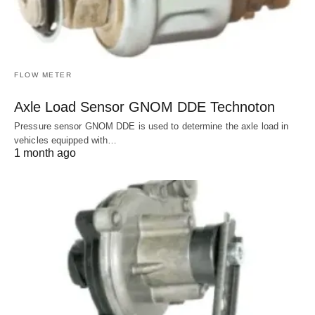
FLOW METER
Axle Load Sensor GNOM DDE Technoton
Pressure sensor GNOM DDE is used to determine the axle load in
vehicles equipped with…
1 month ago