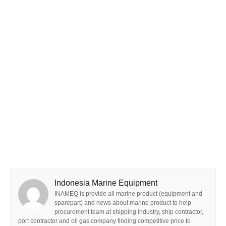
Indonesia Marine Equipment
INAMEQ is provide all marine product (equipment and
sparepart) and news about marine product to help
procurement team at shipping industry, ship contractor,
port contractor and oil gas company finding competitive price to