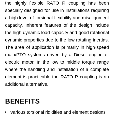
the highly flexible RATO R coupling has been
specially designed for use in installations requiring
a high level of torsional flexibility and misalignment
capacity. Inherent features of the design include
the high dynamic load capacity and good rotational
dynamic properties due to the low rotating inertias.
The area of application is primarily in high-speed
main/PTO systems driven by a Diesel engine or
electric motor. In the low to middle torque range
where the handling and installation of a complete
element is practicable the RATO R coupling is an
additional alternative.
BENEFITS
Various torsional rigidities and element designs