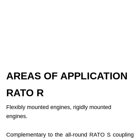
AREAS OF APPLICATION
RATO R
Flexibly mounted engines, rigidly mounted
engines.
Complementary to the all-round RATO S coupling