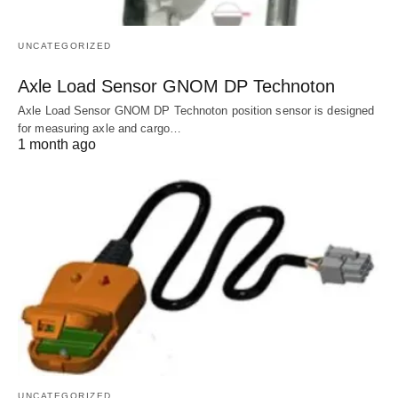
UNCATEGORIZED
Axle Load Sensor GNOM DP Technoton
Axle Load Sensor GNOM DP Technoton position sensor is designed
for measuring axle and cargo…
1 month ago
UNCATEGORIZED