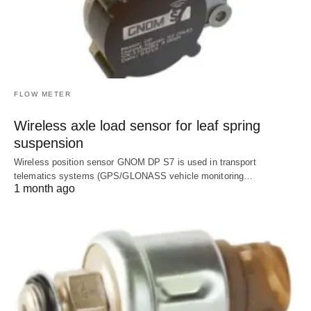
FLOW METER
Wireless axle load sensor for leaf spring
suspension
Wireless position sensor GNOM DP S7 is used in transport
telematics systems (GPS/GLONASS vehicle monitoring…
1 month ago