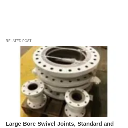
RELATED POST
Large Bore Swivel Joints, Standard and