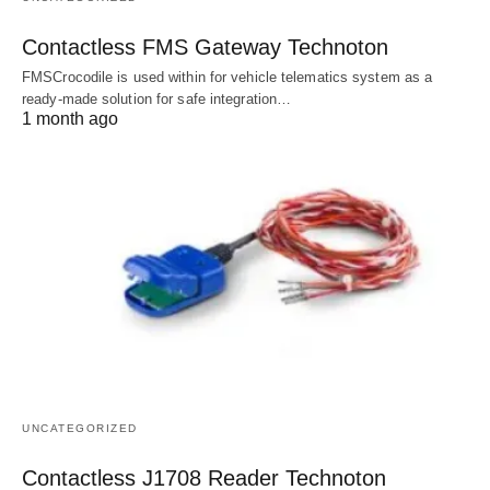
Contactless FMS Gateway Technoton
FMSCrocodile is used within for vehicle telematics system as a
ready-made solution for safe integration…
1 month ago
UNCATEGORIZED
Contactless J1708 Reader Technoton