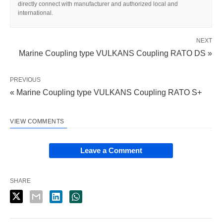
directly connect with manufacturer and authorized local and
international.
NEXT
Marine Coupling type VULKANS Coupling RATO DS »
PREVIOUS
« Marine Coupling type VULKANS Coupling RATO S+
VIEW COMMENTS
Leave a Comment
SHARE