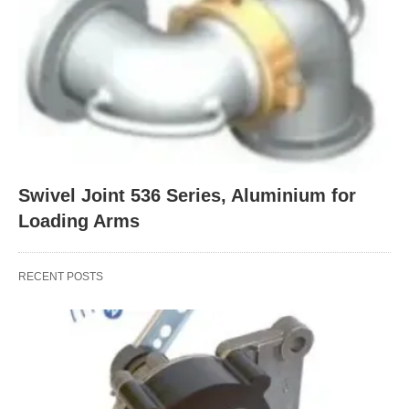
Swivel Joint 536 Series, Aluminium for
Loading Arms
RECENT POSTS