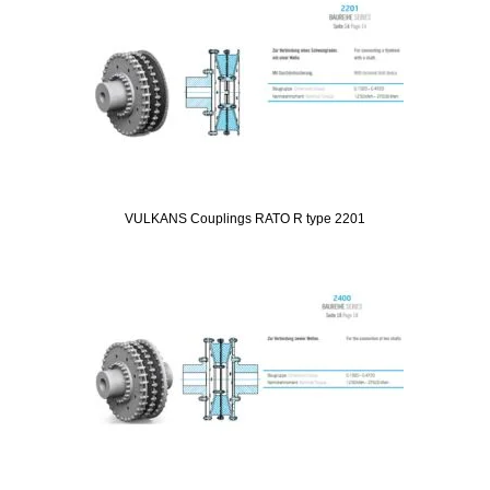
VULKANS Couplings RATO R type 2201