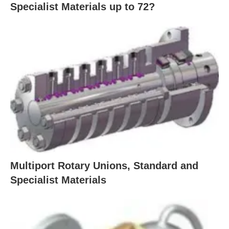
Specialist Materials up to 72?
Multiport Rotary Unions, Standard and
Specialist Materials