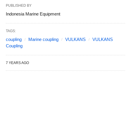
PUBLISHED BY
Indonesia Marine Equipment
TAGS:
coupling
Marine coupling
VULKANS
VULKANS
Coupling
7 YEARS AGO