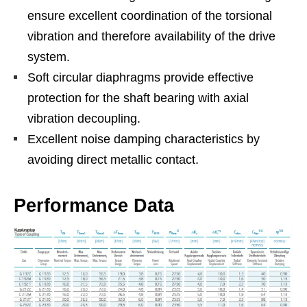
ensure excellent coordination of the torsional
vibration and therefore availability of the drive
system.
Soft circular diaphragms provide effective
protection for the shaft bearing with axial
vibration decoupling.
Excellent noise damping characteristics by
avoiding direct metallic contact.
Performance Data