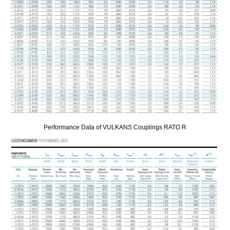
Performance Data of VULKANS Couplings RATO R