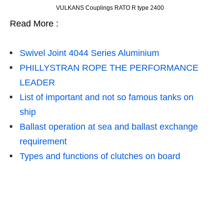
VULKANS Couplings RATO R type 2400
Read More :
Swivel Joint 4044 Series Aluminium
PHILLYSTRAN ROPE THE PERFORMANCE
LEADER
List of important and not so famous tanks on
ship
Ballast operation at sea and ballast exchange
requirement
Types and functions of clutches on board