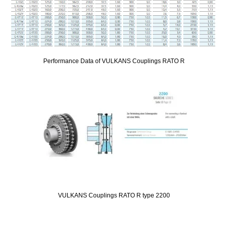
Performance Data of VULKANS Couplings RATO R
VULKANS Couplings RATO R type 2200