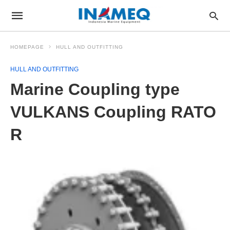
HOMEPAGE
HULL AND OUTFITTING
HULL AND OUTFITTING
Marine Coupling type
VULKANS Coupling RATO
R