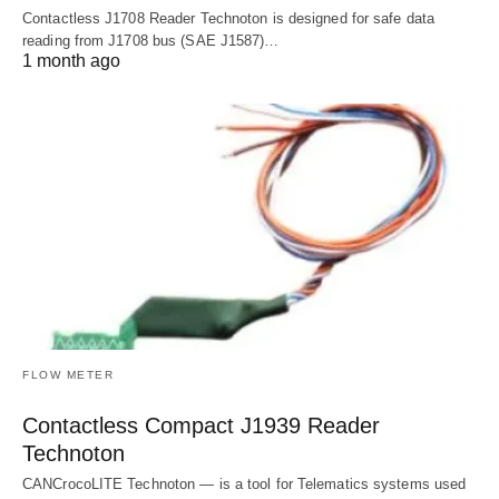
Contactless J1708 Reader Technoton is designed for safe data
reading from J1708 bus (SAE J1587)…
1 month ago
FLOW METER
Contactless Compact J1939 Reader
Technoton
CANCrocoLITE Technoton — is a tool for Telematics systems used