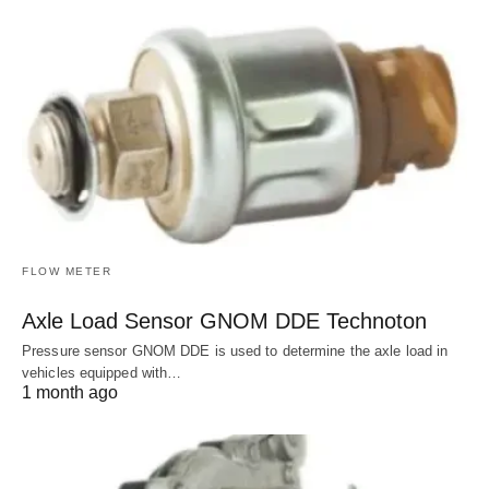
FLOW METER
Axle Load Sensor GNOM DDE Technoton
Pressure sensor GNOM DDE is used to determine the axle load in
vehicles equipped with…
1 month ago