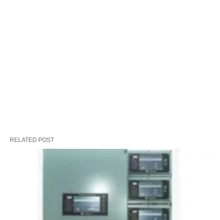
RELATED POST