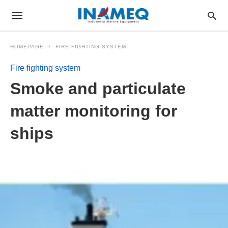
HOMEPAGE
FIRE FIGHTING SYSTEM
Fire fighting system
Smoke and particulate
matter monitoring for
ships