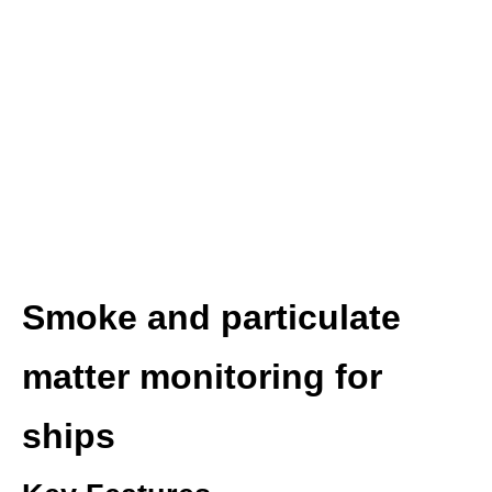
Smoke and particulate
matter monitoring for
ships