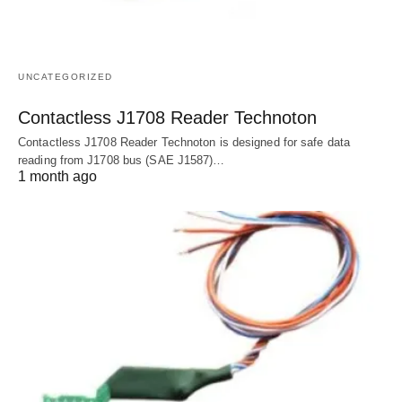
UNCATEGORIZED
Contactless J1708 Reader Technoton
Contactless J1708 Reader Technoton is designed for safe data
reading from J1708 bus (SAE J1587)…
1 month ago