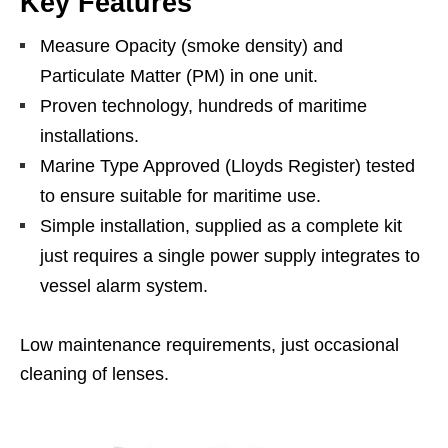
Key Features
Measure Opacity (smoke density) and
Particulate Matter (PM) in one unit.
Proven technology, hundreds of maritime
installations.
Marine Type Approved (Lloyds Register) tested
to ensure suitable for maritime use.
Simple installation, supplied as a complete kit
just requires a single power supply integrates to
vessel alarm system.
Low maintenance requirements, just occasional
cleaning of lenses.