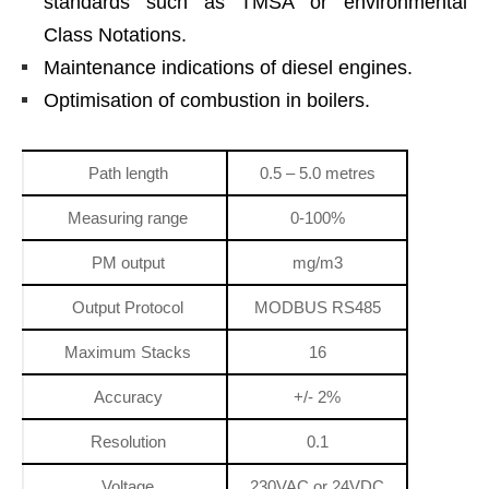
standards such as TMSA or environmental
Class Notations.
Maintenance indications of diesel engines.
Optimisation of combustion in boilers.
Path length
0.5 – 5.0 metres
Measuring range
0-100%
PM output
mg/m3
Output Protocol
MODBUS RS485
Maximum Stacks
16
Accuracy
+/- 2%
Resolution
0.1
Voltage
230VAC or 24VDC