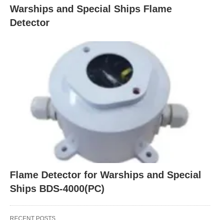
Warships and Special Ships Flame
Detector
Flame Detector for Warships and Special
Ships BDS-4000(PC)
RECENT POSTS