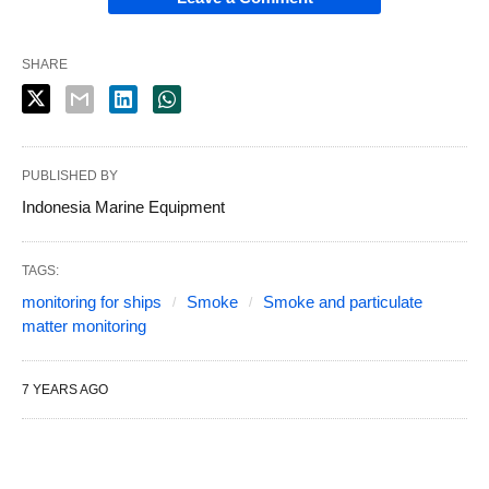
SHARE
PUBLISHED BY
Indonesia Marine Equipment
TAGS:
monitoring for ships
Smoke
Smoke and particulate
matter monitoring
7 YEARS AGO