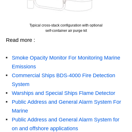
Typical cross-stack configuration with optional
self-container air purge kit
Read more :
Smoke Opacity Monitor For Monitoring Marine
Emissions
Commercial Ships BDS-4000 Fire Detection
System
Warships and Special Ships Flame Detector
Public Address and General Alarm System For
Marine
Public Address and General Alarm System for
on and offshore applications