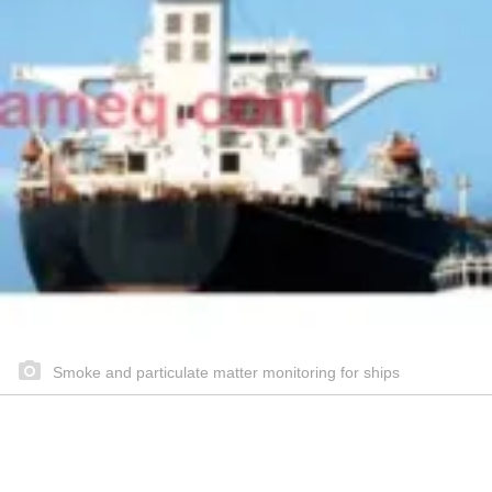
Smoke and particulate matter monitoring for ships