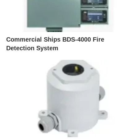
Commercial Ships BDS-4000 Fire
Detection System