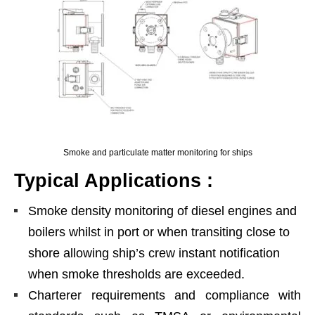
Smoke and particulate matter monitoring for ships
Typical Applications :
Smoke density monitoring of diesel engines and
boilers whilst in port or when transiting close to
shore allowing ship’s crew instant notification
when smoke thresholds are exceeded.
Charterer requirements and compliance with