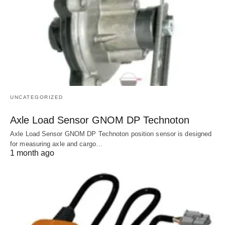
UNCATEGORIZED
Axle Load Sensor GNOM DP Technoton
Axle Load Sensor GNOM DP Technoton position sensor is designed
for measuring axle and cargo…
1 month ago