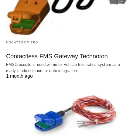
UNCATEGORIZED
Contactless FMS Gateway Technoton
FMSCrocodile is used within for vehicle telematics system as a
ready-made solution for safe integration…
1 month ago