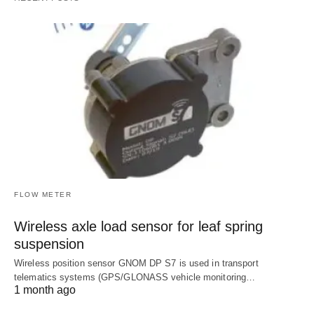
FLOW METER
Wireless axle load sensor for leaf spring
suspension
Wireless position sensor GNOM DP S7 is used in transport
telematics systems (GPS/GLONASS vehicle monitoring…
1 month ago