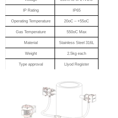
IP Rating
IP65
Operating Temperature
20oC – +55oC
Gas Temperature
550oC Max
Material
Stainless Steel 316L
Weight
2.5kg each
Type approval
Llyod Register