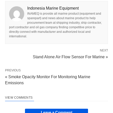
Indonesia Marine Equipment
INAMEQ is provide all marine product (equipment and
sparepart) and news about marine product to help
procurement team at shipping industry, ship contractor,
port contractor and oil gas company finding competitive price to
directly connect with manufacturer and authorized local and
international.
NEXT
Stand Alone Air Flow Sensor For Marine »
PREVIOUS
« Smoke Opacity Monitor For Monitoring Marine
Emissions
VIEW COMMENTS
Leave a Comment