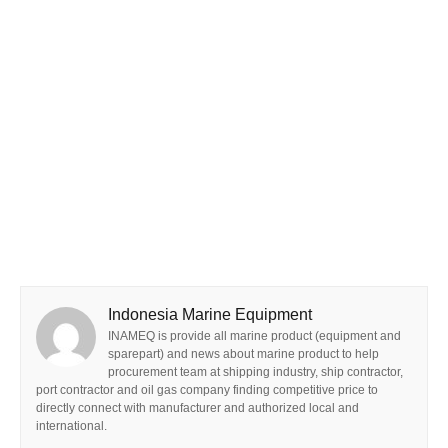
Indonesia Marine Equipment
INAMEQ is provide all marine product (equipment and
sparepart) and news about marine product to help
procurement team at shipping industry, ship contractor,
port contractor and oil gas company finding competitive price to
directly connect with manufacturer and authorized local and
international.