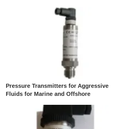
Pressure Transmitters for Aggressive
Fluids for Marine and Offshore