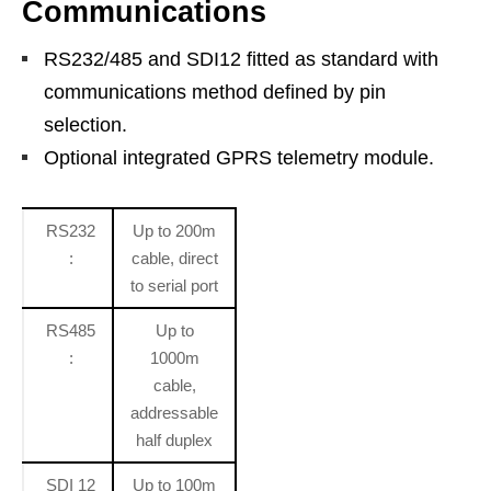
Communications
RS232/485 and SDI12 fitted as standard with
communications method defined by pin
selection.
Optional integrated GPRS telemetry module.
RS232
Up to 200m
:
cable, direct
to serial port
RS485
Up to
:
1000m
cable,
addressable
half duplex
SDI 12
Up to 100m