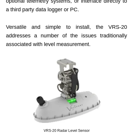
optional telemetry systems, or interface directly to
a third party data logger or PC.
Versatile and simple to install, the VRS-20
addresses a number of the issues traditionally
associated with level measurement.
VRS-20 Radar Level Sensor