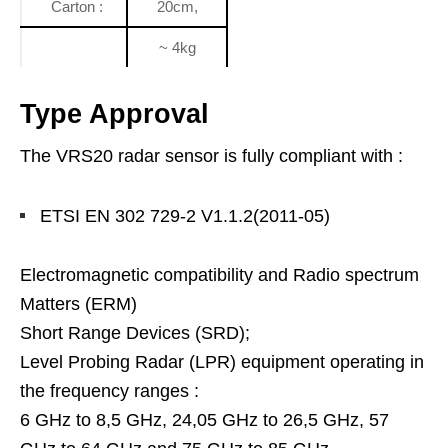
Carton :
20cm,
~ 4kg
Type Approval
The VRS20 radar sensor is fully compliant with :
ETSI EN 302 729-2 V1.1.2(2011-05)
Electromagnetic compatibility and Radio spectrum
Matters (ERM)
Short Range Devices (SRD);
Level Probing Radar (LPR) equipment operating in
the frequency ranges :
6 GHz to 8,5 GHz, 24,05 GHz to 26,5 GHz, 57