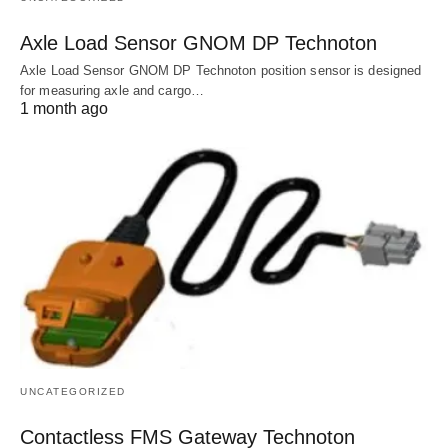
Axle Load Sensor GNOM DP Technoton
Axle Load Sensor GNOM DP Technoton position sensor is designed
for measuring axle and cargo…
1 month ago
UNCATEGORIZED
Contactless FMS Gateway Technoton