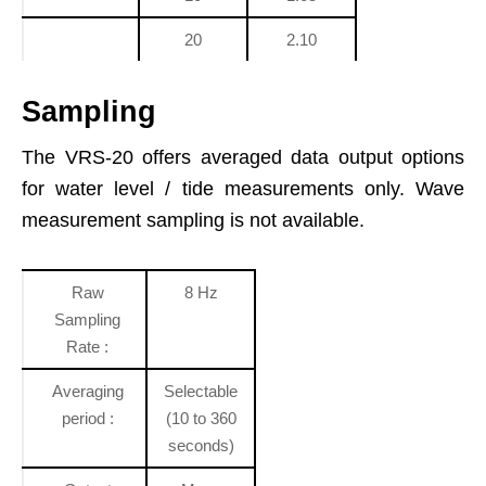
20
2.10
Sampling
The VRS-20 offers averaged data output options
for water level / tide measurements only. Wave
measurement sampling is not available.
Raw
8 Hz
Sampling
Rate :
Averaging
Selectable
period :
(10 to 360
seconds)