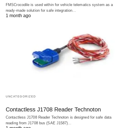
FMSCrocodile is used within for vehicle telematics system as a
ready-made solution for safe integration…
1 month ago
UNCATEGORIZED
Contactless J1708 Reader Technoton
Contactless J1708 Reader Technoton is designed for safe data
reading from J1708 bus (SAE J1587)…