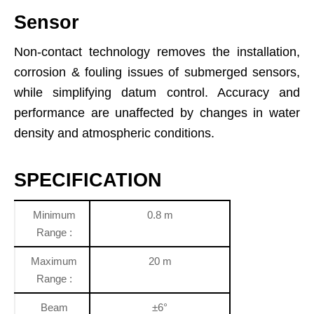
Sensor
Non-contact technology removes the installation,
corrosion & fouling issues of submerged sensors,
while simplifying datum control. Accuracy and
performance are unaffected by changes in water
density and atmospheric conditions.
SPECIFICATION
Minimum
0.8 m
Range :
Maximum
20 m
Range :
Beam
±6°