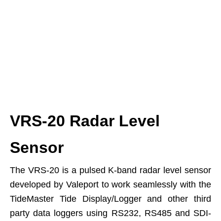
VRS-20 Radar Level
Sensor
The VRS-20 is a pulsed K-band radar level sensor
developed by Valeport to work seamlessly with the
TideMaster Tide Display/Logger and other third
party data loggers using RS232, RS485 and SDI-