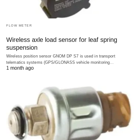
FLOW METER
Wireless axle load sensor for leaf spring
suspension
Wireless position sensor GNOM DP S7 is used in transport
telematics systems (GPS/GLONASS vehicle monitoring…
1 month ago