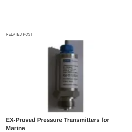
RELATED POST
EX-Proved Pressure Transmitters for
Marine