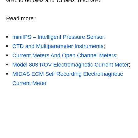
GHz to 64 GHz and 75 GHz to 85 GHz.
Read more :
miniIPS – Intelligent Pressure Sensor;
CTD and Multiparameter Instruments
;
Current Meters And Open Channel Meters
;
Model 803 ROV Electromagnetic Current Meter
;
MIDAS ECM Self Recording Electromagnetic
Current Meter