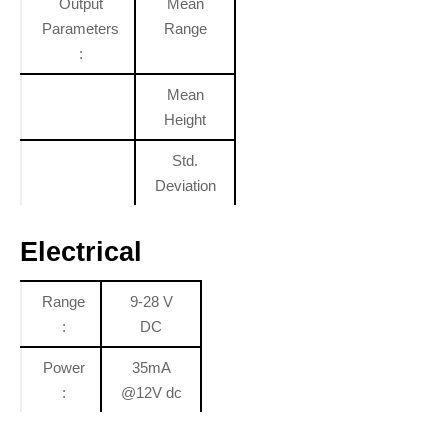
Output
Mean
Parameters
Range
:
Mean
Height
Std.
Deviation
Electrical
Range
9-28 V
:
DC
Power
35mA
:
@12V dc