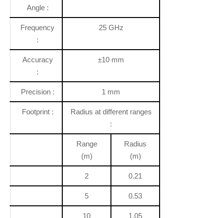
Angle :
Frequency
25 GHz
:
Accuracy
±10 mm
:
Precision :
1 mm
Footprint :
Radius at different ranges
:
Range
Radius
(m)
(m)
2
0.21
5
0.53
10
1.05