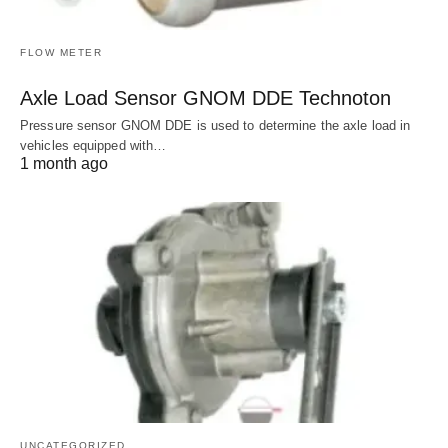
FLOW METER
Axle Load Sensor GNOM DDE Technoton
Pressure sensor GNOM DDE is used to determine the axle load in
vehicles equipped with…
1 month ago
UNCATEGORIZED