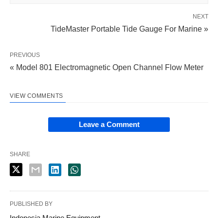
NEXT
TideMaster Portable Tide Gauge For Marine »
PREVIOUS
« Model 801 Electromagnetic Open Channel Flow Meter
VIEW COMMENTS
Leave a Comment
SHARE
PUBLISHED BY
Indonesia Marine Equipment