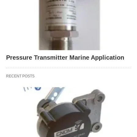
Pressure Transmitter Marine Application
RECENT POSTS