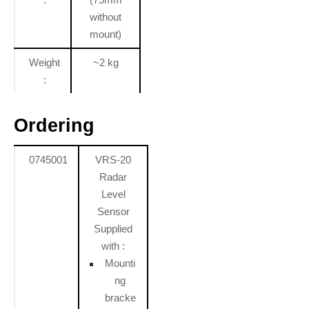
without
mount)
Weight
~2 kg
:
Ordering
0745001
VRS-20
Radar
Level
Sensor
Supplied
with :
Mounti
ng
bracke