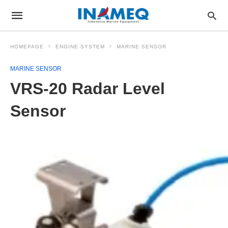
HOMEPAGE
ENGINE SYSTEM
MARINE SENSOR
MARINE SENSOR
VRS-20 Radar Level
Sensor