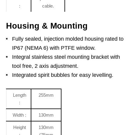
:
cable.
Housing & Mounting
Fully sealed, injection molded housing rated to
IP67 (NEMA 6) with PTFE window.
Integral stainless steel mounting bracket with
tool free, 2 axis adjustment.
Integrated spirit bubbles for easy levelling.
Length
255mm
:
Width :
130mm
Height
130mm
:
(75mm