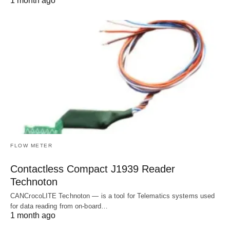
1 month ago
FLOW METER
Contactless Compact J1939 Reader
Technoton
CANCrocoLITE Technoton — is a tool for Telematics systems used
for data reading from on-board…
1 month ago