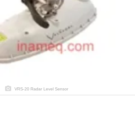
VRS-20 Radar Level Sensor