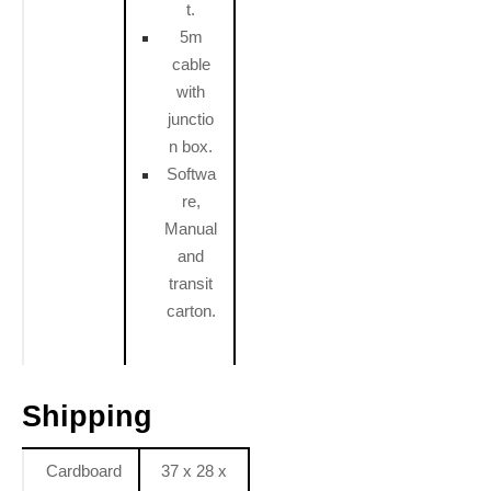
t.
5m
cable
with
junctio
n box.
Softwa
re,
Manual
and
transit
carton.
Shipping
Cardboard
37 x 28 x