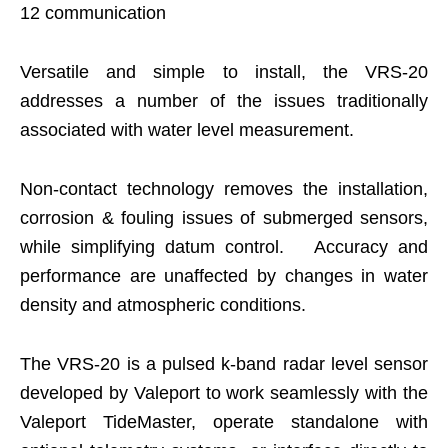
12 communication
Versatile and simple to install, the VRS-20
addresses a number of the issues traditionally
associated with water level measurement.
Non-contact technology removes the installation,
corrosion & fouling issues of submerged sensors,
while simplifying datum control. Accuracy and
performance are unaffected by changes in water
density and atmospheric conditions.
The VRS-20 is a pulsed k-band radar level sensor
developed by Valeport to work seamlessly with the
Valeport TideMaster, operate standalone with