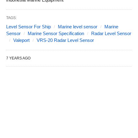
TAGS:
Level Sensor For Ship
Marine level sensor
Marine
Sensor
Marine Sensor Specification
Radar Level Sensor
Valeport
VRS-20 Radar Level Sensor
7 YEARS AGO