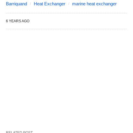
Barriquand
Heat Exchanger
marine heat exchanger
6 YEARS AGO
RELATED POST