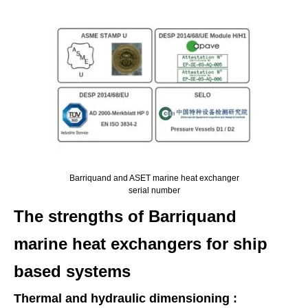
Barriquand and ASET marine heat exchanger
serial number
The strengths of Barriquand
marine heat exchangers for ship
based systems
Thermal and hydraulic dimensioning :