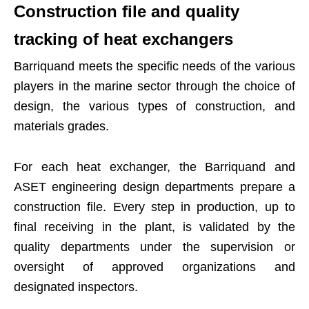
Construction file and quality
tracking of heat exchangers
Barriquand meets the specific needs of the various
players in the marine sector through the choice of
design, the various types of construction, and
materials grades.
For each heat exchanger, the Barriquand and
ASET engineering design departments prepare a
construction file. Every step in production, up to
final receiving in the plant, is validated by the
quality departments under the supervision or
oversight of approved organizations and
designated inspectors.