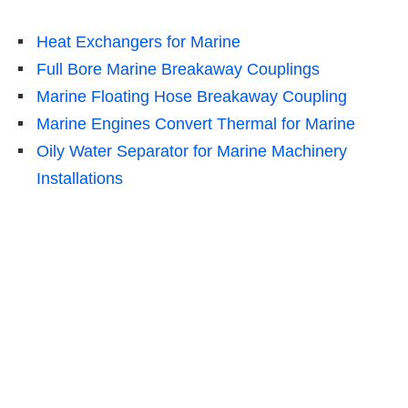
Heat Exchangers for Marine
Full Bore Marine Breakaway Couplings
Marine Floating Hose Breakaway Coupling
Marine Engines Convert Thermal for Marine
Oily Water Separator for Marine Machinery
Installations