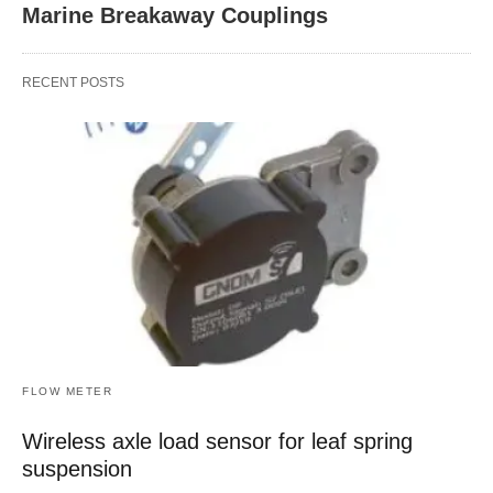
Marine Breakaway Couplings
RECENT POSTS
FLOW METER
Wireless axle load sensor for leaf spring
suspension