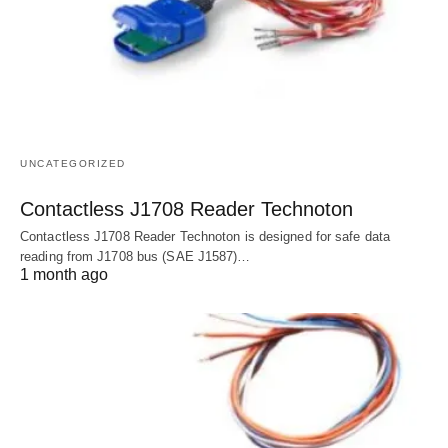
UNCATEGORIZED
Contactless J1708 Reader Technoton
Contactless J1708 Reader Technoton is designed for safe data
reading from J1708 bus (SAE J1587)…
1 month ago