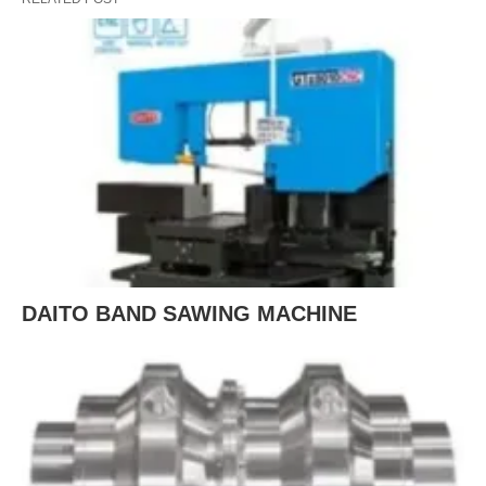
DAITO BAND SAWING MACHINE