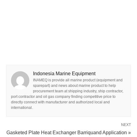
Indonesia Marine Equipment
INAMEQ is provide all marine product (equipment and
sparepart) and news about marine product to help
procurement team at shipping industry, ship contractor,
port contractor and oil gas company finding competitive price to
directly connect with manufacturer and authorized local and
international.
NEXT
Gasketed Plate Heat Exchanger Barriquand Application »