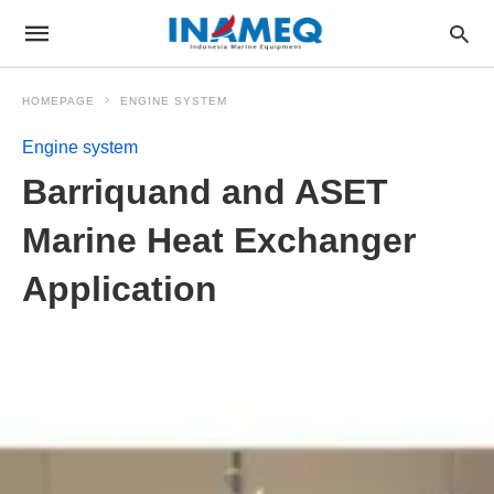
HOMEPAGE
ENGINE SYSTEM
Engine system
Barriquand and ASET
Marine Heat Exchanger
Application