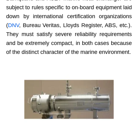
subject to rules specific to on-board equipment laid
down by international certification organizations
(
DNV
, Bureau Veritas, Lloyds Register, ABS, etc.).
They must satisfy severe reliability requirements
and be extremely compact, in both cases because
of the distinct character of the marine environment.