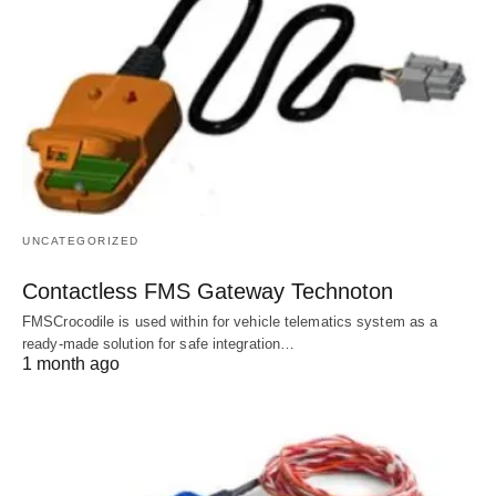
UNCATEGORIZED
Contactless FMS Gateway Technoton
FMSCrocodile is used within for vehicle telematics system as a
ready-made solution for safe integration…
1 month ago