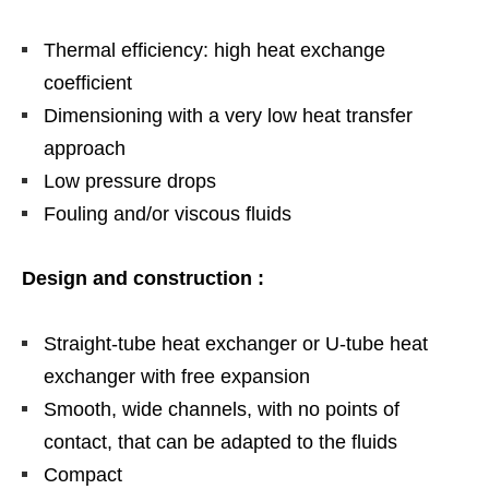
Thermal efficiency: high heat exchange
coefficient
Dimensioning with a very low heat transfer
approach
Low pressure drops
Fouling and/or viscous fluids
Design and construction :
Straight-tube heat exchanger or U-tube heat
exchanger with free expansion
Smooth, wide channels, with no points of
contact, that can be adapted to the fluids
Compact