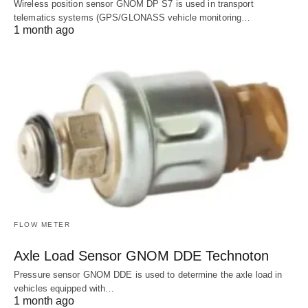
Wireless position sensor GNOM DP S7 is used in transport
telematics systems (GPS/GLONASS vehicle monitoring…
1 month ago
FLOW METER
Axle Load Sensor GNOM DDE Technoton
Pressure sensor GNOM DDE is used to determine the axle load in
vehicles equipped with…
1 month ago