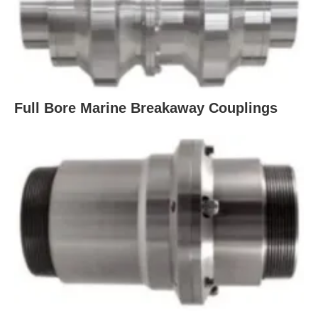
Full Bore Marine Breakaway Couplings