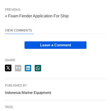
PREVIOUS
« Foam Fender Application For Ship
VIEW COMMENTS
Leave a Comment
SHARE
PUBLISHED BY
Indonesia Marine Equipment
TAGS: