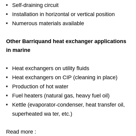
Self-draining circuit
Installation in horizontal or vertical position
Numerous materials available
Other Barriquand heat exchanger applications
in marine
Heat exchangers on utility fluids
Heat exchangers on CIP (cleaning in place)
Production of hot water
Fuel heaters (natural gas, heavy fuel oil)
Kettle (evaporator-condenser, heat transfer oil,
superheated wa ter, etc.)
Read more :