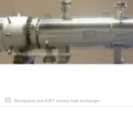
Barriquand and ASET marine heat exchanger