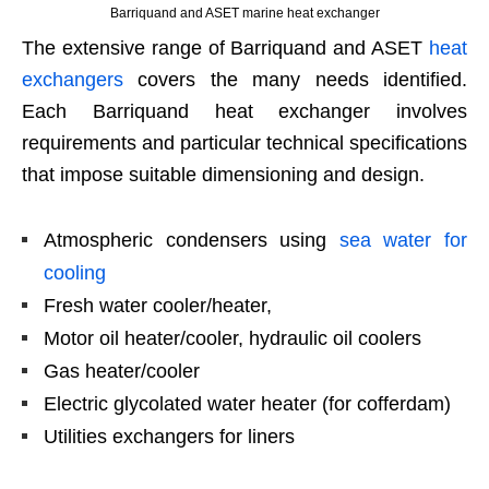
Barriquand and ASET marine heat exchanger
The extensive range of Barriquand and ASET
heat
exchangers
covers the many needs identified.
Each Barriquand heat exchanger involves
requirements and particular technical specifications
that impose suitable dimensioning and design.
Atmospheric condensers using
sea water for
cooling
Fresh water cooler/heater,
Motor oil heater/cooler, hydraulic oil coolers
Gas heater/cooler
Electric glycolated water heater (for cofferdam)
Utilities exchangers for liners