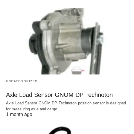
UNCATEGORIZED
Axle Load Sensor GNOM DP Technoton
Axle Load Sensor GNOM DP Technoton position sensor is designed
for measuring axle and cargo…
1 month ago