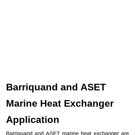
Barriquand and ASET
Marine Heat Exchanger
Application
Barriquand and ASET marine heat exchanger are