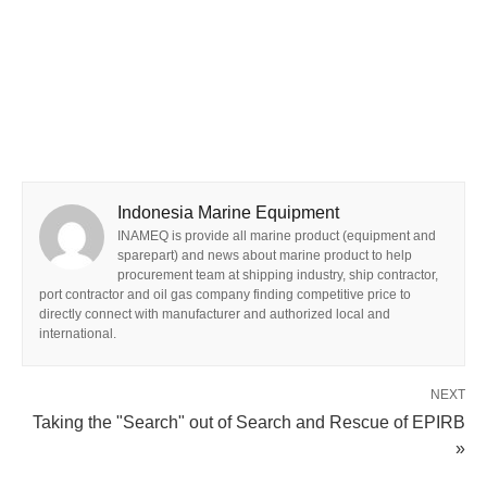
Indonesia Marine Equipment
INAMEQ is provide all marine product (equipment and
sparepart) and news about marine product to help
procurement team at shipping industry, ship contractor,
port contractor and oil gas company finding competitive price to
directly connect with manufacturer and authorized local and
international.
NEXT
Taking the "Search" out of Search and Rescue of EPIRB
»