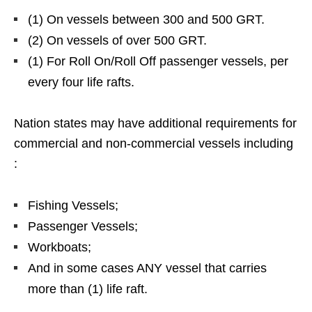
(1) On vessels between 300 and 500 GRT.
(2) On vessels of over 500 GRT.
(1) For Roll On/Roll Off passenger vessels, per
every four life rafts.
Nation states may have additional requirements for
commercial and non-commercial vessels including
:
Fishing Vessels;
Passenger Vessels;
Workboats;
And in some cases ANY vessel that carries
more than (1) life raft.