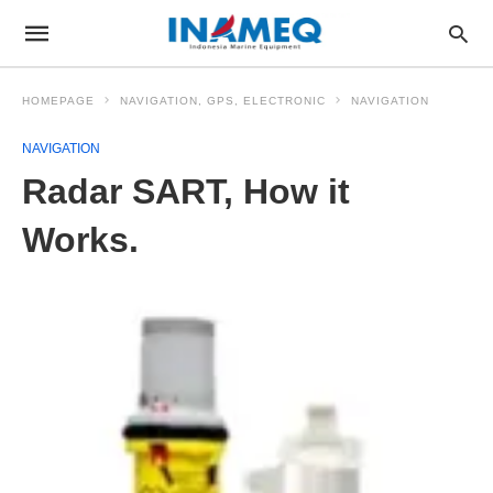
HOMEPAGE
NAVIGATION, GPS, ELECTRONIC
NAVIGATION
NAVIGATION
Radar SART, How it
Works.