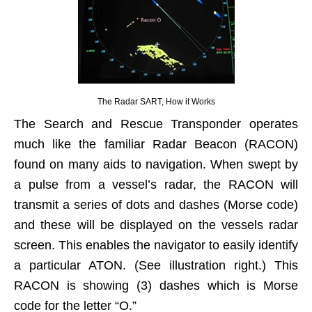
The Radar SART, How it Works
The Search and Rescue Transponder operates
much like the familiar Radar Beacon (RACON)
found on many aids to navigation. When swept by
a pulse from a vessel’s radar, the RACON will
transmit a series of dots and dashes (Morse code)
and these will be displayed on the vessels radar
screen. This enables the navigator to easily identify
a particular ATON. (See illustration right.) This
RACON is showing (3) dashes which is Morse
code for the letter “O.”