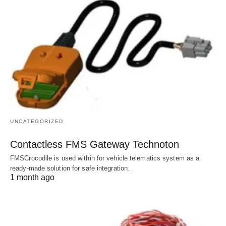
UNCATEGORIZED
Contactless FMS Gateway Technoton
FMSCrocodile is used within for vehicle telematics system as a
ready-made solution for safe integration…
1 month ago