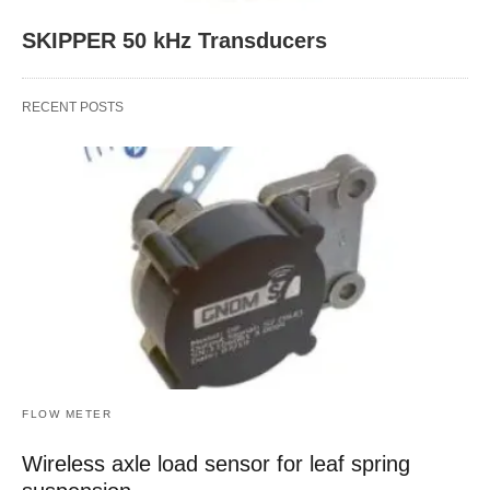
SKIPPER 50 kHz Transducers
RECENT POSTS
FLOW METER
Wireless axle load sensor for leaf spring