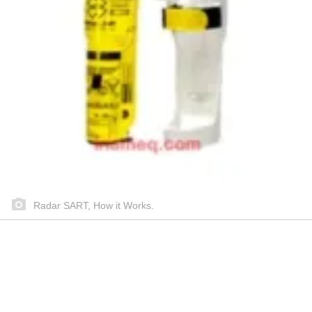
Radar SART, How it Works.