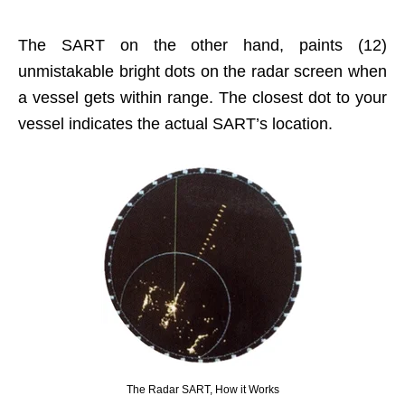
The SART on the other hand, paints (12)
unmistakable bright dots on the radar screen when
a vessel gets within range. The closest dot to your
vessel indicates the actual SART’s location.
The Radar SART, How it Works