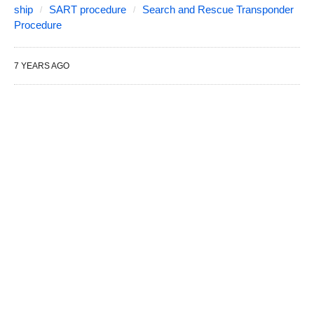
ship
SART procedure
Search and Rescue Transponder
Procedure
7 YEARS AGO