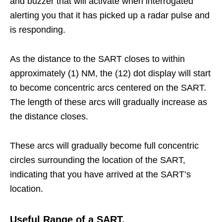
and buzzer that will activate when interrogated
alerting you that it has picked up a radar pulse and
is responding.
As the distance to the SART closes to within
approximately (1) NM, the (12) dot display will start
to become concentric arcs centered on the SART.
The length of these arcs will gradually increase as
the distance closes.
These arcs will gradually become full concentric
circles surrounding the location of the SART,
indicating that you have arrived at the SART’s
location.
Useful Range of a SART.