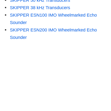
SKIPPER 50 kHz Transducers
SKIPPER 38 kHz Transducers
SKIPPER ESN100 IMO Wheelmarked Echo
Sounder
SKIPPER ESN200 IMO Wheelmarked Echo
Sounder