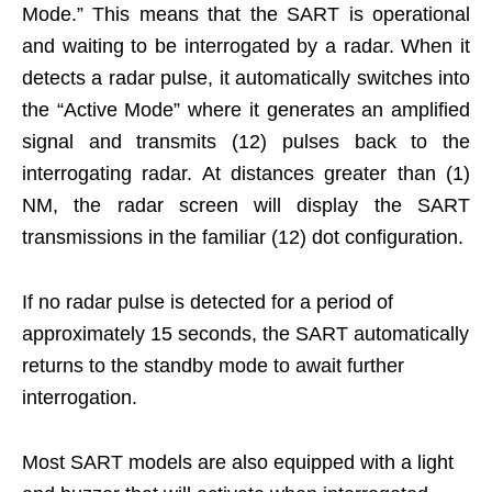
Mode.” This means that the SART is operational
and waiting to be interrogated by a radar. When it
detects a radar pulse, it automatically switches into
the “Active Mode” where it generates an amplified
signal and transmits (12) pulses back to the
interrogating radar. At distances greater than (1)
NM, the radar screen will display the SART
transmissions in the familiar (12) dot configuration.
If no radar pulse is detected for a period of
approximately 15 seconds, the SART automatically
returns to the standby mode to await further
interrogation.
Most SART models are also equipped with a light