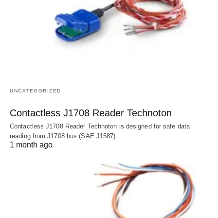
UNCATEGORIZED
Contactless J1708 Reader Technoton
Contactless J1708 Reader Technoton is designed for safe data
reading from J1708 bus (SAE J1587)…
1 month ago