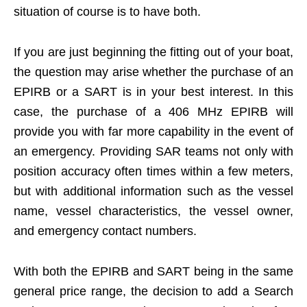
situation of course is to have both.
If you are just beginning the fitting out of your boat,
the question may arise whether the purchase of an
EPIRB or a SART is in your best interest. In this
case, the purchase of a 406 MHz EPIRB will
provide you with far more capability in the event of
an emergency. Providing SAR teams not only with
position accuracy often times within a few meters,
but with additional information such as the vessel
name, vessel characteristics, the vessel owner,
and emergency contact numbers.
With both the EPIRB and SART being in the same
general price range, the decision to add a Search