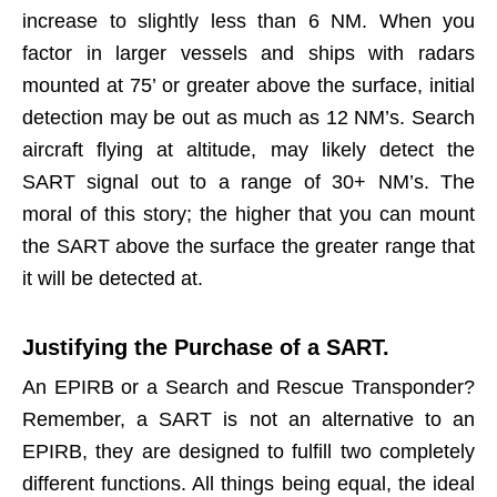
increase to slightly less than 6 NM. When you
factor in larger vessels and ships with radars
mounted at 75’ or greater above the surface, initial
detection may be out as much as 12 NM’s. Search
aircraft flying at altitude, may likely detect the
SART signal out to a range of 30+ NM’s. The
moral of this story; the higher that you can mount
the SART above the surface the greater range that
it will be detected at.
Justifying the Purchase of a SART.
An EPIRB or a Search and Rescue Transponder?
Remember, a SART is not an alternative to an
EPIRB, they are designed to fulfill two completely
different functions. All things being equal, the ideal