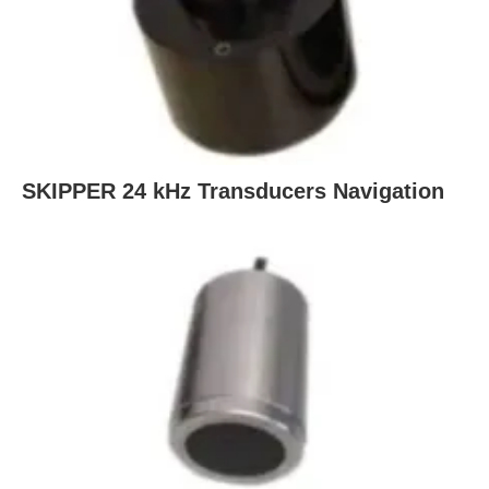
SKIPPER 24 kHz Transducers Navigation