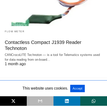
FLOW METER
Contactless Compact J1939 Reader
Technoton
CANCrocoLITE Technoton — is a tool for Telematics systems used
for data reading from on-board…
1 month ago
This website uses cookies.
Accept
All Rights Reserved
View Non-AMP Version