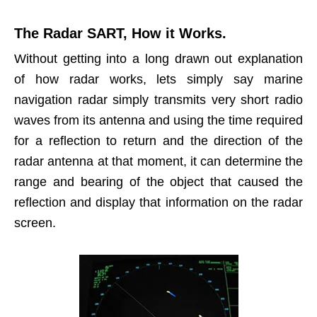
The Radar SART, How it Works.
Without getting into a long drawn out explanation
of how radar works, lets simply say marine
navigation radar simply transmits very short radio
waves from its antenna and using the time required
for a reflection to return and the direction of the
radar antenna at that moment, it can determine the
range and bearing of the object that caused the
reflection and display that information on the radar
screen.