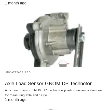
1 month ago
UNCATEGORIZED
Axle Load Sensor GNOM DP Technoton
Axle Load Sensor GNOM DP Technoton position sensor is designed
for measuring axle and cargo…
1 month ago