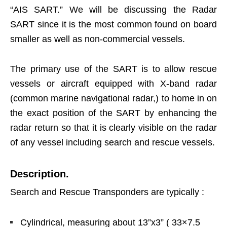
“AIS SART.” We will be discussing the Radar
SART since it is the most common found on board
smaller as well as non-commercial vessels.
The primary use of the SART is to allow rescue
vessels or aircraft equipped with X-band radar
(common marine navigational radar,) to home in on
the exact position of the SART by enhancing the
radar return so that it is clearly visible on the radar
of any vessel including search and rescue vessels.
Description.
Search and Rescue Transponders are typically :
Cylindrical, measuring about 13”x3” ( 33×7.5