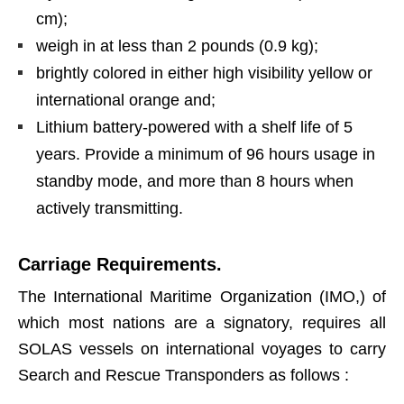
cm);
weigh in at less than 2 pounds (0.9 kg);
brightly colored in either high visibility yellow or
international orange and;
Lithium battery-powered with a shelf life of 5
years. Provide a minimum of 96 hours usage in
standby mode, and more than 8 hours when
actively transmitting.
Carriage Requirements.
The International Maritime Organization (IMO,) of
which most nations are a signatory, requires all
SOLAS vessels on international voyages to carry
Search and Rescue Transponders as follows :