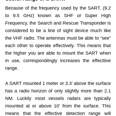
Because of the frequency used by the SART, (9.2
to 9.5 GHz) known as SHF or Super High
Frequency, the Search and Rescue Transponder is
considered to be a line of sight device much like
the VHF radio. The antennas must be able to “see”
each other to operate effectively. This means that
the higher you are able to mount the SART when
in use, correspondiingly increases the effecttive
range.
A SART mounted 1 meter or 3.3’ above the surface
has a radio horizon of only slightly more than 2.1
NM. Luckily most vessels radars are typically
mounted at or above 10’ from the surface. This
means that the effective detection range will