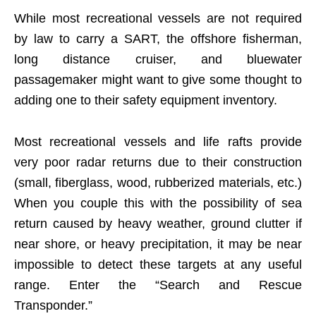
While most recreational vessels are not required
by law to carry a SART, the offshore fisherman,
long distance cruiser, and bluewater
passagemaker might want to give some thought to
adding one to their safety equipment inventory.
Most recreational vessels and life rafts provide
very poor radar returns due to their construction
(small, fiberglass, wood, rubberized materials, etc.)
When you couple this with the possibility of sea
return caused by heavy weather, ground clutter if
near shore, or heavy precipitation, it may be near
impossible to detect these targets at any useful
range. Enter the “Search and Rescue
Transponder.”