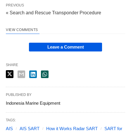
PREVIOUS
« Search and Rescue Transponder Procedure
VIEW COMMENTS
Leave a Comment
SHARE
PUBLISHED BY
Indonesia Marine Equipment
TAGS:
AIS
AIS SART
How it Works Radar SART
SART for