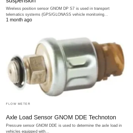
suspension
Wireless position sensor GNOM DP S7 is used in transport
telematics systems (GPS/GLONASS vehicle monitoring…
1 month ago
FLOW METER
Axle Load Sensor GNOM DDE Technoton
Pressure sensor GNOM DDE is used to determine the axle load in
vehicles equipped with…