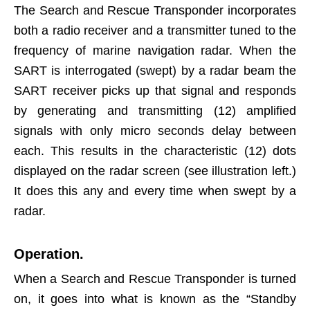
The Search and Rescue Transponder incorporates
both a radio receiver and a transmitter tuned to the
frequency of marine navigation radar. When the
SART is interrogated (swept) by a radar beam the
SART receiver picks up that signal and responds
by generating and transmitting (12) amplified
signals with only micro seconds delay between
each. This results in the characteristic (12) dots
displayed on the radar screen (see illustration left.)
It does this any and every time when swept by a
radar.
Operation.
When a Search and Rescue Transponder is turned
on, it goes into what is known as the “Standby