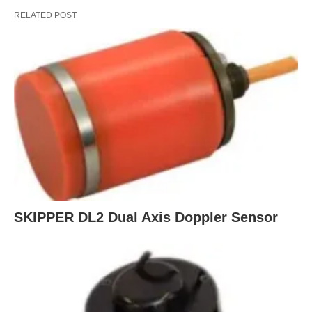
RELATED POST
SKIPPER DL2 Dual Axis Doppler Sensor