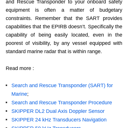
and Rescue Transponder to your onboard safety
equipment is often a matter of budgetary
constraints. Remember that the SART provides
capabilities that the EPIRB doesn’t. Specifically the
capability of being easily located, even in the
poorest of visibility, by any vessel equipped with
standard marine radar that is within range.
Read more :
Search and Rescue Transponder (SART) for
Marine
;
Search and Rescue Transponder Procedure
SKIPPER DL2 Dual Axis Doppler Sensor
SKIPPER 24 kHz Transducers Navigation