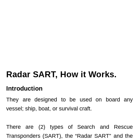
Radar SART, How it Works.
Introduction
They are designed to be used on board any
vessel; ship, boat, or survival craft.
There are (2) types of Search and Rescue
Transponders (SART), the “Radar SART” and the