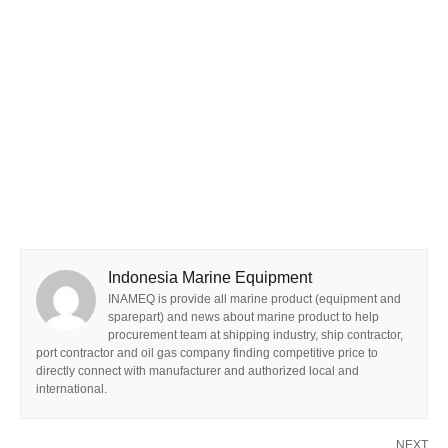
Indonesia Marine Equipment
INAMEQ is provide all marine product (equipment and
sparepart) and news about marine product to help
procurement team at shipping industry, ship contractor,
port contractor and oil gas company finding competitive price to
directly connect with manufacturer and authorized local and
international.
NEXT