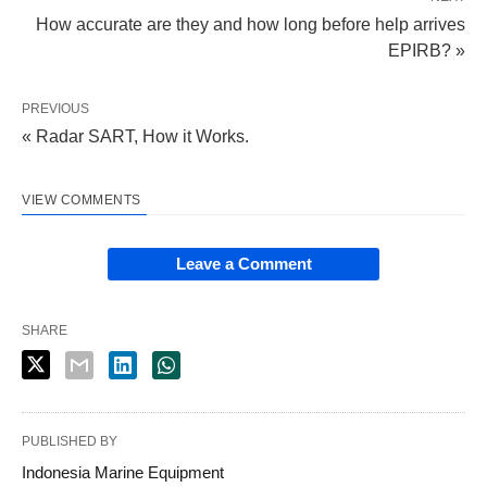
How accurate are they and how long before help arrives
EPIRB? »
PREVIOUS
« Radar SART, How it Works.
VIEW COMMENTS
Leave a Comment
SHARE
PUBLISHED BY
Indonesia Marine Equipment