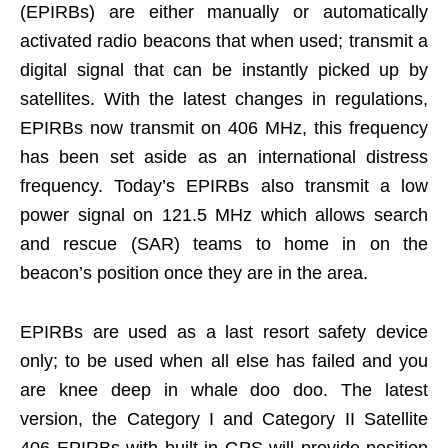
(EPIRBs) are either manually or automatically
activated radio beacons that when used; transmit a
digital signal that can be instantly picked up by
satellites. With the latest changes in regulations,
EPIRBs now transmit on 406 MHz, this frequency
has been set aside as an international distress
frequency. Today’s EPIRBs also transmit a low
power signal on 121.5 MHz which allows search
and rescue (SAR) teams to home in on the
beacon’s position once they are in the area.
EPIRBs are used as a last resort safety device
only; to be used when all else has failed and you
are knee deep in whale doo doo. The latest
version, the Category I and Category II Satellite