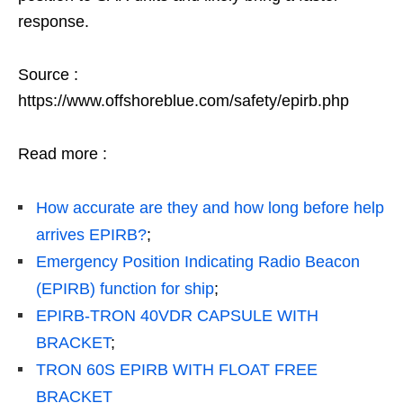
response.
Source :
https://www.offshoreblue.com/safety/epirb.php
Read more :
How accurate are they and how long before help
arrives EPIRB?
;
Emergency Position Indicating Radio Beacon
(EPIRB) function for ship
;
EPIRB-TRON 40VDR CAPSULE WITH
BRACKET
;
TRON 60S EPIRB WITH FLOAT FREE
BRACKET