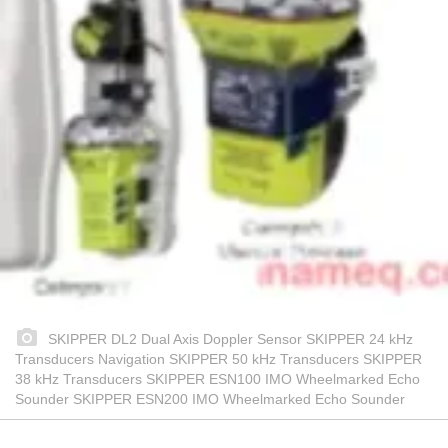
SKIPPER DL2 Dual Axis Doppler Sensor SKIPPER 24 kHz
Transducers Navigation SKIPPER 50 kHz Transducers SKIPPER
38 kHz Transducers SKIPPER ESN100 IMO Wheelmarked Echo
Sounder SKIPPER ESN200 IMO Wheelmarked Echo Sounder