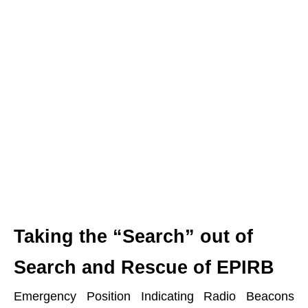
Taking the “Search” out of
Search and Rescue of EPIRB
Emergency Position Indicating Radio Beacons