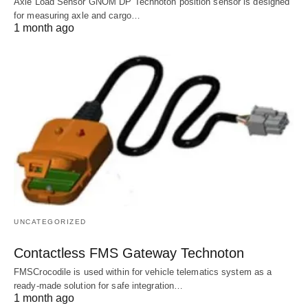
Axle Load Sensor GNOM DP Technoton position sensor is designed
for measuring axle and cargo…
1 month ago
UNCATEGORIZED
Contactless FMS Gateway Technoton
FMSCrocodile is used within for vehicle telematics system as a
ready-made solution for safe integration…
1 month ago