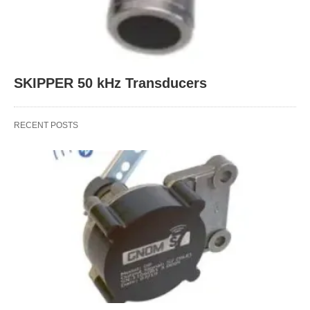
SKIPPER 50 kHz Transducers
RECENT POSTS