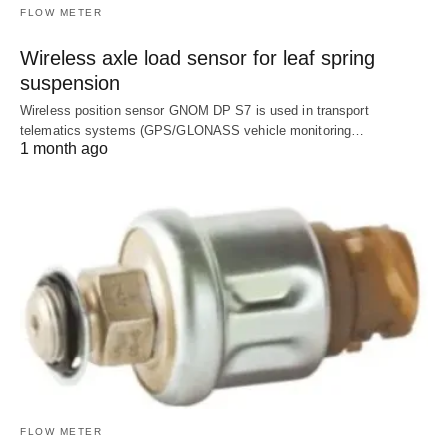
FLOW METER
Wireless axle load sensor for leaf spring
suspension
Wireless position sensor GNOM DP S7 is used in transport
telematics systems (GPS/GLONASS vehicle monitoring…
1 month ago
FLOW METER