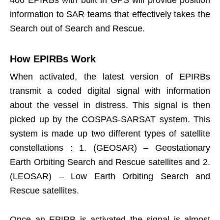
406 EPIRBs with built in GPS will provide position
information to SAR teams that effectively takes the
Search out of Search and Rescue.
How EPIRBs Work
When activated, the latest version of EPIRBs
transmit a coded digital signal with information
about the vessel in distress. This signal is then
picked up by the COSPAS-SARSAT system. This
system is made up two different types of satellite
constellations : 1. (GEOSAR) – Geostationary
Earth Orbiting Search and Rescue satellites and 2.
(LEOSAR) – Low Earth Orbiting Search and
Rescue satellites.
Once an EPIRB is activated the signal is almost