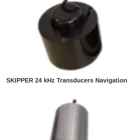
SKIPPER 24 kHz Transducers Navigation