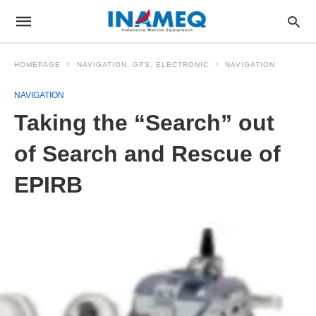
HOMEPAGE
NAVIGATION, GPS, ELECTRONIC
NAVIGATION
NAVIGATION
Taking the “Search” out
of Search and Rescue of
EPIRB