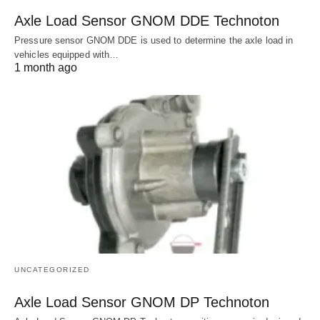
Axle Load Sensor GNOM DDE Technoton
Pressure sensor GNOM DDE is used to determine the axle load in
vehicles equipped with…
1 month ago
UNCATEGORIZED
Axle Load Sensor GNOM DP Technoton