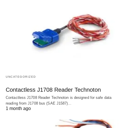
UNCATEGORIZED
Contactless J1708 Reader Technoton
Contactless J1708 Reader Technoton is designed for safe data
reading from J1708 bus (SAE J1587)…
1 month ago