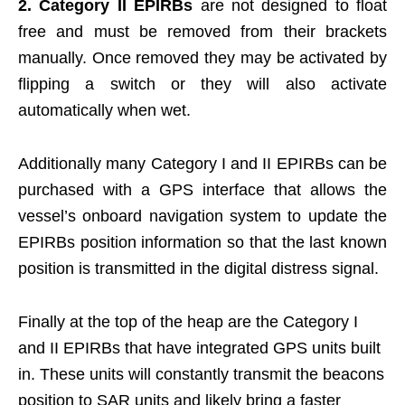
2. Category II EPIRBs
are not designed to float
free and must be removed from their brackets
manually. Once removed they may be activated by
flipping a switch or they will also activate
automatically when wet.
Additionally many Category I and II EPIRBs can be
purchased with a GPS interface that allows the
vessel’s onboard navigation system to update the
EPIRBs position information so that the last known
position is transmitted in the digital distress signal.
Finally at the top of the heap are the Category I
and II EPIRBs that have integrated GPS units built
in. These units will constantly transmit the beacons
position to SAR units and likely bring a faster