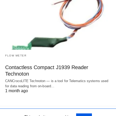
FLOW METER
Contactless Compact J1939 Reader
Technoton
CANCrocoLITE Technoton — is a tool for Telematics systems used
for data reading from on-board…
1 month ago