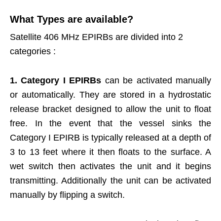
What Types are available?
Satellite 406 MHz EPIRBs are divided into 2
categories :
1.
Category I EPIRBs
can be activated manually
or automatically. They are stored in a hydrostatic
release bracket designed to allow the unit to float
free. In the event that the vessel sinks the
Category I EPIRB is typically released at a depth of
3 to 13 feet where it then floats to the surface. A
wet switch then activates the unit and it begins
transmitting. Additionally the unit can be activated
manually by flipping a switch.