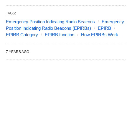
TAGS:
Emergency Position Indicating Radio Beacons
Emergency
Position Indicating Radio Beacons (EPIRBs)
EPIRB
EPIRB Category
EPIRB function
How EPIRBs Work
7 YEARS AGO