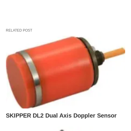
RELATED POST
SKIPPER DL2 Dual Axis Doppler Sensor