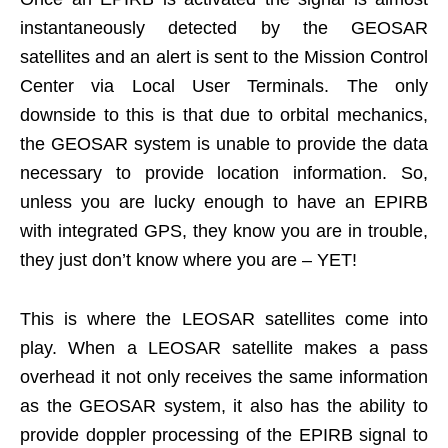
instantaneously detected by the GEOSAR
satellites and an alert is sent to the Mission Control
Center via Local User Terminals. The only
downside to this is that due to orbital mechanics,
the GEOSAR system is unable to provide the data
necessary to provide location information. So,
unless you are lucky enough to have an EPIRB
with integrated GPS, they know you are in trouble,
they just don’t know where you are – YET!
This is where the LEOSAR satellites come into
play. When a LEOSAR satellite makes a pass
overhead it not only receives the same information
as the GEOSAR system, it also has the ability to
provide doppler processing of the EPIRB signal to