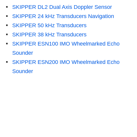
SKIPPER DL2 Dual Axis Doppler Sensor
SKIPPER 24 kHz Transducers Navigation
SKIPPER 50 kHz Transducers
SKIPPER 38 kHz Transducers
SKIPPER ESN100 IMO Wheelmarked Echo
Sounder
SKIPPER ESN200 IMO Wheelmarked Echo
Sounder