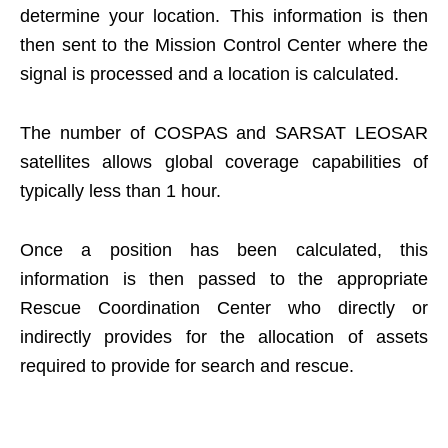
determine your location. This information is then
then sent to the Mission Control Center where the
signal is processed and a location is calculated.
The number of COSPAS and SARSAT LEOSAR
satellites allows global coverage capabilities of
typically less than 1 hour.
Once a position has been calculated, this
information is then passed to the appropriate
Rescue Coordination Center who directly or
indirectly provides for the allocation of assets
required to provide for search and rescue.