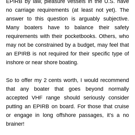
EPIRB by law, pleasure vessels in the U.S. have
no carriage requirements (at least not yet). The
answer to this question is arguably subjective.
Many boaters have to balance their safety
requirements with their pocketbooks. Others, who
may not be constrained by a budget, may feel that
an EPIRB is not required for their specific type of
inshore or near shore boating.
So to offer my 2 cents worth, I would recommend
that any boater that goes beyond normally
accepted VHF range should seriously consider
putting an EPIRB on board. For those that cruise
or engage in long offshore passages, it’s a no
brainer!