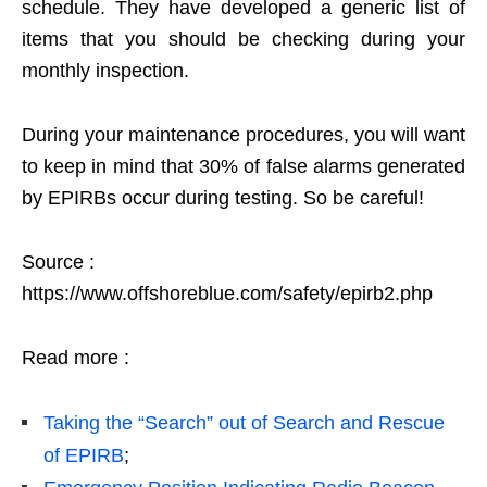
schedule. They have developed a generic list of
items that you should be checking during your
monthly inspection.
During your maintenance procedures, you will want
to keep in mind that 30% of false alarms generated
by EPIRBs occur during testing. So be careful!
Source :
https://www.offshoreblue.com/safety/epirb2.php
Read more :
Taking the “Search” out of Search and Rescue
of EPIRB
;