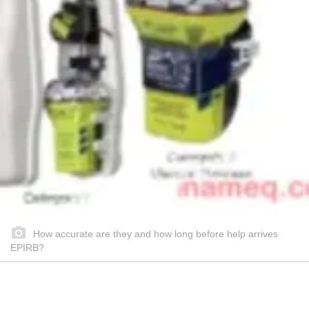
How accurate are they and how long before help arrives
EPIRB?