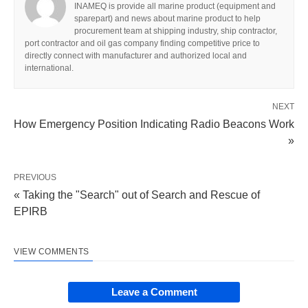
INAMEQ is provide all marine product (equipment and
sparepart) and news about marine product to help
procurement team at shipping industry, ship contractor,
port contractor and oil gas company finding competitive price to
directly connect with manufacturer and authorized local and
international.
NEXT
How Emergency Position Indicating Radio Beacons Work
»
PREVIOUS
« Taking the "Search" out of Search and Rescue of
EPIRB
VIEW COMMENTS
Leave a Comment