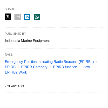
SHARE
PUBLISHED BY
Indonesia Marine Equipment
TAGS:
Emergency Position Indicating Radio Beacons (EPIRBs)
EPIRB
EPIRB Category
EPIRB function
How
EPIRBs Work
7 YEARS AGO