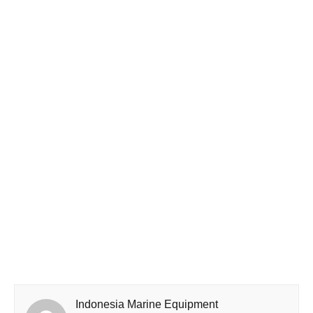
Indonesia Marine Equipment