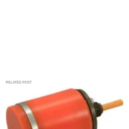
RELATED POST