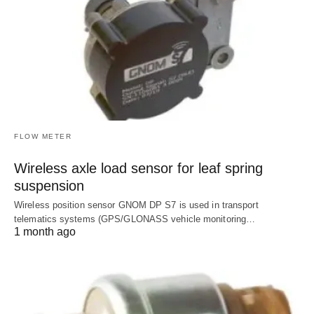
FLOW METER
Wireless axle load sensor for leaf spring
suspension
Wireless position sensor GNOM DP S7 is used in transport
telematics systems (GPS/GLONASS vehicle monitoring…
1 month ago