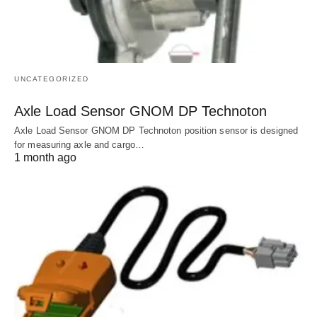
UNCATEGORIZED
Axle Load Sensor GNOM DP Technoton
Axle Load Sensor GNOM DP Technoton position sensor is designed
for measuring axle and cargo…
1 month ago