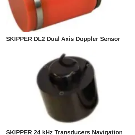
SKIPPER DL2 Dual Axis Doppler Sensor
SKIPPER 24 kHz Transducers Navigation