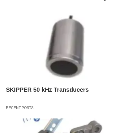
SKIPPER 50 kHz Transducers
RECENT POSTS