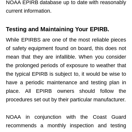
NOAA EPIRB database up to date with reasonably
current information.
Testing and Maintaining Your EPIRB.
While EPIRBS are one of the most reliable pieces
of safety equipment found on board, this does not
mean that they are infallible. When you consider
the prolonged periods of exposure to weather that
the typical EPIRB is subject to, it would be wise to
have a periodic maintenance and testing plan in
place. All EPIRB owners should follow the
procedures set out by their particular manufacturer.
NOAA in conjunction with the Coast Guard
recommends a monthly inspection and testing