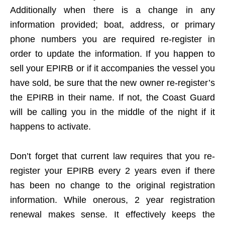
Additionally when there is a change in any
information provided; boat, address, or primary
phone numbers you are required re-register in
order to update the information. If you happen to
sell your EPIRB or if it accompanies the vessel you
have sold, be sure that the new owner re-register’s
the EPIRB in their name. If not, the Coast Guard
will be calling you in the middle of the night if it
happens to activate.
Don’t forget that current law requires that you re-
register your EPIRB every 2 years even if there
has been no change to the original registration
information. While onerous, 2 year registration
renewal makes sense. It effectively keeps the