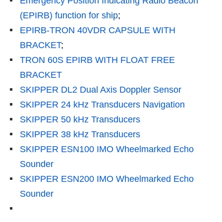
Emergency Position Indicating Radio Beacon
(EPIRB) function for ship
;
EPIRB-TRON 40VDR CAPSULE WITH
BRACKET
;
TRON 60S EPIRB WITH FLOAT FREE
BRACKET
SKIPPER DL2 Dual Axis Doppler Sensor
SKIPPER 24 kHz Transducers Navigation
SKIPPER 50 kHz Transducers
SKIPPER 38 kHz Transducers
SKIPPER ESN100 IMO Wheelmarked Echo
Sounder
SKIPPER ESN200 IMO Wheelmarked Echo
Sounder