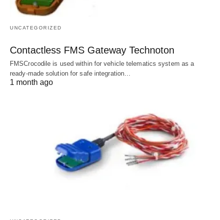
UNCATEGORIZED
Contactless FMS Gateway Technoton
FMSCrocodile is used within for vehicle telematics system as a
ready-made solution for safe integration…
1 month ago