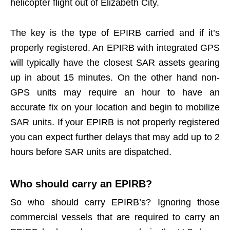
helicopter flight out of Elizabeth City.
The key is the type of EPIRB carried and if it’s
properly registered. An EPIRB with integrated GPS
will typically have the closest SAR assets gearing
up in about 15 minutes. On the other hand non-
GPS units may require an hour to have an
accurate fix on your location and begin to mobilize
SAR units. If your EPIRB is not properly registered
you can expect further delays that may add up to 2
hours before SAR units are dispatched.
Who should carry an EPIRB?
So who should carry EPIRB’s? Ignoring those
commercial vessels that are required to carry an