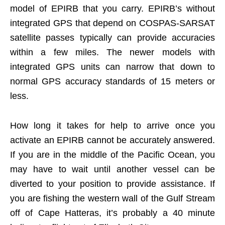
model of EPIRB that you carry. EPIRB’s without
integrated GPS that depend on COSPAS-SARSAT
satellite passes typically can provide accuracies
within a few miles. The newer models with
integrated GPS units can narrow that down to
normal GPS accuracy standards of 15 meters or
less.
How long it takes for help to arrive once you
activate an EPIRB cannot be accurately answered.
If you are in the middle of the Pacific Ocean, you
may have to wait until another vessel can be
diverted to your position to provide assistance. If
you are fishing the western wall of the Gulf Stream
off of Cape Hatteras, it’s probably a 40 minute