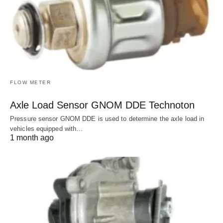
FLOW METER
Axle Load Sensor GNOM DDE Technoton
Pressure sensor GNOM DDE is used to determine the axle load in
vehicles equipped with…
1 month ago