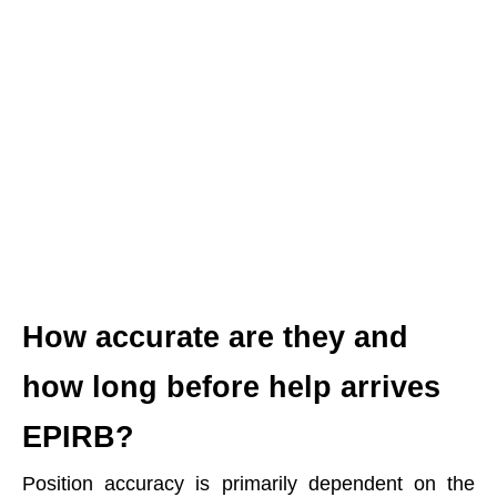
How accurate are they and
how long before help arrives
EPIRB?
Position accuracy is primarily dependent on the