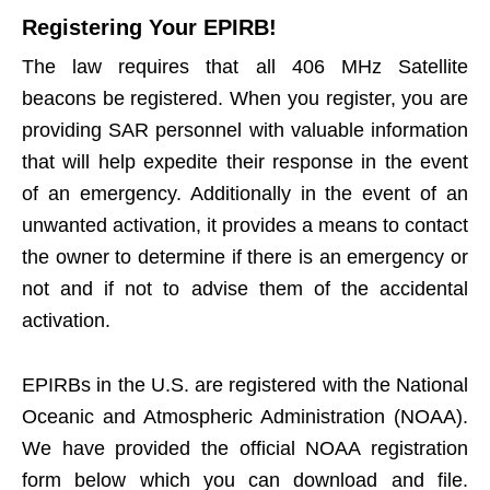
Registering Your EPIRB!
The law requires that all 406 MHz Satellite
beacons be registered. When you register, you are
providing SAR personnel with valuable information
that will help expedite their response in the event
of an emergency. Additionally in the event of an
unwanted activation, it provides a means to contact
the owner to determine if there is an emergency or
not and if not to advise them of the accidental
activation.
EPIRBs in the U.S. are registered with the National
Oceanic and Atmospheric Administration (NOAA).
We have provided the official NOAA registration
form below which you can download and file.