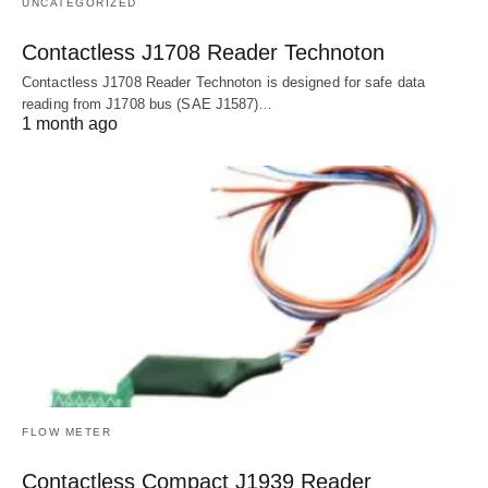
UNCATEGORIZED
Contactless J1708 Reader Technoton
Contactless J1708 Reader Technoton is designed for safe data
reading from J1708 bus (SAE J1587)…
1 month ago
FLOW METER
Contactless Compact J1939 Reader