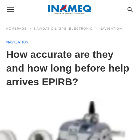
HOMEPAGE
NAVIGATION, GPS, ELECTRONIC
NAVIGATION
NAVIGATION
How accurate are they
and how long before help
arrives EPIRB?