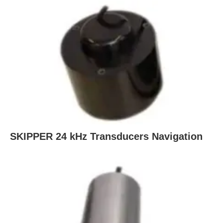
SKIPPER 24 kHz Transducers Navigation