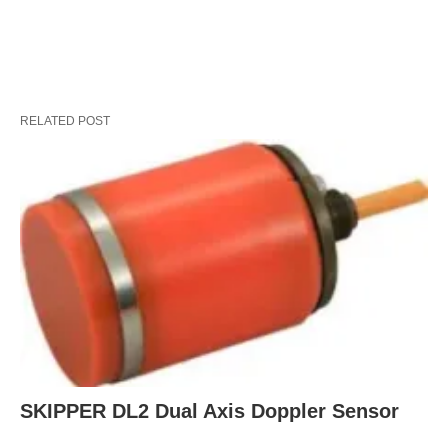
RELATED POST
SKIPPER DL2 Dual Axis Doppler Sensor