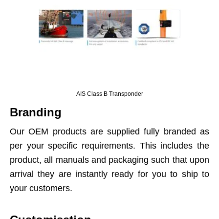
AIS Class B Transponder
Branding
Our OEM products are supplied fully branded as
per your specific requirements. This includes the
product, all manuals and packaging such that upon
arrival they are instantly ready for you to ship to
your customers.