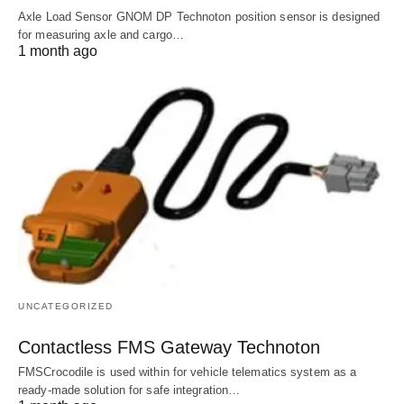
Axle Load Sensor GNOM DP Technoton position sensor is designed
for measuring axle and cargo…
1 month ago
UNCATEGORIZED
Contactless FMS Gateway Technoton
FMSCrocodile is used within for vehicle telematics system as a
ready-made solution for safe integration…