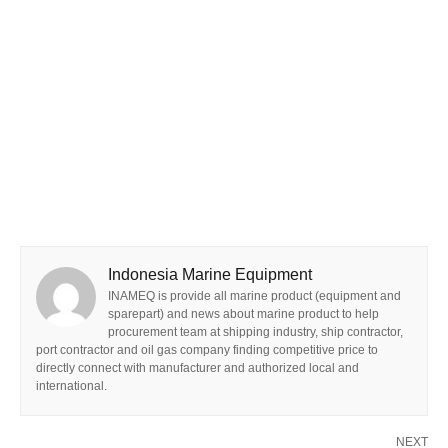
Indonesia Marine Equipment
INAMEQ is provide all marine product (equipment and
sparepart) and news about marine product to help
procurement team at shipping industry, ship contractor,
port contractor and oil gas company finding competitive price to
directly connect with manufacturer and authorized local and
international.
NEXT