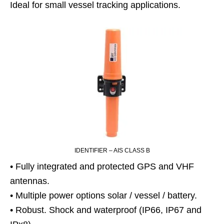
Ideal for small vessel tracking applications.
IDENTIFIER – AIS CLASS B
• Fully integrated and protected GPS and VHF
antennas.
• Multiple power options solar / vessel / battery.
• Robust. Shock and waterproof (IP66, IP67 and