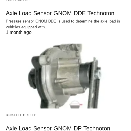
Axle Load Sensor GNOM DDE Technoton
Pressure sensor GNOM DDE is used to determine the axle load in
vehicles equipped with…
1 month ago
UNCATEGORIZED
Axle Load Sensor GNOM DP Technoton