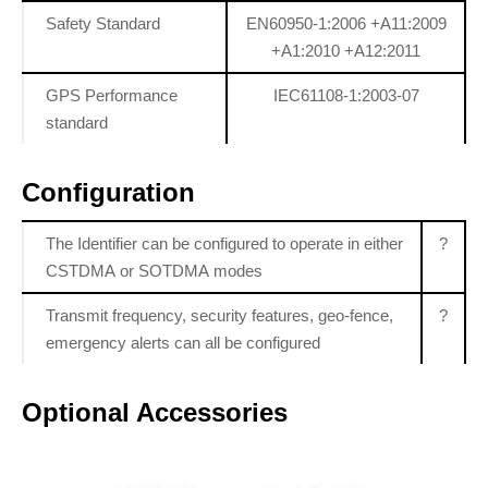
Safety Standard
EN60950-1:2006 +A11:2009
+A1:2010 +A12:2011
GPS Performance
IEC61108-1:2003-07
standard
Configuration
The Identifier can be configured to operate in either
?
CSTDMA or SOTDMA modes
Transmit frequency, security features, geo-fence,
?
emergency alerts can all be configured
Optional Accessories