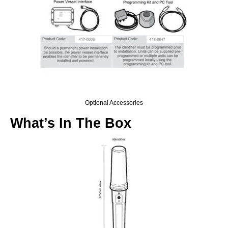
Optional Accessories
What’s In The Box