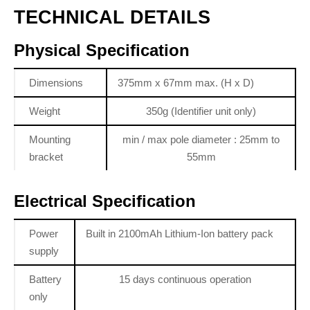
TECHNICAL DETAILS
Physical Specification
Dimensions
375mm x 67mm max. (H x D)
Weight
350g (Identifier unit only)
Mounting
min / max pole diameter : 25mm to
bracket
55mm
Electrical Specification
Power
Built in 2100mAh Lithium-Ion battery pack
supply
Battery
15 days continuous operation
only