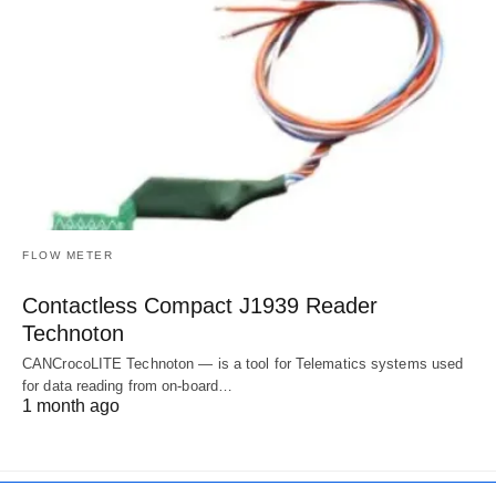
FLOW METER
Contactless Compact J1939 Reader
Technoton
CANCrocoLITE Technoton — is a tool for Telematics systems used
for data reading from on-board…
1 month ago