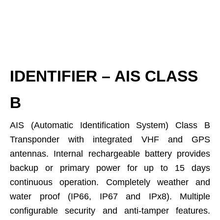
IDENTIFIER – AIS CLASS
B
AIS (Automatic Identification System) Class B
Transponder with integrated VHF and GPS
antennas. Internal rechargeable battery provides
backup or primary power for up to 15 days
continuous operation. Completely weather and
water proof (IP66, IP67 and IPx8). Multiple
configurable security and anti-tamper features.