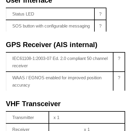
User Interface
Status LED
?
SOS button with configurable messaging
?
GPS Receiver (AIS internal)
IEC61108-1:2003-07 Ed. 2.0 compliant 50 channel
?
receiver
WAAS / EGNOS enabled for improved position
?
accuracy
VHF Transceiver
Transmitter
x 1
Receiver
x 1