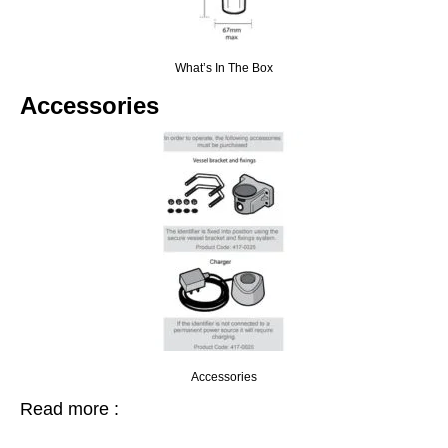
What’s In The Box
Accessories
Accessories
Read more :