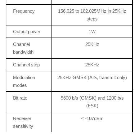
Frequency
156.025 to 162.025MHz in 25KHz
steps
Output power
1W
Channel
25KHz
bandwidth
Channel step
25KHz
Modulation
25KHz GMSK (AIS, transmit only)
modes
Bit rate
9600 b/s (GMSK) and 1200 b/s
(FSK)
Receiver
< -107dBm
sensitivity