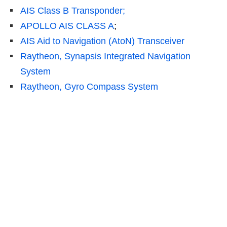
AIS Class B Transponder;
APOLLO AIS CLASS A
;
AIS Aid to Navigation (AtoN) Transceiver
Raytheon, Synapsis Integrated Navigation
System
Raytheon, Gyro Compass System