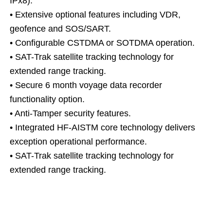
IPx8).
• Extensive optional features including VDR,
geofence and SOS/SART.
• Configurable CSTDMA or SOTDMA operation.
• SAT-Trak satellite tracking technology for
extended range tracking.
• Secure 6 month voyage data recorder
functionality option.
• Anti-Tamper security features.
• Integrated HF-AISTM core technology delivers
exception operational performance.
• SAT-Trak satellite tracking technology for
extended range tracking.