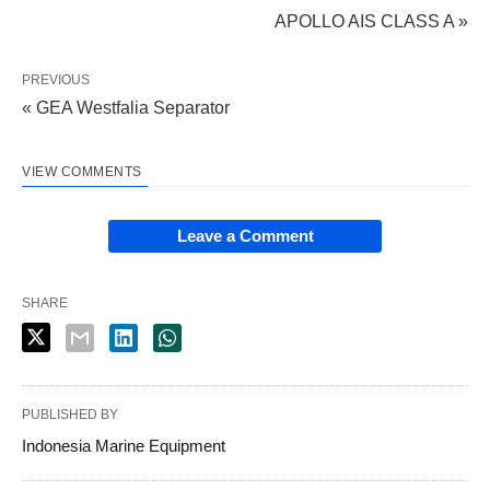
APOLLO AIS CLASS A »
PREVIOUS
« GEA Westfalia Separator
VIEW COMMENTS
Leave a Comment
SHARE
PUBLISHED BY
Indonesia Marine Equipment