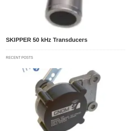
SKIPPER 50 kHz Transducers
RECENT POSTS