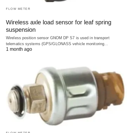
FLOW METER
Wireless axle load sensor for leaf spring
suspension
Wireless position sensor GNOM DP S7 is used in transport
telematics systems (GPS/GLONASS vehicle monitoring…
1 month ago
FLOW METER