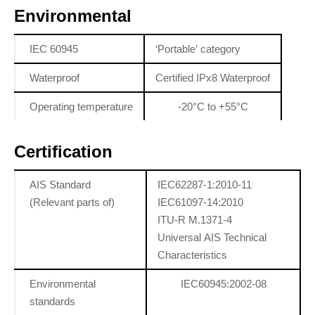
Environmental
IEC 60945
‘Portable’ category
Waterproof
Certified IPx8 Waterproof
Operating temperature
-20°C to +55°C
Certification
AIS Standard
IEC62287-1:2010-11
(Relevant parts of)
IEC61097-14:2010
ITU-R M.1371-4
Universal AIS Technical
Characteristics
Environmental
IEC60945:2002-08
standards