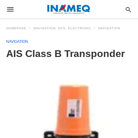
HOMEPAGE
NAVIGATION, GPS, ELECTRONIC
NAVIGATION
NAVIGATION
AIS Class B Transponder