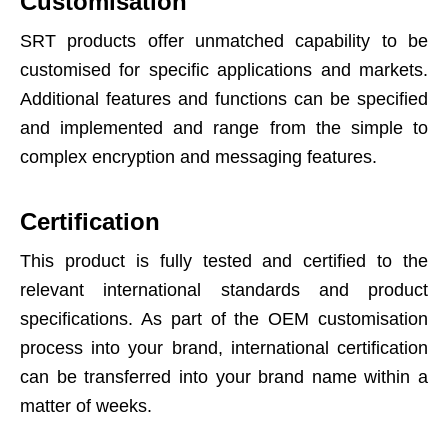
Customisation
SRT products offer unmatched capability to be
customised for specific applications and markets.
Additional features and functions can be specified
and implemented and range from the simple to
complex encryption and messaging features.
Certification
This product is fully tested and certified to the
relevant international standards and product
specifications. As part of the OEM customisation
process into your brand, international certification
can be transferred into your brand name within a
matter of weeks.