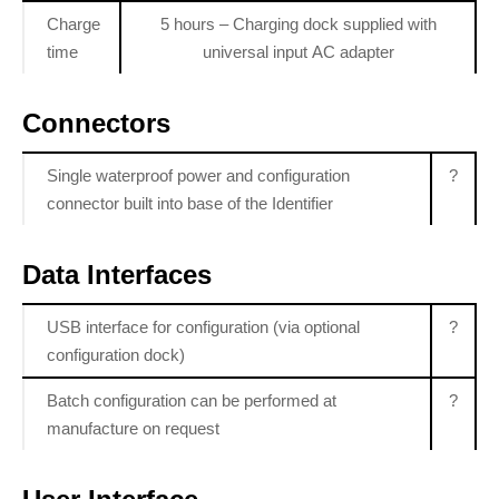
Charge
5 hours – Charging dock supplied with
time
universal input AC adapter
Connectors
Single waterproof power and configuration
?
connector built into base of the Identifier
Data Interfaces
USB interface for configuration (via optional
?
configuration dock)
Batch configuration can be performed at
?
manufacture on request