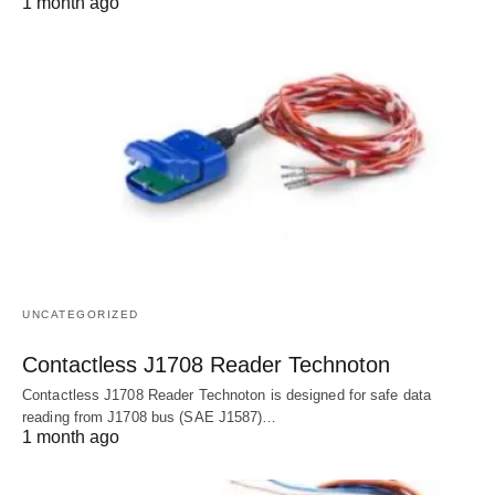
1 month ago
UNCATEGORIZED
Contactless J1708 Reader Technoton
Contactless J1708 Reader Technoton is designed for safe data
reading from J1708 bus (SAE J1587)…
1 month ago