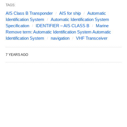
TAGS:
AIS Class B Transponder
AIS for ship
Automatic
Identification System
Automatic Identification System
Specification
IDENTIFIER – AIS CLASS B
Marine
Remove term: Automatic Identification System Automatic
Identification System
navigation
VHF Transceiver
7 YEARS AGO