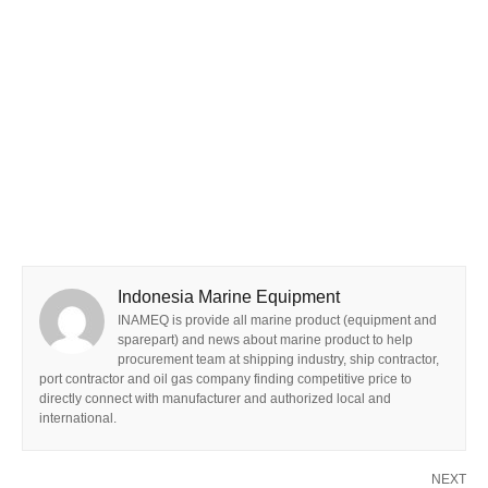
Indonesia Marine Equipment
INAMEQ is provide all marine product (equipment and
sparepart) and news about marine product to help
procurement team at shipping industry, ship contractor,
port contractor and oil gas company finding competitive price to
directly connect with manufacturer and authorized local and
international.
NEXT