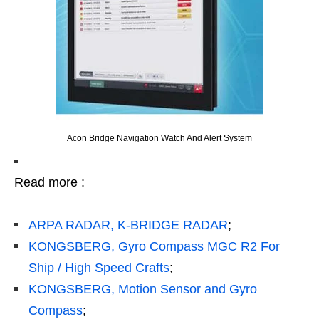
Acon Bridge Navigation Watch And Alert System
Read more :
ARPA RADAR, K-BRIDGE RADAR
;
KONGSBERG, Gyro Compass MGC R2 For
Ship / High Speed Crafts
;
KONGSBERG, Motion Sensor and Gyro
Compass
;