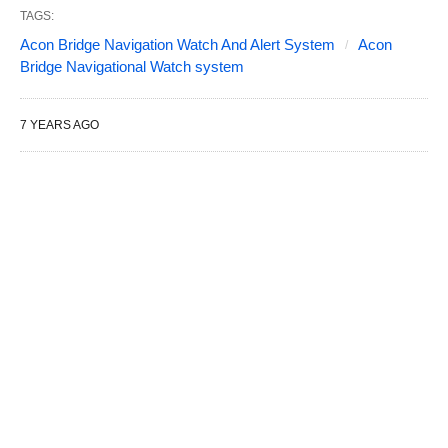
TAGS:
Acon Bridge Navigation Watch And Alert System
Acon
Bridge Navigational Watch system
7 YEARS AGO