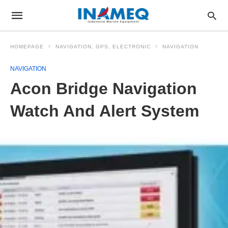
HOMEPAGE
NAVIGATION, GPS, ELECTRONIC
NAVIGATION
NAVIGATION
Acon Bridge Navigation
Watch And Alert System