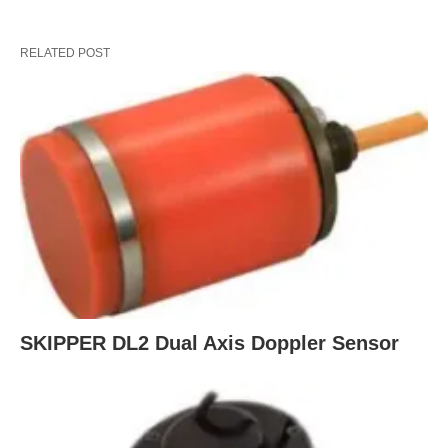
RELATED POST
SKIPPER DL2 Dual Axis Doppler Sensor