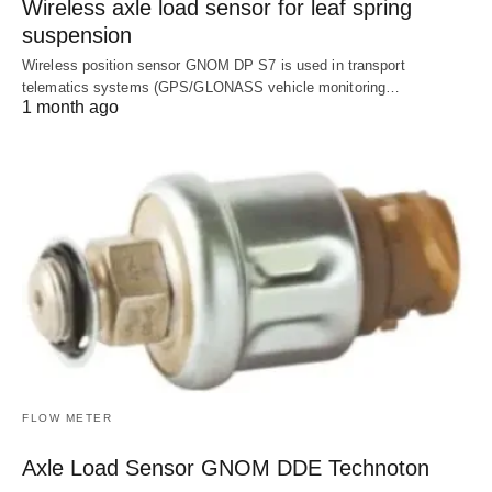
Wireless axle load sensor for leaf spring
suspension
Wireless position sensor GNOM DP S7 is used in transport
telematics systems (GPS/GLONASS vehicle monitoring…
1 month ago
FLOW METER
Axle Load Sensor GNOM DDE Technoton