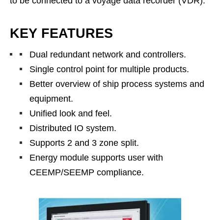
to be connected to a voyage data recorder (VDR).
KEY FEATURES
Dual redundant network and controllers.
Single control point for multiple products.
Better overview of ship process systems and
equipment.
Unified look and feel.
Distributed IO system.
Supports 2 and 3 zone split.
Energy module supports user with
CEEMP/SEEMP compliance.