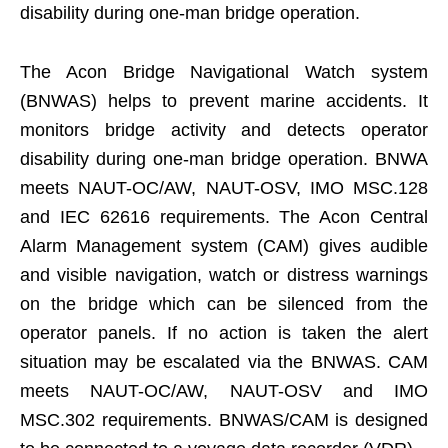
disability during one-man bridge operation.
The Acon Bridge Navigational Watch system
(BNWAS) helps to prevent marine accidents. It
monitors bridge activity and detects operator
disability during one-man bridge operation. BNWA
meets NAUT-OC/AW, NAUT-OSV, IMO MSC.128
and IEC 62616 requirements. The Acon Central
Alarm Management system (CAM) gives audible
and visible navigation, watch or distress warnings
on the bridge which can be silenced from the
operator panels. If no action is taken the alert
situation may be escalated via the BNWAS. CAM
meets NAUT-OC/AW, NAUT-OSV and IMO
MSC.302 requirements. BNWAS/CAM is designed