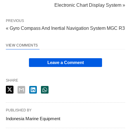
Electronic Chart Display System »
PREVIOUS
« Gyro Compass And Inertial Navigation System MGC R3
VIEW COMMENTS
Leave a Comment
SHARE
PUBLISHED BY
Indonesia Marine Equipment