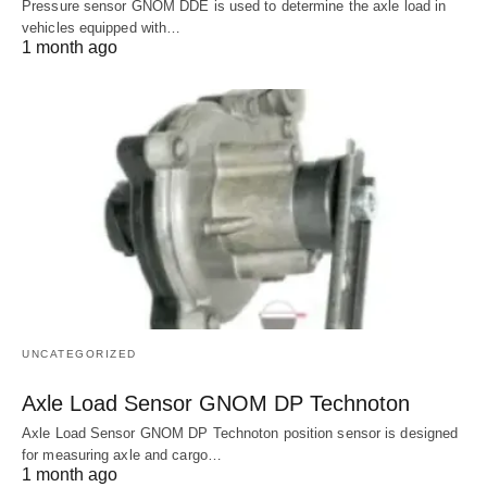
Pressure sensor GNOM DDE is used to determine the axle load in
vehicles equipped with…
1 month ago
UNCATEGORIZED
Axle Load Sensor GNOM DP Technoton
Axle Load Sensor GNOM DP Technoton position sensor is designed
for measuring axle and cargo…
1 month ago