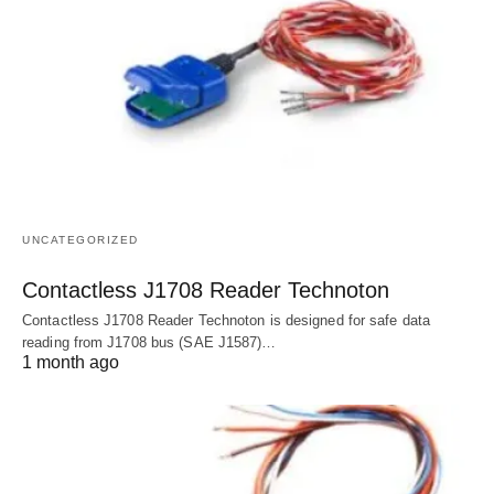
UNCATEGORIZED
Contactless J1708 Reader Technoton
Contactless J1708 Reader Technoton is designed for safe data
reading from J1708 bus (SAE J1587)…
1 month ago