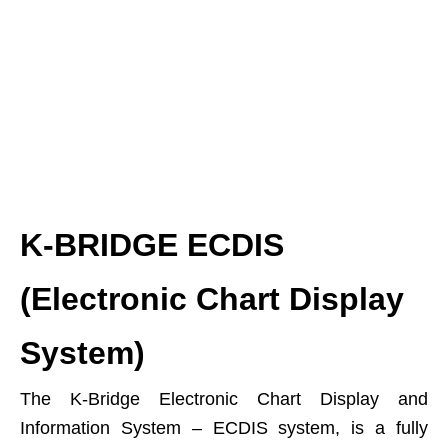
K-BRIDGE ECDIS
(Electronic Chart Display
System)
The K-Bridge Electronic Chart Display and
Information System – ECDIS system, is a fully