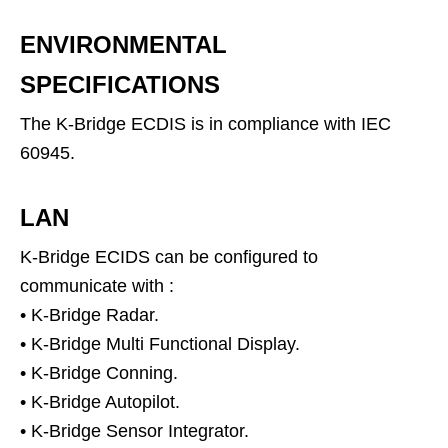
ENVIRONMENTAL
SPECIFICATIONS
The K-Bridge ECDIS is in compliance with IEC
60945.
LAN
K-Bridge ECIDS can be configured to
communicate with :
• K-Bridge Radar.
• K-Bridge Multi Functional Display.
• K-Bridge Conning.
• K-Bridge Autopilot.
• K-Bridge Sensor Integrator.