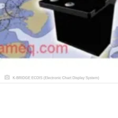
K-BRIDGE ECDIS (Electronic Chart Display System)