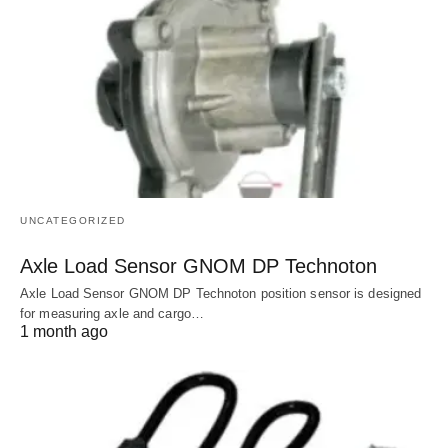
UNCATEGORIZED
Axle Load Sensor GNOM DP Technoton
Axle Load Sensor GNOM DP Technoton position sensor is designed
for measuring axle and cargo…
1 month ago