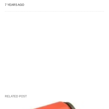
7 YEARS AGO
RELATED POST