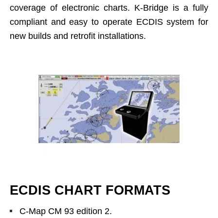
coverage of electronic charts. K-Bridge is a fully
compliant and easy to operate ECDIS system for
new builds and retrofit installations.
ECDIS CHART FORMATS
C-Map CM 93 edition 2.