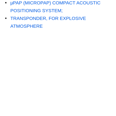
µPAP (MICROPAP) COMPACT ACOUSTIC
POSITIONING SYSTEM;
TRANSPONDER, FOR EXPLOSIVE
ATMOSPHERE