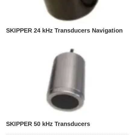
SKIPPER 24 kHz Transducers Navigation
SKIPPER 50 kHz Transducers