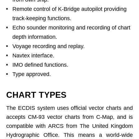
Remote control of K-Bridge autopilot providing
track-keeping functions.
Echo sounder monitoring and recording of chart
depth information.
Voyage recording and replay.
Navtex interface.
IMO defined functions.
Type approved.
CHART TYPES
The ECDIS system uses official vector charts and
accepts CM-93 vector charts from C-Map, and is
compatible with ARCS from The United Kingdom
Hydrographic Office. This means a world-wide