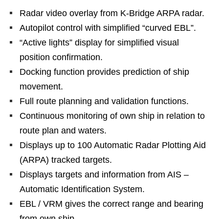
Radar video overlay from K-Bridge ARPA radar.
Autopilot control with simplified “curved EBL”.
“Active lights” display for simplified visual
position confirmation.
Docking function provides prediction of ship
movement.
Full route planning and validation functions.
Continuous monitoring of own ship in relation to
route plan and waters.
Displays up to 100 Automatic Radar Plotting Aid
(ARPA) tracked targets.
Displays targets and information from AIS –
Automatic Identification System.
EBL / VRM gives the correct range and bearing
from own ship.