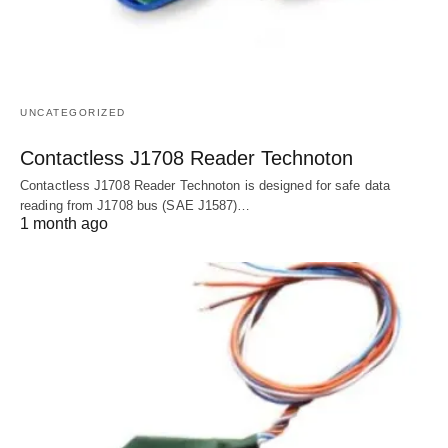
UNCATEGORIZED
Contactless J1708 Reader Technoton
Contactless J1708 Reader Technoton is designed for safe data
reading from J1708 bus (SAE J1587)…
1 month ago