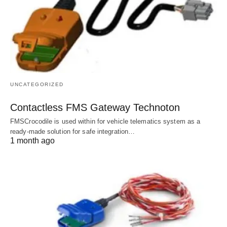
UNCATEGORIZED
Contactless FMS Gateway Technoton
FMSCrocodile is used within for vehicle telematics system as a
ready-made solution for safe integration…
1 month ago