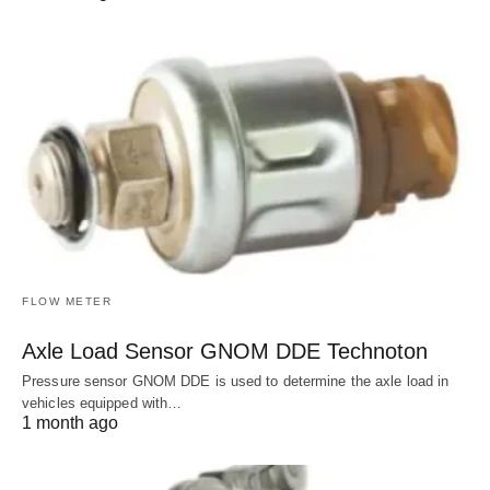
FLOW METER
Axle Load Sensor GNOM DDE Technoton
Pressure sensor GNOM DDE is used to determine the axle load in
vehicles equipped with…
1 month ago