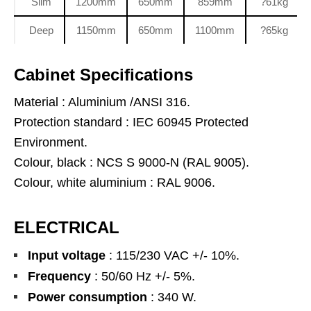
Slim
1200mm
650mm
859mm
?61kg
Deep
1150mm
650mm
1100mm
?65kg
Cabinet Specifications
Material : Aluminium /ANSI 316.
Protection standard : IEC 60945 Protected
Environment.
Colour, black : NCS S 9000-N (RAL 9005).
Colour, white aluminium : RAL 9006.
ELECTRICAL
Input voltage
: 115/230 VAC +/- 10%.
Frequency
: 50/60 Hz +/- 5%.
Power consumption
: 340 W.