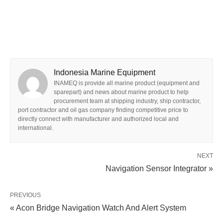
Indonesia Marine Equipment
INAMEQ is provide all marine product (equipment and
sparepart) and news about marine product to help
procurement team at shipping industry, ship contractor,
port contractor and oil gas company finding competitive price to
directly connect with manufacturer and authorized local and
international.
NEXT
Navigation Sensor Integrator »
PREVIOUS
« Acon Bridge Navigation Watch And Alert System