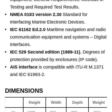
Testing and Required Test Results.
NMEA 0183 version 2.30
Standard for
interfacing Marine Electronic Devices.
IEC 61162 Ed.2.0
Maritime navigation and radio
communication equipment and systems – Digital
interfaces.
IEC 529 Second edition (1989-11)
, Degrees of
protection provided by enclosures (IP code).
AIS interface
is compatible with ITU-R M.1371
and IEC 61993-2.
DIMENSIONS
Height
Width
Depth
Weight