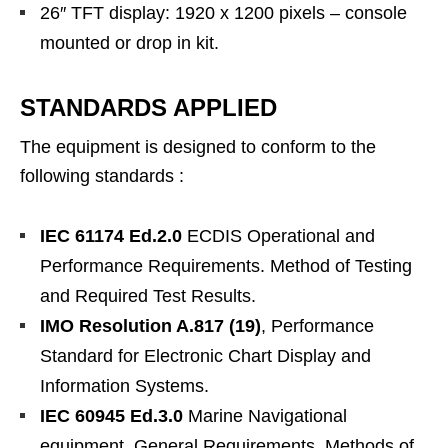
26″ TFT display: 1920 x 1200 pixels – console
mounted or drop in kit.
STANDARDS APPLIED
The equipment is designed to conform to the
following standards :
IEC 61174 Ed.2.0
ECDIS Operational and
Performance Requirements. Method of Testing
and Required Test Results.
IMO Resolution A.817 (19)
, Performance
Standard for Electronic Chart Display and
Information Systems.
IEC 60945 Ed.3.0
Marine Navigational
equipment, General Requirements. Methods of