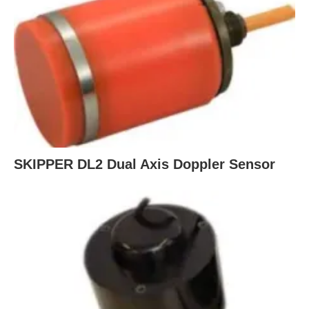
SKIPPER DL2 Dual Axis Doppler Sensor