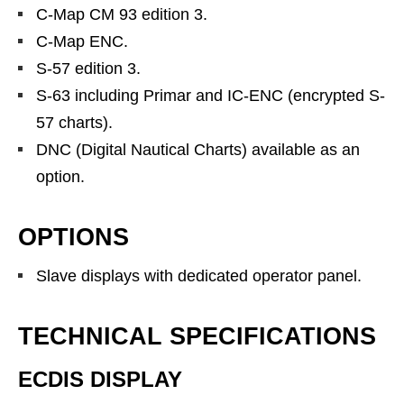
C-Map CM 93 edition 3.
C-Map ENC.
S-57 edition 3.
S-63 including Primar and IC-ENC (encrypted S-
57 charts).
DNC (Digital Nautical Charts) available as an
option.
OPTIONS
Slave displays with dedicated operator panel.
TECHNICAL SPECIFICATIONS
ECDIS DISPLAY