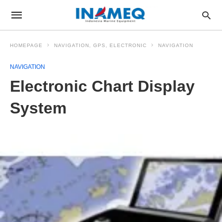
HOMEPAGE
NAVIGATION, GPS, ELECTRONIC
NAVIGATION
NAVIGATION
Electronic Chart Display
System