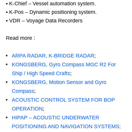
• K-Chief – Vessel automation system.
• K-Pos – Dynamic positioning system.
• VDR – Voyage Data Recorders
Read more :
ARPA RADAR, K-BRIDGE RADAR
;
KONGSBERG, Gyro Compass MGC R2 For
Ship / High Speed Crafts
;
KONGSBERG, Motion Sensor and Gyro
Compass
;
ACOUSTIC CONTROL SYSTEM FOR BOP
OPERATION
;
HIPAP – ACOUSTIC UNDERWATER
POSITIONING AND NAVIGATION SYSTEMS;