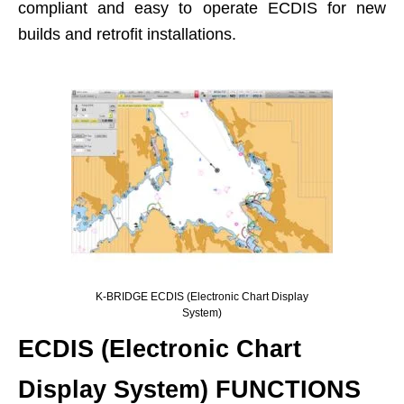
compliant and easy to operate ECDIS for new
builds and retrofit installations.
K-BRIDGE ECDIS (Electronic Chart Display
System)
ECDIS (Electronic Chart
Display System) FUNCTIONS