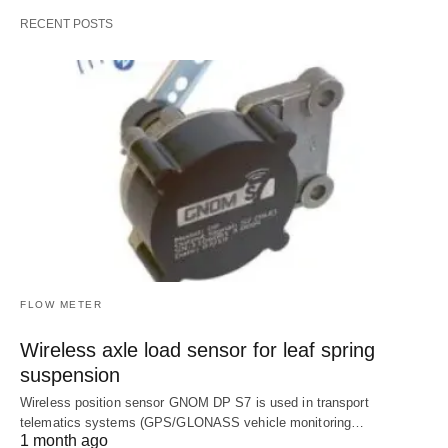
RECENT POSTS
FLOW METER
Wireless axle load sensor for leaf spring
suspension
Wireless position sensor GNOM DP S7 is used in transport
telematics systems (GPS/GLONASS vehicle monitoring…
1 month ago