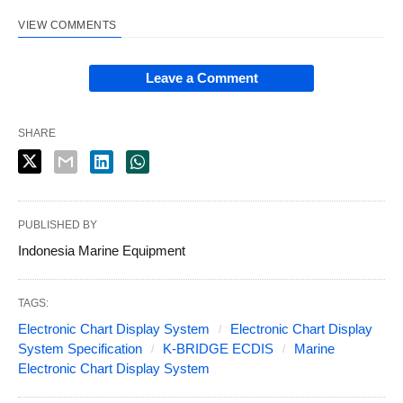
VIEW COMMENTS
Leave a Comment
SHARE
PUBLISHED BY
Indonesia Marine Equipment
TAGS:
Electronic Chart Display System
Electronic Chart Display
System Specification
K-BRIDGE ECDIS
Marine
Electronic Chart Display System