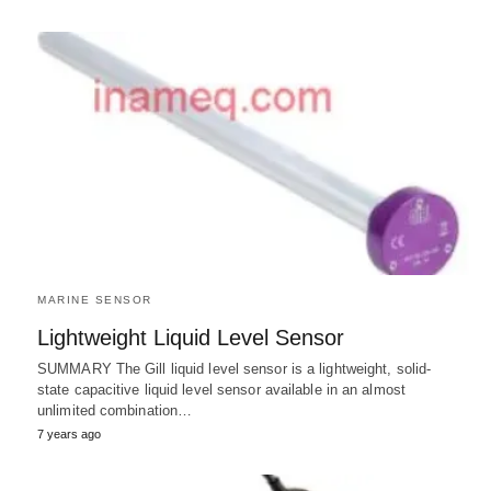
MARINE SENSOR
Lightweight Liquid Level Sensor
SUMMARY The Gill liquid level sensor is a lightweight, solid-
state capacitive liquid level sensor available in an almost
unlimited combination…
7 years ago