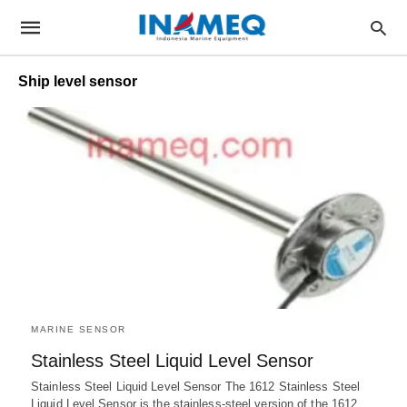
Ship level sensor
MARINE SENSOR
Stainless Steel Liquid Level Sensor
Stainless Steel Liquid Level Sensor The 1612 Stainless Steel
Liquid Level Sensor is the stainless-steel version of the 1612