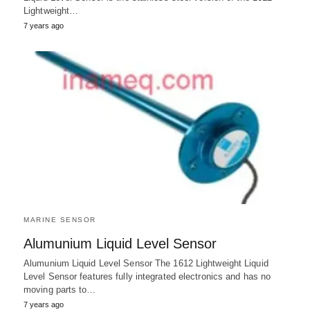
Lightweight…
7 years ago
MARINE SENSOR
Alumunium Liquid Level Sensor
Alumunium Liquid Level Sensor The 1612 Lightweight Liquid
Level Sensor features fully integrated electronics and has no
moving parts to…
7 years ago