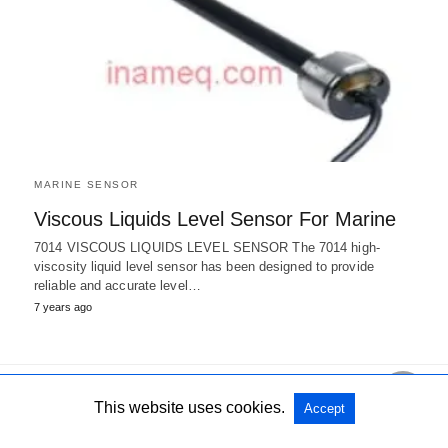
MARINE SENSOR
Viscous Liquids Level Sensor For Marine
7014 VISCOUS LIQUIDS LEVEL SENSOR The 7014 high-
viscosity liquid level sensor has been designed to provide
reliable and accurate level…
7 years ago
This website uses cookies.
Accept
All Rights Reserved
View Non-AMP Version