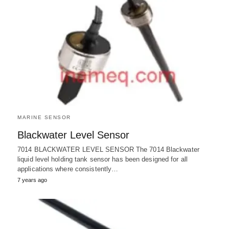
MARINE SENSOR
Blackwater Level Sensor
7014 BLACKWATER LEVEL SENSOR The 7014 Blackwater
liquid level holding tank sensor has been designed for all
applications where consistently…
7 years ago