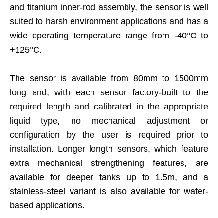
and titanium inner-rod assembly, the sensor is well
suited to harsh environment applications and has a
wide operating temperature range from -40°C to
+125°C.
The sensor is available from 80mm to 1500mm
long and, with each sensor factory-built to the
required length and calibrated in the appropriate
liquid type, no mechanical adjustment or
configuration by the user is required prior to
installation. Longer length sensors, which feature
extra mechanical strengthening features, are
available for deeper tanks up to 1.5m, and a
stainless-steel variant is also available for water-
based applications.