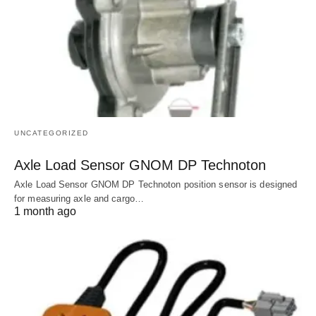
UNCATEGORIZED
Axle Load Sensor GNOM DP Technoton
Axle Load Sensor GNOM DP Technoton position sensor is designed
for measuring axle and cargo…
1 month ago