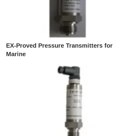
EX-Proved Pressure Transmitters for
Marine