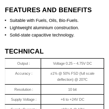
FEATURES AND BENEFITS
Suitable with Fuels, Oils, Bio-Fuels.
Lightweight aluminium construction.
Solid-state capacitive technology.
TECHNICAL
Output :
Voltage 0.25 – 4.75V DC
Accuracy :
±1% @ 50% FSD (full scale
deflection) @ 20?C
Resolution :
10 bit
Supply Voltage :
+6 to +24V DC