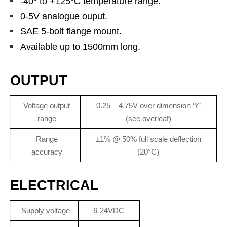
-40° to +125°C temperature range.
0-5V analogue ouput.
SAE 5-bolt flange mount.
Available up to 1500mm long.
OUTPUT
Voltage output
0.25 – 4.75V over dimension ‘Y’
range
(see overleaf)
Range
±1% @ 50% full scale deflection
accuracy
(20°C)
ELECTRICAL
Supply voltage
6-24VDC