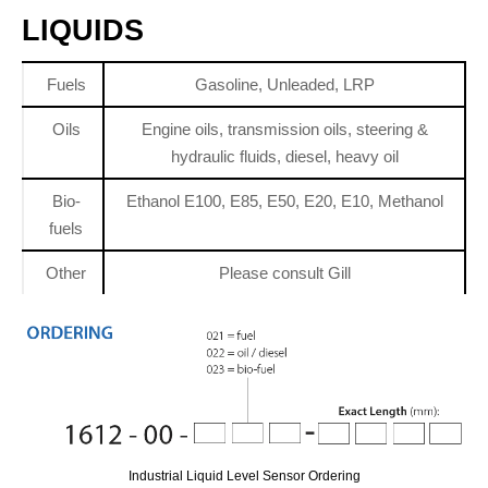
LIQUIDS
Fuels
Gasoline, Unleaded, LRP
Oils
Engine oils, transmission oils, steering &
hydraulic fluids, diesel, heavy oil
Bio-
Ethanol E100, E85, E50, E20, E10, Methanol
fuels
Other
Please consult Gill
Industrial Liquid Level Sensor Ordering