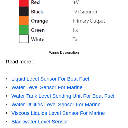
Wiring Designation
Read more :
Liquid Level Sensor For Boat Fuel
Water Level Sensor For Marine
Water Tank Level Sending Unit For Boat Fuel
Water Utilities Level Sensor For Marine
Viscous Liquids Level Sensor For Marine
Blackwater Level Sensor