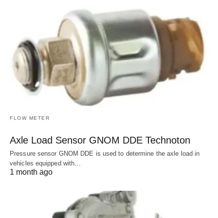
FLOW METER
Axle Load Sensor GNOM DDE Technoton
Pressure sensor GNOM DDE is used to determine the axle load in
vehicles equipped with…
1 month ago