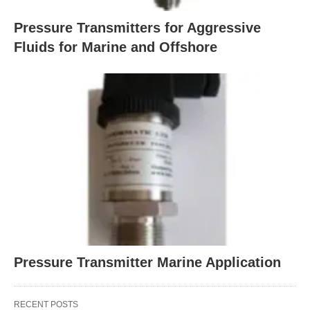
Pressure Transmitters for Aggressive
Fluids for Marine and Offshore
Pressure Transmitter Marine Application
RECENT POSTS