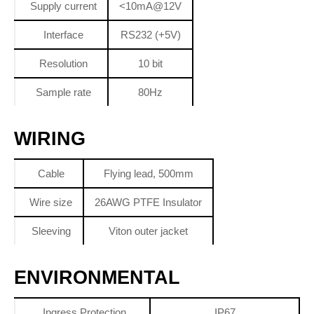
Supply current
<10mA@12V
Interface
RS232 (+5V)
Resolution
10 bit
Sample rate
80Hz
WIRING
Cable
Flying lead, 500mm
Wire size
26AWG PTFE Insulator
Sleeving
Viton outer jacket
ENVIRONMENTAL
Ingress Protection
IP67