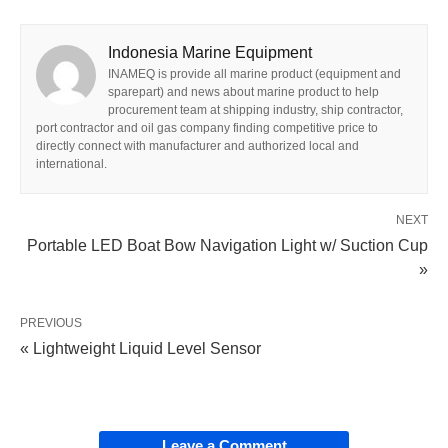
Indonesia Marine Equipment
INAMEQ is provide all marine product (equipment and
sparepart) and news about marine product to help
procurement team at shipping industry, ship contractor,
port contractor and oil gas company finding competitive price to
directly connect with manufacturer and authorized local and
international.
NEXT
Portable LED Boat Bow Navigation Light w/ Suction Cup
»
PREVIOUS
« Lightweight Liquid Level Sensor
Leave a Comment