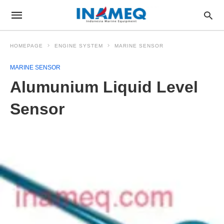
HOMEPAGE
ENGINE SYSTEM
MARINE SENSOR
MARINE SENSOR
Alumunium Liquid Level
Sensor