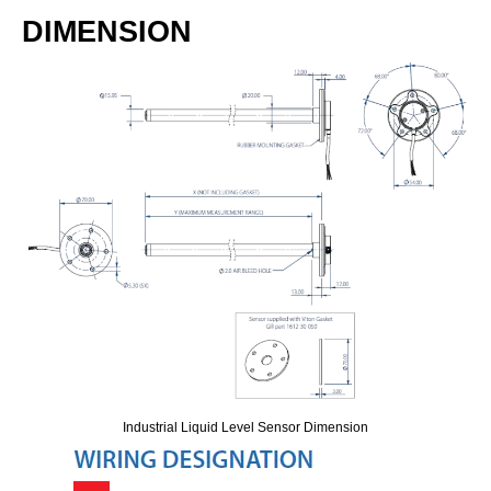
DIMENSION
Industrial Liquid Level Sensor Dimension