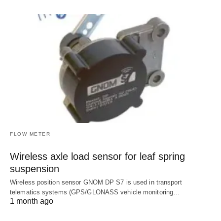
FLOW METER
Wireless axle load sensor for leaf spring
suspension
Wireless position sensor GNOM DP S7 is used in transport
telematics systems (GPS/GLONASS vehicle monitoring…
1 month ago