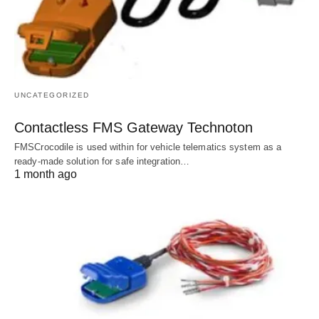
UNCATEGORIZED
Contactless FMS Gateway Technoton
FMSCrocodile is used within for vehicle telematics system as a
ready-made solution for safe integration…
1 month ago