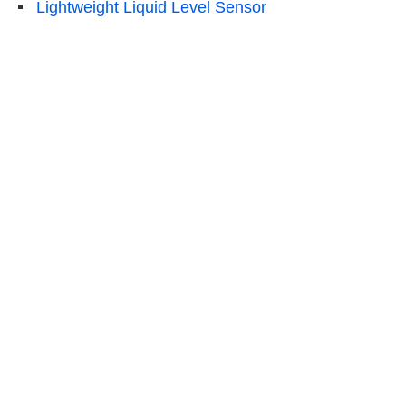
Lightweight Liquid Level Sensor