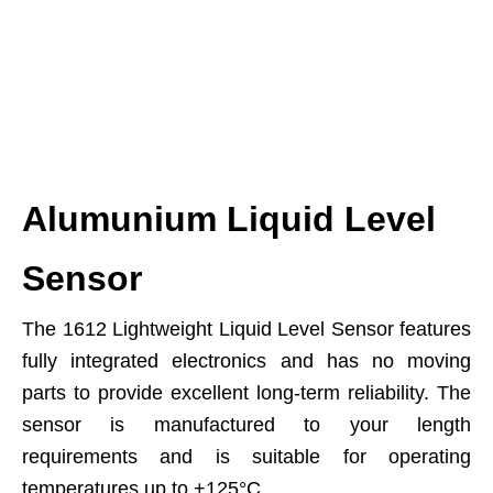
Alumunium Liquid Level
Sensor
The 1612 Lightweight Liquid Level Sensor features
fully integrated electronics and has no moving
parts to provide excellent long-term reliability. The
sensor is manufactured to your length
requirements and is suitable for operating
temperatures up to +125°C.