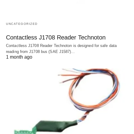
UNCATEGORIZED
Contactless J1708 Reader Technoton
Contactless J1708 Reader Technoton is designed for safe data
reading from J1708 bus (SAE J1587)…
1 month ago