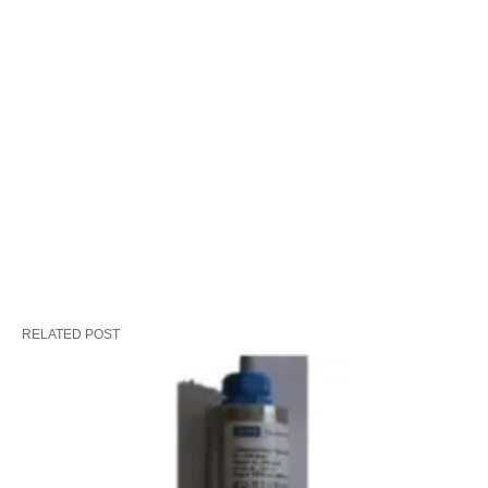
RELATED POST