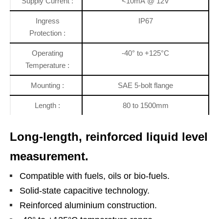
Supply Current :
<10mA @ 12V
Ingress
IP67
Protection :
Operating
-40° to +125°C
Temperature :
Mounting :
SAE 5-bolt flange
Length :
80 to 1500mm
Long-length, reinforced liquid level
measurement.
Compatible with fuels, oils or bio-fuels.
Solid-state capacitive technology.
Reinforced aluminium construction.