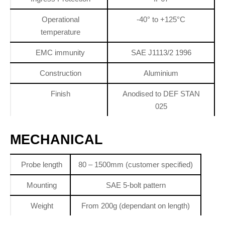
Operational
-40° to +125°C
temperature
EMC immunity
SAE J1113/2 1996
Construction
Aluminium
Finish
Anodised to DEF STAN
025
MECHANICAL
Probe length
80 – 1500mm (customer specified)
Mounting
SAE 5-bolt pattern
Weight
From 200g (dependant on length)