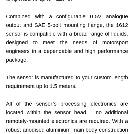
Combined with a configurable 0-5V analogue
output and SAE 5-bolt mounting flange, the 1612
sensor is compatible with a broad range of liquids,
designed to meet the needs of motorsport
engineers in a dependable and high performance
package.
The sensor is manufactured to your custom length
requirement up to 1.5 meters.
All of the sensor’s processing electronics are
located within the sensor head – no additional
remotely-mounted electronics are required. With a
robust anodised aluminium main body construction