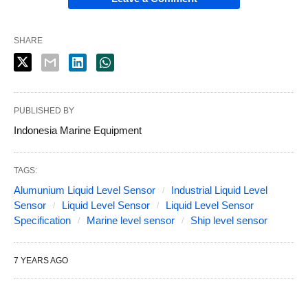
SHARE
PUBLISHED BY
Indonesia Marine Equipment
TAGS:
Alumunium Liquid Level Sensor
Industrial Liquid Level
Sensor
Liquid Level Sensor
Liquid Level Sensor
Specification
Marine level sensor
Ship level sensor
7 YEARS AGO