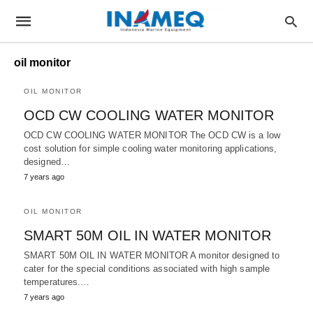
oil monitor
OIL MONITOR
OCD CW COOLING WATER MONITOR
OCD CW COOLING WATER MONITOR The OCD CW is a low
cost solution for simple cooling water monitoring applications,
designed…
7 years ago
OIL MONITOR
SMART 50M OIL IN WATER MONITOR
SMART 50M OIL IN WATER MONITOR A monitor designed to
cater for the special conditions associated with high sample
temperatures.…
7 years ago