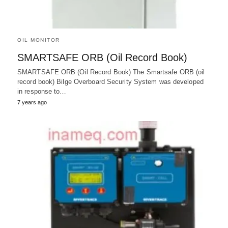
OIL MONITOR
SMARTSAFE ORB (Oil Record Book)
SMARTSAFE ORB (Oil Record Book) The Smartsafe ORB (oil
record book) Bilge Overboard Security System was developed
in response to…
7 years ago