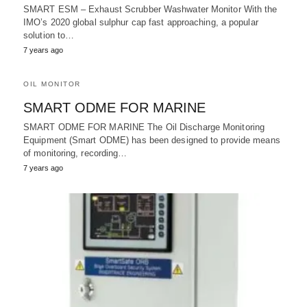
SMART ESM – Exhaust Scrubber Washwater Monitor With the
IMO’s 2020 global sulphur cap fast approaching, a popular
solution to…
7 years ago
OIL MONITOR
SMART ODME FOR MARINE
SMART ODME FOR MARINE The Oil Discharge Monitoring
Equipment (Smart ODME) has been designed to provide means
of monitoring, recording…
7 years ago