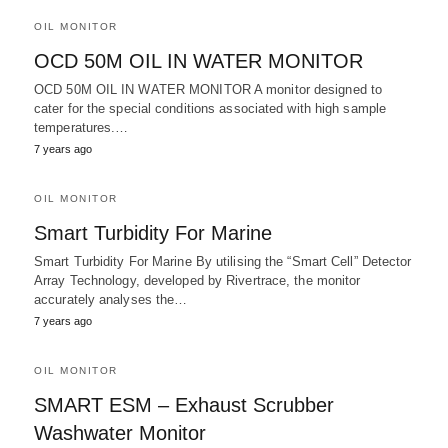
OIL MONITOR
OCD 50M OIL IN WATER MONITOR
OCD 50M OIL IN WATER MONITOR A monitor designed to
cater for the special conditions associated with high sample
temperatures.…
7 years ago
OIL MONITOR
Smart Turbidity For Marine
Smart Turbidity For Marine By utilising the “Smart Cell” Detector
Array Technology, developed by Rivertrace, the monitor
accurately analyses the…
7 years ago
OIL MONITOR
SMART ESM – Exhaust Scrubber
Washwater Monitor