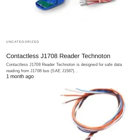
UNCATEGORIZED
Contactless J1708 Reader Technoton
Contactless J1708 Reader Technoton is designed for safe data
reading from J1708 bus (SAE J1587)…
1 month ago