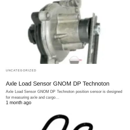
UNCATEGORIZED
Axle Load Sensor GNOM DP Technoton
Axle Load Sensor GNOM DP Technoton position sensor is designed
for measuring axle and cargo…
1 month ago