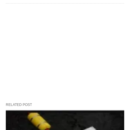
RELATED POST