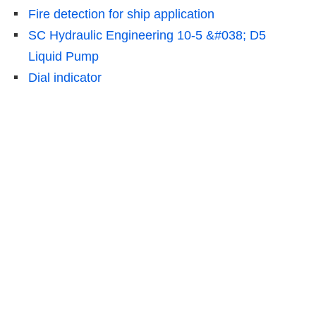
Fire detection for ship application
SC Hydraulic Engineering 10-5 &#038; D5
Liquid Pump
Dial indicator