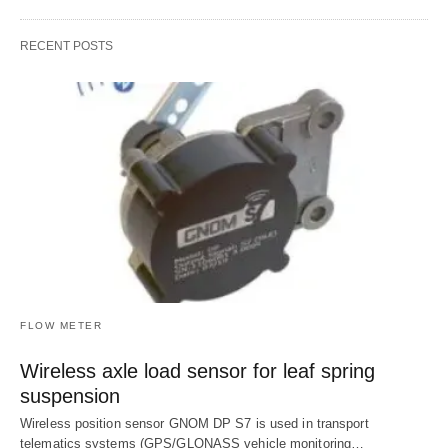
RECENT POSTS
FLOW METER
Wireless axle load sensor for leaf spring
suspension
Wireless position sensor GNOM DP S7 is used in transport
telematics systems (GPS/GLONASS vehicle monitoring…