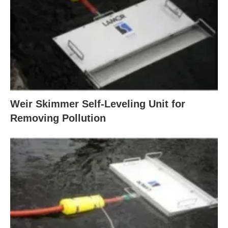
Weir Skimmer Self-Leveling Unit for
Removing Pollution