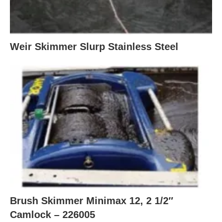
Weir Skimmer Slurp Stainless Steel
Brush Skimmer Minimax 12, 2 1/2″
Camlock – 226005