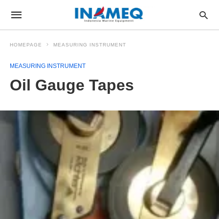
HOMEPAGE
MEASURING INSTRUMENT
MEASURING INSTRUMENT
Oil Gauge Tapes