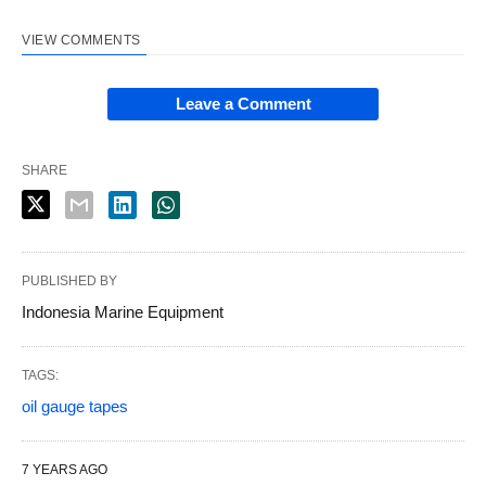
VIEW COMMENTS
Leave a Comment
SHARE
PUBLISHED BY
Indonesia Marine Equipment
TAGS:
oil gauge tapes
7 YEARS AGO