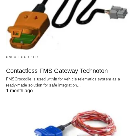
UNCATEGORIZED
Contactless FMS Gateway Technoton
FMSCrocodile is used within for vehicle telematics system as a
ready-made solution for safe integration…
1 month ago