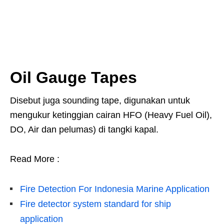
Oil Gauge Tapes
Disebut juga sounding tape, digunakan untuk
mengukur ketinggian cairan HFO (Heavy Fuel Oil),
DO, Air dan pelumas) di tangki kapal.
Read More :
Fire Detection For Indonesia Marine Application
Fire detector system standard for ship
application