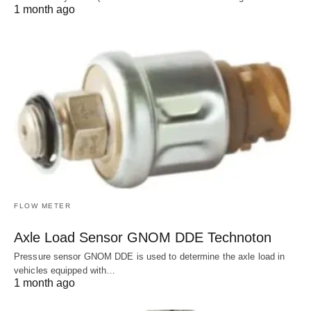
1 month ago
FLOW METER
Axle Load Sensor GNOM DDE Technoton
Pressure sensor GNOM DDE is used to determine the axle load in
vehicles equipped with…
1 month ago