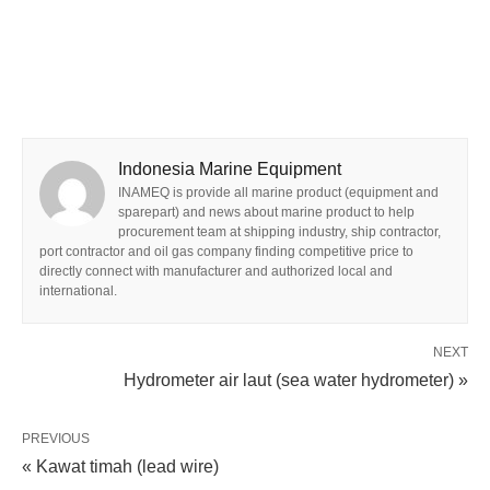
Indonesia Marine Equipment
INAMEQ is provide all marine product (equipment and
sparepart) and news about marine product to help
procurement team at shipping industry, ship contractor,
port contractor and oil gas company finding competitive price to
directly connect with manufacturer and authorized local and
international.
NEXT
Hydrometer air laut (sea water hydrometer) »
PREVIOUS
« Kawat timah (lead wire)