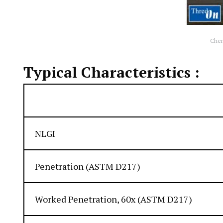
Che
Typical Characteristics :
Appearance
NLGI
Penetration (ASTM D217)
Worked Penetration, 60x (ASTM D217)