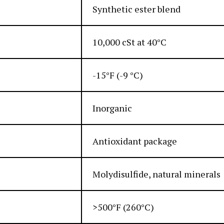
Synthetic ester blend
10,000 cSt at 40°C
-15°F (-9 °C)
Inorganic
Antioxidant package
Molydisulfide, natural minerals
>500°F (260°C)