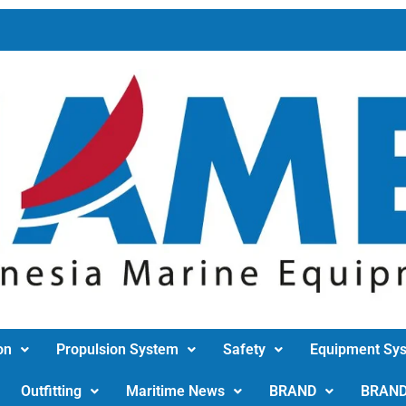
on
Propulsion System
Safety
Equipment Sy
Outfitting
Maritime News
BRAND
BRAN