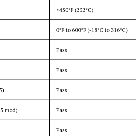
>450°F (232°C)
0°F to 600°F (-18°C to 316°C)
Pass
Pass
5)
Pass
15 mod)
Pass
Pass