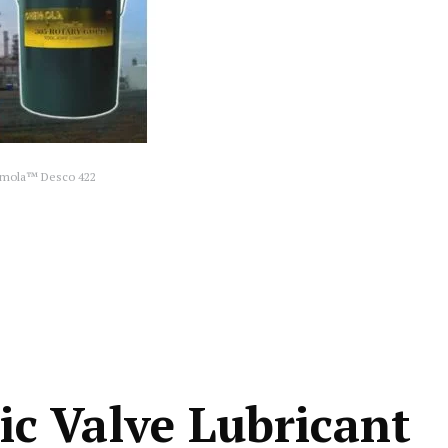
mola™ Desco 422
c Valve Lubricant