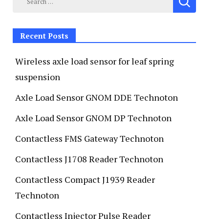
Recent Posts
Wireless axle load sensor for leaf spring
suspension
Axle Load Sensor GNOM DDE Technoton
Axle Load Sensor GNOM DP Technoton
Contactless FMS Gateway Technoton
Contactless J1708 Reader Technoton
Contactless Compact J1939 Reader
Technoton
Contactless Injector Pulse Reader