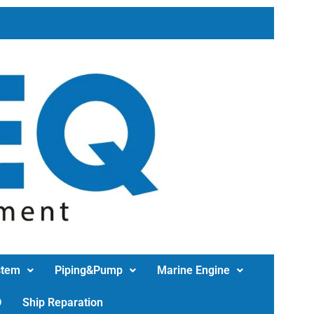
stem
Piping&Pump
Marine Engine
D
Ship Reparation