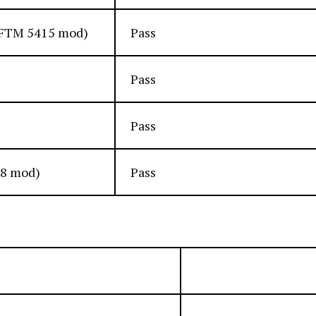
 (FTM 5415 mod)
Pass
Pass
Pass
48 mod)
Pass
Unit Size
Quantity