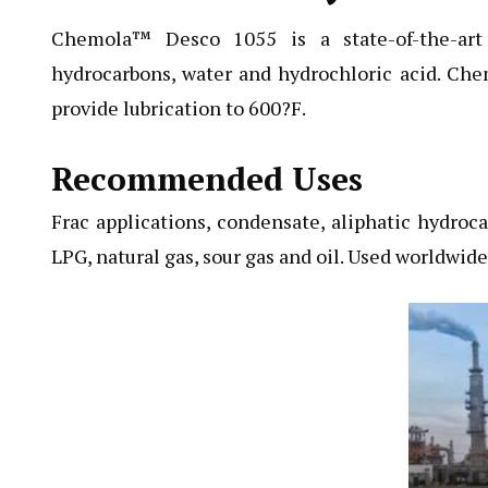
Chemola™ Desco 1055
is a state-of-the-art
hydrocarbons, water and hydrochloric acid. Che
provide lubrication to 600?F.
Recommended Uses
Frac applications, condensate, aliphatic hydrocar
LPG, natural gas, sour gas and oil. Used worldwid