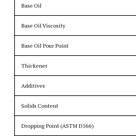
Base Oil
Base Oil Viscosity
Base Oil Pour Point
Thickener
Additives
Solids Content
Dropping Point (ASTM D566)