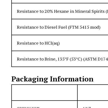
Resistance to 20% Hexane in Mineral Spirits
Resistance to Diesel Fuel (FTM 5415 mod)
Resistance to HCI(aq)
Resistance to Brine, 135°F (53°C) (ASTM D17
Packaging Information
Item Number