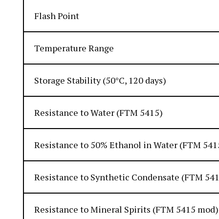
Flash Point
Temperature Range
Storage Stability (50°C, 120 days)
Resistance to Water (FTM 5415)
Resistance to 50% Ethanol in Water (FTM 541
Resistance to Synthetic Condensate (FTM 54
Resistance to Mineral Spirits (FTM 5415 mod)