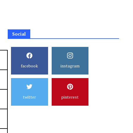
Social
facebook
instagram
twitter
pinterest