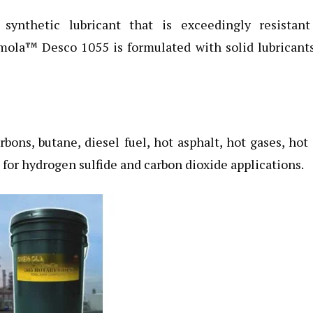
 synthetic lubricant that is exceedingly resistant
mola™ Desco 1055 is formulated with solid lubricant
bons, butane, diesel fuel, hot asphalt, hot gases, hot 
e for hydrogen sulfide and carbon dioxide applications.