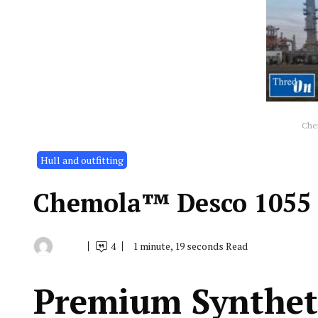
Che
Hull and outfitting
Chemola™ Desco 1055
4
1 minute, 19 seconds Read
By
August
Indonesia
9,
Marine
2019
Equipment
Premium Syntheti