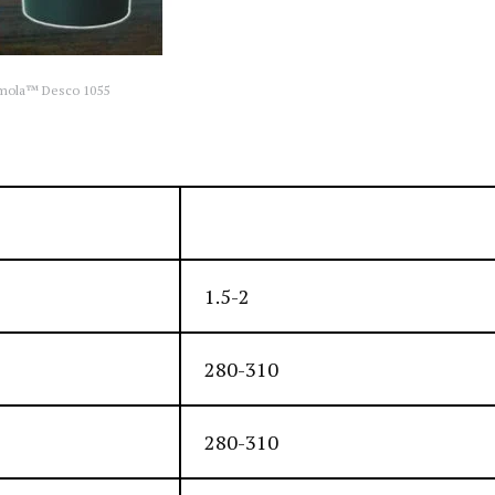
mola™ Desco 1055
Silver-black, smook, tacky
1.5-2
280-310
280-310