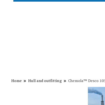
Home
Hull and outfitting
Chemola™ Desco 10