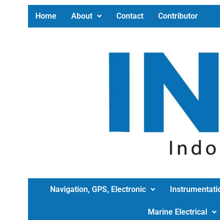
Home
About
Contact
Contributor
Navigation, GPS, Electronic
Instrumentati
Marine Electrical