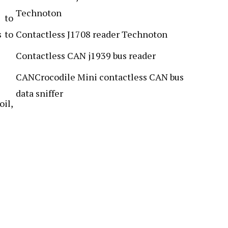
Technoton
 to
s to
Contactless J1708 reader Technoton
Contactless CAN j1939 bus reader
CANCrocodile Mini contactless CAN bus
data sniffer
oil,