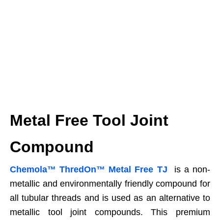
Metal Free Tool Joint
Compound
Chemola™ ThredOn™ Metal Free TJ
is a non-
metallic and environmentally friendly compound for
all tubular threads and is used as an alternative to
metallic tool joint compounds. This premium