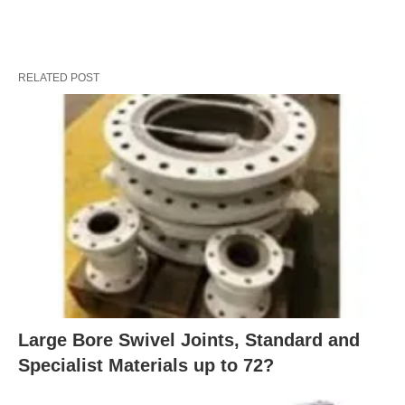
RELATED POST
Large Bore Swivel Joints, Standard and
Specialist Materials up to 72?