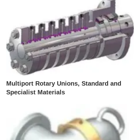
Multiport Rotary Unions, Standard and
Specialist Materials