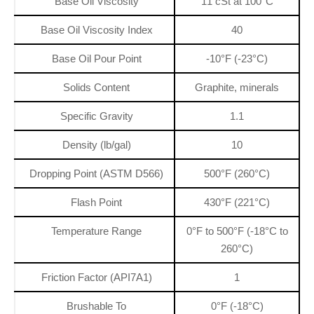
Base Oil Viscosity
11 cSt at 100°C
Base Oil Viscosity Index
40
Base Oil Pour Point
-10°F (-23°C)
Solids Content
Graphite, minerals
Specific Gravity
1.1
Density (lb/gal)
10
Dropping Point (ASTM D566)
500°F (260°C)
Flash Point
430°F (221°C)
Temperature Range
0°F to 500°F (-18°C to
260°C)
Friction Factor (API7A1)
1
Brushable To
0°F (-18°C)