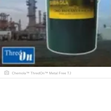
Chemola™ ThredOn™ Metal Free TJ