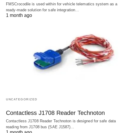
FMSCrocodile is used within for vehicle telematics system as a
ready-made solution for safe integration…
1 month ago
UNCATEGORIZED
Contactless J1708 Reader Technoton
Contactless J1708 Reader Technoton is designed for safe data
reading from J1708 bus (SAE J1587)…
1 month ago