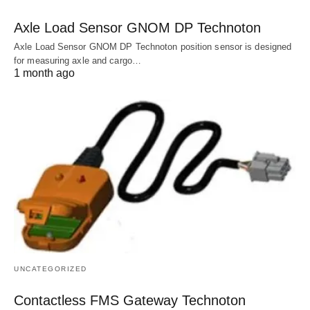
Axle Load Sensor GNOM DP Technoton
Axle Load Sensor GNOM DP Technoton position sensor is designed
for measuring axle and cargo…
1 month ago
UNCATEGORIZED
Contactless FMS Gateway Technoton