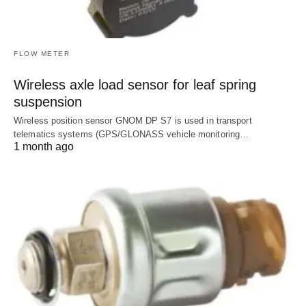
FLOW METER
Wireless axle load sensor for leaf spring
suspension
Wireless position sensor GNOM DP S7 is used in transport
telematics systems (GPS/GLONASS vehicle monitoring…
1 month ago