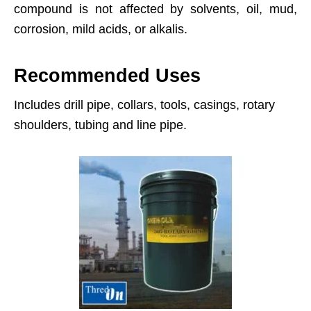
compound is not affected by solvents, oil, mud,
corrosion, mild acids, or alkalis.
Recommended Uses
Includes drill pipe, collars, tools, casings, rotary
shoulders, tubing and line pipe.