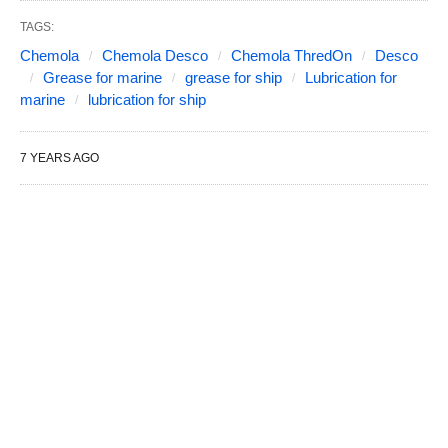
TAGS:
Chemola
Chemola Desco
Chemola ThredOn
Desco
Grease for marine
grease for ship
Lubrication for
marine
lubrication for ship
7 YEARS AGO