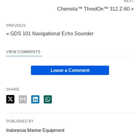
NEXT
Chemola™ ThredOn™ 312 Z-60 »
PREVIOUS
« GDS 101 Navigational Echo Sounder
VIEW COMMENTS
Leave a Comment
SHARE
PUBLISHED BY
Indonesia Marine Equipment