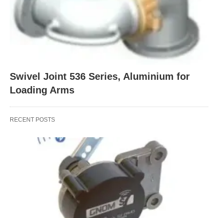
Swivel Joint 536 Series, Aluminium for
Loading Arms
RECENT POSTS