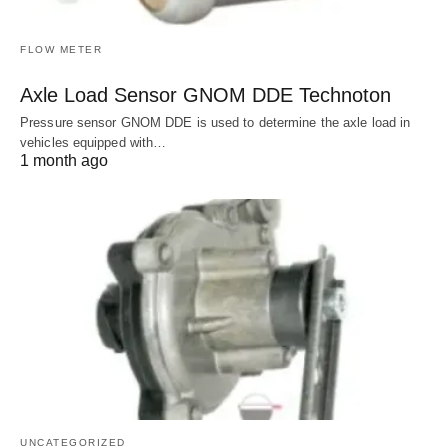
FLOW METER
Axle Load Sensor GNOM DDE Technoton
Pressure sensor GNOM DDE is used to determine the axle load in
vehicles equipped with…
1 month ago
UNCATEGORIZED