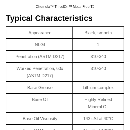
Chemola™ ThredOn™ Metal Free TJ
Typical Characteristics
Appearance
Black, smooth
NLGI
1
Penetration (ASTM D217)
310-340
Worked Penetration, 60x
310-340
(ASTM D217)
Base Grease
Lithium complex
Base Oil
Highly Refined
Mineral Oil
Base Oil Viscosity
143 cSt at 40°C