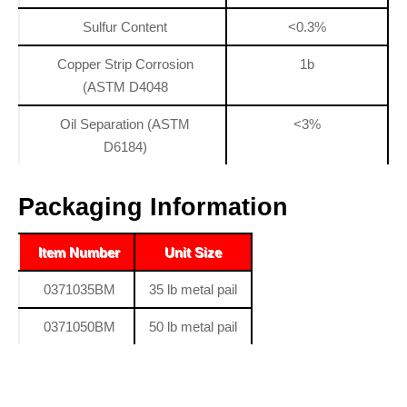
Sulfur Content
<0.3%
Copper Strip Corrosion
1b
(ASTM D4048
Oil Separation (ASTM
<3%
D6184)
Packaging Information
Item Number
Unit Size
0371035BM
35 lb metal pail
0371050BM
50 lb metal pail