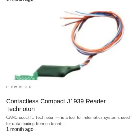
FLOW METER
Contactless Compact J1939 Reader
Technoton
CANCrocoLITE Technoton — is a tool for Telematics systems used
for data reading from on-board…
1 month ago