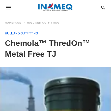
HOMEPAGE
HULL AND OUTFITTING
HULL AND OUTFITTING
Chemola™ ThredOn™
Metal Free TJ