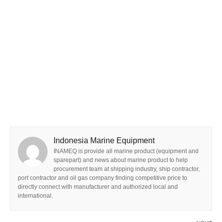
Indonesia Marine Equipment
INAMEQ is provide all marine product (equipment and
sparepart) and news about marine product to help
procurement team at shipping industry, ship contractor,
port contractor and oil gas company finding competitive price to
directly connect with manufacturer and authorized local and
international.