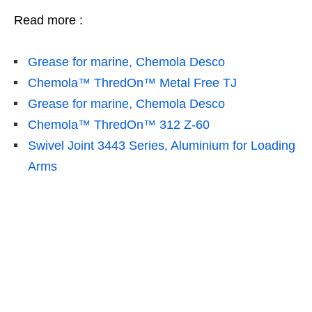
Read more :
Grease for marine, Chemola Desco
Chemola™ ThredOn™ Metal Free TJ
Grease for marine, Chemola Desco
Chemola™ ThredOn™ 312 Z-60
Swivel Joint 3443 Series, Aluminium for Loading
Arms