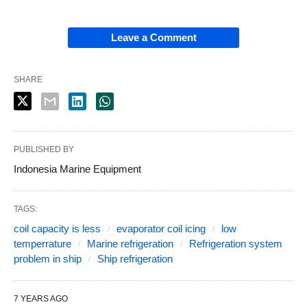
Leave a Comment
SHARE
PUBLISHED BY
Indonesia Marine Equipment
TAGS:
coil capacity is less
evaporator coil icing
low
temperrature
Marine refrigeration
Refrigeration system
problem in ship
Ship refrigeration
7 YEARS AGO