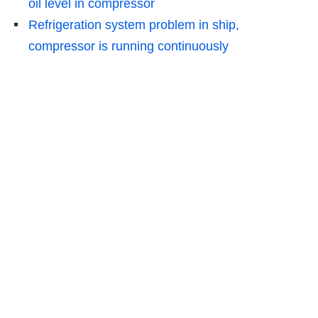
oil level in compressor
Refrigeration system problem in ship,
compressor is running continuously