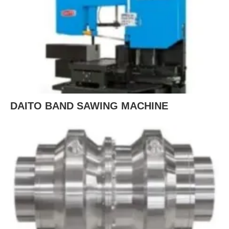
DAITO BAND SAWING MACHINE