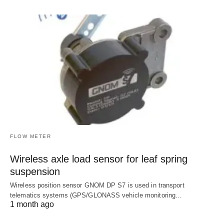
FLOW METER
Wireless axle load sensor for leaf spring
suspension
Wireless position sensor GNOM DP S7 is used in transport
telematics systems (GPS/GLONASS vehicle monitoring…
1 month ago