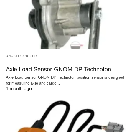
UNCATEGORIZED
Axle Load Sensor GNOM DP Technoton
Axle Load Sensor GNOM DP Technoton position sensor is designed
for measuring axle and cargo…
1 month ago