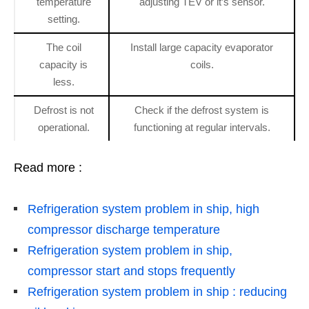
temperature
adjusting TEV or it’s sensor.
setting.
The coil
Install large capacity evaporator
capacity is
coils.
less.
Defrost is not
Check if the defrost system is
operational.
functioning at regular intervals.
Read more :
Refrigeration system problem in ship, high
compressor discharge temperature
Refrigeration system problem in ship,
compressor start and stops frequently
Refrigeration system problem in ship : reducing