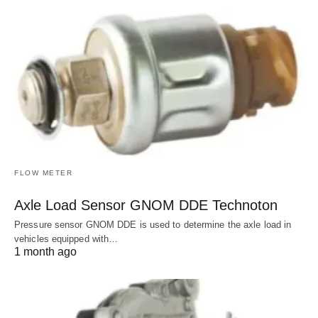
FLOW METER
Axle Load Sensor GNOM DDE Technoton
Pressure sensor GNOM DDE is used to determine the axle load in
vehicles equipped with…
1 month ago