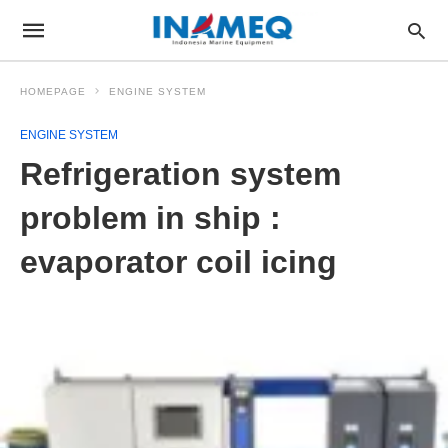
HOMEPAGE
ENGINE SYSTEM
ENGINE SYSTEM
Refrigeration system
problem in ship :
evaporator coil icing