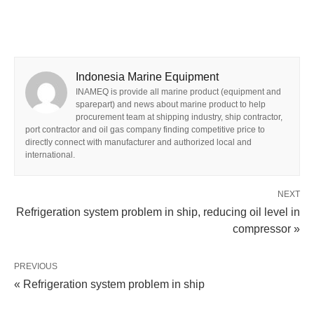
Indonesia Marine Equipment
INAMEQ is provide all marine product (equipment and
sparepart) and news about marine product to help
procurement team at shipping industry, ship contractor,
port contractor and oil gas company finding competitive price to
directly connect with manufacturer and authorized local and
international.
NEXT
Refrigeration system problem in ship, reducing oil level in
compressor »
PREVIOUS
« Refrigeration system problem in ship