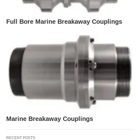
Full Bore Marine Breakaway Couplings
Marine Breakaway Couplings
RECENT POSTS