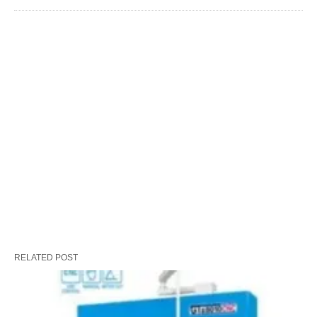
RELATED POST