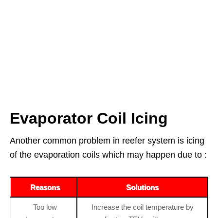
Evaporator Coil Icing
Another common problem in reefer system is icing
of the evaporation coils which may happen due to :
Reasons
Solutions
Too low
Increase the coil temperature by