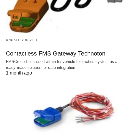
UNCATEGORIZED
Contactless FMS Gateway Technoton
FMSCrocodile is used within for vehicle telematics system as a
ready-made solution for safe integration…
1 month ago