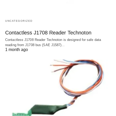
UNCATEGORIZED
Contactless J1708 Reader Technoton
Contactless J1708 Reader Technoton is designed for safe data
reading from J1708 bus (SAE J1587)…
1 month ago