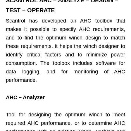
SCANTROL AHC – ANALYZE – DESIGN –
TEST – OPERATE
Scantrol has developed an AHC toolbox that
makes it possible to specify AHC requirements,
and to find the optimum winch design to match
these requirements. It helps the winch designer to
identify critical factors and to minimize power
consumption. The toolbox includes software for
data logging, and for monitoring of AHC
performance.
AHC – Analyzer
Tool for designing the optimum winch to meet
required AHC performance, or to determine AHC