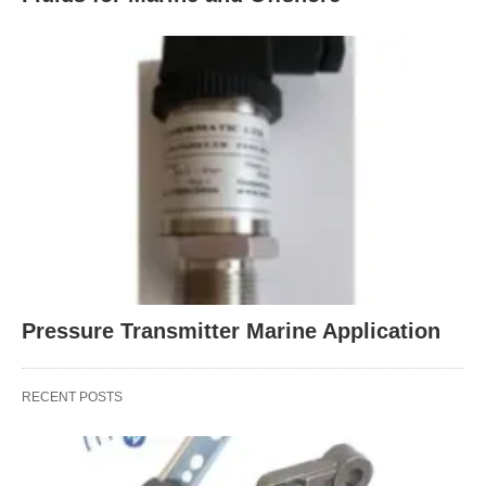
Pressure Transmitter Marine Application
RECENT POSTS