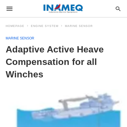
HOMEPAGE
ENGINE SYSTEM
MARINE SENSOR
MARINE SENSOR
Adaptive Active Heave
Compensation for all
Winches