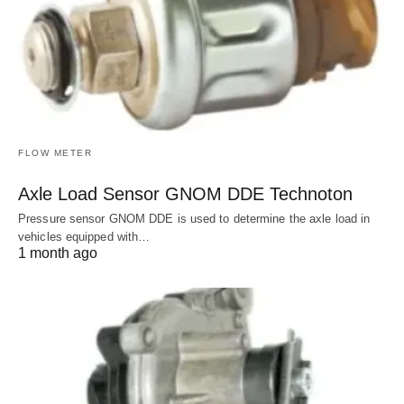
FLOW METER
Axle Load Sensor GNOM DDE Technoton
Pressure sensor GNOM DDE is used to determine the axle load in
vehicles equipped with…
1 month ago