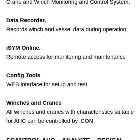
Crane and Winch Monitoring and Control System.
Data Recorder.
Records winch and vessel data during operation.
iSYM Online.
Remote access for monitoring and maintenance
Config Tools
WEB interface for setup and test
Winches and Cranes
All winches and cranes with characteristics suitable
for AHC can be controlled by iCON