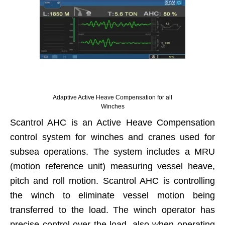
Adaptive Active Heave Compensation for all
Winches
Scantrol AHC is an Active Heave Compensation
control system for winches and cranes used for
subsea operations. The system includes a MRU
(motion reference unit) measuring vessel heave,
pitch and roll motion. Scantrol AHC is controlling
the winch to eliminate vessel motion being
transferred to the load. The winch operator has
precise control over the load, also when operating