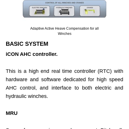
Adaptive Active Heave Compensation for all
Winches
BASIC SYSTEM
iCON AHC controller.
This is a high end real time controller (RTC) with
hardware and software dedicated for high speed
AHC control, and interface to both electric and
hydraulic winches.
MRU