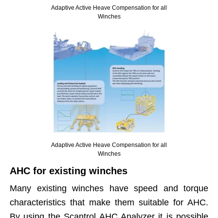
Adaptive Active Heave Compensation for all
Winches
Adaptive Active Heave Compensation for all
Winches
AHC for existing winches
Many existing winches have speed and torque
characteristics that make them suitable for AHC.
By using the Scantrol AHC Analyzer it is possible