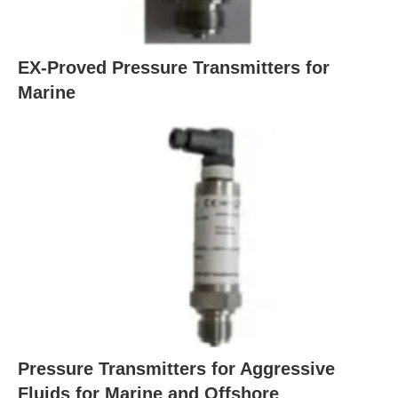
EX-Proved Pressure Transmitters for
Marine
Pressure Transmitters for Aggressive
Fluids for Marine and Offshore