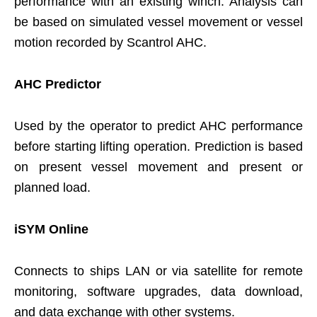
performance with an existing winch. Analysis can
be based on simulated vessel movement or vessel
motion recorded by Scantrol AHC.
AHC Predictor
Used by the operator to predict AHC performance
before starting lifting operation. Prediction is based
on present vessel movement and present or
planned load.
iSYM Online
Connects to ships LAN or via satellite for remote
monitoring, software upgrades, data download,
and data exchange with other systems.