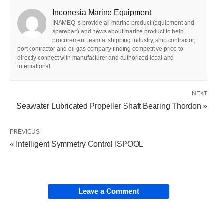
Indonesia Marine Equipment
INAMEQ is provide all marine product (equipment and
sparepart) and news about marine product to help
procurement team at shipping industry, ship contractor,
port contractor and oil gas company finding competitive price to
directly connect with manufacturer and authorized local and
international.
NEXT
Seawater Lubricated Propeller Shaft Bearing Thordon »
PREVIOUS
« Intelligent Symmetry Control ISPOOL
Leave a Comment