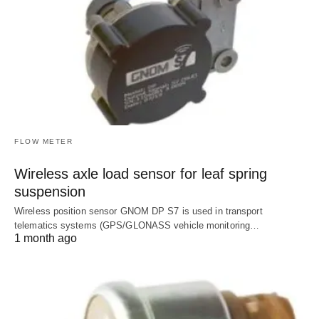
FLOW METER
Wireless axle load sensor for leaf spring
suspension
Wireless position sensor GNOM DP S7 is used in transport
telematics systems (GPS/GLONASS vehicle monitoring…
1 month ago