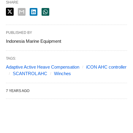
SHARE
PUBLISHED BY
Indonesia Marine Equipment
TAGS:
Adaptive Active Heave Compensation
iCON AHC controller
SCANTROL AHC
Winches
7 YEARS AGO