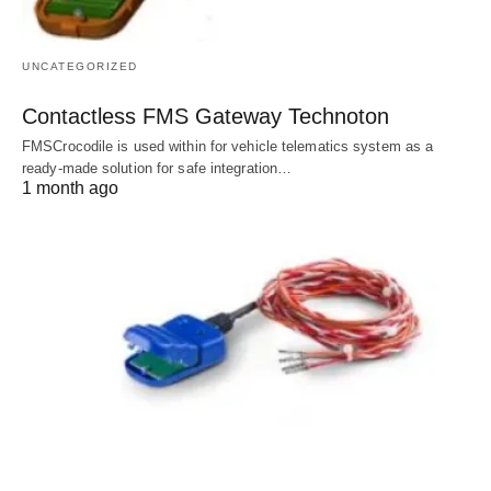
UNCATEGORIZED
Contactless FMS Gateway Technoton
FMSCrocodile is used within for vehicle telematics system as a
ready-made solution for safe integration…
1 month ago