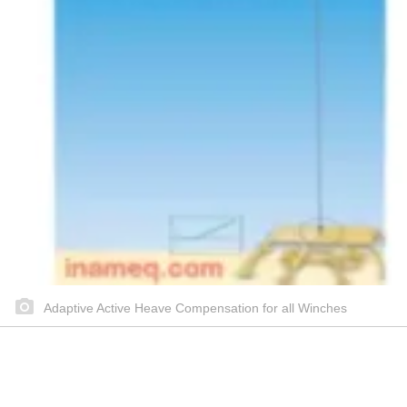
Adaptive Active Heave Compensation for all Winches