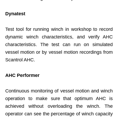
Dynatest
Test tool for running winch in workshop to record
dynamic winch characteristics, and verify AHC
characteristics. The test can run on simulated
vessel motion or by vessel motion recordings from
Scantrol AHC.
AHC Performer
Continuous monitoring of vessel motion and winch
operation to make sure that optimum AHC is
achieved without overloading the winch. The
operator can see the percentage of winch capacity