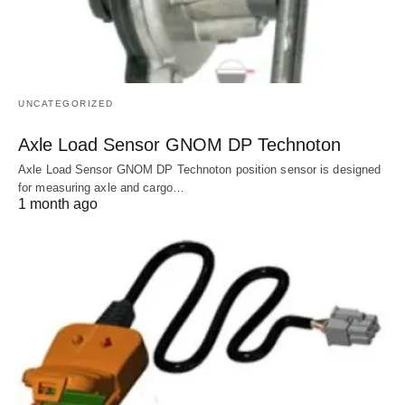
UNCATEGORIZED
Axle Load Sensor GNOM DP Technoton
Axle Load Sensor GNOM DP Technoton position sensor is designed
for measuring axle and cargo…
1 month ago