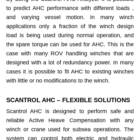
to predict AHC performance with different loads ,
and varying vessel motion. In many winch
applications only a fraction of the winch design
load is being used during normal operation, and
the spare torque can be used for AHC. This is the
case with many ROV handling winches that are
designed with a lot of redundancy power. In many
cases it is possible to fit AHC to existing winches
with little or no modifications to the winch.
SCANTROL AHC – FLEXIBLE SOLUTIONS
Scantrol AHC is designed to perform safe and
reliable Active Heave Compensation with any
winch or crane used for subsea operations. The
system can control both electric and hydraulic