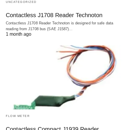
UNCATEGORIZED
Contactless J1708 Reader Technoton
Contactless J1708 Reader Technoton is designed for safe data
reading from J1708 bus (SAE J1587)…
1 month ago
FLOW METER
Contactless Compact J1939 Reader