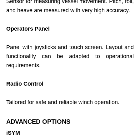
Sensor for measuring vessel movement. Pitch, roll,
and heave are measured with very high accuracy.
Operators Panel
Panel with joysticks and touch screen. Layout and
functionality can be adapted to operational
requirements.
Radio Control
Tailored for safe and reliable winch operation.
ADVANCED OPTIONS
iSYM