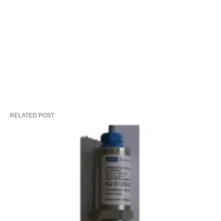
RELATED POST