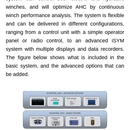
winches, and will optimize AHC by continuous
winch performance analysis. The system is flexible
and can be delivered in different configurations,
ranging from a control unit with a simple operator
panel or radio control, to an advanced iSYM
system with multiple displays and data recorders.
The figure below shows what is included in the
basic system, and the advanced options that can
be added.