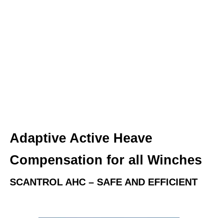
Adaptive Active Heave
Compensation for all Winches
SCANTROL AHC – SAFE AND EFFICIENT