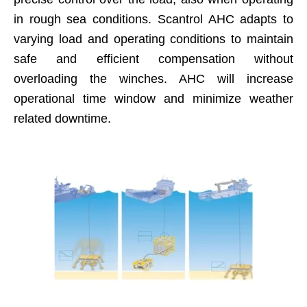
in rough sea conditions. Scantrol AHC adapts to
varying load and operating conditions to maintain
safe and efficient compensation without
overloading the winches. AHC will increase
operational time window and minimize weather
related downtime.