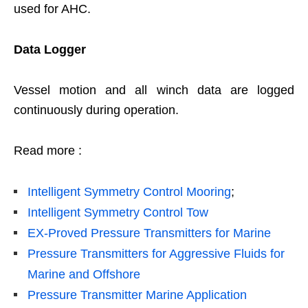
used for AHC.
Data Logger
Vessel motion and all winch data are logged
continuously during operation.
Read more :
Intelligent Symmetry Control Mooring
;
Intelligent Symmetry Control Tow
EX-Proved Pressure Transmitters for Marine
Pressure Transmitters for Aggressive Fluids for
Marine and Offshore
Pressure Transmitter Marine Application