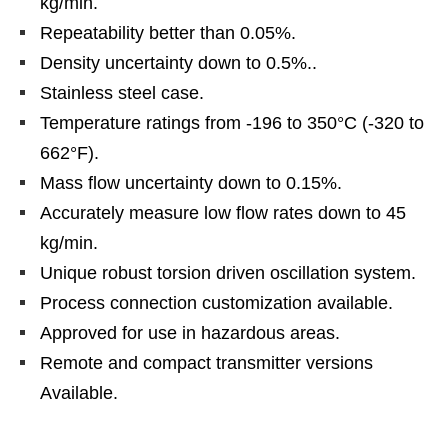
kg/min.
Repeatability better than 0.05%.
Density uncertainty down to 0.5%..
Stainless steel case.
Temperature ratings from -196 to 350°C (-320 to
662°F).
Mass flow uncertainty down to 0.15%.
Accurately measure low flow rates down to 45
kg/min.
Unique robust torsion driven oscillation system.
Process connection customization available.
Approved for use in hazardous areas.
Remote and compact transmitter versions
Available.