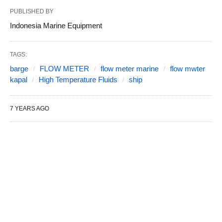
PUBLISHED BY
Indonesia Marine Equipment
TAGS:
barge
FLOW METER
flow meter marine
flow mwter
kapal
High Temperature Fluids
ship
7 YEARS AGO