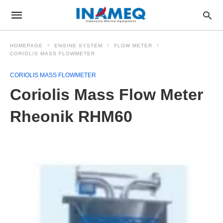
HOMEPAGE
ENGINE SYSTEM
FLOW METER
CORIOLIS MASS FLOWMETER
CORIOLIS MASS FLOWMETER
Coriolis Mass Flow Meter
Rheonik RHM60