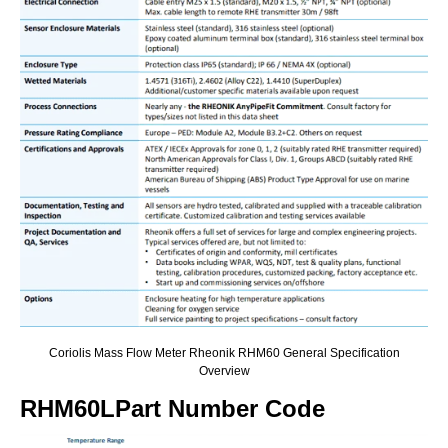
Coriolis Mass Flow Meter Rheonik RHM60 General Specification
Overview
RHM60LPart Number Code