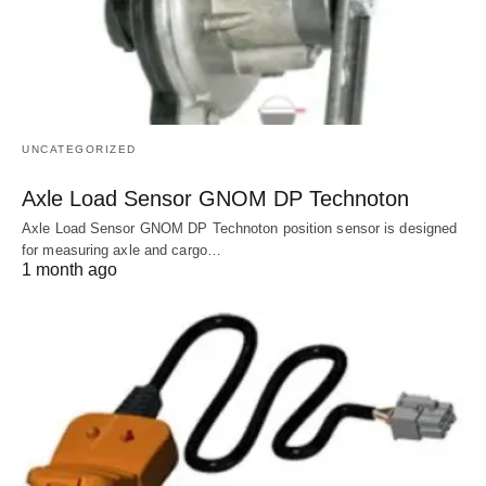
UNCATEGORIZED
Axle Load Sensor GNOM DP Technoton
Axle Load Sensor GNOM DP Technoton position sensor is designed
for measuring axle and cargo…
1 month ago