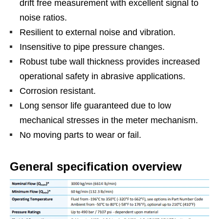
drift free measurement with excellent signal to
noise ratios.
Resilient to external noise and vibration.
Insensitive to pipe pressure changes.
Robust tube wall thickness provides increased
operational safety in abrasive applications.
Corrosion resistant.
Long sensor life guaranteed due to low
mechanical stresses in the meter mechanism.
No moving parts to wear or fail.
General specification overview