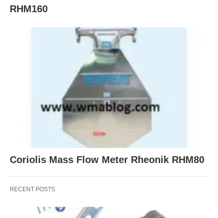
RHM160
Coriolis Mass Flow Meter Rheonik RHM80
RECENT POSTS