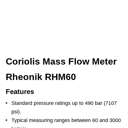
Coriolis Mass Flow Meter
Rheonik RHM60
Features
Standard pressure ratings up to 490 bar (7107
psi).
Typical measuring ranges between 60 and 3000