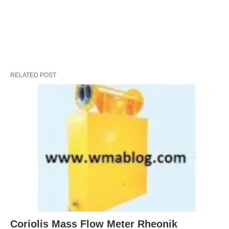
RELATED POST
Coriolis Mass Flow Meter Rheonik