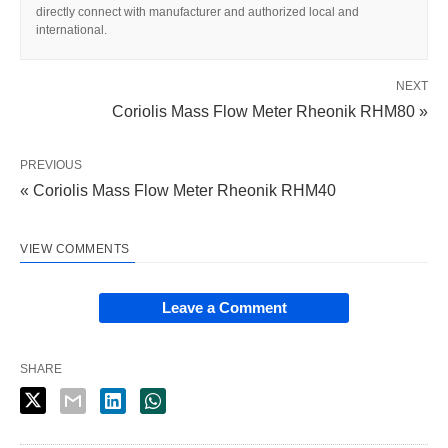
directly connect with manufacturer and authorized local and
international.
NEXT
Coriolis Mass Flow Meter Rheonik RHM80 »
PREVIOUS
« Coriolis Mass Flow Meter Rheonik RHM40
VIEW COMMENTS
Leave a Comment
SHARE