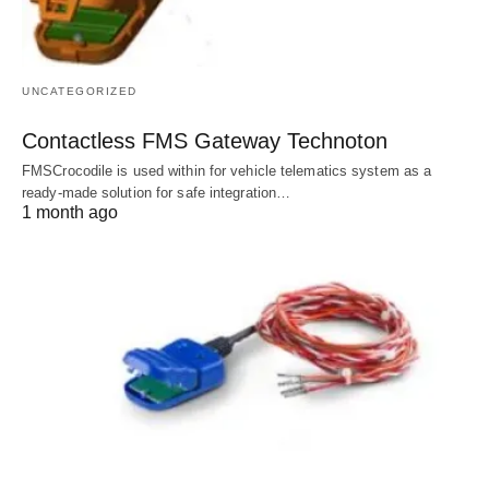
UNCATEGORIZED
Contactless FMS Gateway Technoton
FMSCrocodile is used within for vehicle telematics system as a
ready-made solution for safe integration…
1 month ago