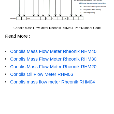
Coriolis Mass Flow Meter Rheonik RHM60L Part Number Code
Read More :
Coriolis Mass Flow Meter Rheonik RHM40
Coriolis Mass Flow Meter Rheonik RHM30
Coriolis Mass Flow Meter Rheonik RHM20
Coriolis Oil Flow Meter RHM06
Coriolis mass flow meter Rheonik RHM04