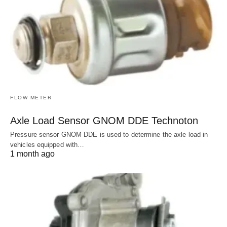
FLOW METER
Axle Load Sensor GNOM DDE Technoton
Pressure sensor GNOM DDE is used to determine the axle load in
vehicles equipped with…
1 month ago