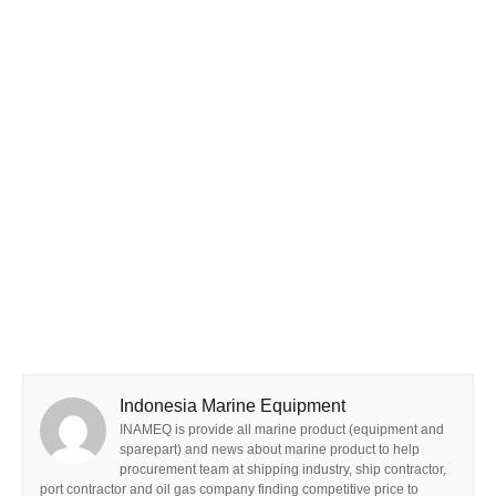
Indonesia Marine Equipment
INAMEQ is provide all marine product (equipment and
sparepart) and news about marine product to help
procurement team at shipping industry, ship contractor,
port contractor and oil gas company finding competitive price to