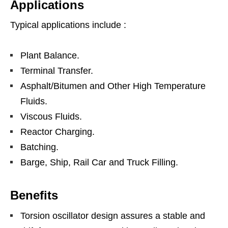
Applications
Typical applications include :
Plant Balance.
Terminal Transfer.
Asphalt/Bitumen and Other High Temperature
Fluids.
Viscous Fluids.
Reactor Charging.
Batching.
Barge, Ship, Rail Car and Truck Filling.
Benefits
Torsion oscillator design assures a stable and