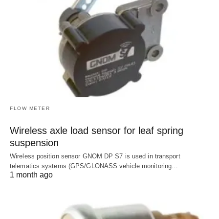
FLOW METER
Wireless axle load sensor for leaf spring
suspension
Wireless position sensor GNOM DP S7 is used in transport
telematics systems (GPS/GLONASS vehicle monitoring…
1 month ago