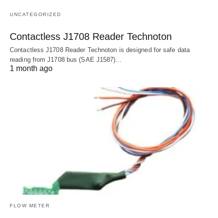
UNCATEGORIZED
Contactless J1708 Reader Technoton
Contactless J1708 Reader Technoton is designed for safe data
reading from J1708 bus (SAE J1587)…
1 month ago
FLOW METER