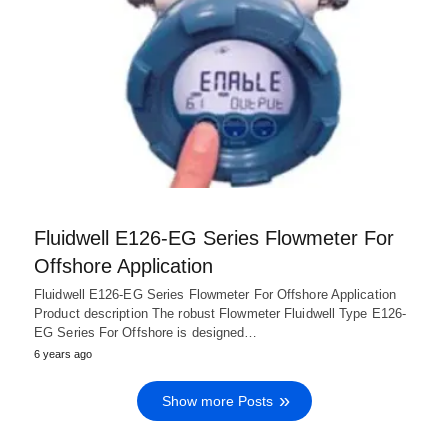
Fluidwell E126-EG Series Flowmeter For
Offshore Application
Fluidwell E126-EG Series Flowmeter For Offshore Application
Product description The robust Flowmeter Fluidwell Type E126-
EG Series For Offshore is designed…
6 years ago
Show more Posts