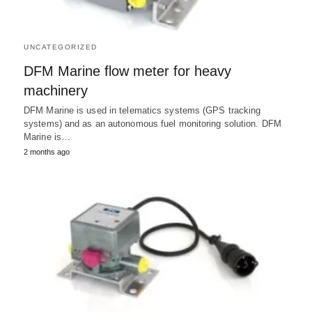
UNCATEGORIZED
DFM Marine flow meter for heavy
machinery
DFM Marine is used in telematics systems (GPS tracking
systems) and as an autonomous fuel monitoring solution. DFM
Marine is…
2 months ago