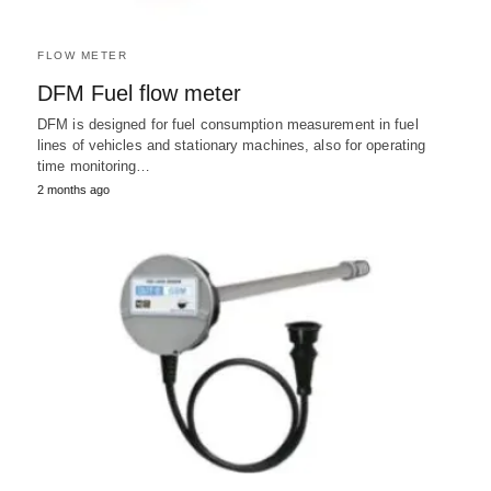
FLOW METER
DFM Fuel flow meter
DFM is designed for fuel consumption measurement in fuel
lines of vehicles and stationary machines, also for operating
time monitoring…
2 months ago