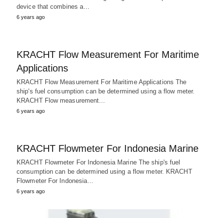
device that combines a…
6 years ago
KRACHT Flow Measurement For Maritime
Applications
KRACHT Flow Measurement For Maritime Applications The
ship's fuel consumption can be determined using a flow meter.
KRACHT Flow measurement…
6 years ago
KRACHT Flowmeter For Indonesia Marine
KRACHT Flowmeter For Indonesia Marine The ship's fuel
consumption can be determined using a flow meter. KRACHT
Flowmeter For Indonesia…
6 years ago