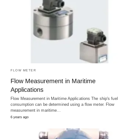
FLOW METER
Flow Measurement in Maritime
Applications
Flow Measurement in Maritime Applications The ship's fuel
consumption can be determined using a flow meter. Flow
measurement in maritime…
6 years ago