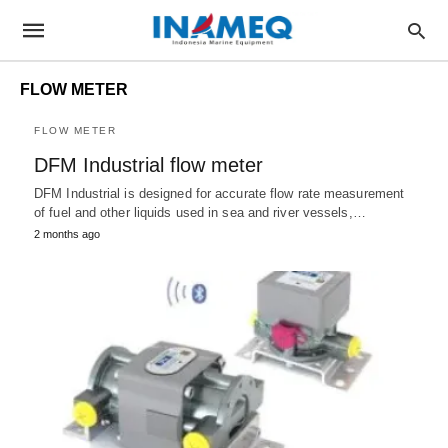
FLOW METER
FLOW METER
DFM Industrial flow meter
DFM Industrial is designed for accurate flow rate measurement
of fuel and other liquids used in sea and river vessels,…
2 months ago