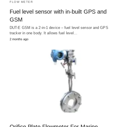
FLOW METER
Fuel level sensor with in-built GPS and
GSM
DUT-E GSM is a 2-in-1 device – fuel level sensor and GPS
tracker in one body. It allows fuel level…
2 months ago
Orifice Plate Flowmeter For Marine