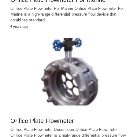
Orifice Plate Flowmeter For Marine Orifice Plate Flowmeter For
Marine is a high-range differential pressure flow device that
combines standard…
6 years ago
Orifice Plate Flowmeter
Orifice Plate Flowmeter Description Orifice Plate Flowmeter
Orifice Plate Flowmeter is a high-range differential pressure flow