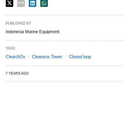
PUBLISHED BY
Indonesia Marine Equipment
TAGS:
CleanSOx
Cleansox Tower
Closed loop
7 YEARS AGO