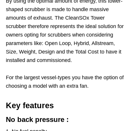
By using the optimal amount of energy, this tower-
shaped scrubber is made to handle massive
amounts of exhaust. The CleanSOx Tower
scrubber therefore represents the ideal solution for
owners opting for scrubbers when considering
parameters like: Open Loop, Hybrid, Allstream,
Size, Weight, Design and the Total Cost to have it
installed and commissioned.
For the largest vessel-types you have the option of
choosing a model with an extra fan.
Key features
No back pressure :