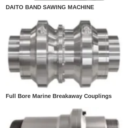
DAITO BAND SAWING MACHINE
Full Bore Marine Breakaway Couplings