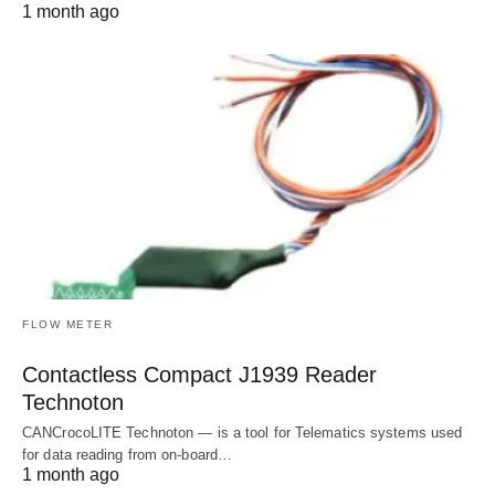
1 month ago
FLOW METER
Contactless Compact J1939 Reader
Technoton
CANCrocoLITE Technoton — is a tool for Telematics systems used
for data reading from on-board…
1 month ago