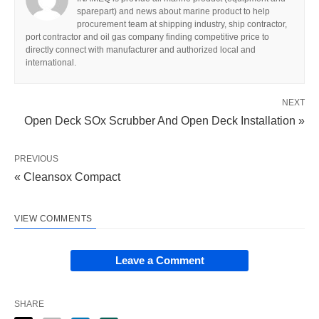
sparepart) and news about marine product to help
procurement team at shipping industry, ship contractor,
port contractor and oil gas company finding competitive price to
directly connect with manufacturer and authorized local and
international.
NEXT
Open Deck SOx Scrubber And Open Deck Installation »
PREVIOUS
« Cleansox Compact
VIEW COMMENTS
Leave a Comment
SHARE