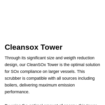
Cleansox Tower
Through its significant size and weigth reduction
design, our CleanSOx Tower is the optimal solution
for SOx compliance on larger vessels. This
scrubber is compatible with all sources including
boilers, delivering maximum emission
performance.