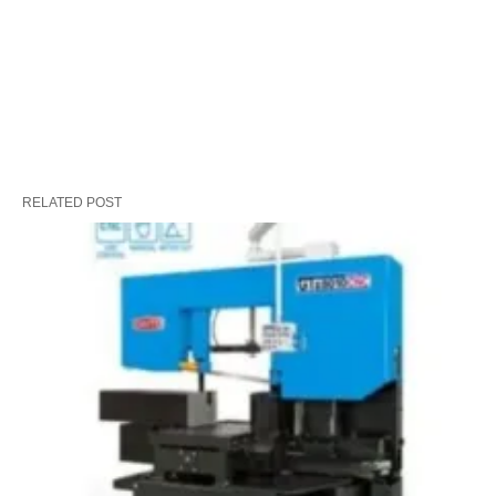
RELATED POST