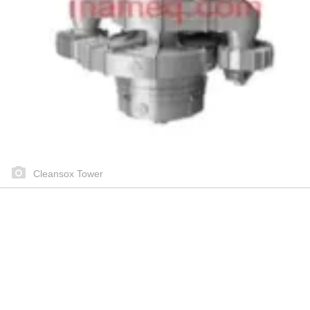
Cleansox Tower