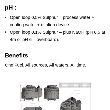
pH :
Open loop 0,5% Sulphur – process water +
cooling water + dilution device.
Open loop 0,1% Sulphur – plus NaOH (pH 6,5 at
4m or pH 6 – overboard).
Benefits
One Fuel, All sources, All waters, All time.