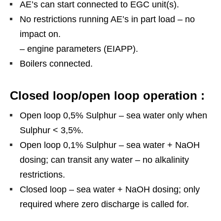
AE’s can start connected to EGC unit(s).
No restrictions running AE’s in part load – no
impact on.
– engine parameters (EIAPP).
Boilers connected.
Closed loop/open loop operation :
Open loop 0,5% Sulphur – sea water only when
Sulphur < 3,5%.
Open loop 0,1% Sulphur – sea water + NaOH
dosing; can transit any water – no alkalinity
restrictions.
Closed loop – sea water + NaOH dosing; only
required where zero discharge is called for.