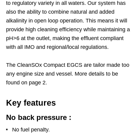
to regulatory variety in all waters. Our system has
also the ability to combine natural and added
alkalinity in open loop operation. This means it will
provide high cleaning efficiency while maintaining a
pH>6 at the outlet, making the effluent compliant
with all IMO and regional/local regulations.
The CleanSOx Compact EGCS are tailor made too
any engine size and vessel. More details to be
found on page 2.
Key features
No back pressure :
No fuel penalty.