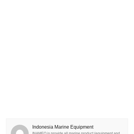
Indonesia Marine Equipment
INAMEQ is provide all marine product (equipment and