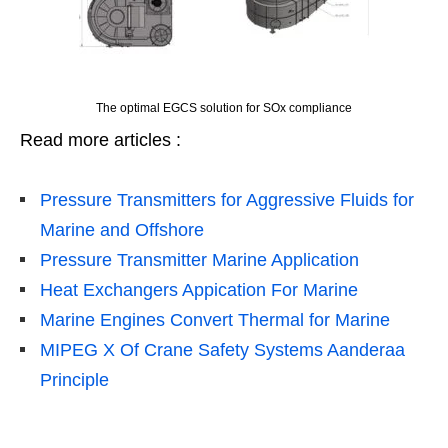
The optimal EGCS solution for SOx compliance
Read more articles :
Pressure Transmitters for Aggressive Fluids for
Marine and Offshore
Pressure Transmitter Marine Application
Heat Exchangers Appication For Marine
Marine Engines Convert Thermal for Marine
MIPEG X Of Crane Safety Systems Aanderaa
Principle