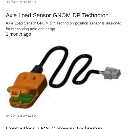
UNCATEGORIZED
Axle Load Sensor GNOM DP Technoton
Axle Load Sensor GNOM DP Technoton position sensor is designed
for measuring axle and cargo…
1 month ago
UNCATEGORIZED
Contactless FMS Gateway Technoton