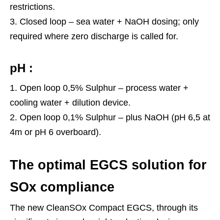
restrictions.
Closed loop – sea water + NaOH dosing; only
required where zero discharge is called for.
pH :
Open loop 0,5% Sulphur – process water +
cooling water + dilution device.
Open loop 0,1% Sulphur – plus NaOH (pH 6,5 at
4m or pH 6 overboard).
The optimal EGCS solution for
SOx compliance
The new CleanSOx Compact EGCS, through its