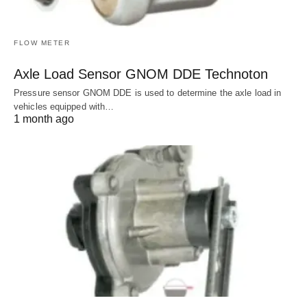
FLOW METER
Axle Load Sensor GNOM DDE Technoton
Pressure sensor GNOM DDE is used to determine the axle load in
vehicles equipped with…
1 month ago