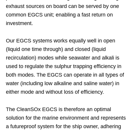
exhaust sources on board can be served by one
common EGCS unit; enabling a fast return on
investment.
Our EGCS systems works equally well in open
(liquid one time through) and closed (liquid
recirculation) modes while seawater and alkali is
used to regulate the sulphur trapping efficiency in
both modes. The EGCS can operate in all types of
water (including low alkaline and saline water) in
either mode and without loss of efficiency.
The CleanSOx EGCS is therefore an optimal
solution for the marine environment and represents
a futureproof system for the ship owner, adhering