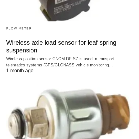
FLOW METER
Wireless axle load sensor for leaf spring
suspension
Wireless position sensor GNOM DP S7 is used in transport
telematics systems (GPS/GLONASS vehicle monitoring…
1 month ago