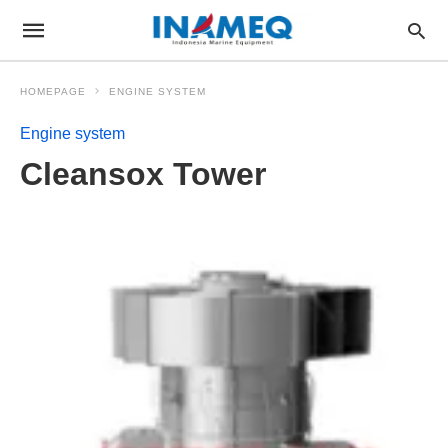
HOMEPAGE
ENGINE SYSTEM
Engine system
Cleansox Tower