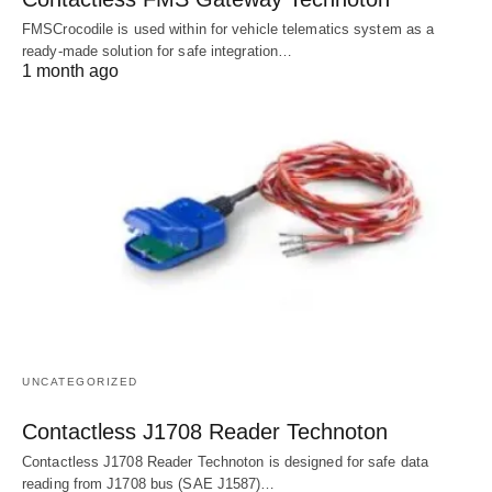
FMSCrocodile is used within for vehicle telematics system as a
ready-made solution for safe integration…
1 month ago
UNCATEGORIZED
Contactless J1708 Reader Technoton
Contactless J1708 Reader Technoton is designed for safe data
reading from J1708 bus (SAE J1587)…