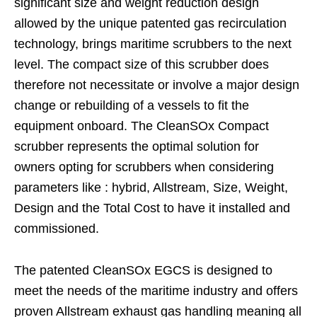
significant size and weight reduction design
allowed by the unique patented gas recirculation
technology, brings maritime scrubbers to the next
level. The compact size of this scrubber does
therefore not necessitate or involve a major design
change or rebuilding of a vessels to fit the
equipment onboard. The CleanSOx Compact
scrubber represents the optimal solution for
owners opting for scrubbers when considering
parameters like : hybrid, Allstream, Size, Weight,
Design and the Total Cost to have it installed and
commissioned.
The patented CleanSOx EGCS is designed to
meet the needs of the maritime industry and offers
proven Allstream exhaust gas handling meaning all