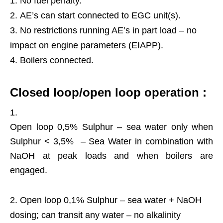
No fuel penalty.
AE’s can start connected to EGC unit(s).
No restrictions running AE’s in part load – no
impact on engine parameters (EIAPP).
Boilers connected.
Closed loop/open loop operation :
Open loop 0,5% Sulphur – sea water only when
Sulphur < 3,5% – Sea Water in combination with
NaOH at peak loads and when boilers are
engaged.
Open loop 0,1% Sulphur – sea water + NaOH
dosing; can transit any water – no alkalinity