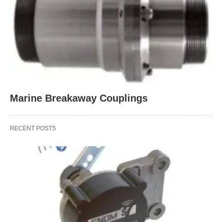
Marine Breakaway Couplings
RECENT POSTS