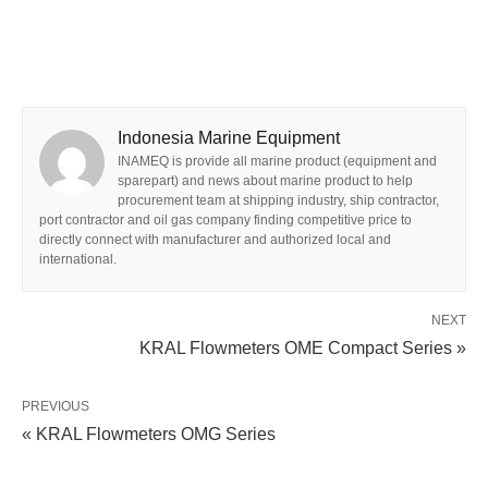
Indonesia Marine Equipment
INAMEQ is provide all marine product (equipment and
sparepart) and news about marine product to help
procurement team at shipping industry, ship contractor,
port contractor and oil gas company finding competitive price to
directly connect with manufacturer and authorized local and
international.
NEXT
KRAL Flowmeters OME Compact Series »
PREVIOUS
« KRAL Flowmeters OMG Series