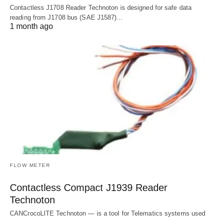
Contactless J1708 Reader Technoton is designed for safe data
reading from J1708 bus (SAE J1587)…
1 month ago
FLOW METER
Contactless Compact J1939 Reader
Technoton
CANCrocoLITE Technoton — is a tool for Telematics systems used