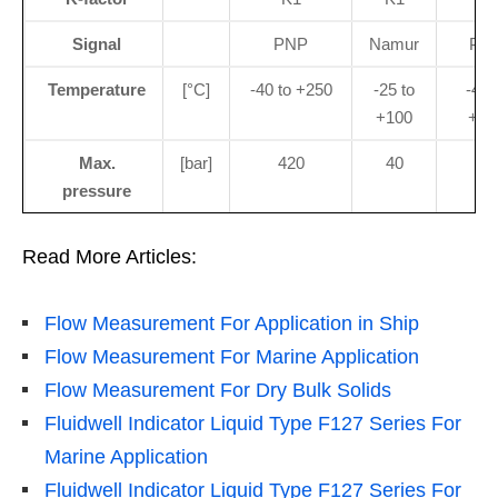
Signal
PNP
Namur
PN
Temperature
[°C]
-40 to +250
-25 to
-40 
+100
+12
Max.
[bar]
420
40
40
pressure
Read More Articles:
Flow Measurement For Application in Ship
Flow Measurement For Marine Application
Flow Measurement For Dry Bulk Solids
Fluidwell Indicator Liquid Type F127 Series For
Marine Application
Fluidwell Indicator Liquid Type F127 Series For