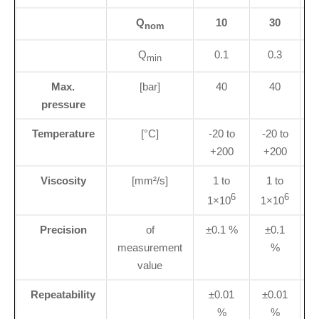
Q
10
30
nom
Q
0.1
0.3
min
Max.
[bar]
40
40
pressure
Temperature
[°C]
-20 to
-20 to
+200
+200
Viscosity
[mm²/s]
1 to
1 to
6
6
1×10
1×10
Precision
of
±0.1 %
±0.1
±
measurement
%
value
Repeatability
±0.01
±0.01
%
%