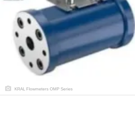
KRAL Flowmeters OMP Series