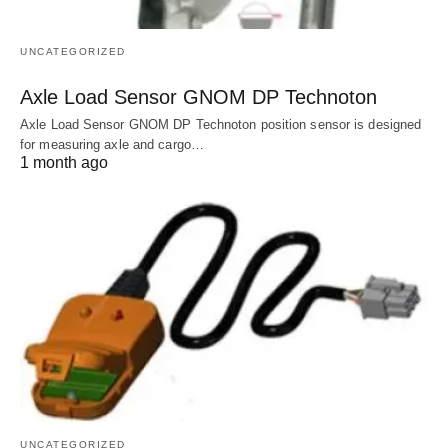
UNCATEGORIZED
Axle Load Sensor GNOM DP Technoton
Axle Load Sensor GNOM DP Technoton position sensor is designed
for measuring axle and cargo…
1 month ago
UNCATEGORIZED