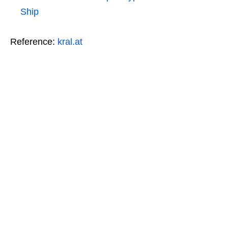
Ship
Reference:
kral.at