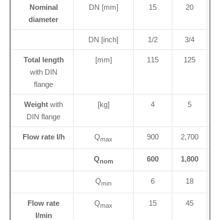
Nominal
DN [mm]
15
20
diameter
DN [inch]
1/2
3/4
Total length
[mm]
115
125
1
with DIN
flange
Weight
with
[kg]
4
5
DIN flange
Flow rate I/h
Q
900
2,700
max
Q
600
1,800
nom
Q
6
18
min
Flow rate
Q
15
45
max
I/min