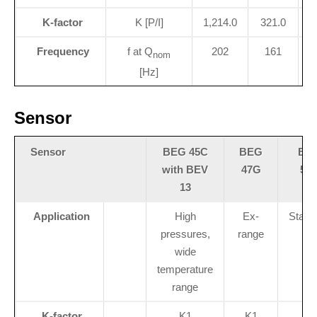
K-factor
K [P/I]
1,214.0
321.0
Frequency
f at Q
202
161
nom
[Hz]
Sensor
Sensor
BEG 45C
BEG
BE
with BEV
47G
56
13
Application
High
Ex-
Stand
pressures,
range
wide
temperature
range
K-factor
K1
K1
K1