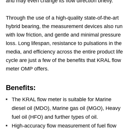
and may even change its flow direction briefly.
Through the use of a high-quality state-of-the-art
hybrid bearing, the measurement devices also run
with low friction, and gentle and minimal pressure
loss. Long lifespan, resistance to pulsations in the
media, and efficiency across the entire product life
cycle are just a few of the benefits that KRAL flow
meter OMP offers.
Benefits:
The KRAL flow meter is suitable for Marine
diesel oil (MDO), Marine gas oil (MGO), Heavy
fuel oil (HFO) and further types of oil.
High-accuracy flow measurement of fuel flow