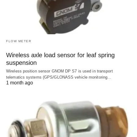
FLOW METER
Wireless axle load sensor for leaf spring
suspension
Wireless position sensor GNOM DP S7 is used in transport
telematics systems (GPS/GLONASS vehicle monitoring…
1 month ago