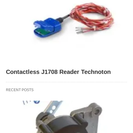
Contactless J1708 Reader Technoton
RECENT POSTS