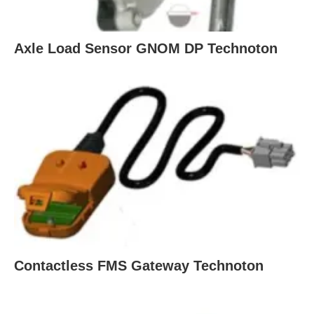
Axle Load Sensor GNOM DP Technoton
Contactless FMS Gateway Technoton