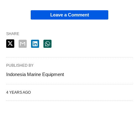
Leave a Comment
SHARE
PUBLISHED BY
Indonesia Marine Equipment
4 YEARS AGO