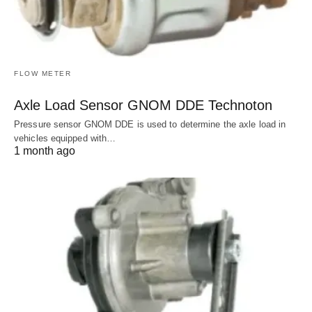
FLOW METER
Axle Load Sensor GNOM DDE Technoton
Pressure sensor GNOM DDE is used to determine the axle load in
vehicles equipped with…
1 month ago