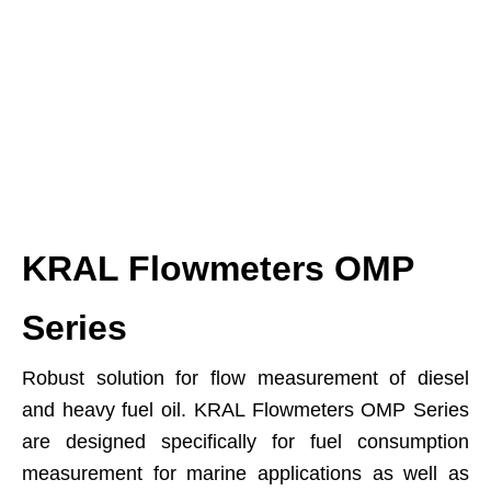
KRAL Flowmeters OMP
Series
Robust solution for flow measurement of diesel
and heavy fuel oil. KRAL Flowmeters OMP Series
are designed specifically for fuel consumption
measurement for marine applications as well as