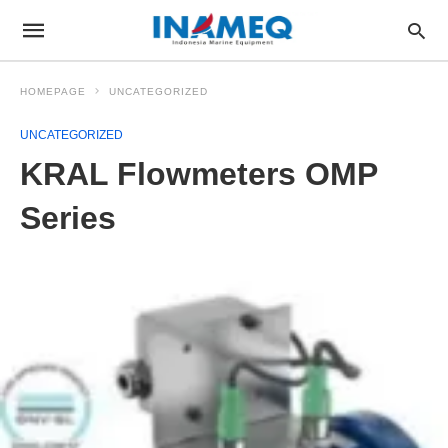
HOMEPAGE
UNCATEGORIZED
UNCATEGORIZED
KRAL Flowmeters OMP
Series