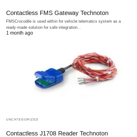
Contactless FMS Gateway Technoton
FMSCrocodile is used within for vehicle telematics system as a
ready-made solution for safe integration…
1 month ago
UNCATEGORIZED
Contactless J1708 Reader Technoton