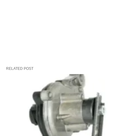
RELATED POST