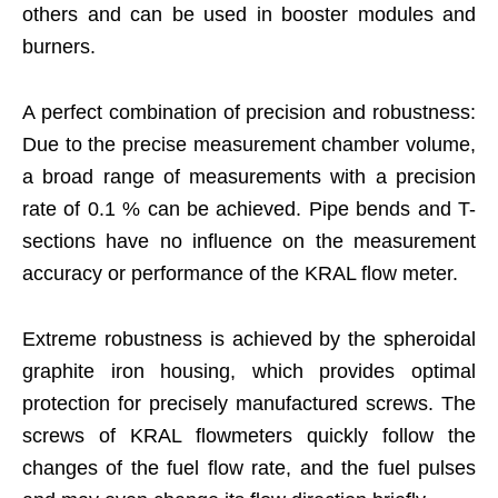
others and can be used in booster modules and
burners.
A perfect combination of precision and robustness:
Due to the precise measurement chamber volume,
a broad range of measurements with a precision
rate of 0.1 % can be achieved. Pipe bends and T-
sections have no influence on the measurement
accuracy or performance of the KRAL flow meter.
Extreme robustness is achieved by the spheroidal
graphite iron housing, which provides optimal
protection for precisely manufactured screws. The
screws of KRAL flowmeters quickly follow the
changes of the fuel flow rate, and the fuel pulses