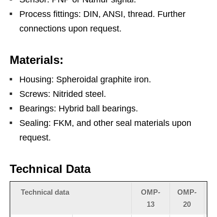
Process fittings: DIN, ANSI, thread. Further
connections upon request.
Materials:
Housing: Spheroidal graphite iron.
Screws: Nitrided steel.
Bearings: Hybrid ball bearings.
Sealing: FKM, and other seal materials upon
request.
Technical Data
Technical data
OMP-
OMP-
13
20