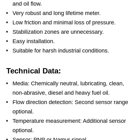
and oil flow.
Very robust and long lifetime meter.
Low friction and minimal loss of pressure.
Stabilization zones are unnecessary.
Easy installation.
Suitable for harsh industrial conditions.
Technical Data:
Media: Chemically neutral, lubricating, clean,
non-abrasive, diesel and heavy fuel oil.
Flow direction detection: Second sensor range
optional.
Temperature measurement: Additional sensor
optional.
Sensor: PNP or Namur signal.