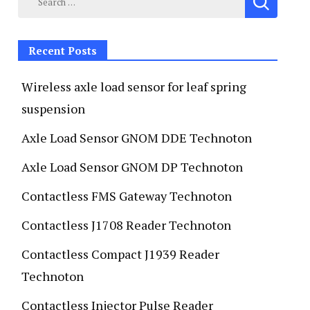
Recent Posts
Wireless axle load sensor for leaf spring
suspension
Axle Load Sensor GNOM DDE Technoton
Axle Load Sensor GNOM DP Technoton
Contactless FMS Gateway Technoton
Contactless J1708 Reader Technoton
Contactless Compact J1939 Reader
Technoton
Contactless Injector Pulse Reader