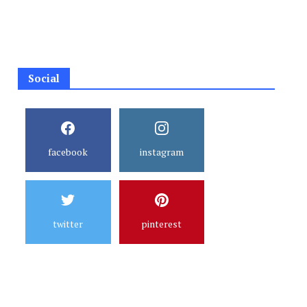
Social
facebook
instagram
twitter
pinterest