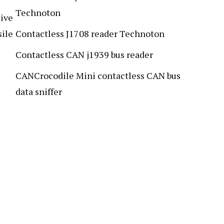
Technoton
ive
sile
Contactless J1708 reader Technoton
Contactless CAN j1939 bus reader
CANCrocodile Mini contactless CAN bus
data sniffer