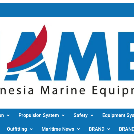
on
Propulsion System
Safety
Equipment Sy
Outfitting
Maritime News
BRAND
BRAN