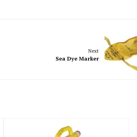
Next
Sea Dye Marker