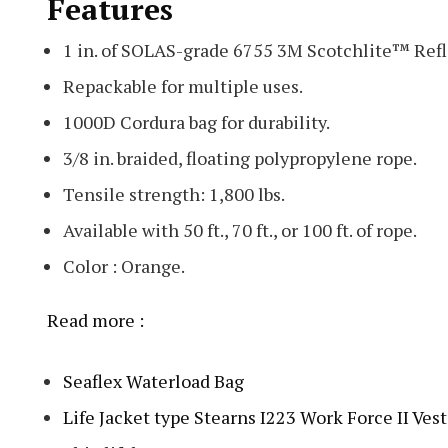
Features
1 in. of SOLAS-grade 6755 3M Scotchlite™ Refl
Repackable for multiple uses.
1000D Cordura bag for durability.
3/8 in. braided, floating polypropylene rope.
Tensile strength: 1,800 lbs.
Available with 50 ft., 70 ft., or 100 ft. of rope.
Color : Orange.
Read more :
Seaflex Waterload Bag
Life Jacket type Stearns I223 Work Force II Ves