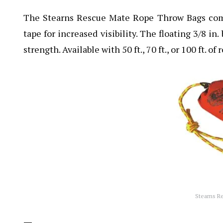
The Stearns Rescue Mate Rope Throw Bags come 
tape for increased visibility. The floating 3/8 in
strength. Available with 50 ft., 70 ft., or 100 ft. of 
Stearns R