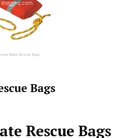
escue Mate Rescue Bags
escue Bags
ate Rescue Bags