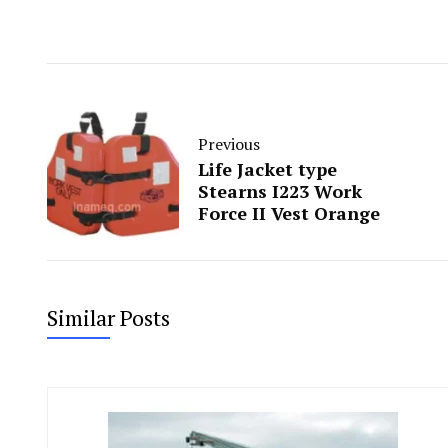
Previous
Life Jacket type
Stearns I223 Work
Force II Vest Orange
Similar Posts