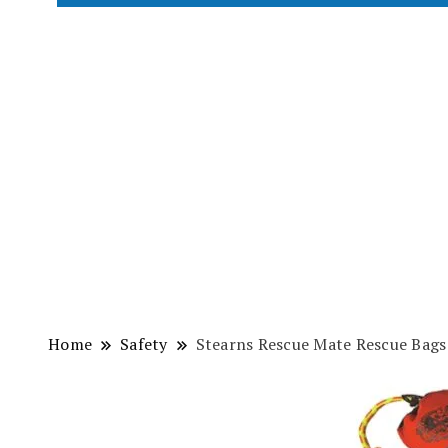
Home
Safety
Stearns Rescue Mate Rescue Bags