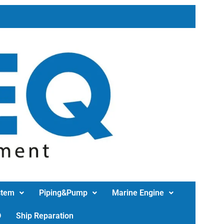
stem
Piping&Pump
Marine Engine
D
Ship Reparation