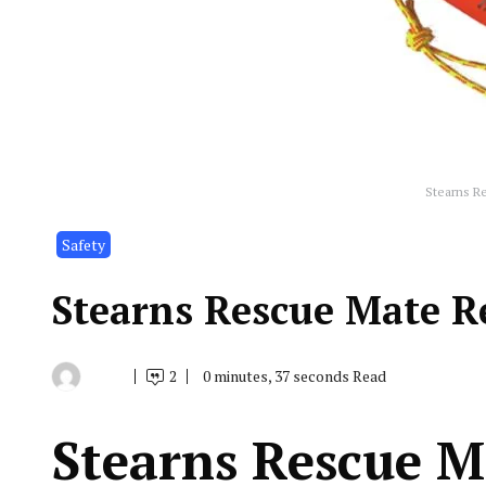
Stearns R
Safety
Stearns Rescue Mate R
2
0 minutes, 37 seconds Read
By
July
Indonesia
16,
Marine
2019
Equipment
Stearns Rescue M