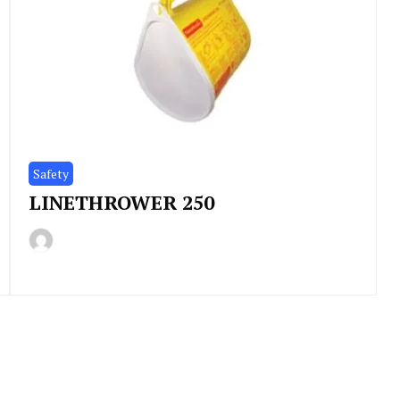
Safety
LINETHROWER 250
By
December
Indonesia
3,
Marine
2020
Equipment