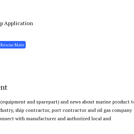
p Application
 Rescue Mate
ent
 (equipment and sparepart) and news about marine product t
ustry, ship contractor, port contractor and oil gas company
 connect with manufacturer and authorized local and