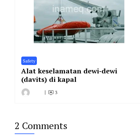
Safety
Alat keselamatan dewi-dewi
(davits) di kapal
3
By
March
Indonesia
23,
Marine
2019
Equipment
2 Comments