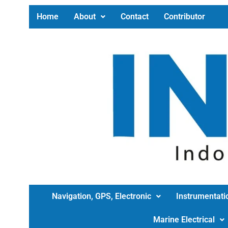
Home
About
Contact
Contributor
Navigation, GPS, Electronic
Instrumentati
Marine Electrical