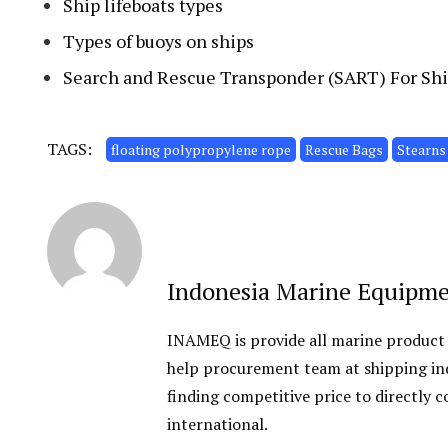
Ship lifeboats types
Types of buoys on ships
Search and Rescue Transponder (SART) For Shi
TAGS:
floating polypropylene rope
Rescue Bags
Stearns
Indonesia Marine Equipm
INAMEQ is provide all marine product
help procurement team at shipping ind
finding competitive price to directly
international.