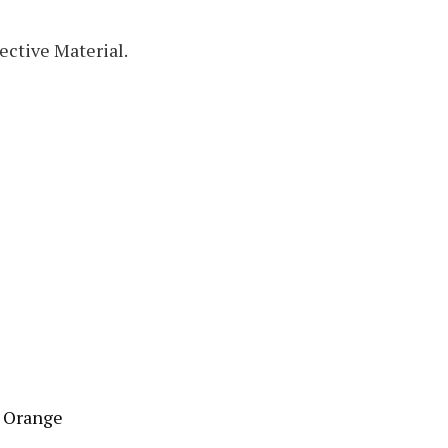
ective Material.
t Orange