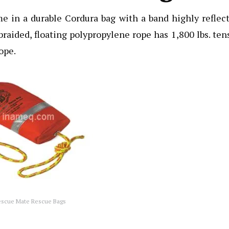
in a durable Cordura bag with a band highly reflect
. braided, floating polypropylene rope has 1,800 lbs. ten
rope.
escue Mate Rescue Bags