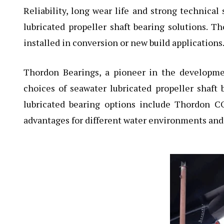
Reliability, long wear life and strong technica
lubricated propeller shaft bearing solutions. Th
installed in conversion or new build applications
Thordon Bearings
, a pioneer in the developmen
choices of seawater lubricated propeller shaft 
lubricated bearing options include Thordon C
advantages for different water environments and