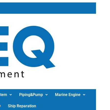
stem
Piping&Pump
Marine Engine
D
Ship Reparation