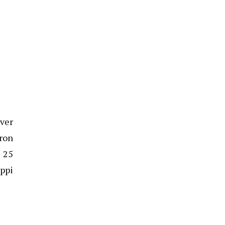
iver
ron
n 25
ippi