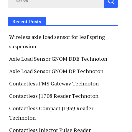
Recent Posts
Wireless axle load sensor for leaf spring
suspension
Axle Load Sensor GNOM DDE Technoton
Axle Load Sensor GNOM DP Technoton
Contactless FMS Gateway Technoton
Contactless J1708 Reader Technoton
Contactless Compact J1939 Reader
Technoton
Contactless Injector Pulse Reader