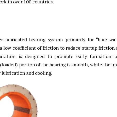
rk in over 100 countries.
lubricated bearing system primarily for “blue wat
 low coefficient of friction to reduce startup friction
guration is designed to promote early formation o
(loaded) portion of the bearing is smooth, while the u
 lubrication and cooling.