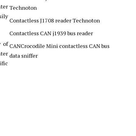
ater
Technoton
sily
Contactless J1708 reader Technoton
Contactless CAN j1939 bus reader
y of
CANCrocodile Mini contactless CAN bus
ater
data sniffer
fic