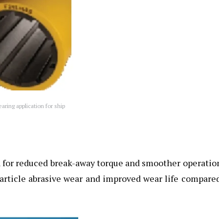
ring application for ship
on for reduced break-away torque and smoother operatio
particle abrasive wear and improved wear life compare