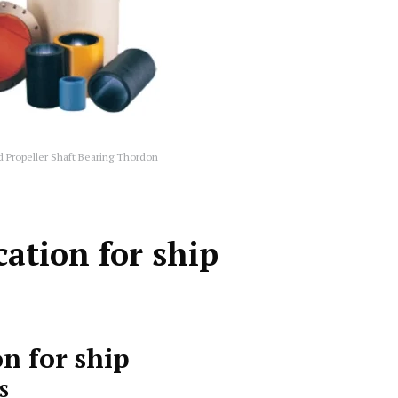
d Propeller Shaft Bearing Thordon
ation for ship
n for ship
S