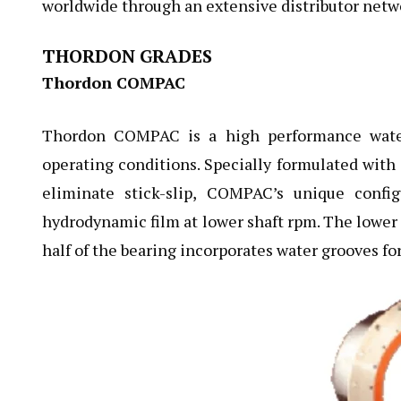
worldwide through an extensive distributor netwo
THORDON GRADES
Thordon COMPAC
Thordon COMPAC is a high performance water 
operating conditions. Specially formulated with a
eliminate stick-slip, COMPAC’s unique confi
hydrodynamic film at lower shaft rpm. The lower 
half of the bearing incorporates water grooves for