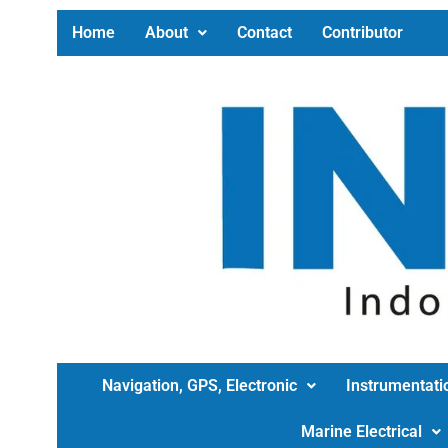
Home
About
Contact
Contributor
Navigation, GPS, Electronic
Instrumentati
Marine Electrical