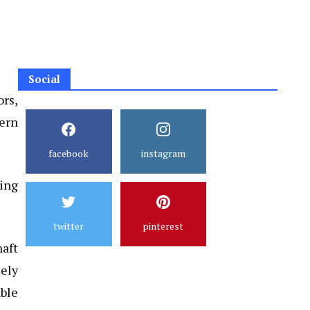
Social
ors,
tern
facebook
instagram
ring
twitter
pinterest
aft
ely
able