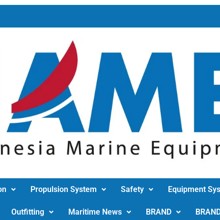
on
Propulsion System
Safety
Equipment Sy
Outfitting
Maritime News
BRAND
BRAN