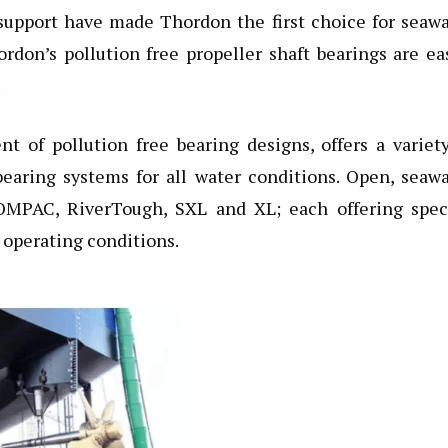
l support have made Thordon the first choice for seaw
ordon’s pollution free propeller shaft bearings are ea
.
t of pollution free bearing designs, offers a variet
bearing systems for all water conditions. Open, seaw
OMPAC, RiverTough, SXL and XL; each offering speci
 operating conditions.