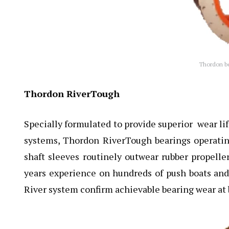
Thordon bea
Thordon RiverTough
Specially formulated to provide superior wear lif
systems, Thordon RiverTough bearings operati
shaft sleeves routinely outwear rubber propelle
years experience on hundreds of push boats and
River system confirm achievable bearing wear at