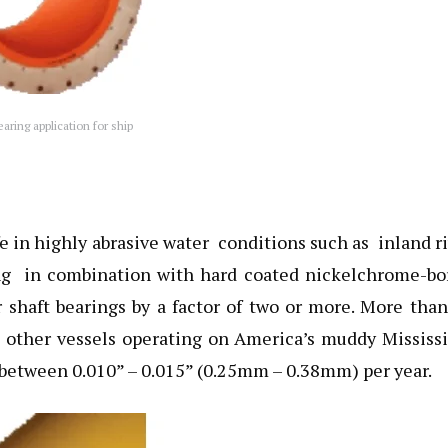
ring application for ship
e in highly abrasive water conditions such as inland r
ng in combination with hard coated nickelchrome-bo
r shaft bearings by a factor of two or more. More tha
 other vessels operating on America’s muddy Mississ
 between 0.010” – 0.015” (0.25mm – 0.38mm) per year.