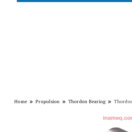
Home
Propulsion
Thordon Bearing
Thordon