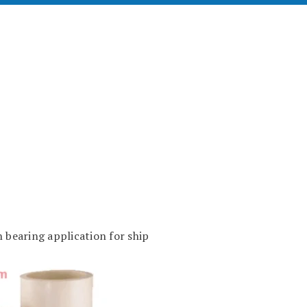
 bearing application for ship