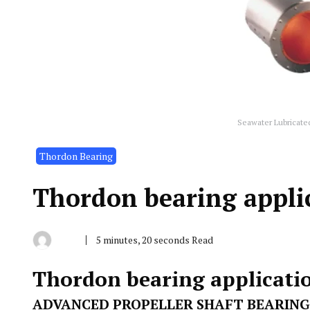
Seawater Lubricate
Thordon Bearing
Thordon bearing applic
5 minutes, 20 seconds Read
By
November
Indonesia
5,
Marine
2019
Thordon bearing applicatio
Equipment
ADVANCED PROPELLER SHAFT BEARING