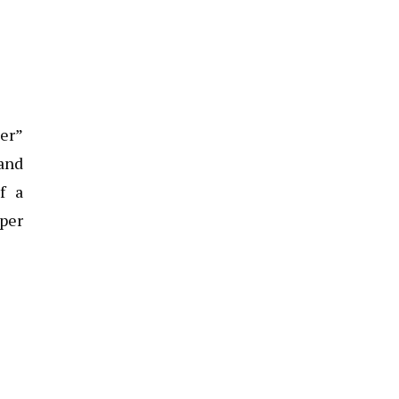
er”
 and
f a
pper