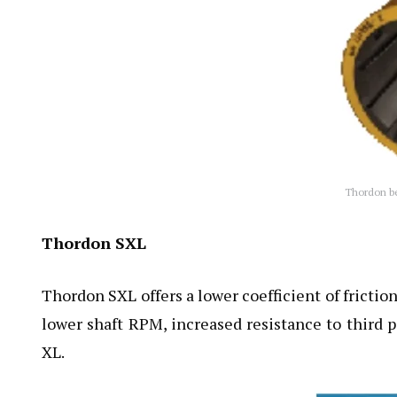
Thordon bea
Thordon SXL
Thordon SXL offers a lower coefficient of fricti
lower shaft RPM, increased resistance to third 
XL.