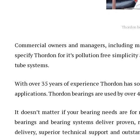
Thordon bea
Commercial owners and managers, including majo
specify Thordon for it’s pollution free simplicity
tube systems.
With over 35 years of experience Thordon has so
applications. Thordon bearings are used by over 
It doesn’t matter if your bearing needs are for 
bearings
and bearing systems deliver proven, r
delivery, superior technical support and outsta