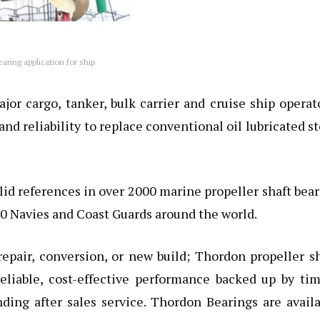
ring application for ship
r cargo, tanker, bulk carrier and cruise ship operat
 and reliability to replace conventional oil lubricated s
lid references in over 2000
marine propeller shaft bea
40 Navies and Coast Guards around the world.
repair, conversion, or new build;
Thordon propeller sh
eliable, cost-effective performance backed up by tim
nding after sales service. Thordon Bearings are avail