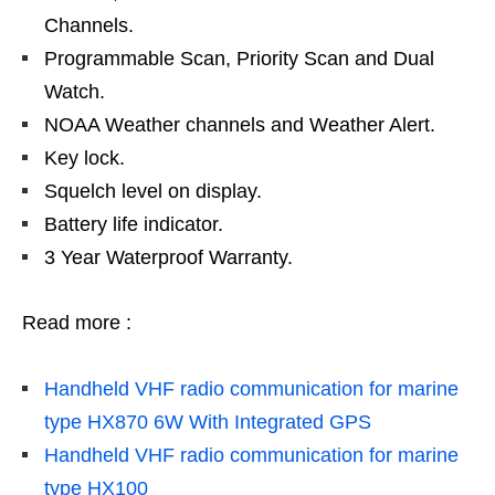
Channels.
Programmable Scan, Priority Scan and Dual
Watch.
NOAA Weather channels and Weather Alert.
Key lock.
Squelch level on display.
Battery life indicator.
3 Year Waterproof Warranty.
Read more :
Handheld VHF radio communication for marine
type HX870 6W With Integrated GPS
Handheld VHF radio communication for marine
type HX100