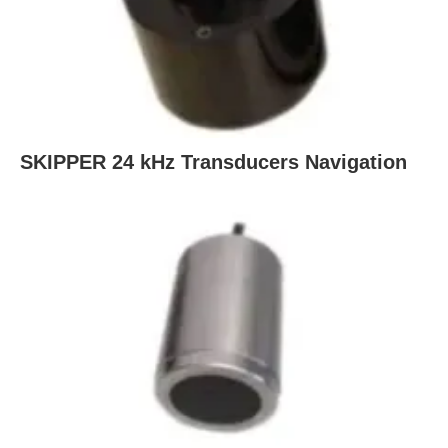
SKIPPER 24 kHz Transducers Navigation