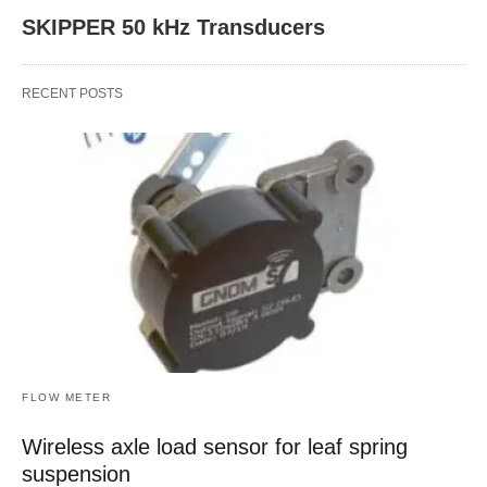
SKIPPER 50 kHz Transducers
RECENT POSTS
FLOW METER
Wireless axle load sensor for leaf spring
suspension