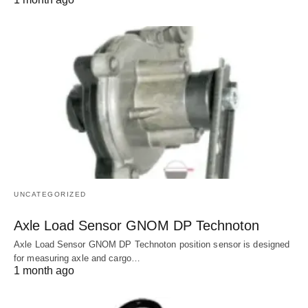
UNCATEGORIZED
Axle Load Sensor GNOM DP Technoton
Axle Load Sensor GNOM DP Technoton position sensor is designed
for measuring axle and cargo…
1 month ago