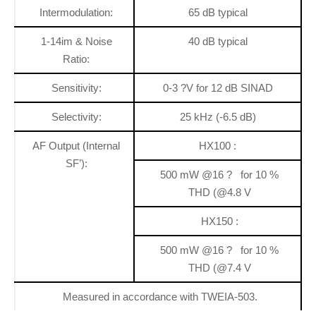
Intermodulation:
65 dB typical
1-14im & Noise
40 dB typical
Ratio:
Sensitivity:
0-3 ?V for 12 dB SINAD
Selectivity:
25 kHz (-6.5 dB)
AF Output (Internal
HX100 :
SF’):
500 mW @16 ? for 10 %
THD (@4.8 V
HX150 :
500 mW @16 ? for 10 %
THD (@7.4 V
Measured in accordance with TWEIA-503.