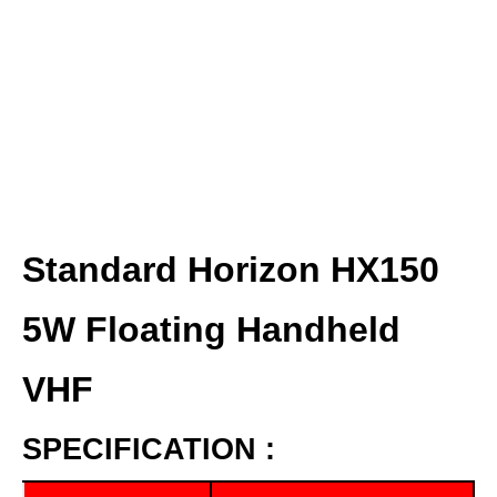
Standard Horizon HX150
5W Floating Handheld
VHF
SPECIFICATION :