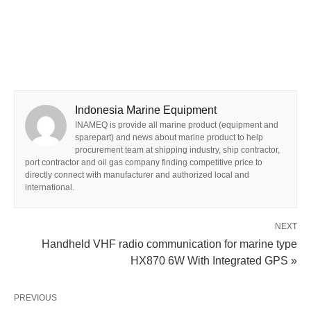
Indonesia Marine Equipment
INAMEQ is provide all marine product (equipment and
sparepart) and news about marine product to help
procurement team at shipping industry, ship contractor,
port contractor and oil gas company finding competitive price to
directly connect with manufacturer and authorized local and
international.
NEXT
Handheld VHF radio communication for marine type
HX870 6W With Integrated GPS »
PREVIOUS