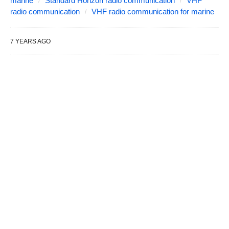
marine
Standard Horizon radio communication
VHF
radio communication
VHF radio communication for marine
7 YEARS AGO