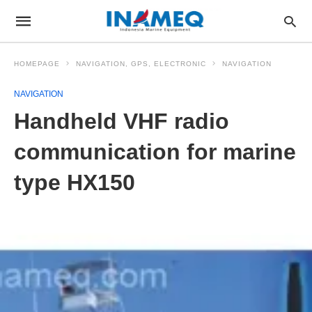
HOMEPAGE
NAVIGATION, GPS, ELECTRONIC
NAVIGATION
NAVIGATION
Handheld VHF radio
communication for marine
type HX150