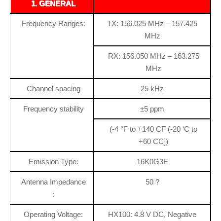
1. GENERAL
Frequency Ranges:
TX: 156.025 MHz – 157.425
MHz
RX: 156.050 MHz – 163.275
MHz
Channel spacing
25 kHz
Frequency stability
±5 ppm
(-4 °F to +140 CF (-20 ‘C to
+60 CC])
Emission Type:
16K0G3E
Antenna Impedance
50 ?
:
Operating Voltage:
HX100: 4.8 V DC, Negative