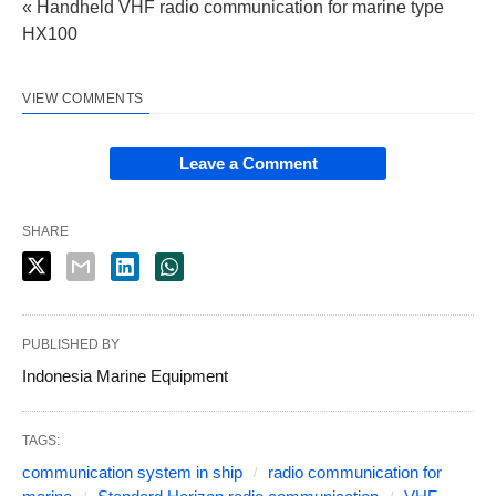
« Handheld VHF radio communication for marine type
HX100
VIEW COMMENTS
Leave a Comment
SHARE
PUBLISHED BY
Indonesia Marine Equipment
TAGS:
communication system in ship
radio communication for