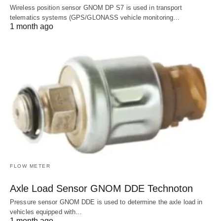
Wireless position sensor GNOM DP S7 is used in transport
telematics systems (GPS/GLONASS vehicle monitoring…
1 month ago
FLOW METER
Axle Load Sensor GNOM DDE Technoton
Pressure sensor GNOM DDE is used to determine the axle load in
vehicles equipped with…
1 month ago