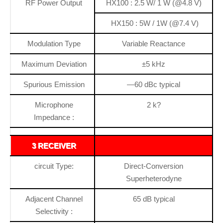
RF Power Output
HX100 : 2.5 W/ 1 W (@4.8 V)
HX150 : 5W / 1W (@7.4 V)
Modulation Type
Variable Reactance
Maximum Deviation
±5 kHz
Spurious Emission
—60 dBc typical
Microphone
2 k?
Impedance :
3 RECEIVER
circuit Type:
Direct-Conversion
Superheterodyne
Adjacent Channel
65 dB typical
Selectivity :