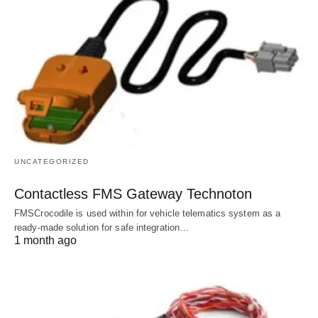
UNCATEGORIZED
Contactless FMS Gateway Technoton
FMSCrocodile is used within for vehicle telematics system as a
ready-made solution for safe integration…
1 month ago