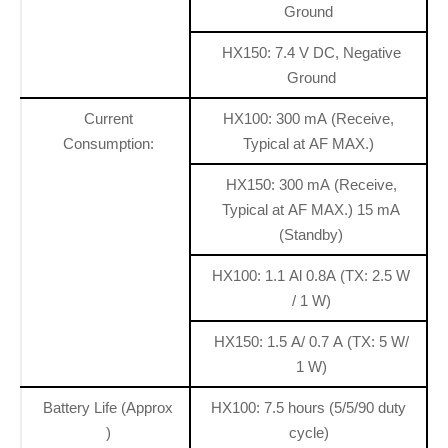
Ground
HX150: 7.4 V DC, Negative
Ground
Current
HX100: 300 mA (Receive,
Consumption:
Typical at AF MAX.)
HX150: 300 mA (Receive,
Typical at AF MAX.) 15 mA
(Standby)
HX100: 1.1 Al 0.8A (TX: 2.5 W
/ 1 W)
HX150: 1.5 A/ 0.7 A (TX: 5 W/
1 W)
Battery Life (Approx
HX100: 7.5 hours (5/5/90 duty
)
cycle)