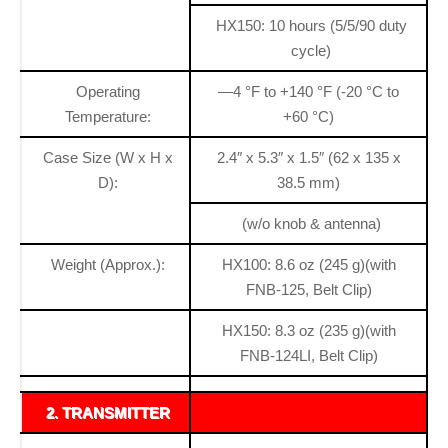
HX150: 10 hours (5/5/90 duty
cycle)
Operating
—4 °F to +140 °F (-20 °C to
Temperature:
+60 °C)
Case Size (W x H x
2.4″ x 5.3″ x 1.5″ (62 x 135 x
D):
38.5 mm)
(w/o knob & antenna)
Weight (Approx.):
HX100: 8.6 oz (245 g)(with
FNB-125, Belt Clip)
HX150: 8.3 oz (235 g)(with
FNB-124LI, Belt Clip)
2. TRANSMITTER