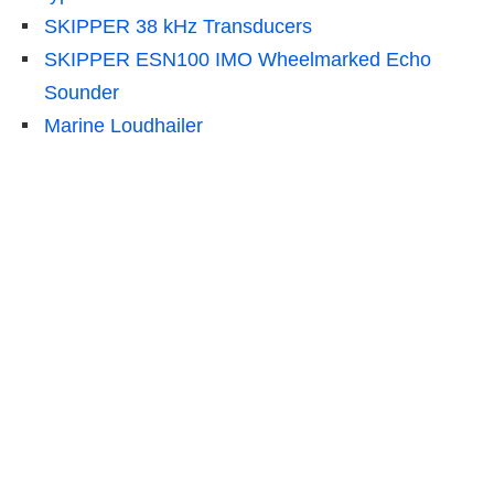
SKIPPER 38 kHz Transducers
SKIPPER ESN100 IMO Wheelmarked Echo
Sounder
Marine Loudhailer