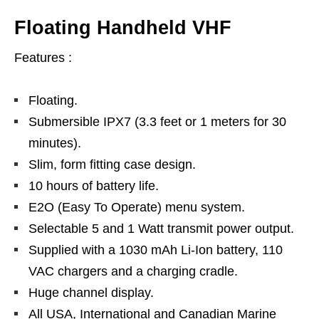
Floating Handheld VHF
Features :
Floating.
Submersible IPX7 (3.3 feet or 1 meters for 30
minutes).
Slim, form fitting case design.
10 hours of battery life.
E2O (Easy To Operate) menu system.
Selectable 5 and 1 Watt transmit power output.
Supplied with a 1030 mAh Li-Ion battery, 110
VAC chargers and a charging cradle.
Huge channel display.
All USA, International and Canadian Marine