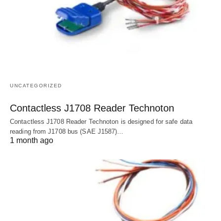
UNCATEGORIZED
Contactless J1708 Reader Technoton
Contactless J1708 Reader Technoton is designed for safe data
reading from J1708 bus (SAE J1587)…
1 month ago