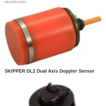
RELATED POST
SKIPPER DL2 Dual Axis Doppler Sensor