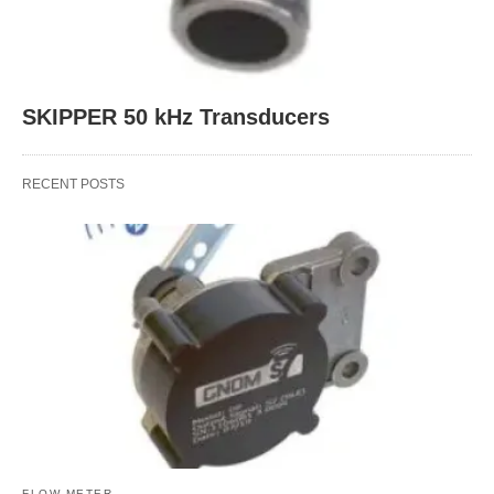
SKIPPER 50 kHz Transducers
RECENT POSTS
FLOW METER