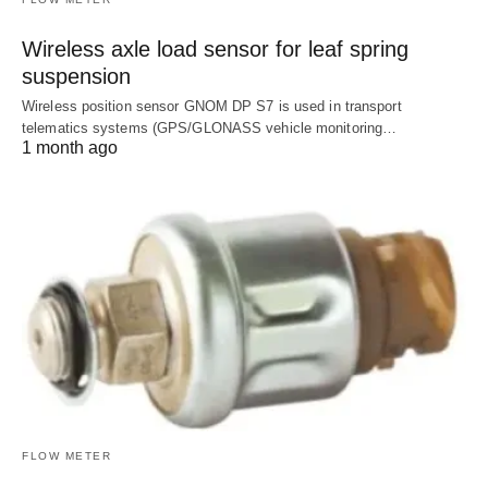
Wireless axle load sensor for leaf spring
suspension
Wireless position sensor GNOM DP S7 is used in transport
telematics systems (GPS/GLONASS vehicle monitoring…
1 month ago
FLOW METER