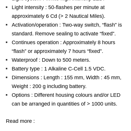
Light intensity : 50-flashes per minute at
approximately 6 Cd (> 2 Nautical Miles).
Activation/operation : Two-way switch, “flash” is
standard. Remove sealing to activate “fixed”.
Continues operation : Approximately 8 hours
“flash” or approximately 7 hours “fixed”.
Waterproof : Down to 500 meters.
Battery type : 1 Alkaline C-Cell 1.5 VDC.
Dimensions : Length : 155 mm, Width : 45 mm,
Weight : 200 g including battery.
Options : Different housing colours and/or LED
can be arranged in quantities of > 1000 units.
Read more :