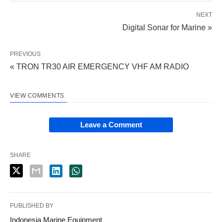
NEXT
Digital Sonar for Marine »
PREVIOUS
« TRON TR30 AIR EMERGENCY VHF AM RADIO
VIEW COMMENTS
Leave a Comment
SHARE
PUBLISHED BY
Indonesia Marine Equipment