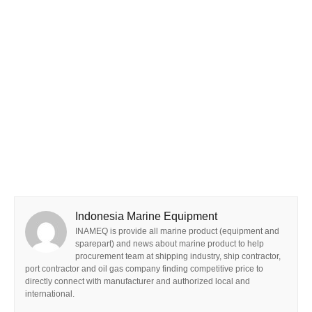
Indonesia Marine Equipment
INAMEQ is provide all marine product (equipment and
sparepart) and news about marine product to help
procurement team at shipping industry, ship contractor,
port contractor and oil gas company finding competitive price to
directly connect with manufacturer and authorized local and
international.