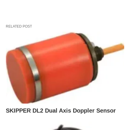
RELATED POST
SKIPPER DL2 Dual Axis Doppler Sensor