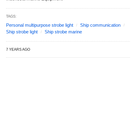
TAGS:
Personal multipurpose strobe light
Ship communication
Ship strobe light
Ship strobe marine
7 YEARS AGO