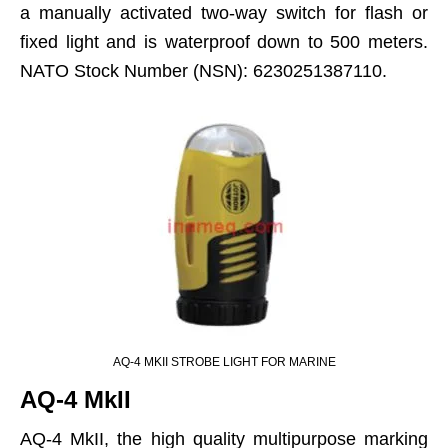
a manually activated two-way switch for flash or
fixed light and is waterproof down to 500 meters.
NATO Stock Number (NSN): 6230251387110.
AQ-4 MKII STROBE LIGHT FOR MARINE
AQ-4 MkII
AQ-4 MkII, the high quality multipurpose marking