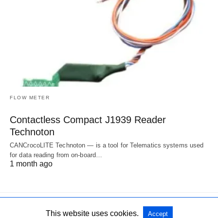
FLOW METER
Contactless Compact J1939 Reader
Technoton
CANCrocoLITE Technoton — is a tool for Telematics systems used
for data reading from on-board…
1 month ago
This website uses cookies.
Accept
All Rights Reserved
View Non-AMP Version