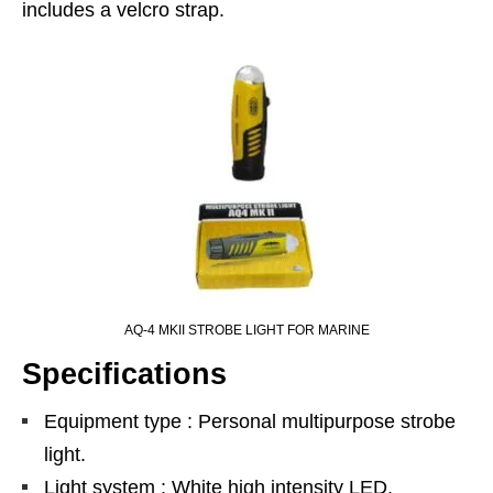
includes a velcro strap.
AQ-4 MKII STROBE LIGHT FOR MARINE
Specifications
Equipment type : Personal multipurpose strobe
light.
Light system : White high intensity LED.