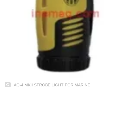
AQ-4 MKII STROBE LIGHT FOR MARINE