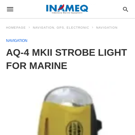
HOMEPAGE
NAVIGATION, GPS, ELECTRONIC
NAVIGATION
NAVIGATION
AQ-4 MKII STROBE LIGHT
FOR MARINE