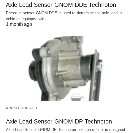
Axle Load Sensor GNOM DDE Technoton
Pressure sensor GNOM DDE is used to determine the axle load in
vehicles equipped with…
1 month ago
UNCATEGORIZED
Axle Load Sensor GNOM DP Technoton
Axle Load Sensor GNOM DP Technoton position sensor is designed