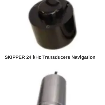
SKIPPER 24 kHz Transducers Navigation