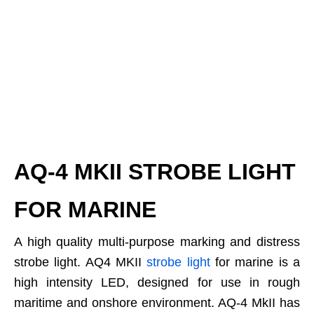
AQ-4 MKII STROBE LIGHT
FOR MARINE
A high quality multi-purpose marking and distress
strobe light. AQ4 MKII
strobe light
for marine is a
high intensity LED, designed for use in rough
maritime and onshore environment. AQ-4 MkII has