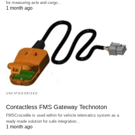
for measuring axle and cargo…
1 month ago
UNCATEGORIZED
Contactless FMS Gateway Technoton
FMSCrocodile is used within for vehicle telematics system as a
ready-made solution for safe integration…
1 month ago