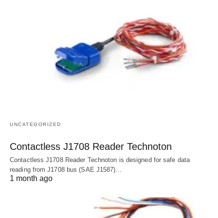
UNCATEGORIZED
Contactless J1708 Reader Technoton
Contactless J1708 Reader Technoton is designed for safe data
reading from J1708 bus (SAE J1587)…
1 month ago