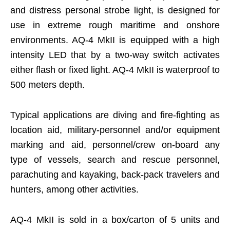
and distress personal strobe light, is designed for
use in extreme rough maritime and onshore
environments. AQ-4 MkII is equipped with a high
intensity LED that by a two-way switch activates
either flash or fixed light. AQ-4 MkII is waterproof to
500 meters depth.
Typical applications are diving and fire-fighting as
location aid, military-personnel and/or equipment
marking and aid, personnel/crew on-board any
type of vessels, search and rescue personnel,
parachuting and kayaking, back-pack travelers and
hunters, among other activities.
AQ-4 MkII is sold in a box/carton of 5 units and