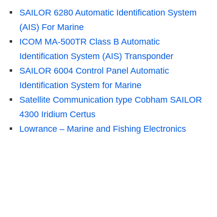
SAILOR 6280 Automatic Identification System
(AIS) For Marine
ICOM MA-500TR Class B Automatic
Identification System (AIS) Transponder
SAILOR 6004 Control Panel Automatic
Identification System for Marine
Satellite Communication type Cobham SAILOR
4300 Iridium Certus
Lowrance – Marine and Fishing Electronics