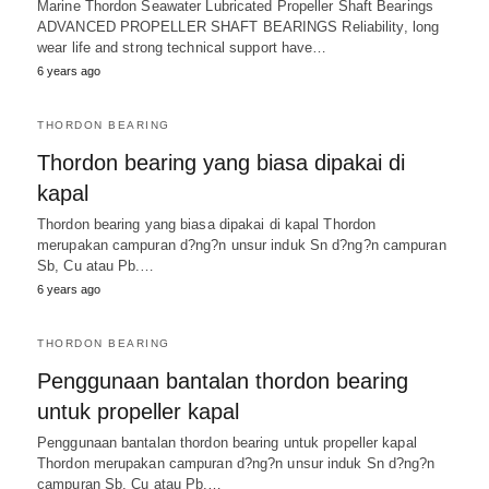
Marine Thordon Seawater Lubricated Propeller Shaft Bearings
ADVANCED PROPELLER SHAFT BEARINGS Reliability, long
wear life and strong technical support have…
6 years ago
THORDON BEARING
Thordon bearing yang biasa dipakai di
kapal
Thordon bearing yang biasa dipakai di kapal Thordon
merupakan campuran d?ng?n unsur induk Sn d?ng?n campuran
Sb, Cu atau Pb.…
6 years ago
THORDON BEARING
Penggunaan bantalan thordon bearing
untuk propeller kapal
Penggunaan bantalan thordon bearing untuk propeller kapal
Thordon merupakan campuran d?ng?n unsur induk Sn d?ng?n
campuran Sb, Cu atau Pb.…