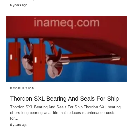
6 years ago
PROPULSION
Thordon SXL Bearing And Seals For Ship
Thordon SXL Bearing And Seals For Ship Thordon SXL bearing
offers long bearing wear life that reduces maintenance costs
for…
6 years ago