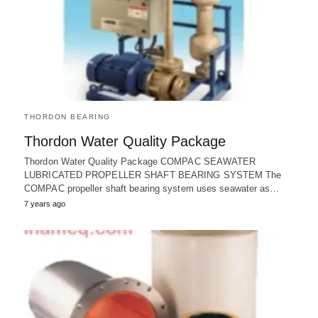
THORDON BEARING
Thordon Water Quality Package
Thordon Water Quality Package COMPAC SEAWATER
LUBRICATED PROPELLER SHAFT BEARING SYSTEM The
COMPAC propeller shaft bearing system uses seawater as…
7 years ago