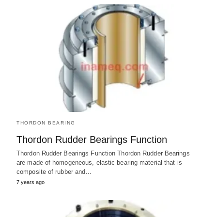
THORDON BEARING
Thordon Rudder Bearings Function
Thordon Rudder Bearings Function Thordon Rudder Bearings
are made of homogeneous, elastic bearing material that is
composite of rubber and…
7 years ago