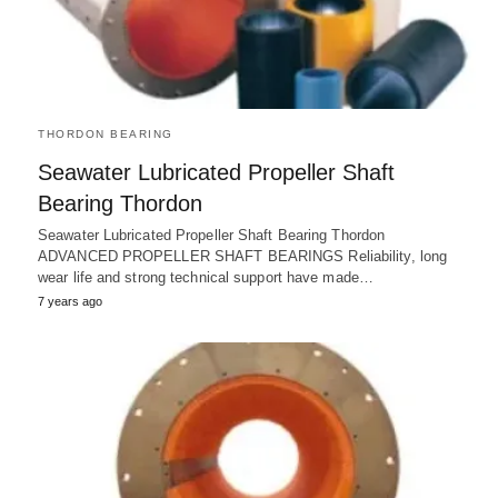
THORDON BEARING
Seawater Lubricated Propeller Shaft
Bearing Thordon
Seawater Lubricated Propeller Shaft Bearing Thordon
ADVANCED PROPELLER SHAFT BEARINGS Reliability, long
wear life and strong technical support have made…
7 years ago