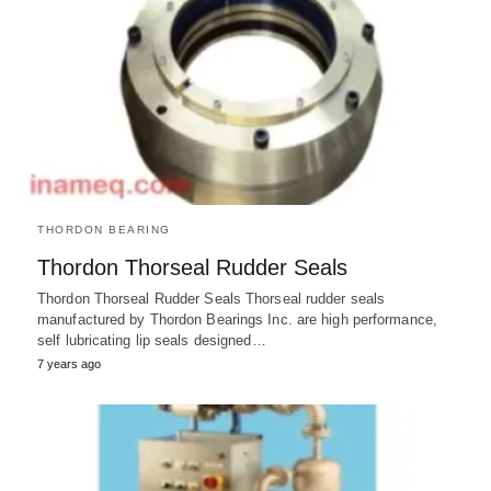
THORDON BEARING
Thordon Thorseal Rudder Seals
Thordon Thorseal Rudder Seals Thorseal rudder seals
manufactured by Thordon Bearings Inc. are high performance,
self lubricating lip seals designed…
7 years ago