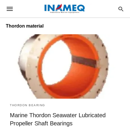
Thordon material
THORDON BEARING
Marine Thordon Seawater Lubricated
Propeller Shaft Bearings