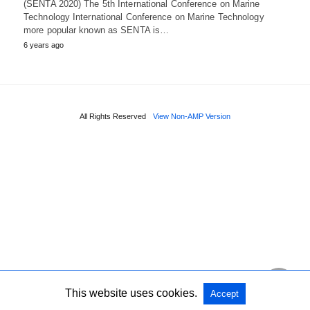
(SENTA 2020) The 5th International Conference on Marine
Technology International Conference on Marine Technology
more popular known as SENTA is…
6 years ago
All Rights Reserved
View Non-AMP Version
This website uses cookies.
Accept