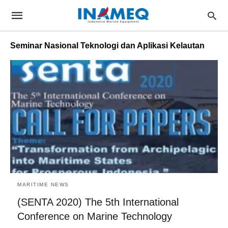
Seminar Nasional Teknologi dan Aplikasi Kelautan
MARITIME NEWS
(SENTA 2020) The 5th International
Conference on Marine Technology